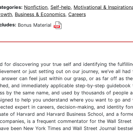
ategories:
Nonfiction
,
Self-help
,
Motivational & Inspiration
rowth
,
Business & Economics
,
Careers
ncludes:
Bonus Material
d for discovering your true self and identifying the fulfil
achievement or just setting out on our journey, we’ve all 
nswer can feel just within our grasp, or as far off as th
ched, and immediately applicable step-by-step guidebook 
ss by the same name, and used by thousands of people a
igned to help you understand where you want to go and w
cted expert in careers, decision-making, and identity form
aduate of Harvard and Harvard Business School, and a form
 companies, is a frequent commentator for the Wall Street
ve been New York Times and Wall Street Journal bestselle