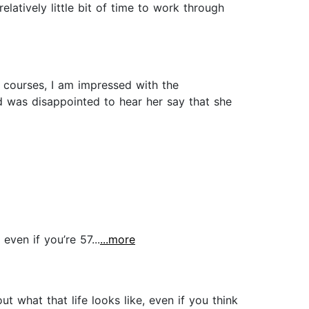
relatively little bit of time to work through
 courses, I am impressed with the
nd was disappointed to hear her say that she
ven if you’re 57...
...more
ut what that life looks like, even if you think