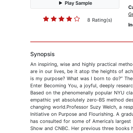
Play Sample
C
G
8 Rating(s)
I
Synopsis
An inspiring, wise and highly practical metho
are in our lives, be it atop the heights of 
is my purpose? What was I born to do?” The a
Enter Becoming You, a joyful, deeply resear
Based on the phenomenally popular NYU cla
empathic yet absolutely zero-BS method des
changing world.Professor Suzy Welch, a respe
Initiative on Purpose and Flourishing. A gr
has consulted for some of America’s largest
Show and CNBC. Her previous three books ha