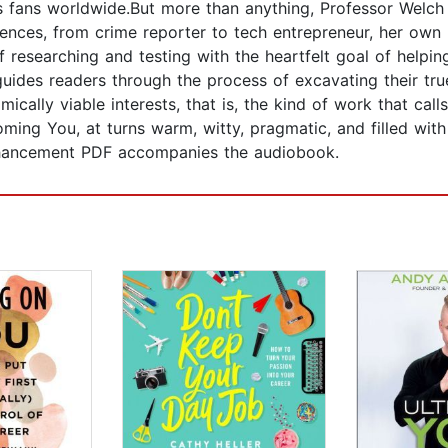
s fans worldwide.But more than anything, Professor Welch 
riences, from crime reporter to tech entrepreneur, her own 
 researching and testing with the heartfelt goal of helpi
des readers through the process of excavating their trues
mically viable interests, that is, the kind of work that cal
oming You, at turns warm, witty, pragmatic, and filled with
enhancement PDF accompanies the audiobook.