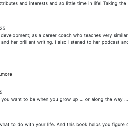
ributes and interests and so little time in life! Taking the 
025
 development; as a career coach who teaches very similar
nd her brilliant writing. I also listened to her podcast a
..more
5
at you want to be when you grow up … or along the way … e
what to do with your life. And this book helps you figure o