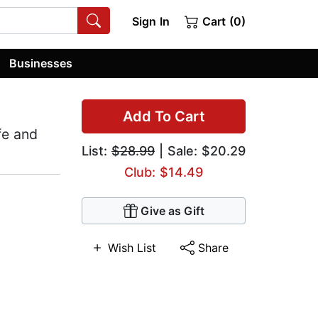
Sign In
Cart (0)
Businesses
Add To Cart
fe and
List:
$28.99
| Sale: $20.29
Club: $14.49
Give as Gift
Wish List
Share