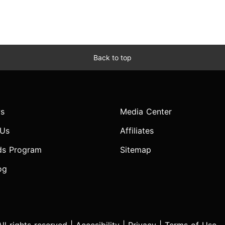
Back to top
s
Media Center
 Us
Affiliates
ds Program
Sitemap
og