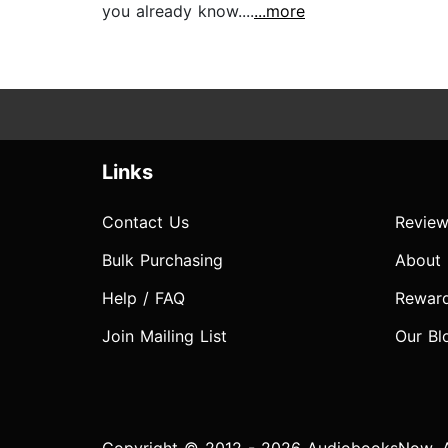
you already know....
...more
Links
Contact Us
Review
Bulk Purchasing
About
Help / FAQ
Rewar
Join Mailing List
Our Bl