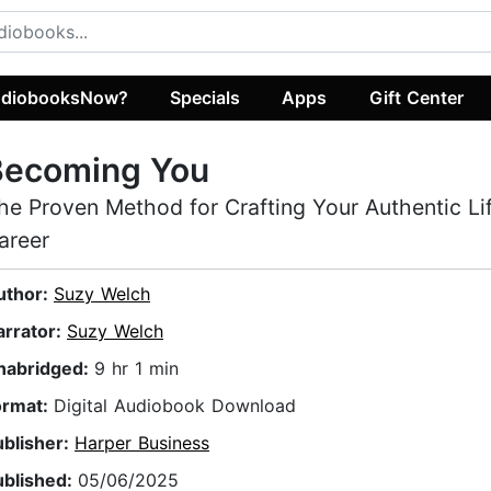
diobooksNow?
Specials
Apps
Gift Center
Becoming You
he Proven Method for Crafting Your Authentic Li
areer
uthor:
Suzy Welch
arrator:
Suzy Welch
nabridged:
9 hr 1 min
ormat:
Digital Audiobook Download
ublisher:
Harper Business
ublished:
05/06/2025