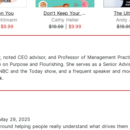
on You
Don't Keep Your Day Job
The Ul
ettimann
Cathy Heller
Andy 
|
$9.99
$19.99
|
$9.99
$19.9
or, noted CEO advisor, and Professor of Management Practi
ive on Purpose and Flourishing. She serves as a Senior Advi
CNBC and the Today show, and a frequent speaker and mod
k.
May 29, 2025
 around helping people really understand what drives them