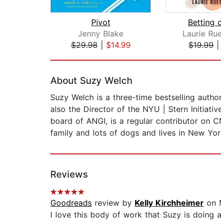
Pivot
Betting 
Jenny Blake
Laurie Ru
$29.98
|
$14.99
$19.99
Page 1 of 2
About Suzy Welch
Suzy Welch is a three-time bestselling auth
also the Director of the NYU | Stern Initiat
board of ANGI, is a regular contributor on 
family and lots of dogs and lives in New Yor
Reviews
Goodreads
review by
Kelly Kirchheimer
on 
I love this body of work that Suzy is doing