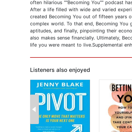
often hilarious ""Becoming You"" podcast ha
After a life filled with wide and varied expe
created Becoming You out of fifteen years of
complex world. To that end, Becoming You gui
aptitudes, and finally, pinpointing their econo
also makes sense financially. Ultimately, Bec
life you were meant to live.Supplemental 
Listeners also enjoyed