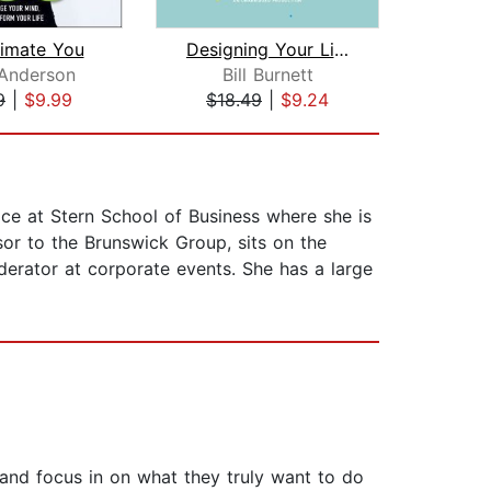
timate You
Designing Your Life
Anderson
Bill Burnett
Emi
9
|
$9.99
$18.49
|
$9.24
$19
ce at Stern School of Business where she is
sor to the Brunswick Group, sits on the
erator at corporate events. She has a large
 and focus in on what they truly want to do