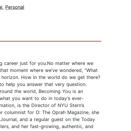
al
,
Personal
ling career just for you.No matter where we
had that moment where we’ve wondered, “What
e horizon. How in the world do we get there?
to help you answer that very question.
round the world, Becoming You is an
hat you want to do in today’s ever-
ation, is the Director of NYU Stern’s
er columnist for O: The Oprah Magazine, she
 Journal, and a regular guest on the Today
rs, and her fast-growing, authentic, and