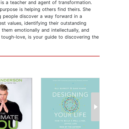
is a teacher and agent of transformation.
purpose is helping others find theirs. She
ng people discover a way forward in a
t values, identifying their outstanding
ls them emotionally and intellectually, and
 tough-love, is your guide to discovering the