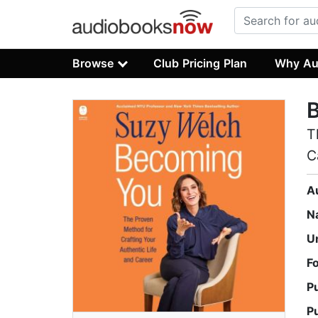
Browse
Club Pricing Plan
Why Au
T
C
A
N
U
F
P
P