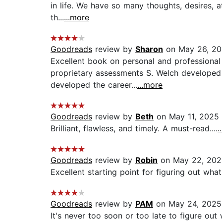
in life. We have so many thoughts, desires, att
th...
...more
Goodreads
review by
Sharon
on May 26, 2
Excellent book on personal and professional
proprietary assessments S. Welch developed a
developed the career...
...more
Goodreads
review by
Beth
on May 11, 2025
Brilliant, flawless, and timely. A must-read....
.
Goodreads
review by
Robin
on May 22, 202
Excellent starting point for figuring out wh
Goodreads
review by
PAM
on May 24, 2025
It's never too soon or too late to figure out 