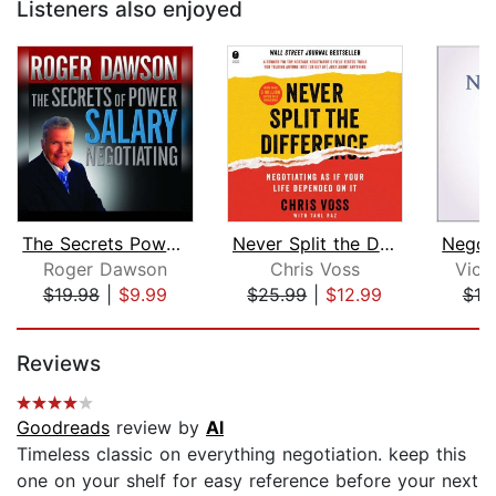
Listeners also enjoyed
The Secrets Power Salary Negotiating
Never Split the Difference
Roger Dawson
Chris Voss
Vict
$19.98
|
$9.99
$25.99
|
$12.99
$19
Page 1 of 5
Reviews
Goodreads
review by
Al
Timeless classic on everything negotiation. keep this
one on your shelf for easy reference before your next