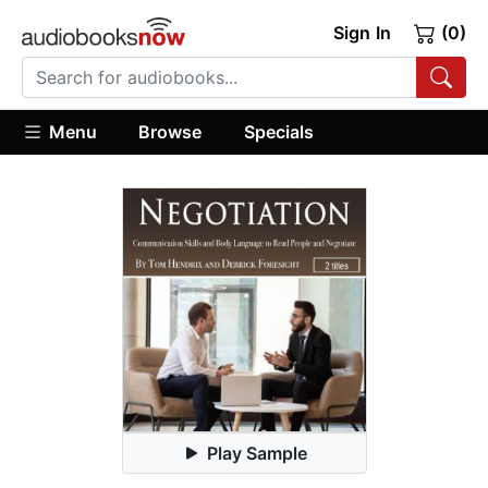
Sign In
(0)
Menu
Browse
Specials
Play Sample