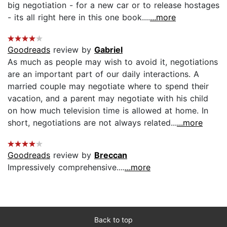
big negotiation - for a new car or to release hostages
- its all right here in this one book....
...more
Goodreads
review by
Gabriel
As much as people may wish to avoid it, negotiations
are an important part of our daily interactions. A
married couple may negotiate where to spend their
vacation, and a parent may negotiate with his child
on how much television time is allowed at home. In
short, negotiations are not always related...
...more
Goodreads
review by
Breccan
Impressively comprehensive....
...more
Back to top