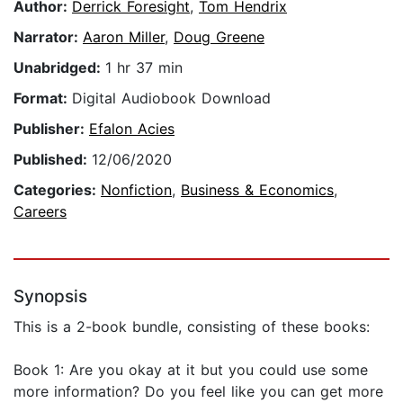
Author:
Derrick Foresight
,
Tom Hendrix
Narrator:
Aaron Miller
,
Doug Greene
Unabridged:
1 hr 37 min
Format:
Digital Audiobook Download
Publisher:
Efalon Acies
Published:
12/06/2020
Categories:
Nonfiction
,
Business & Economics
,
Careers
Synopsis
This is a 2-book bundle, consisting of these books:
Book 1: Are you okay at it but you could use some
more information? Do you feel like you can get more