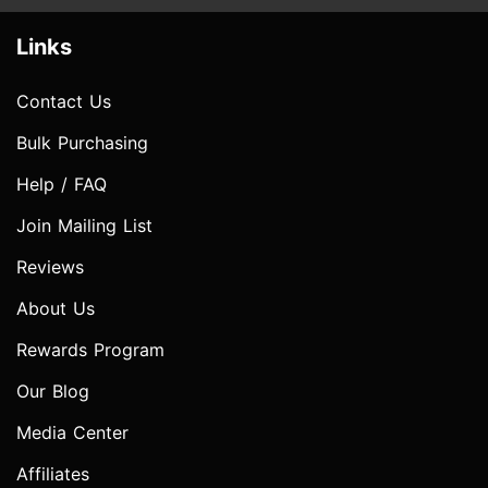
Links
Contact Us
Bulk Purchasing
Help / FAQ
Join Mailing List
Reviews
About Us
Rewards Program
Our Blog
Media Center
Affiliates