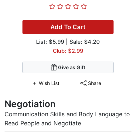
Add To Cart
List:
$5.99
| Sale: $4.20
Club: $2.99
Give as Gift
Wish List
Share
Negotiation
Communication Skills and Body Language to
Read People and Negotiate