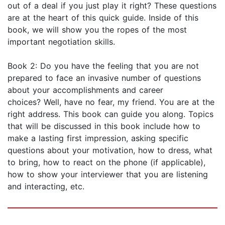
out of a deal if you just play it right? These questions
are at the heart of this quick guide. Inside of this
book, we will show you the ropes of the most
important negotiation skills.
Book 2: Do you have the feeling that you are not
prepared to face an invasive number of questions
about your accomplishments and career
choices? Well, have no fear, my friend. You are at the
right address. This book can guide you along. Topics
that will be discussed in this book include how to
make a lasting first impression, asking specific
questions about your motivation, how to dress, what
to bring, how to react on the phone (if applicable),
how to show your interviewer that you are listening
and interacting, etc.