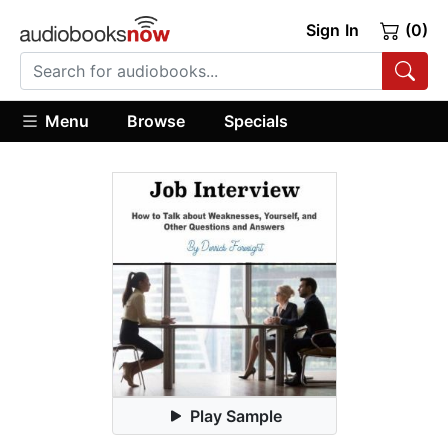
Sign In
(0)
Menu
Browse
Specials
Play Sample