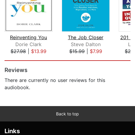
Reinventing You
The Job Closer
Dorie Clark
Steve Dalton
Li
$27.98
|
$13.99
$15.99
|
$7.99
$27
Page 1 of 5
Reviews
There are currently no user reviews for this
audiobook.
Back to top
Links