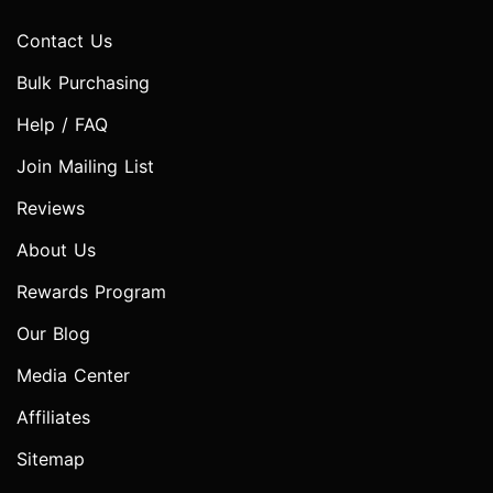
Contact Us
Bulk Purchasing
Help / FAQ
Join Mailing List
Reviews
About Us
Rewards Program
Our Blog
Media Center
Affiliates
Sitemap