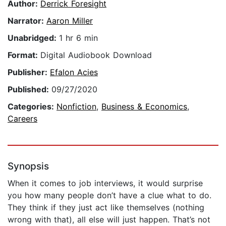
Author:
Derrick Foresight
Narrator:
Aaron Miller
Unabridged:
1 hr 6 min
Format:
Digital Audiobook Download
Publisher:
Efalon Acies
Published:
09/27/2020
Categories:
Nonfiction
,
Business & Economics
,
Careers
Synopsis
When it comes to job interviews, it would surprise
you how many people don’t have a clue what to do.
They think if they just act like themselves (nothing
wrong with that), all else will just happen. That’s not