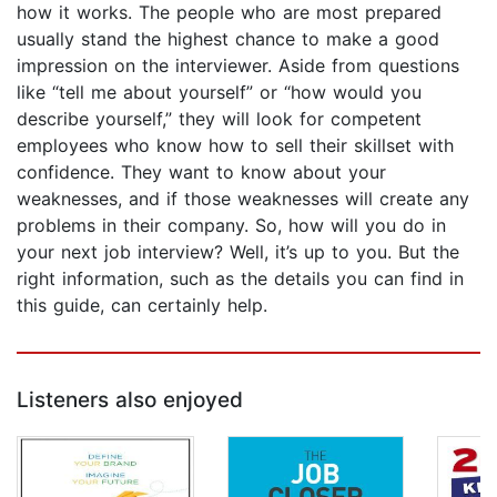
how it works. The people who are most prepared
usually stand the highest chance to make a good
impression on the interviewer. Aside from questions
like “tell me about yourself” or “how would you
describe yourself,” they will look for competent
employees who know how to sell their skillset with
confidence. They want to know about your
weaknesses, and if those weaknesses will create any
problems in their company. So, how will you do in
your next job interview? Well, it’s up to you. But the
right information, such as the details you can find in
this guide, can certainly help.
Listeners also enjoyed