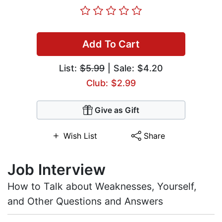
Add To Cart
List:
$5.99
| Sale: $4.20
Club: $2.99
Give as Gift
Wish List
Share
Job Interview
How to Talk about Weaknesses, Yourself,
and Other Questions and Answers