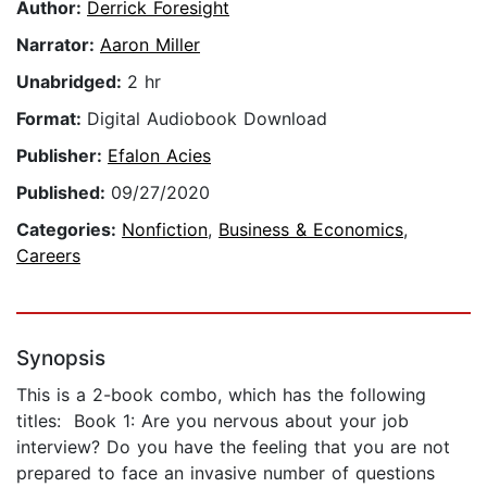
Author:
Derrick Foresight
Narrator:
Aaron Miller
Unabridged:
2 hr
Format:
Digital Audiobook Download
Publisher:
Efalon Acies
Published:
09/27/2020
Categories:
Nonfiction
,
Business & Economics
,
Careers
Synopsis
This is a 2-book combo, which has the following
titles: Book 1: Are you nervous about your job
interview? Do you have the feeling that you are not
prepared to face an invasive number of questions