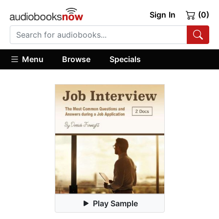
Sign In
(0)
Menu
Browse
Specials
Play Sample