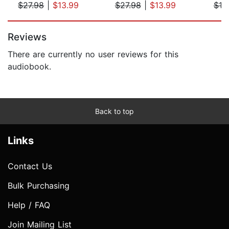
$27.98
|
$13.99
$27.98
|
$13.99
$19
Page 1 of 5
Reviews
There are currently no user reviews for this
audiobook.
Back to top
Links
Contact Us
Bulk Purchasing
Help / FAQ
Join Mailing List