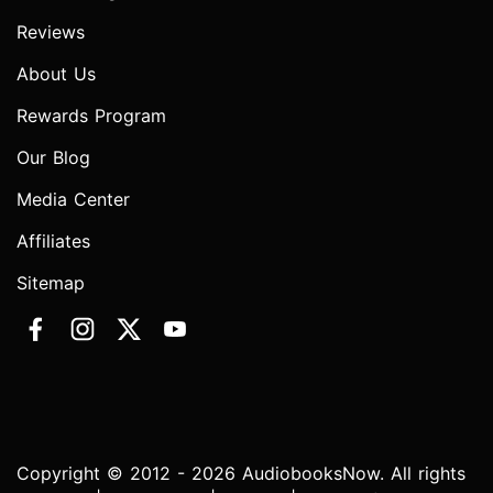
Reviews
About Us
Rewards Program
Our Blog
Media Center
Affiliates
Sitemap
Copyright © 2012 - 2026 AudiobooksNow. All rights