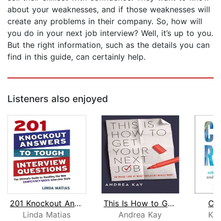
about your weaknesses, and if those weaknesses will
create any problems in their company. So, how will
you do in your next job interview? Well, it’s up to you.
But the right information, such as the details you can
find in this guide, can certainly help.
Listeners also enjoyed
201 Knockout Answers to Tough Intervi...
This Is How to Get Your Next Job
Car
Linda Matias
Andrea Kay
Kan