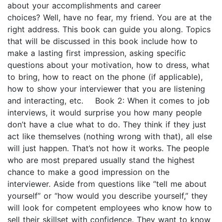
about your accomplishments and career
choices? Well, have no fear, my friend. You are at the
right address. This book can guide you along. Topics
that will be discussed in this book include how to
make a lasting first impression, asking specific
questions about your motivation, how to dress, what
to bring, how to react on the phone (if applicable),
how to show your interviewer that you are listening
and interacting, etc. Book 2: When it comes to job
interviews, it would surprise you how many people
don’t have a clue what to do. They think if they just
act like themselves (nothing wrong with that), all else
will just happen. That’s not how it works. The people
who are most prepared usually stand the highest
chance to make a good impression on the
interviewer. Aside from questions like “tell me about
yourself” or “how would you describe yourself,” they
will look for competent employees who know how to
sell their skillset with confidence. They want to know