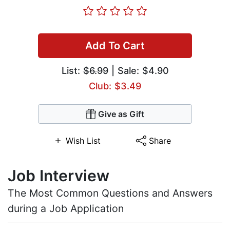
Add To Cart
List:
$6.99
| Sale: $4.90
Club: $3.49
Give as Gift
Wish List
Share
Job Interview
The Most Common Questions and Answers
during a Job Application