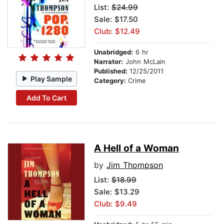
List:
$24.99
Sale: $17.50
Club: $12.49
Unabridged:
6 hr
Narrator:
John McLain
Published:
12/25/2011
Play Sample
Category:
Crime
Add To Cart
A Hell of a Woman
by
Jim Thompson
List:
$18.99
Sale: $13.29
Club: $9.49