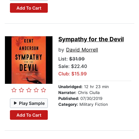
Add To Cart
Sympathy for the Devil
by
David Morrell
List:
$31.99
Sale: $22.40
Club: $15.99
Unabridged:
12 hr 23 min
Narrator:
Chris Ciulla
Published:
07/30/2019
Play Sample
Category:
Military Fiction
Add To Cart