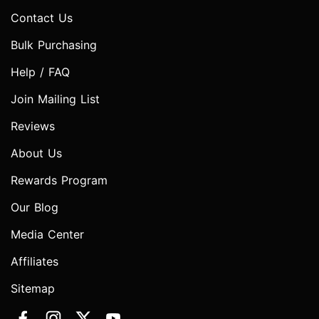
Contact Us
Bulk Purchasing
Help / FAQ
Join Mailing List
Reviews
About Us
Rewards Program
Our Blog
Media Center
Affiliates
Sitemap