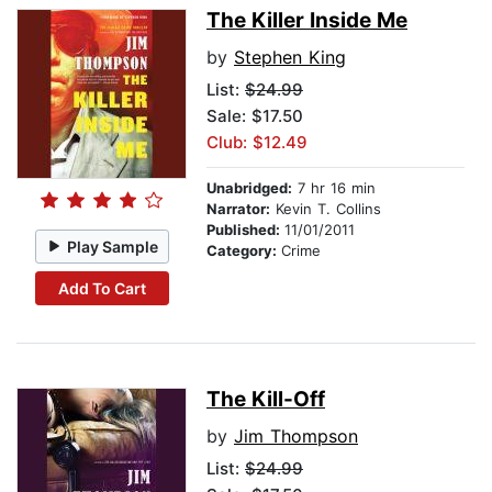
The Killer Inside Me
by
Stephen King
List:
$24.99
Sale: $17.50
Club: $12.49
Unabridged:
7 hr 16 min
Narrator:
Kevin T. Collins
Published:
11/01/2011
Play Sample
Category:
Crime
Add To Cart
The Kill-Off
by
Jim Thompson
List:
$24.99