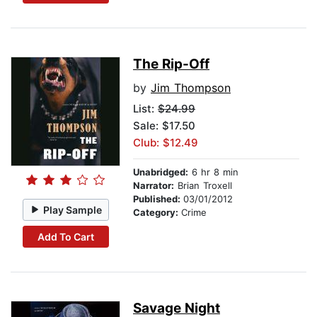
The Rip-Off
by
Jim Thompson
List:
$24.99
Sale: $17.50
Club: $12.49
Unabridged:
6 hr 8 min
Narrator:
Brian Troxell
Published:
03/01/2012
Play Sample
Category:
Crime
Add To Cart
Savage Night