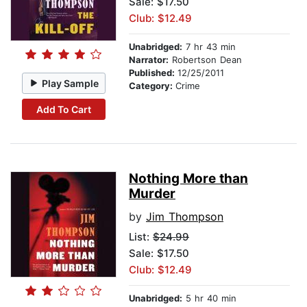
Sale: $17.50
Club: $12.49
Unabridged:
7 hr 43 min
Narrator:
Robertson Dean
Published:
12/25/2011
Play Sample
Category:
Crime
Add To Cart
Nothing More than
Murder
by
Jim Thompson
List:
$24.99
Sale: $17.50
Club: $12.49
Unabridged:
5 hr 40 min