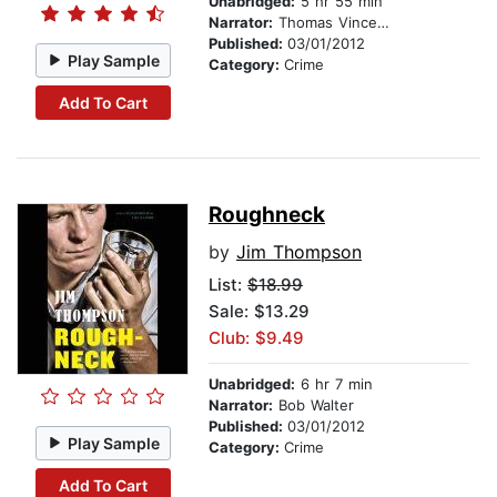
Unabridged:
5 hr 55 min
Narrator:
Thomas Vincent Kelly
Published:
03/01/2012
Play Sample
Category:
Crime
Add To Cart
Roughneck
by
Jim Thompson
List:
$18.99
Sale: $13.29
Club: $9.49
Unabridged:
6 hr 7 min
Narrator:
Bob Walter
Published:
03/01/2012
Play Sample
Category:
Crime
Add To Cart