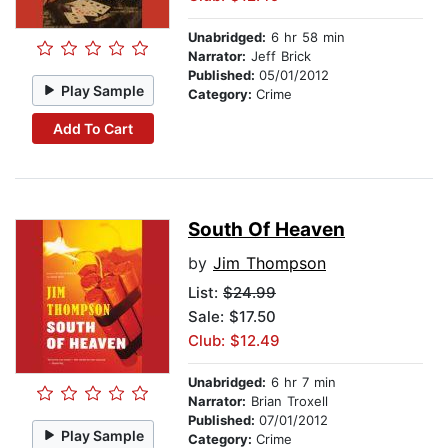
Unabridged:
6 hr 58 min
Narrator:
Jeff Brick
Published:
05/01/2012
Play Sample
Category:
Crime
Add To Cart
South Of Heaven
by
Jim Thompson
List:
$24.99
Sale: $17.50
Club: $12.49
Unabridged:
6 hr 7 min
Narrator:
Brian Troxell
Published:
07/01/2012
Play Sample
Category:
Crime