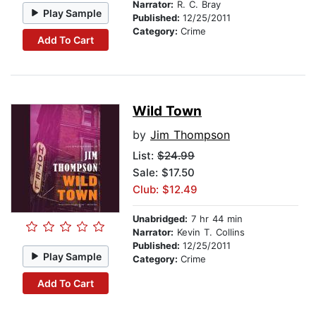
Narrator:
R. C. Bray
Play Sample
Published:
12/25/2011
Category:
Crime
Add To Cart
Wild Town
by
Jim Thompson
List:
$24.99
Sale: $17.50
Club: $12.49
Unabridged:
7 hr 44 min
Narrator:
Kevin T. Collins
Published:
12/25/2011
Play Sample
Category:
Crime
Add To Cart