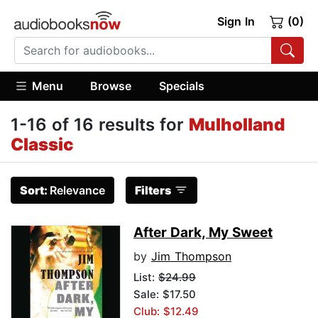
Sign In
(0)
Menu
Browse
Specials
1-16 of 16 results for
Mulholland
Classic
Sort:
Relevance
Filters
After Dark, My Sweet
by
Jim Thompson
List:
$24.99
Sale: $17.50
Club: $12.49