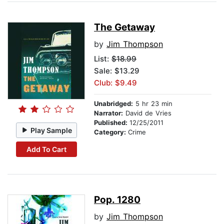
The Getaway
by
Jim Thompson
List:
$18.99
Sale: $13.29
Club: $9.49
Unabridged:
5 hr 23 min
Narrator:
David de Vries
Published:
12/25/2011
Play Sample
Category:
Crime
Add To Cart
Pop. 1280
by
Jim Thompson