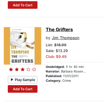
Add To Cart
The Grifters
by
Jim Thompson
List:
$18.99
Sale: $13.29
Club: $9.49
Unabridged:
5 hr 40 min
Narrator:
Barbara Rosenblat
Published:
11/01/2011
Play Sample
Category:
Crime
Add To Cart