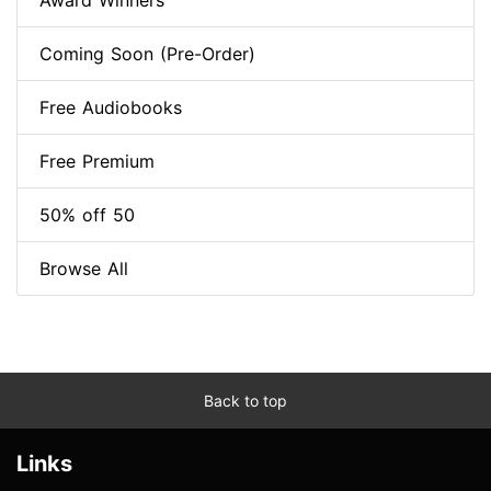
Award Winners
Coming Soon (Pre-Order)
Free Audiobooks
Free Premium
50% off 50
Browse All
Back to top
Links