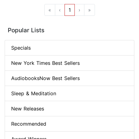
«
‹
1
›
»
Popular Lists
Specials
New York Times Best Sellers
AudiobooksNow Best Sellers
Sleep & Meditation
New Releases
Recommended