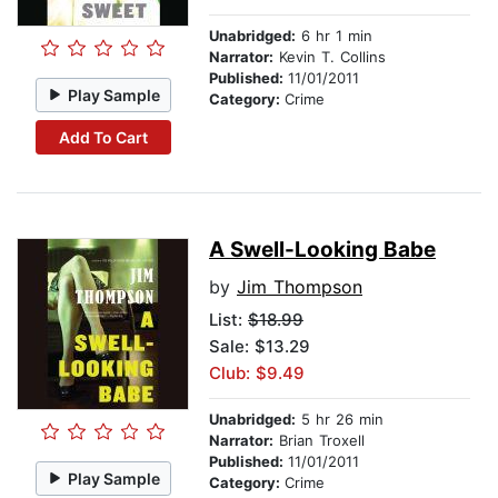
Unabridged:
6 hr 1 min
Narrator:
Kevin T. Collins
Published:
11/01/2011
Play Sample
Category:
Crime
Add To Cart
A Swell-Looking Babe
by
Jim Thompson
List:
$18.99
Sale: $13.29
Club: $9.49
Unabridged:
5 hr 26 min
Narrator:
Brian Troxell
Published:
11/01/2011
Play Sample
Category:
Crime