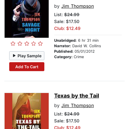
by
Jim Thompson
List:
$24.99
Sale: $17.50
Club: $12.49
Unabridged:
6 hr 31 min
Narrator:
David W. Collins
Published:
05/01/2012
Play Sample
Category:
Crime
Add To Cart
Texas by the Tail
by
Jim Thompson
List:
$24.99
Sale: $17.50
Club: $12.49