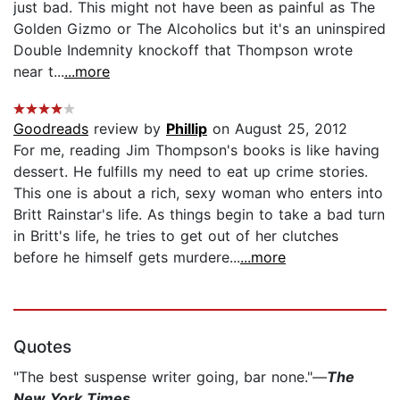
just bad. This might not have been as painful as The
Golden Gizmo or The Alcoholics but it's an uninspired
Double Indemnity knockoff that Thompson wrote
near t...
...more
Goodreads
review by
Phillip
on August 25, 2012
For me, reading Jim Thompson's books is like having
dessert. He fulfills my need to eat up crime stories.
This one is about a rich, sexy woman who enters into
Britt Rainstar's life. As things begin to take a bad turn
in Britt's life, he tries to get out of her clutches
before he himself gets murdere...
...more
Quotes
"The best suspense writer going, bar none."—
The
New York Times