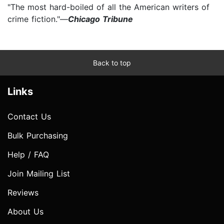
"The most hard-boiled of all the American writers of
crime fiction."—
Chicago Tribune
Back to top
Links
Contact Us
Bulk Purchasing
Help / FAQ
Join Mailing List
Reviews
About Us