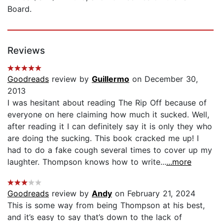
Board.
Reviews
Goodreads
review by
Guillermo
on December 30,
2013
I was hesitant about reading The Rip Off because of
everyone on here claiming how much it sucked. Well,
after reading it I can definitely say it is only they who
are doing the sucking. This book cracked me up! I
had to do a fake cough several times to cover up my
laughter. Thompson knows how to write...
...more
Goodreads
review by
Andy
on February 21, 2024
This is some way from being Thompson at his best,
and it’s easy to say that’s down to the lack of