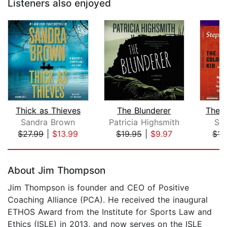
Listeners also enjoyed
Thick as Thieves
The Blunderer
The 
Sandra Brown
Patricia Highsmith
St
$27.99
|
$13.99
$19.95
|
$9.97
$17
Page 1 of 5
About Jim Thompson
Jim Thompson is founder and CEO of Positive
Coaching Alliance (PCA). He received the inaugural
ETHOS Award from the Institute for Sports Law and
Ethics (ISLE) in 2013, and now serves on the ISLE