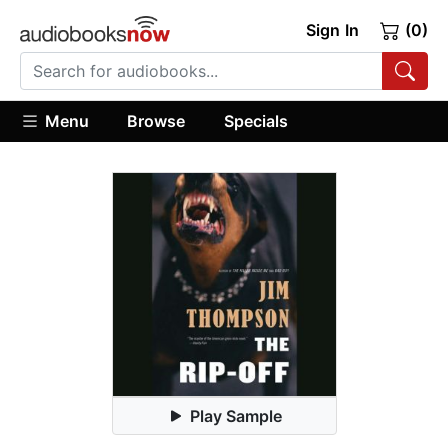
Sign In
(0)
Menu
Browse
Specials
Play Sample