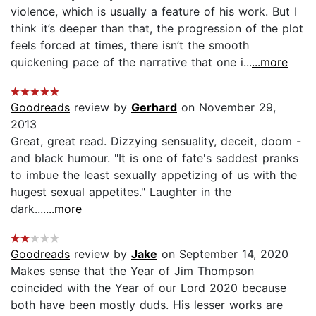
violence, which is usually a feature of his work. But I
think it’s deeper than that, the progression of the plot
feels forced at times, there isn’t the smooth
quickening pace of the narrative that one i...
...more
Goodreads
review by
Gerhard
on November 29,
2013
Great, great read. Dizzying sensuality, deceit, doom -
and black humour. "It is one of fate's saddest pranks
to imbue the least sexually appetizing of us with the
hugest sexual appetites." Laughter in the
dark....
...more
Goodreads
review by
Jake
on September 14, 2020
Makes sense that the Year of Jim Thompson
coincided with the Year of our Lord 2020 because
both have been mostly duds. His lesser works are