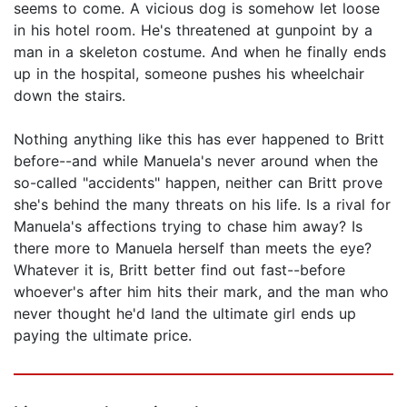
seems to come. A vicious dog is somehow let loose
in his hotel room. He's threatened at gunpoint by a
man in a skeleton costume. And when he finally ends
up in the hospital, someone pushes his wheelchair
down the stairs.
Nothing anything like this has ever happened to Britt
before--and while Manuela's never around when the
so-called "accidents" happen, neither can Britt prove
she's behind the many threats on his life. Is a rival for
Manuela's affections trying to chase him away? Is
there more to Manuela herself than meets the eye?
Whatever it is, Britt better find out fast--before
whoever's after him hits their mark, and the man who
never thought he'd land the ultimate girl ends up
paying the ultimate price.