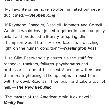
"My favorite crime novelist-often imitated but never
duplicated."—
Stephen King
"If Raymond Chandler, Dashiell Hammett and Cornell
Woolrich would have joined together in some ungodly
union and produced a literary offspring, Jim
Thompson would be it...His work...casts a dazzling
light on the human condition."—
Washington Post
"Like Clint Eastwood's pictures it's the stuff for
rednecks, truckers, failures, psychopaths and
professors ... one of the finest American writers and
the most frightening, [Thompson] is on best terms
with the devil. Read Jim Thompson and take a tour of
hell."—
The New Republic
"The master of the American groin-kick novel."—
Vanity Fair