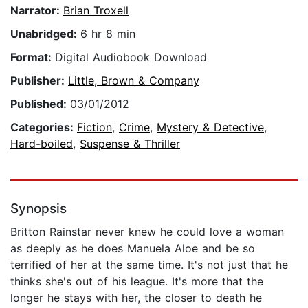
Narrator:
Brian Troxell
Unabridged:
6 hr 8 min
Format:
Digital Audiobook Download
Publisher:
Little, Brown & Company
Published:
03/01/2012
Categories:
Fiction
,
Crime
,
Mystery & Detective
,
Hard-boiled
,
Suspense & Thriller
Synopsis
Britton Rainstar never knew he could love a woman
as deeply as he does Manuela Aloe and be so
terrified of her at the same time. It's not just that he
thinks she's out of his league. It's more that the
longer he stays with her, the closer to death he