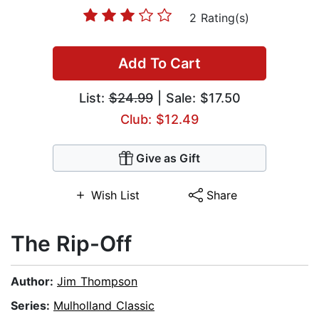
2 Rating(s)
Add To Cart
List:
$24.99
| Sale: $17.50
Club: $12.49
Give as Gift
Wish List
Share
The Rip-Off
Author:
Jim Thompson
Series:
Mulholland Classic