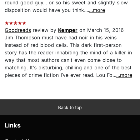
round good guy... or so his sweet and slightly slow
disposition would have you think....
...more
Goodreads
review by
Kemper
on March 15, 2016
Jim Thompson must have had noir in his veins
instead of red blood cells. This dark first-person
story has the reader inhabiting the mind of a killer in
way that most authors can't even come close to
matching. It's disturbing, chilling and one of the best
pieces of crime fiction I’ve ever read. Lou Fo...
...more
Back to top
Links