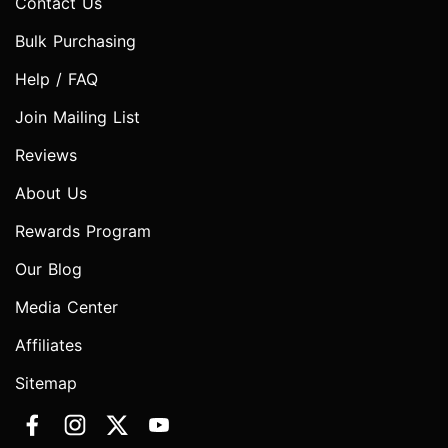
Contact Us
Bulk Purchasing
Help / FAQ
Join Mailing List
Reviews
About Us
Rewards Program
Our Blog
Media Center
Affiliates
Sitemap