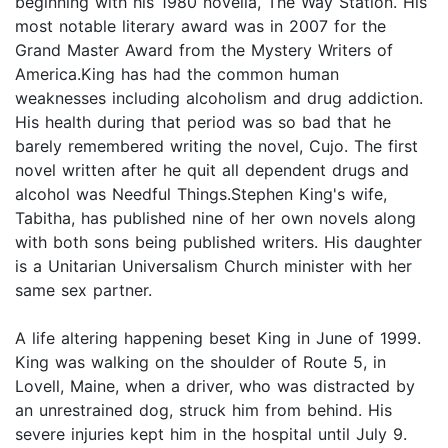
beginning with his 1980 novella, The Way Station. His
most notable literary award was in 2007 for the
Grand Master Award from the Mystery Writers of
America.King has had the common human
weaknesses including alcoholism and drug addiction.
His health during that period was so bad that he
barely remembered writing the novel, Cujo. The first
novel written after he quit all dependent drugs and
alcohol was Needful Things.Stephen King's wife,
Tabitha, has published nine of her own novels along
with both sons being published writers. His daughter
is a Unitarian Universalism Church minister with her
same sex partner.
A life altering happening beset King in June of 1999.
King was walking on the shoulder of Route 5, in
Lovell, Maine, when a driver, who was distracted by
an unrestrained dog, struck him from behind. His
severe injuries kept him in the hospital until July 9.