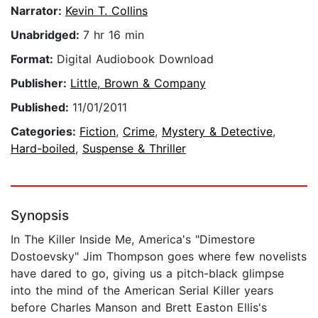
Narrator:
Kevin T. Collins
Unabridged:
7 hr 16 min
Format:
Digital Audiobook Download
Publisher:
Little, Brown & Company
Published:
11/01/2011
Categories:
Fiction
,
Crime
,
Mystery & Detective
,
Hard-boiled
,
Suspense & Thriller
Synopsis
In The Killer Inside Me, America's "Dimestore
Dostoevsky" Jim Thompson goes where few novelists
have dared to go, giving us a pitch-black glimpse
into the mind of the American Serial Killer years
before Charles Manson and Brett Easton Ellis's