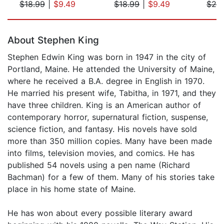
$18.99
|
$9.49
$18.99
|
$9.49
$24
Page 1 of 5
About Stephen King
Stephen Edwin King was born in 1947 in the city of
Portland, Maine. He attended the University of Maine,
where he received a B.A. degree in English in 1970.
He married his present wife, Tabitha, in 1971, and they
have three children. King is an American author of
contemporary horror, supernatural fiction, suspense,
science fiction, and fantasy. His novels have sold
more than 350 million copies. Many have been made
into films, television movies, and comics. He has
published 54 novels using a pen name (Richard
Bachman) for a few of them. Many of his stories take
place in his home state of Maine.
He has won about every possible literary award