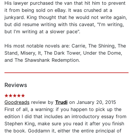
His lawyer purchased the van that hit him to prevent
it from being sold on eBay. It was crushed at a
junkyard. King thought that he would not write again,
but did resume writing with this caveat, "I'm writing,
but I'm writing at a slower pace".
His most notable novels are: Carrie, The Shining, The
Stand, Misery, It, The Dark Tower, Under the Dome,
and The Shawshank Redemption.
Reviews
Goodreads
review by
Trudi
on January 20, 2015
First of all, a warning: if you happen to pick up the
edition I did that includes an introductory essay from
Stephen King, make sure you read it after you finish
the book. Goddamn it, either the entire principal of