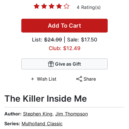
4 Rating(s)
Add To Cart
List:
$24.99
| Sale: $17.50
Club: $12.49
Give as Gift
Wish List
Share
The Killer Inside Me
Author:
Stephen King
,
Jim Thompson
Series:
Mulholland Classic