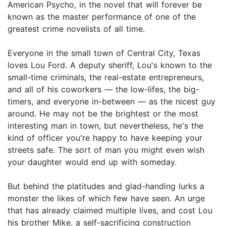
American Psycho, in the novel that will forever be
known as the master performance of one of the
greatest crime novelists of all time.
Everyone in the small town of Central City, Texas
loves Lou Ford. A deputy sheriff, Lou's known to the
small-time criminals, the real-estate entrepreneurs,
and all of his coworkers — the low-lifes, the big-
timers, and everyone in-between — as the nicest guy
around. He may not be the brightest or the most
interesting man in town, but nevertheless, he's the
kind of officer you're happy to have keeping your
streets safe. The sort of man you might even wish
your daughter would end up with someday.
But behind the platitudes and glad-handing lurks a
monster the likes of which few have seen. An urge
that has already claimed multiple lives, and cost Lou
his brother Mike, a self-sacrificing construction