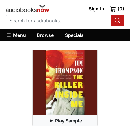
Sign In
(0)
Menu
Browse
Specials
Play Sample