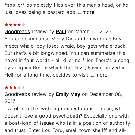
*spoiler* completely flies over this man's head, or he
just loves being a bastard abo...
...more
Goodreads
review by
Paul
on March 10, 2025
You can summarise Moby Dick in ten words - Boy
meets whale, boy loses whale, boy gets whale back.
But that's a bit longwinded. You can summarise this
novel in four words - all killer no filler. There's a song
by Jacques Brel in which the Devil, having stayed in
Hell for a long time, decides to visit...
...more
Goodreads
review by
Emily May
on December 08,
2017
I went into this with high expectations. I mean, who
doesn't love a good psychopath? Especially one with
a boat-load of issues who is in a position of authority
and trust. Enter Lou Ford, small town sheriff and all-