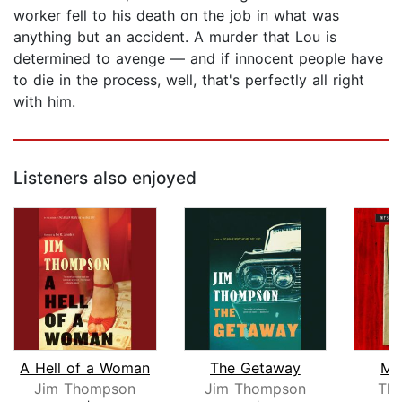
worker fell to his death on the job in what was
anything but an accident. A murder that Lou is
determined to avenge — and if innocent people have
to die in the process, well, that's perfectly all right
with him.
Listeners also enjoyed
A Hell of a Woman
The Getaway
Mu
Jim Thompson
Jim Thompson
Tho