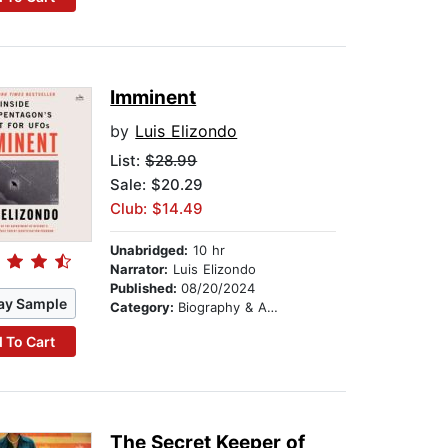
Imminent
by
Luis Elizondo
List:
$28.99
Sale: $20.29
Club: $14.49
Unabridged:
10 hr
Narrator:
Luis Elizondo
Published:
08/20/2024
ay Sample
Category:
Biography & Autobiography
 To Cart
The Secret Keeper of