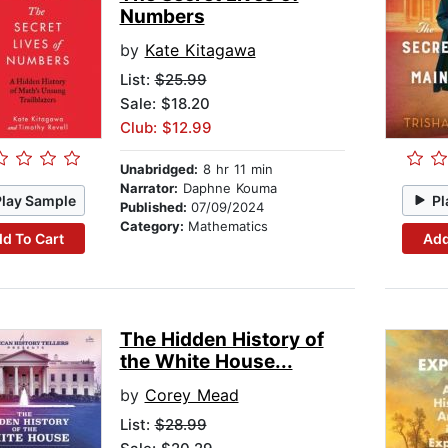
Numbers
by
Kate Kitagawa
List:
$25.99
Sale: $18.20
Club: $12.99
Unabridged:
8 hr 11 min
Narrator:
Daphne Kouma
Play Sample
Pl
Published:
07/09/2024
Category:
Mathematics
d To Cart
Add
The Hidden History of
the White House...
by
Corey Mead
List:
$28.99