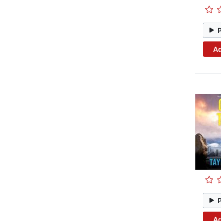
Ad
Ad