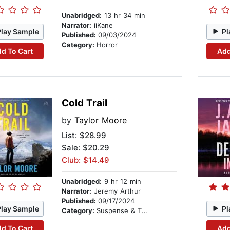
Unabridged:
13 hr 34 min
Narrator:
iiKane
Play Sample
Pl
Published:
09/03/2024
Category:
Horror
d To Cart
Add
Cold Trail
by
Taylor Moore
List:
$28.99
Sale: $20.29
Club: $14.49
Unabridged:
9 hr 12 min
Narrator:
Jeremy Arthur
Published:
09/17/2024
Play Sample
Pl
Category:
Suspense & Thriller
d To Cart
Add