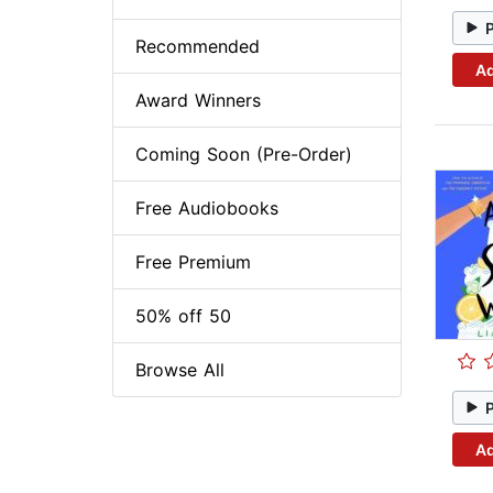
Recommended
Ad
Award Winners
Coming Soon (Pre-Order)
Free Audiobooks
Free Premium
50% off 50
Browse All
Ad