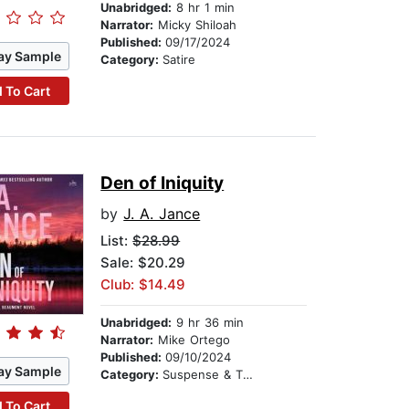
Unabridged:
8 hr 1 min
Narrator:
Micky Shiloah
Published:
09/17/2024
ay Sample
Category:
Satire
 To Cart
Den of Iniquity
by
J. A. Jance
List:
$28.99
Sale: $20.29
Club: $14.49
Unabridged:
9 hr 36 min
Narrator:
Mike Ortego
Published:
09/10/2024
ay Sample
Category:
Suspense & Thriller
 To Cart