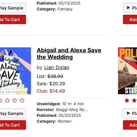
Published:
05/13/2025
Play Sample
Pl
Category:
Fantasy
d To Cart
Add
Abigail and Alexa Save
the Wedding
by
Lian Dolan
List:
$28.99
Sale: $20.29
Club: $14.49
Unabridged:
10 hr 4 min
Narrator:
Maggi-Meg Reed
Play Sample
Pl
Published:
05/20/2025
Category:
Women
d To Cart
Add