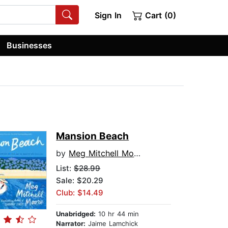
Sign In
Cart (0)
Businesses
Mansion Beach
by
Meg Mitchell Moore
List:
$28.99
Sale: $20.29
Club: $14.49
Unabridged:
10 hr 44 min
Narrator:
Jaime Lamchick