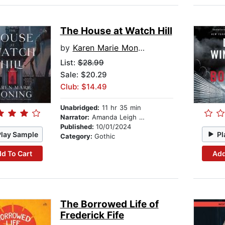
The House at Watch Hill
by
Karen Marie Moning
List:
$28.99
Sale: $20.29
Club: $14.49
Unabridged:
11 hr 35 min
Narrator:
Amanda Leigh Cobb
Published:
10/01/2024
Play Sample
Pl
Category:
Gothic
d To Cart
Add
The Borrowed Life of
Frederick Fife