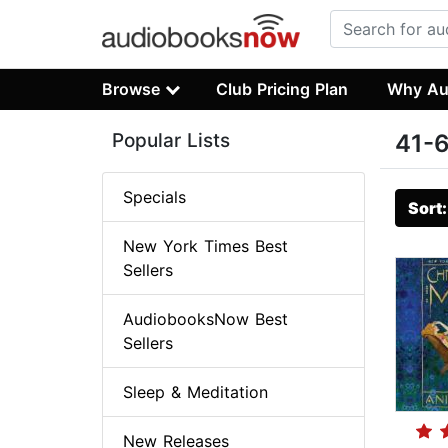
Browse
Club Pricing Plan
Why Au
Popular Lists
41-6
Specials
Sort
New York Times Best
Sellers
AudiobooksNow Best
Sellers
Sleep & Meditation
New Releases