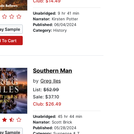
Club: $14.49
Unabridged:
9 hr 41 min
Narrator:
Kirsten Potter
Published:
06/04/2024
ay Sample
Category:
History
 To Cart
Southern Man
by
Greg Iles
List:
$52.99
Sale: $37.10
Club: $26.49
Unabridged:
45 hr 44 min
Narrator:
Scott Brick
Published:
05/28/2024
ay Sample
Category:
Suspense & Thriller