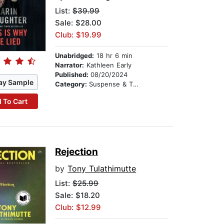
List:
$39.99
Sale: $28.00
Club: $19.99
Unabridged:
18 hr 6 min
Narrator:
Kathleen Early
Published:
08/20/2024
ay Sample
Category:
Suspense & Thriller
 To Cart
Rejection
by
Tony Tulathimutte
List:
$25.99
Sale: $18.20
Club: $12.99