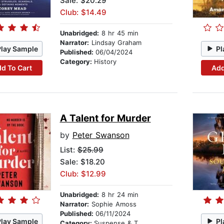
Sale: $20.29
Club: $14.49
Unabridged:
8 hr 45 min
Narrator:
Lindsay Graham
Play Sample
Pl
Published:
06/04/2024
Category:
History
d To Cart
Add
A Talent for Murder
by
Peter Swanson
List:
$25.99
Sale: $18.20
Club: $12.99
Unabridged:
8 hr 24 min
Narrator:
Sophie Amoss
Published:
06/11/2024
Play Sample
Pl
Category:
Suspense & Thriller