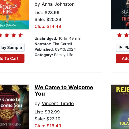
by
Anna Johnston
List:
$28.99
Sale: $20.29
Club: $14.49
Unabridged:
10 hr 49 min
Narrator:
Tim Carroll
Play Sample
Pl
Published:
09/10/2024
Category:
Family Life
d To Cart
Add
We Came to Welcome
You
by
Vincent Tirado
List:
$32.99
Sale: $23.10
Club: $16.49