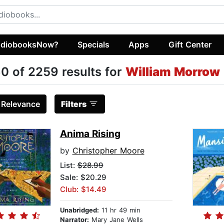
diobooksNow?
Specials
Apps
Gift Center
0 of 2259 results for
William Morrow
:
Relevance
Filters
Anima Rising
by
Christopher Moore
List:
$28.99
Sale: $20.29
Club: $14.49
Unabridged:
11 hr 49 min
Narrator:
Mary Jane Wells