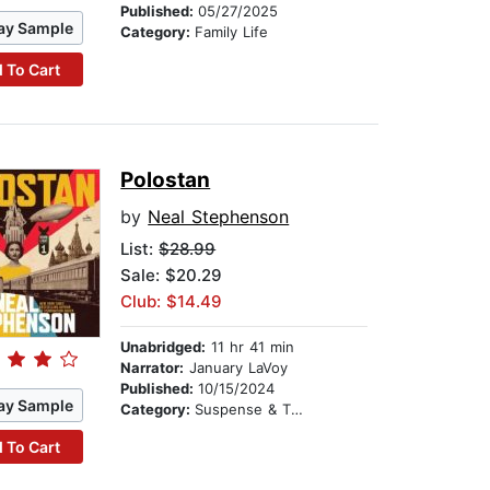
Published:
05/27/2025
ay Sample
Category:
Family Life
 To Cart
Polostan
by
Neal Stephenson
List:
$28.99
Sale: $20.29
Club: $14.49
Unabridged:
11 hr 41 min
Narrator:
January LaVoy
Published:
10/15/2024
ay Sample
Category:
Suspense & Thriller
 To Cart