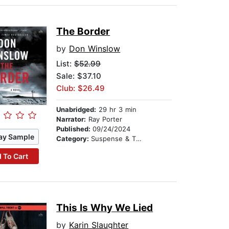
The Border
by
Don Winslow
List:
$52.99
Sale: $37.10
Club: $26.49
Unabridged:
29 hr 3 min
Narrator:
Ray Porter
Published:
09/24/2024
ay Sample
Category:
Suspense & Thriller
 To Cart
This Is Why We Lied
by
Karin Slaughter