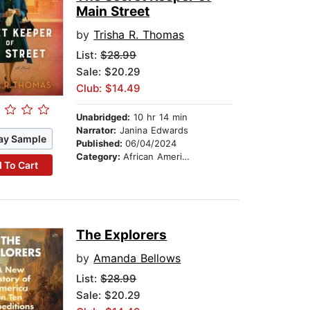
Main Street
by
Trisha R. Thomas
List:
$28.99
Sale: $20.29
Club: $14.49
Unabridged:
10 hr 14 min
Narrator:
Janina Edwards
ay Sample
Published:
06/04/2024
Category:
African American & Black Fiction
 To Cart
The Explorers
by
Amanda Bellows
List:
$28.99
Sale: $20.29