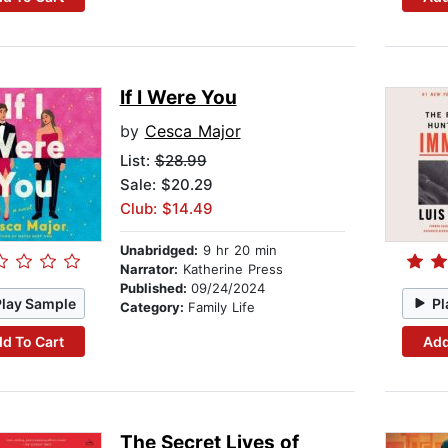
If I Were You
by
Cesca Major
List:
$28.99
Sale: $20.29
Club: $14.49
Unabridged:
9 hr 20 min
Narrator:
Katherine Press
Published:
09/24/2024
Play Sample
Pl
Category:
Family Life
d To Cart
Add
The Secret Lives of