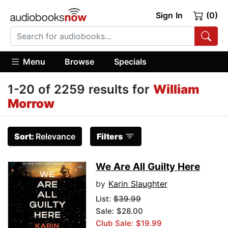
Sign In
(0)
Menu
Browse
Specials
1-20 of 2259 results for
William
Morrow
Sort:
Relevance
Filters
We Are All Guilty Here
by
Karin Slaughter
List:
$39.99
Sale: $28.00
Club Sale: $19.99