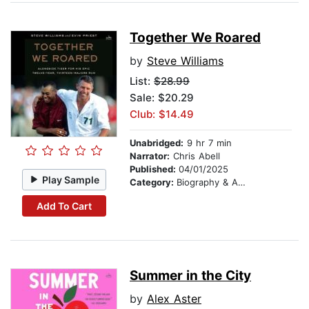
Together We Roared
by
Steve Williams
List:
$28.99
Sale: $20.29
Club: $14.49
Unabridged:
9 hr 7 min
Narrator:
Chris Abell
Published:
04/01/2025
Play Sample
Category:
Biography & Autobiography
Add To Cart
Summer in the City
by
Alex Aster