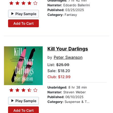
Unabridged:
7 hr 42 min
Narrator:
Edoardo Ballerini
Published:
03/25/2025
Play Sample
Category:
Fantasy
Add To Cart
Kill Your Darlings
by
Peter Swanson
List:
$25.99
Sale: $18.20
Club: $12.99
Unabridged:
8 hr 38 min
Narrator:
Steven Weber
Published:
06/10/2025
Play Sample
Category:
Suspense & Thriller
Add To Cart