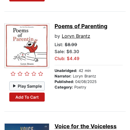
Poems of Parenting
by
Loryn Brantz
List:
$8.99
Sale: $6.30
Club: $4.49
Unabridged:
42 min
Narrator:
Loryn Brantz
Published:
04/08/2025
Play Sample
Category:
Poetry
Add To Cart
Voice for the Voiceless