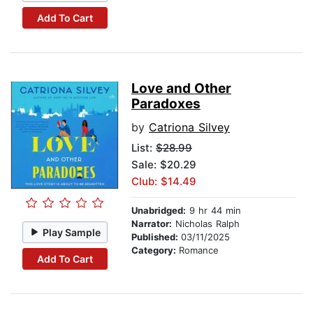
Add To Cart
Love and Other
Paradoxes
by
Catriona Silvey
List:
$28.99
Sale: $20.29
Club: $14.49
Unabridged:
9 hr 44 min
Narrator:
Nicholas Ralph
Play Sample
Published:
03/11/2025
Category:
Romance
Add To Cart