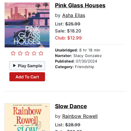
Pink Glass Houses
by
Asha Elias
List:
$25.99
Sale: $18.20
Club: $12.99
Unabridged:
8 hr 18 min
Narrator:
Stacy Gonzalez
Published:
07/30/2024
Play Sample
Category:
Friendship
Add To Cart
Slow Dance
by
Rainbow Rowell
List:
$28.99