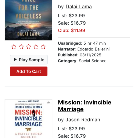
by
Dalai Lama
List:
$23.99
Sale: $16.79
Club: $11.99
Unabridged:
5 hr 47 min
Narrator:
Edoardo Ballerini
Published:
03/11/2025
Play Sample
Category:
Social Science
Add To Cart
Mission: Invincible
Marriage
by
Jason Redman
List:
$23.99
Sale: $16.79