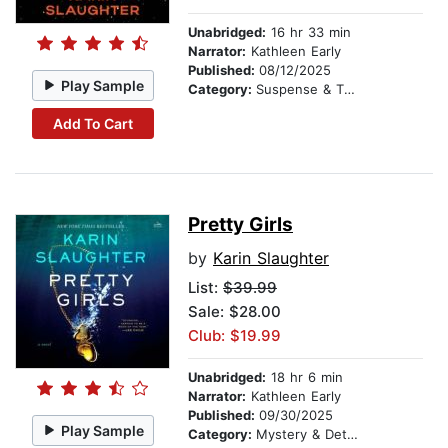
Unabridged:
16 hr 33 min
Narrator:
Kathleen Early
Published:
08/12/2025
Play Sample
Category:
Suspense & Thriller
Add To Cart
Pretty Girls
by
Karin Slaughter
List:
$39.99
Sale: $28.00
Club: $19.99
Unabridged:
18 hr 6 min
Narrator:
Kathleen Early
Published:
09/30/2025
Play Sample
Category:
Mystery & Detective