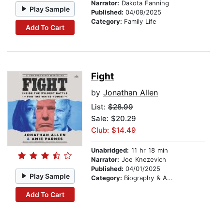
Narrator:
Dakota Fanning
Play Sample
Published:
04/08/2025
Category:
Family Life
Add To Cart
Fight
by
Jonathan Allen
List:
$28.99
Sale: $20.29
Club: $14.49
Unabridged:
11 hr 18 min
Narrator:
Joe Knezevich
Published:
04/01/2025
Play Sample
Category:
Biography & Autobiography
Add To Cart