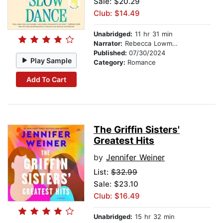
Sale: $20.29
Club: $14.49
Unabridged:
11 hr 31 min
Narrator:
Rebecca Lowman
Published:
07/30/2024
Play Sample
Category:
Romance
Add To Cart
The Griffin Sisters'
Greatest Hits
by
Jennifer Weiner
List:
$32.99
Sale: $23.10
Club: $16.49
Unabridged:
15 hr 32 min