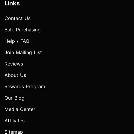
Links
Contact Us
Bulk Purchasing
Help / FAQ
Join Mailing List
Reviews
About Us
Rewards Program
Our Blog
Media Center
Affiliates
Sitemap