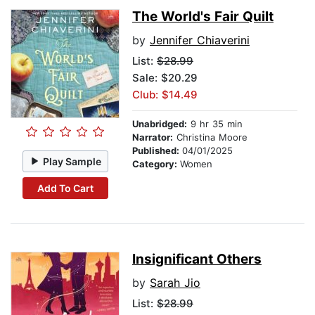
The World's Fair Quilt
by
Jennifer Chiaverini
List:
$28.99
Sale: $20.29
Club: $14.49
Unabridged:
9 hr 35 min
Narrator:
Christina Moore
Published:
04/01/2025
Play Sample
Category:
Women
Add To Cart
Insignificant Others
by
Sarah Jio
List:
$28.99