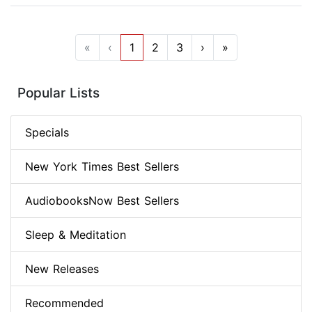
«
‹
1
2
3
›
»
Popular Lists
Specials
New York Times Best Sellers
AudiobooksNow Best Sellers
Sleep & Meditation
New Releases
Recommended