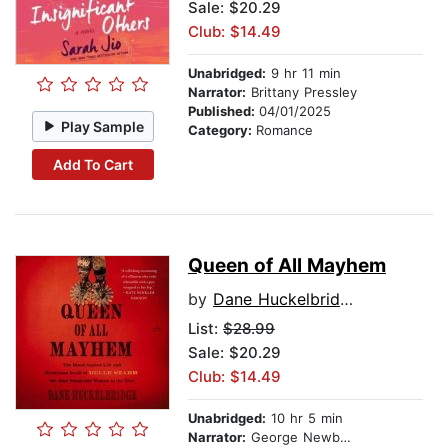
Sale: $20.29
Club: $14.49
Unabridged:
9 hr 11 min
Narrator:
Brittany Pressley
Published:
04/01/2025
Play Sample
Category:
Romance
Add To Cart
Queen of All Mayhem
by
Dane Huckelbridge
List:
$28.99
Sale: $20.29
Club: $14.49
Unabridged:
10 hr 5 min
Narrator:
George Newbern