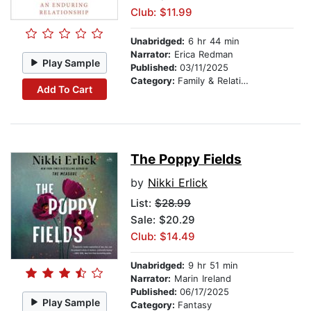
Club: $11.99
Unabridged:
6 hr 44 min
Narrator:
Erica Redman
Play Sample
Published:
03/11/2025
Category:
Family & Relationships
Add To Cart
The Poppy Fields
by
Nikki Erlick
List:
$28.99
Sale: $20.29
Club: $14.49
Unabridged:
9 hr 51 min
Narrator:
Marin Ireland
Published:
06/17/2025
Play Sample
Category:
Fantasy