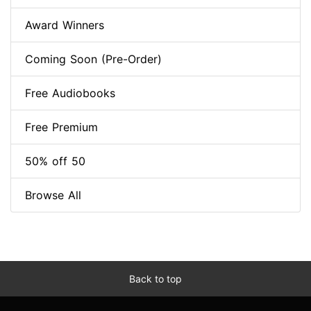
Award Winners
Coming Soon (Pre-Order)
Free Audiobooks
Free Premium
50% off 50
Browse All
Back to top