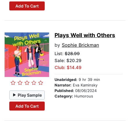
Add To Cart
Plays Well with Others
by
Sophie Brickman
List:
$28.99
Sale: $20.29
Club: $14.49
Unabridged:
9 hr 39 min
Narrator:
Eva Kaminsky
Published:
08/06/2024
Play Sample
Category:
Humorous
Add To Cart