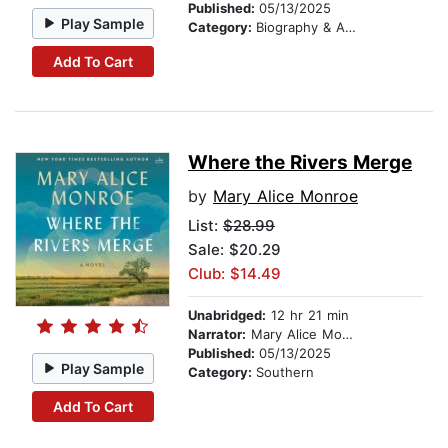
Published:
05/13/2025
Play Sample
Category:
Biography & Autobiography
Add To Cart
Where the Rivers Merge
by
Mary Alice Monroe
List:
$28.99
Sale: $20.29
Club: $14.49
Unabridged:
12 hr 21 min
Narrator:
Mary Alice Monroe
Published:
05/13/2025
Play Sample
Category:
Southern
Add To Cart