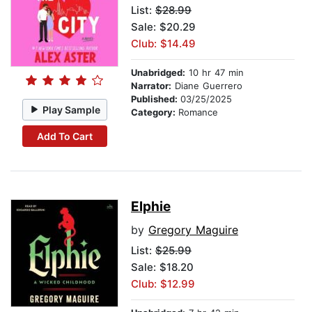
List:
$28.99
Sale: $20.29
Club: $14.49
Unabridged:
10 hr 47 min
Narrator:
Diane Guerrero
Published:
03/25/2025
Play Sample
Category:
Romance
Add To Cart
Elphie
by
Gregory Maguire
List:
$25.99
Sale: $18.20
Club: $12.99