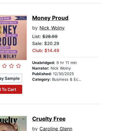
Money Proud
by
Nick Wolny
List:
$28.99
Sale: $20.29
Club: $14.49
Unabridged:
9 hr 11 min
Narrator:
Nick Wolny
Published:
12/30/2025
ay Sample
Category:
Business & Economics
 To Cart
Cruelty Free
by
Caroline Glenn