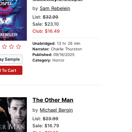
by
Sam Rebelein
List:
$32.99
Sale: $23.10
Club: $16.49
Unabridged:
13 hr 26 min
Narrator:
Charlie Thurston
Published:
09/16/2025
ay Sample
Category:
Horror
 To Cart
The Other Man
by
Michael Bergin
List:
$23.99
Sale: $16.79