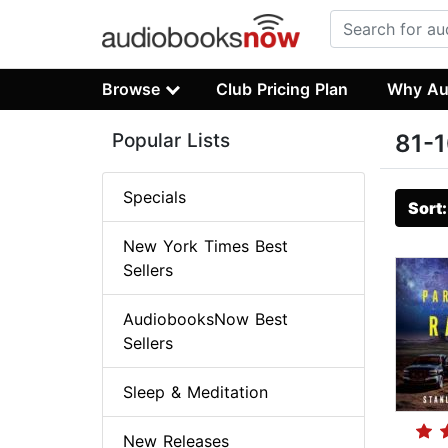
Browse
Club Pricing Plan
Why Au
Popular Lists
81-1
Specials
Sort
New York Times Best
Sellers
AudiobooksNow Best
Sellers
Sleep & Meditation
New Releases