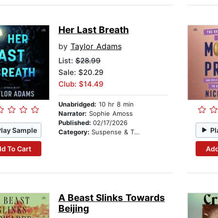
Her Last Breath
by
Taylor Adams
List:
$28.99
Sale: $20.29
Club: $14.49
Unabridged:
10 hr 8 min
Narrator:
Sophie Amoss
Published:
02/17/2026
Play Sample
Pl
Category:
Suspense & Thriller
d To Cart
Add
A Beast Slinks Towards
Beijing