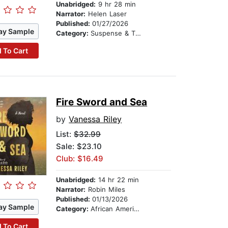
Unabridged:
9 hr 28 min
Narrator:
Helen Laser
Published:
01/27/2026
ay Sample
Category:
Suspense & Thriller
 To Cart
Fire Sword and Sea
by
Vanessa Riley
List:
$32.99
Sale: $23.10
Club: $16.49
Unabridged:
14 hr 22 min
Narrator:
Robin Miles
Published:
01/13/2026
ay Sample
Category:
African American & Black Fiction
 To Cart