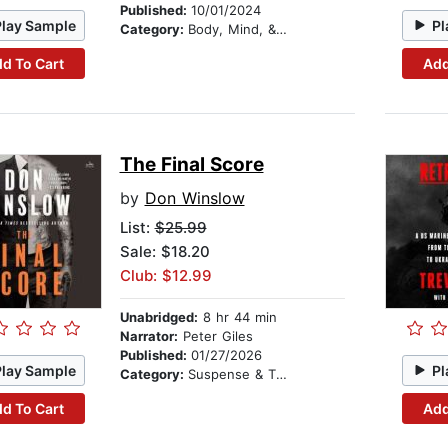
Published:
10/01/2024
Play Sample
Pl
Category:
Body, Mind, & Spirit
d To Cart
Add
The Final Score
by
Don Winslow
List:
$25.99
Sale: $18.20
Club: $12.99
Unabridged:
8 hr 44 min
Narrator:
Peter Giles
Published:
01/27/2026
Play Sample
Pl
Category:
Suspense & Thriller
d To Cart
Add