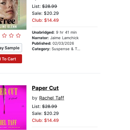
List:
$28.99
Sale: $20.29
Club: $14.49
Unabridged:
9 hr 41 min
Narrator:
Jaime Lamchick
Published:
02/03/2026
ay Sample
Category:
Suspense & Thriller
 To Cart
Paper Cut
by
Rachel Taff
List:
$28.99
Sale: $20.29
Club: $14.49