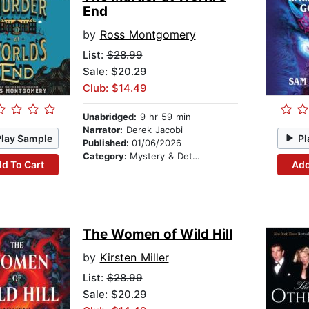
End
by
Ross Montgomery
List:
$28.99
Sale: $20.29
Club: $14.49
Unabridged:
9 hr 59 min
Narrator:
Derek Jacobi
Play Sample
Pl
Published:
01/06/2026
Category:
Mystery & Detective
d To Cart
Add
The Women of Wild Hill
by
Kirsten Miller
List:
$28.99
Sale: $20.29