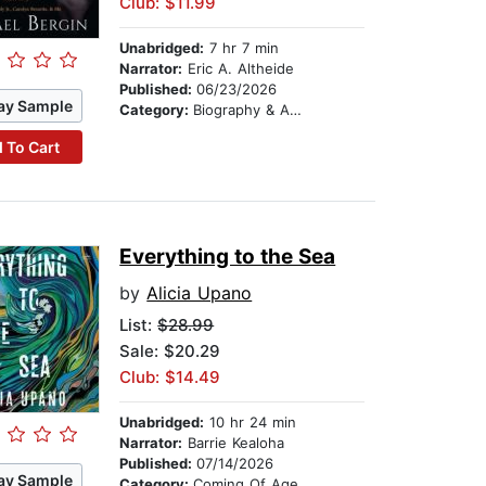
Club: $11.99
Unabridged:
7 hr 7 min
Narrator:
Eric A. Altheide
Published:
06/23/2026
ay Sample
Category:
Biography & Autobiography
 To Cart
Everything to the Sea
by
Alicia Upano
List:
$28.99
Sale: $20.29
Club: $14.49
Unabridged:
10 hr 24 min
Narrator:
Barrie Kealoha
Published:
07/14/2026
ay Sample
Category:
Coming Of Age