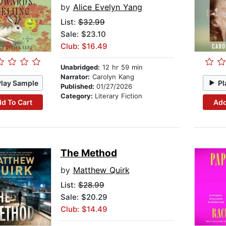
by
Alice Evelyn Yang
List:
$32.99
Sale: $23.10
Club: $16.49
Unabridged:
12 hr 59 min
Narrator:
Carolyn Kang
Play Sample
Pl
Published:
01/27/2026
Category:
Literary Fiction
d To Cart
Add
The Method
by
Matthew Quirk
List:
$28.99
Sale: $20.29
Club: $14.49