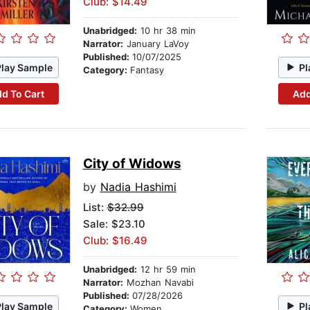
Club: $14.49
Unabridged:
10 hr 38 min
Narrator:
January LaVoy
Published:
10/07/2025
Play Sample
Pl
Category:
Fantasy
d To Cart
Add
City of Widows
by
Nadia Hashimi
List:
$32.99
Sale: $23.10
Club: $16.49
Unabridged:
12 hr 59 min
Narrator:
Mozhan Navabi
Published:
07/28/2026
Play Sample
Pl
Category:
Women