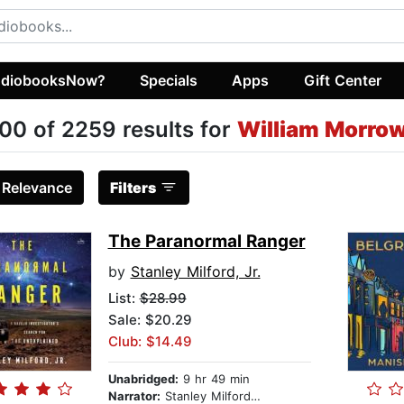
diobooksNow?
Specials
Apps
Gift Center
00 of 2259 results for
William Morro
:
Relevance
Filters
The Paranormal Ranger
by
Stanley Milford, Jr.
List:
$28.99
Sale: $20.29
Club: $14.49
Unabridged:
9 hr 49 min
Narrator:
Stanley Milford, Jr.