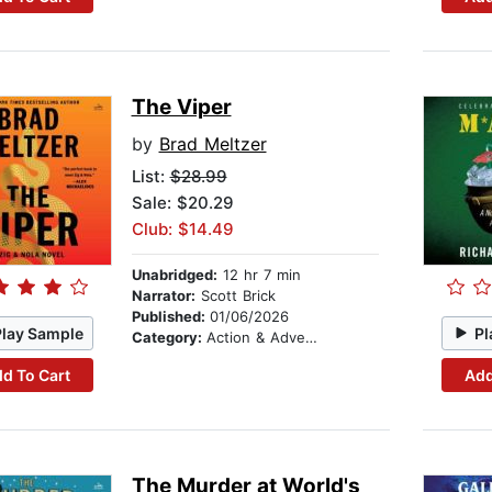
The Viper
by
Brad Meltzer
List:
$28.99
Sale: $20.29
Club: $14.49
Unabridged:
12 hr 7 min
Narrator:
Scott Brick
Published:
01/06/2026
Play Sample
Pl
Category:
Action & Adventure
d To Cart
Add
The Murder at World's