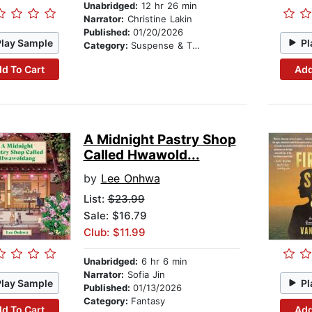
Unabridged:
12 hr 26 min
Narrator:
Christine Lakin
Published:
01/20/2026
Play Sample
Pl
Category:
Suspense & Thriller
d To Cart
Add
A Midnight Pastry Shop
Called Hwawold...
by
Lee Onhwa
List:
$23.99
Sale: $16.79
Club: $11.99
Unabridged:
6 hr 6 min
Narrator:
Sofia Jin
Play Sample
Pl
Published:
01/13/2026
Category:
Fantasy
d To Cart
Add