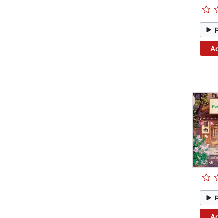
Ad
Ad