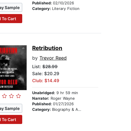
Published:
02/10/2026
ay Sample
Category:
Literary Fiction
 To Cart
Retribution
by
Trevor Reed
List:
$28.99
Sale: $20.29
Club: $14.49
Unabridged:
9 hr 59 min
Narrator:
Roger Wayne
Published:
01/27/2026
ay Sample
Category:
Biography & Autobiography
 To Cart