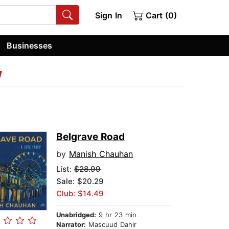
Sign In
Cart (0)
Businesses
w
Belgrave Road
by
Manish Chauhan
List:
$28.99
Sale: $20.29
Club: $14.49
Unabridged:
9 hr 23 min
Narrator:
Mascuud Dahir