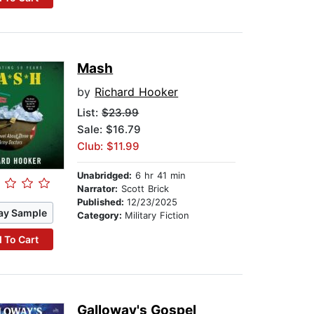
Mash
by
Richard Hooker
List:
$23.99
Sale: $16.79
Club: $11.99
Unabridged:
6 hr 41 min
Narrator:
Scott Brick
Published:
12/23/2025
ay Sample
Category:
Military Fiction
 To Cart
Galloway's Gospel