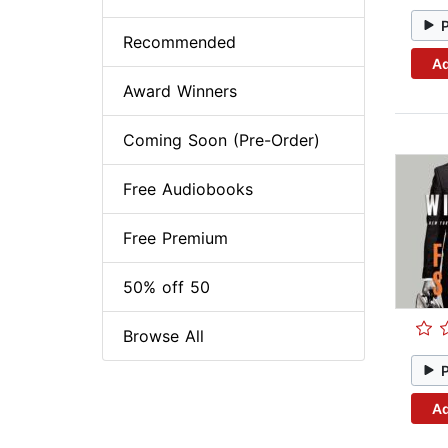
Recommended
Ad
Award Winners
Coming Soon (Pre-Order)
Free Audiobooks
Free Premium
50% off 50
Browse All
Ad