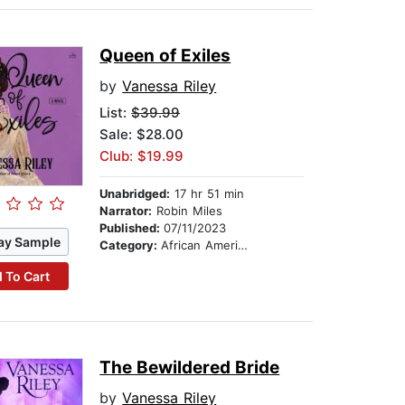
Queen of Exiles
by
Vanessa Riley
List:
$39.99
Sale: $28.00
Club: $19.99
Unabridged:
17 hr 51 min
Narrator:
Robin Miles
Published:
07/11/2023
ay Sample
Category:
African American & Black Fiction
 To Cart
The Bewildered Bride
by
Vanessa Riley