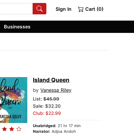
Sign In
Cart (0)
Businesses
Island Queen
by
Vanessa Riley
List:
$45.99
Sale: $32.20
Club: $22.99
Unabridged:
21 hr 17 min
Narrator:
Adjoa Andoh