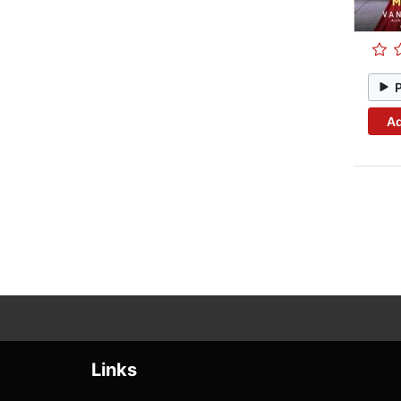
Ad
Links