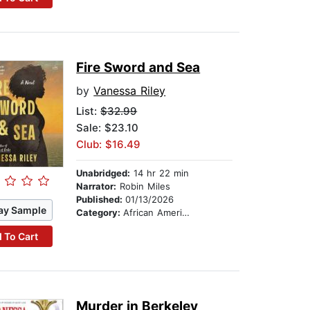
Fire Sword and Sea
by
Vanessa Riley
List:
$32.99
Sale: $23.10
Club: $16.49
Unabridged:
14 hr 22 min
Narrator:
Robin Miles
Published:
01/13/2026
ay Sample
Category:
African American & Black Fiction
 To Cart
Murder in Berkeley