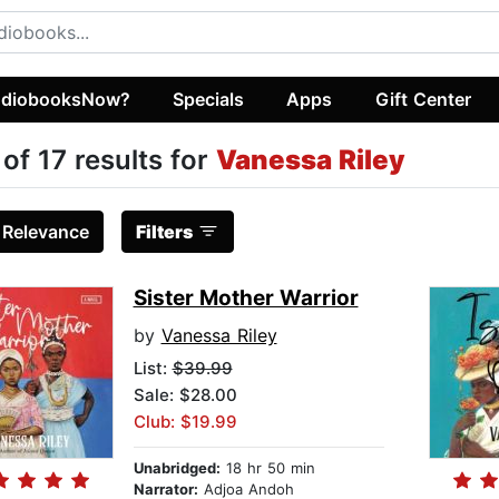
diobooksNow?
Specials
Apps
Gift Center
 of 17 results for
Vanessa Riley
:
Relevance
Filters
Sister Mother Warrior
by
Vanessa Riley
List:
$39.99
Sale: $28.00
Club: $19.99
Unabridged:
18 hr 50 min
Narrator:
Adjoa Andoh