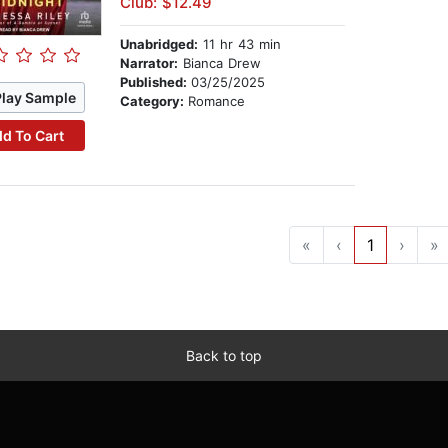
Club: $12.49
Unabridged:
11 hr 43 min
Narrator:
Bianca Drew
Published:
03/25/2025
Play Sample
Category:
Romance
d To Cart
«
‹
1
›
»
Back to top