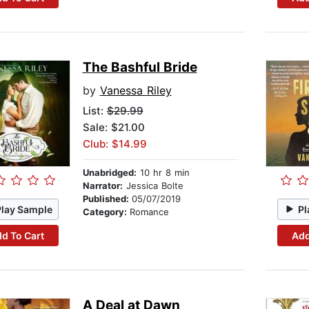
The Bashful Bride
by
Vanessa Riley
List:
$29.99
Sale: $21.00
Club: $14.99
Unabridged:
10 hr 8 min
Narrator:
Jessica Bolte
Published:
05/07/2019
Play Sample
Pl
Category:
Romance
d To Cart
Add
A Deal at Dawn