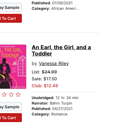
Published:
07/06/2021
ay Sample
Category:
African American & Black Fiction
 To Cart
An Earl, the Girl, and a
Toddler
by
Vanessa Riley
List:
$24.99
Sale: $17.50
Club: $12.49
Unabridged:
12 hr 34 min
Narrator:
Bahni Turpin
ay Sample
Published:
04/27/2021
Category:
Romance
 To Cart