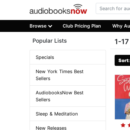
Browse
Club Pricing Plan
Why Au
Popular Lists
1-17
Specials
Sort
New York Times Best
Sellers
AudiobooksNow Best
Sellers
Sleep & Meditation
New Releases