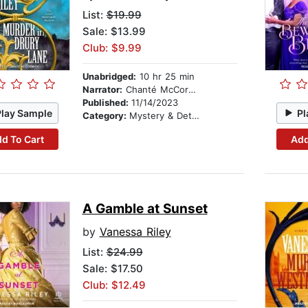
List:
$19.99
Sale: $13.99
Club: $9.99
Unabridged:
10 hr 25 min
Narrator:
Chanté McCormick
Published:
11/14/2023
Play Sample
Pl
Category:
Mystery & Detective
d To Cart
Add
A Gamble at Sunset
by
Vanessa Riley
List:
$24.99
Sale: $17.50
Club: $12.49