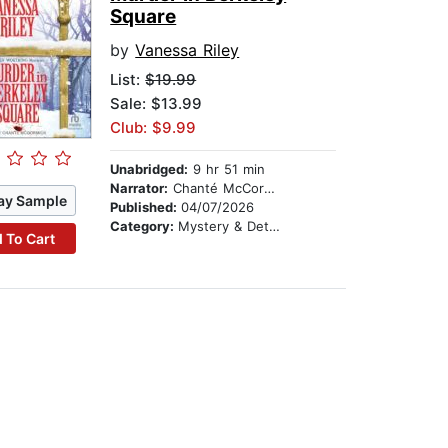
Square
by
Vanessa Riley
List:
$19.99
Sale: $13.99
Club: $9.99
Unabridged:
9 hr 51 min
Narrator:
Chanté McCormick
ay Sample
Published:
04/07/2026
Category:
Mystery & Detective
 To Cart