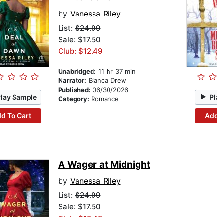
by
Vanessa Riley
List:
$24.99
Sale: $17.50
Club: $12.49
Unabridged:
11 hr 37 min
Narrator:
Bianca Drew
Published:
06/30/2026
Play Sample
Pl
Category:
Romance
d To Cart
Add
A Wager at Midnight
by
Vanessa Riley
List:
$24.99
Sale: $17.50