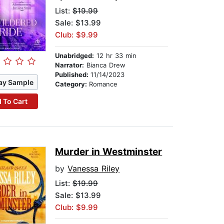
List:
$19.99
Sale: $13.99
Club: $9.99
Unabridged:
12 hr 33 min
Narrator:
Bianca Drew
Published:
11/14/2023
ay Sample
Category:
Romance
 To Cart
Murder in Westminster
by
Vanessa Riley
List:
$19.99
Sale: $13.99
Club: $9.99