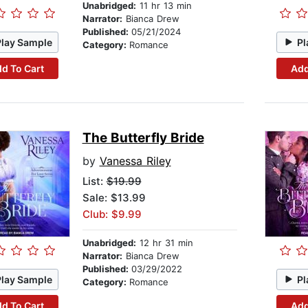
Unabridged:
11 hr 13 min
Narrator:
Bianca Drew
Published:
05/21/2024
Play Sample
Pl
Category:
Romance
d To Cart
Add
The Butterfly Bride
by
Vanessa Riley
List:
$19.99
Sale: $13.99
Club: $9.99
Unabridged:
12 hr 31 min
Narrator:
Bianca Drew
Published:
03/29/2022
Play Sample
Pl
Category:
Romance
d To Cart
Add