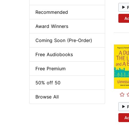
Recommended
Ad
Award Winners
Coming Soon (Pre-Order)
Free Audiobooks
Free Premium
50% off 50
Browse All
Ad