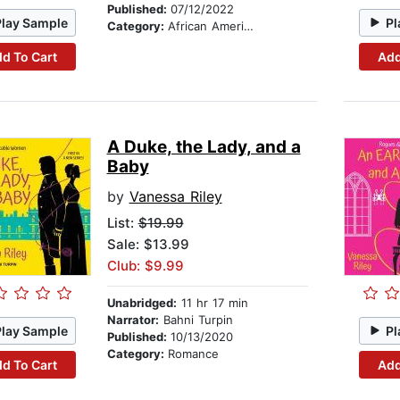
Published:
07/12/2022
Play Sample
Pl
Category:
African American & Black Fiction
d To Cart
Add
A Duke, the Lady, and a
Baby
by
Vanessa Riley
List:
$19.99
Sale: $13.99
Club: $9.99
Unabridged:
11 hr 17 min
Narrator:
Bahni Turpin
Play Sample
Pl
Published:
10/13/2020
Category:
Romance
d To Cart
Add