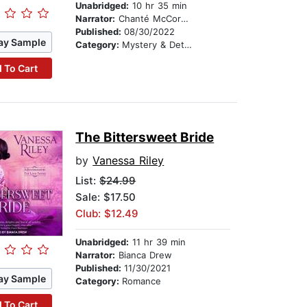
Unabridged:
10 hr 35 min
Narrator:
Chanté McCormick
Published:
08/30/2022
ay Sample
Category:
Mystery & Detective
 To Cart
The Bittersweet Bride
by
Vanessa Riley
List:
$24.99
Sale: $17.50
Club: $12.49
Unabridged:
11 hr 39 min
Narrator:
Bianca Drew
Published:
11/30/2021
ay Sample
Category:
Romance
 To Cart