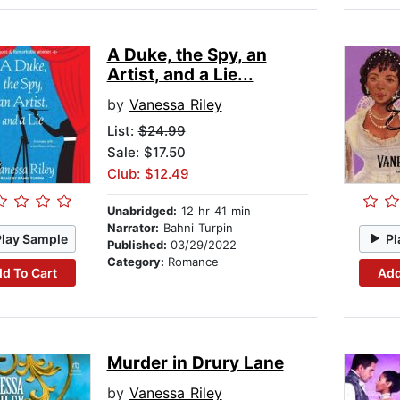
A Duke, the Spy, an
Artist, and a Lie...
by
Vanessa Riley
List:
$24.99
Sale: $17.50
Club: $12.49
Unabridged:
12 hr 41 min
Narrator:
Bahni Turpin
Play Sample
Pl
Published:
03/29/2022
Category:
Romance
d To Cart
Add
Murder in Drury Lane
by
Vanessa Riley