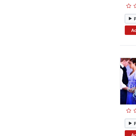
Ad
Ad