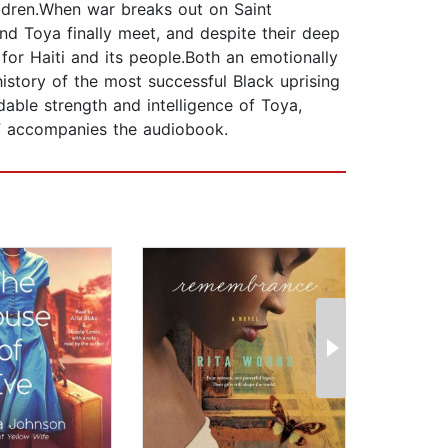
ildren.When war breaks out on Saint
nd Toya finally meet, and despite their deep
e for Haiti and its people.Both an emotionally
history of the most successful Black uprising
dable strength and intelligence of Toya,
F accompanies the audiobook.