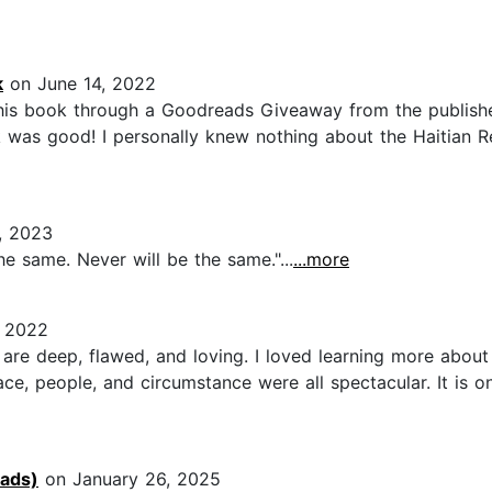
k
on June 14, 2022
this book through a Goodreads Giveaway from the publisher
 was good! I personally knew nothing about the Haitian Re
, 2023
e same. Never will be the same."...
...more
 2022
 are deep, flawed, and loving. I loved learning more about 
ace, people, and circumstance were all spectacular. It is o
eads)
on January 26, 2025