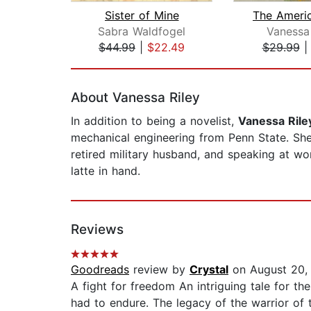
Sister of Mine
Sabra Waldfogel
Vanessa 
$44.99
|
$22.49
$29.99
Page 1 of 2
About Vanessa Riley
In addition to being a novelist,
Vanessa Rile
mechanical engineering from Penn State. She 
retired military husband, and speaking at w
latte in hand.
Reviews
Goodreads
review by
Crystal
on August 20,
A fight for freedom An intriguing tale for th
had to endure. The legacy of the warrior o