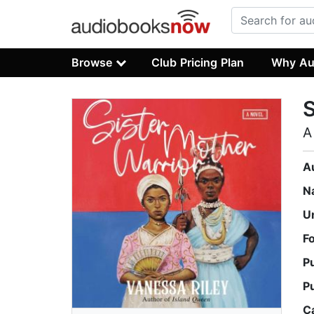
Browse
Club Pricing Plan
Why Au
S
A
A
N
U
F
P
P
C