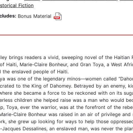
storical Fiction
ncludes:
Bonus Material
ey brings readers a vivid, sweeping novel of the Haitian R
of Haiti, Marie-Claire Bonheur, and Gran Toya, a West Afr
d the enslaved people of Haiti.
 Toya was one of the legendary minos—women called “D
ecrated to the King of Dahomey. Betrayed by an enemy, ki
where she became a force to be reckoned with on its sugar
rless children she helped raise was a man who would be
, Toya, ever the warrior, was at the forefront of the rebe
 Marie-Claire Bonheur was raised in an air of privilege and
ork, she grew up looking for ways to help those oppressed
an-Jacques Dessalines, an enslaved man, was never the plan