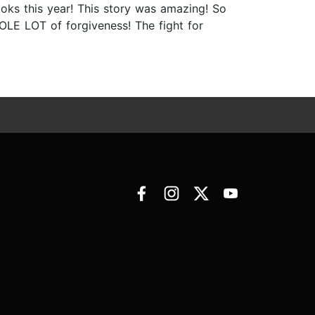
books this year! This story was amazing! So
LE LOT of forgiveness! The fight for