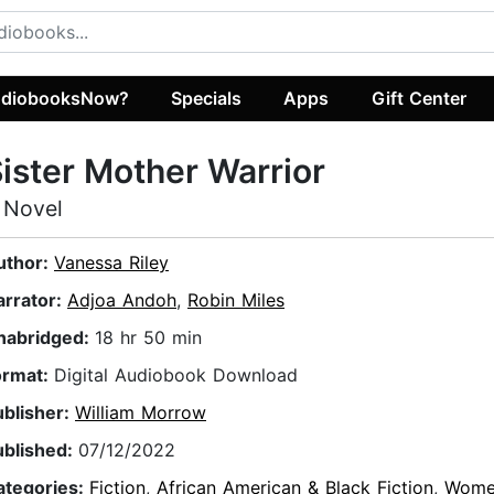
diobooksNow?
Specials
Apps
Gift Center
ister Mother Warrior
 Novel
uthor:
Vanessa Riley
arrator:
Adjoa Andoh
,
Robin Miles
nabridged:
18 hr 50 min
ormat:
Digital Audiobook Download
ublisher:
William Morrow
ublished:
07/12/2022
ategories:
Fiction
,
African American & Black Fiction
,
Wome