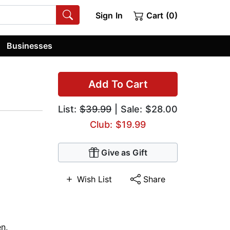
Sign In
Cart (0)
Businesses
Add To Cart
List:
$39.99
| Sale: $28.00
Club: $19.99
Give as Gift
Wish List
Share
n
,