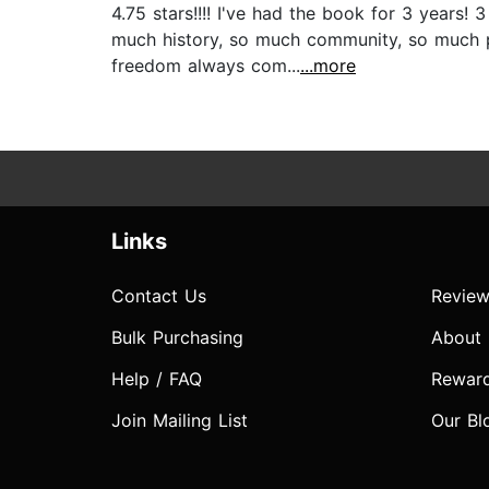
4.75 stars!!!! I've had the book for 3 years!
much history, so much community, so much p
freedom always com...
...more
Links
Contact Us
Review
Bulk Purchasing
About
Help / FAQ
Rewar
Join Mailing List
Our Bl