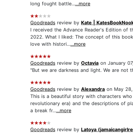
long fought battle...
...more
Goodreads
review by
Kate | KatesBookNoo
I received the Advance Reader's Edition of 
2022. What I liked: The concept of this book
love with histori...
...more
Goodreads
review by
Octavia
on January 07
"But we are darkness and light. We are not th
Goodreads
review by
Alexandra
on May 28,
This is a beautiful story with characters who
revolutionary era) and the descriptions of pl
a break fr...
...more
Goodreads
review by
Latoya (jamaicangirlr