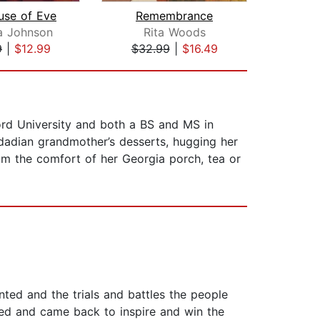
use of Eve
Remembrance
Con
a Johnson
Rita Woods
Af
9
|
$12.99
$32.99
|
$16.49
$23
ord University and both a BS and MS in
idadian grandmother’s desserts, hugging her
om the comfort of her Georgia porch, tea or
nted and the trials and battles the people
ed and came back to inspire and win the