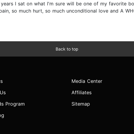
 3 years I sat on what I'm sure will be one of my favorite 
ain, so much hurt, so much unconditional love and A WHO
Back to top
s
Media Center
 Us
Affiliates
ds Program
Sitemap
og