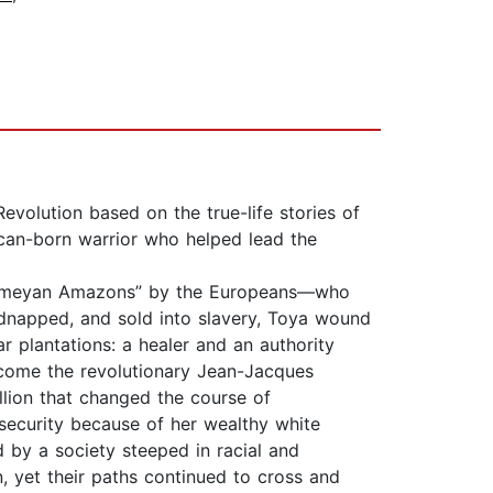
evolution based on the true-life stories of
ican-born warrior who helped lead the
ahomeyan Amazons” by the Europeans—who
dnapped, and sold into slavery, Toya wound
 plantations: a healer and an authority
come the revolutionary Jean-Jacques
llion that changed the course of
 security because of her wealthy white
 by a society steeped in racial and
, yet their paths continued to cross and