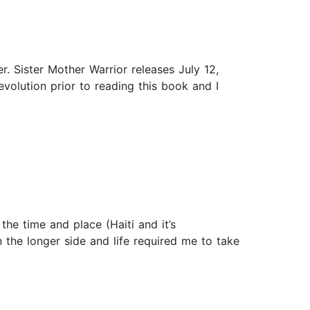
. Sister Mother Warrior releases July 12,
volution prior to reading this book and I
the time and place (Haiti and it’s
n the longer side and life required me to take