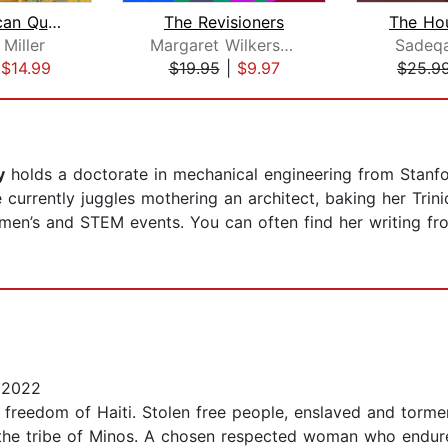
The American Queen
The Revisioners
The Ho
Miller
Margaret Wilkerson Sexton
Sadeq
|
$14.99
$19.95
|
$9.97
$25.9
y
holds a doctorate in mechanical engineering from Stanf
currently juggles mothering an architect, baking her Trin
omen’s and STEM events. You can often find her writing fr
 2022
e freedom of Haiti. Stolen free people, enslaved and torme
f the tribe of Minos. A chosen respected woman who endur