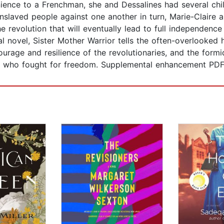
nience to a Frenchman, she and Dessalines had several ch
nslaved people against one another in turn, Marie-Claire a
he revolution that will eventually lead to full independenc
cal novel, Sister Mother Warrior tells the often-overlooked 
ourage and resilience of the revolutionaries, and the formi
en who fought for freedom. Supplemental enhancement PD