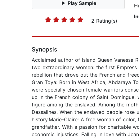
Play Sample
Hi
I
2 Rating(s)
Synopsis
Acclaimed author of Island Queen Vanessa Ril
two extraordinary women: the first Empress 
rebellion that drove out the French and free
Gran Toya: Born in West Africa, Abdaraya
were specially chosen female warriors cons
up in the French colony of Saint Domingue, 
figure among the enslaved. Among the mothe
Dessalines. When the enslaved people rose up
history.Marie-Claire: A free woman of color,
grandfather. With a passion for charitable w
economic injustices. Falling in love with Je