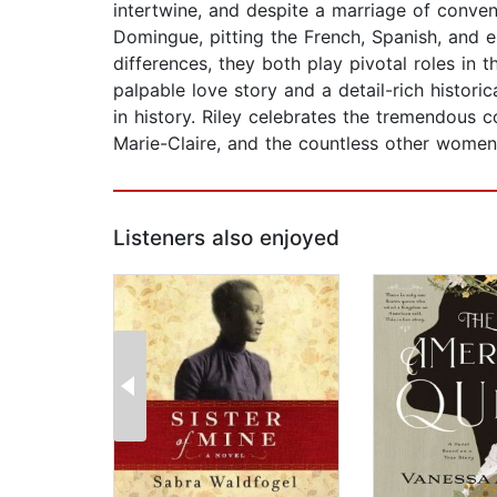
intertwine, and despite a marriage of conve
Domingue, pitting the French, Spanish, and e
differences, they both play pivotal roles in t
palpable love story and a detail-rich histori
in history. Riley celebrates the tremendous c
Marie-Claire, and the countless other wom
Listeners also enjoyed