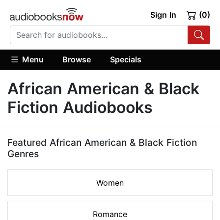
Sign In
(0)
Menu
Browse
Specials
African American & Black
Fiction Audiobooks
Featured African American & Black Fiction
Genres
Women
Romance