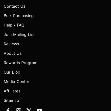
Contact Us
Bulk Purchasing
Help / FAQ
Join Mailing List
Reviews
About Us
Rewards Program
Our Blog
Media Center
Affiliates
Sitemap