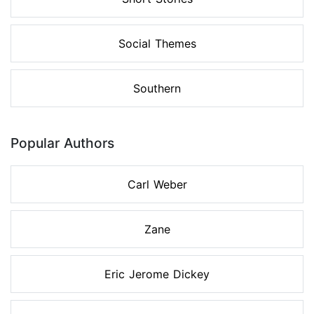
Social Themes
Southern
Popular Authors
Carl Weber
Zane
Eric Jerome Dickey