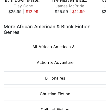
Burn Down Master's House
The Heaven & Earth Grocery Store
Cam
Clay Cane
James McBride
Joh
$25.99
|
$12.99
$25.99
|
$12.99
$25
Page 1 of 8
More African American & Black Fiction
Genres
All African American &...
Action & Adventure
Billionaires
Christian Fiction
Cultural Fiction