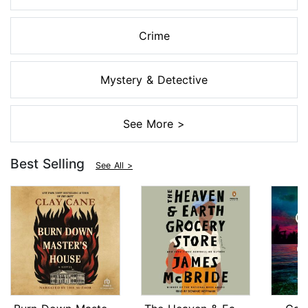
Crime
Mystery & Detective
See More >
Best Selling
See All >