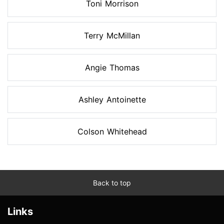
Toni Morrison
Terry McMillan
Angie Thomas
Ashley Antoinette
Colson Whitehead
Back to top
Links