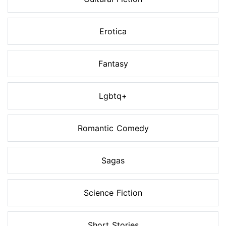
Erotica
Fantasy
Lgbtq+
Romantic Comedy
Sagas
Science Fiction
Short Stories