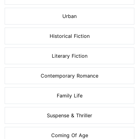
Urban
Historical Fiction
Literary Fiction
Contemporary Romance
Family Life
Suspense & Thriller
Coming Of Age