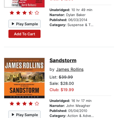
Unabridged:
10 hr 49 min
Narrator:
Dylan Baker
Published:
06/03/2014
Play Sample
Category:
Suspense & Thriller
Add To Cart
Sandstorm
by
James Rollins
List:
$39.99
Sale: $28.00
Club: $19.99
Unabridged:
16 hr 17 min
Narrator:
John Meagher
Published:
05/04/2010
Play Sample
Category:
Action & Adventure