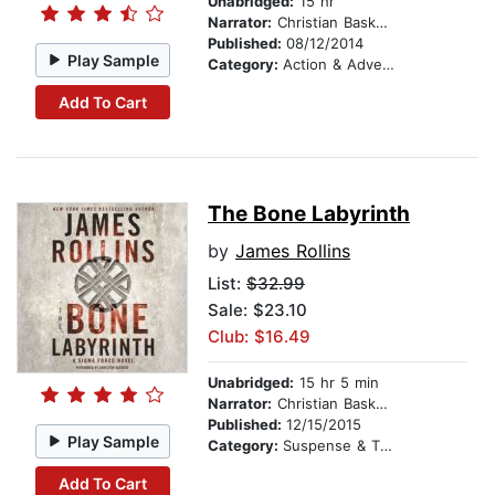
Unabridged:
15 hr
Narrator:
Christian Baskous
Published:
08/12/2014
Play Sample
Category:
Action & Adventure
Add To Cart
The Bone Labyrinth
by
James Rollins
List:
$32.99
Sale: $23.10
Club: $16.49
Unabridged:
15 hr 5 min
Narrator:
Christian Baskous
Published:
12/15/2015
Play Sample
Category:
Suspense & Thriller
Add To Cart