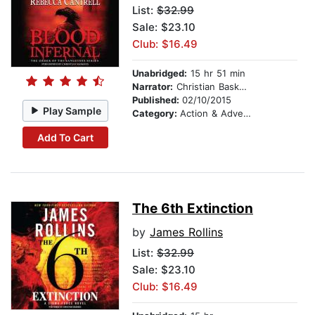
List:
$32.99
Sale: $23.10
Club: $16.49
Unabridged:
15 hr 51 min
Narrator:
Christian Baskous
Published:
02/10/2015
Play Sample
Category:
Action & Adventure
Add To Cart
The 6th Extinction
by
James Rollins
List:
$32.99
Sale: $23.10
Club: $16.49