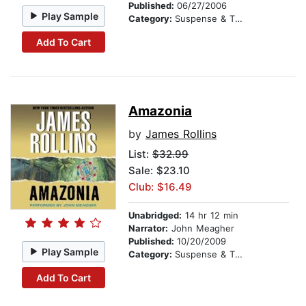
Published:
06/27/2006
Play Sample
Category:
Suspense & Thriller
Add To Cart
Amazonia
by
James Rollins
List:
$32.99
Sale: $23.10
Club: $16.49
Unabridged:
14 hr 12 min
Narrator:
John Meagher
Published:
10/20/2009
Play Sample
Category:
Suspense & Thriller
Add To Cart