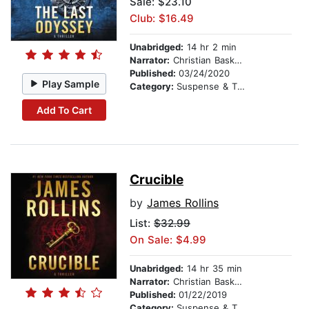
Sale: $23.10
Club: $16.49
Unabridged:
14 hr 2 min
Narrator:
Christian Baskous
Published:
03/24/2020
Play Sample
Category:
Suspense & Thriller
Add To Cart
Crucible
by
James Rollins
List:
$32.99
On Sale: $4.99
Unabridged:
14 hr 35 min
Narrator:
Christian Baskous
Published:
01/22/2019
Category:
Suspense & Thriller