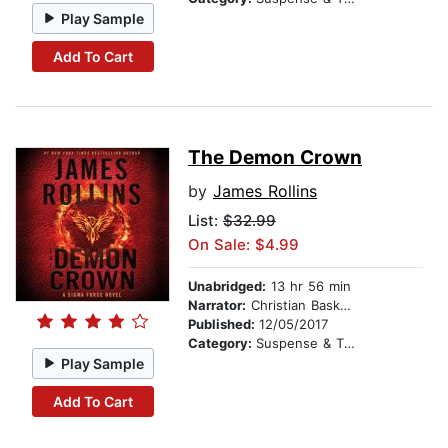
Play Sample
Add To Cart
The Demon Crown
by
James Rollins
List:
$32.99
On Sale: $4.99
Unabridged:
13 hr 56 min
Narrator:
Christian Baskous
Published:
12/05/2017
Category:
Suspense & Thriller
Play Sample
Add To Cart