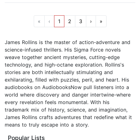
«
‹
1
2
3
›
»
James Rollins is the master of action-adventure and
science-infused thrillers. His Sigma Force novels
weave together ancient mysteries, cutting-edge
technology, and high-octane exploration. Rollins's
stories are both intellectually stimulating and
exhilarating, filled with puzzles, peril, and heart. His
audiobooks on AudiobooksNow pull listeners into a
world where discovery and danger intertwine-where
every revelation feels monumental. With his
trademark mix of history, science, and imagination,
James Rollins crafts adventures that redefine what it
means to truly escape into a story.
Popular Lists