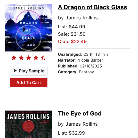
A Dragon of Black Glass
by
James Rollins
List:
$44.99
Sale: $31.50
Club: $22.49
Unabridged:
23 hr 13 min
Narrator:
Nicola Barber
Published:
02/18/2025
Play Sample
Category:
Fantasy
Add To Cart
The Eye of God
by
James Rollins
List:
$32.99