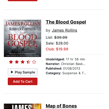
The Blood Gospel
by
James Rollins
List:
$39.99
Sale: $28.00
Club: $19.99
Unabridged:
17 hr 58 min
Narrator:
Christian Baskous
Published:
01/08/2013
Play Sample
Category:
Suspense & Thriller
Add To Cart
Map of Bones