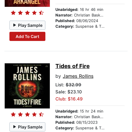
Unabridged:
16 hr 46 min
Narrator:
Christian Baskous
Published:
08/06/2024
Play Sample
Category:
Suspense & Thriller
Add To Cart
Tides of Fire
by
James Rollins
List:
$32.99
Sale: $23.10
Club: $16.49
Unabridged:
15 hr 24 min
Narrator:
Christian Baskous
Published:
08/15/2023
Play Sample
Category:
Suspense & Thriller