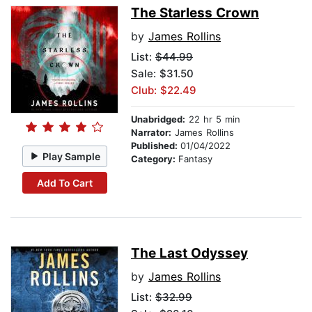
The Starless Crown
by
James Rollins
List:
$44.99
Sale: $31.50
Club: $22.49
Unabridged:
22 hr 5 min
Narrator:
James Rollins
Published:
01/04/2022
Play Sample
Category:
Fantasy
Add To Cart
The Last Odyssey
by
James Rollins
List:
$32.99