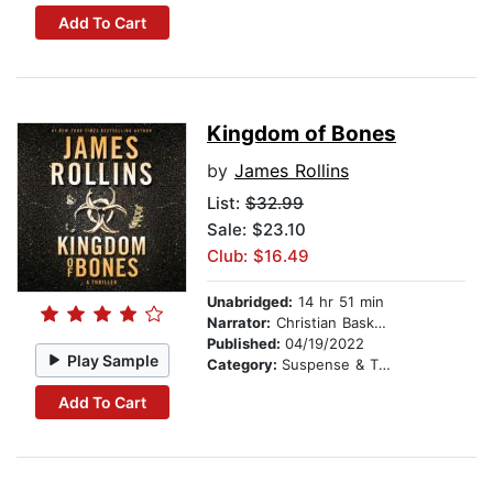
Add To Cart
Kingdom of Bones
by
James Rollins
List:
$32.99
Sale: $23.10
Club: $16.49
Unabridged:
14 hr 51 min
Narrator:
Christian Baskous
Published:
04/19/2022
Play Sample
Category:
Suspense & Thriller
Add To Cart