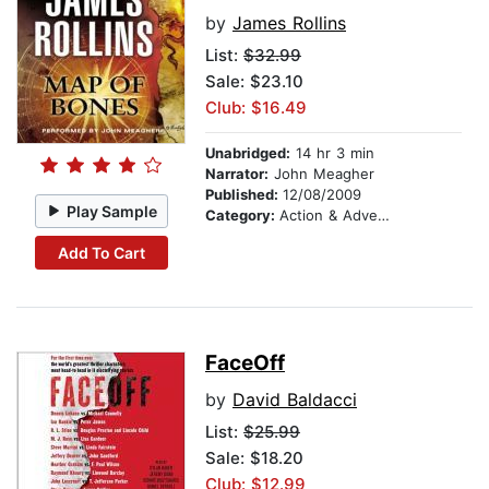
by
James Rollins
List:
$32.99
Sale: $23.10
Club: $16.49
Unabridged:
14 hr 3 min
Narrator:
John Meagher
Published:
12/08/2009
Play Sample
Category:
Action & Adventure
Add To Cart
FaceOff
by
David Baldacci
List:
$25.99
Sale: $18.20
Club: $12.99