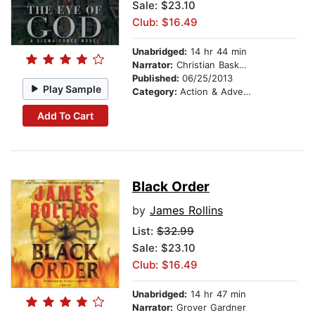
Sale: $23.10
Club: $16.49
Unabridged:
14 hr 44 min
Narrator:
Christian Baskous
Published:
06/25/2013
Play Sample
Category:
Action & Adventure
Add To Cart
Black Order
by
James Rollins
List:
$32.99
Sale: $23.10
Club: $16.49
Unabridged:
14 hr 47 min
Narrator:
Grover Gardner