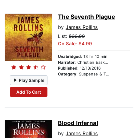
The Seventh Plague
by
James Rollins
List:
$32.99
On Sale: $4.99
Unabridged:
13 hr 10 min
Narrator:
Christian Baskous
Published:
12/13/2016
Category:
Suspense & Thriller
Play Sample
Add To Cart
Blood Infernal
by
James Rollins