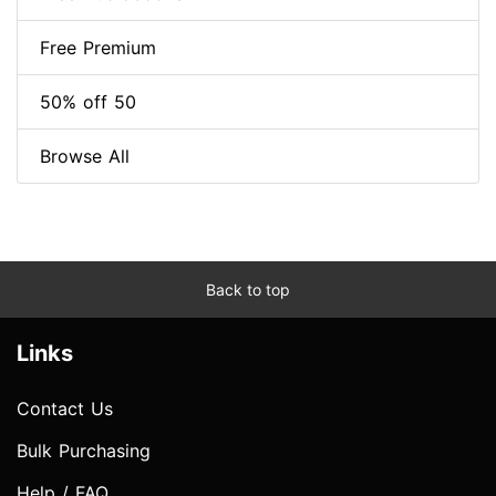
Free Premium
50% off 50
Browse All
Back to top
Links
Contact Us
Bulk Purchasing
Help / FAQ