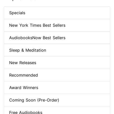
Specials
New York Times Best Sellers
AudiobooksNow Best Sellers
Sleep & Meditation
New Releases
Recommended
Award Winners
Coming Soon (Pre-Order)
Free Audiobooks