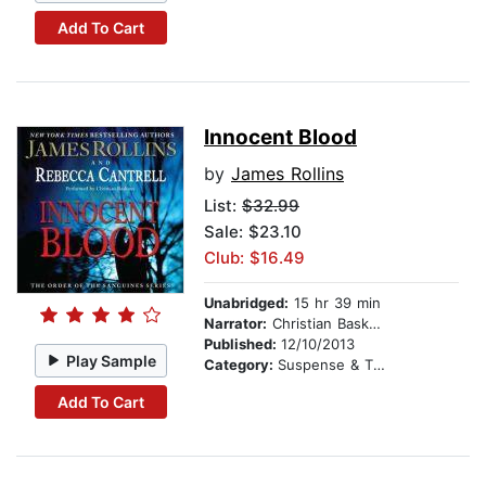
Add To Cart
Innocent Blood
by
James Rollins
List:
$32.99
Sale: $23.10
Club: $16.49
Unabridged:
15 hr 39 min
Narrator:
Christian Baskous
Published:
12/10/2013
Play Sample
Category:
Suspense & Thriller
Add To Cart