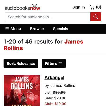
Sign In
(0)
Menu
Browse
Specials
1-20 of 46 results for
James
Rollins
Sort:
Relevance
Filters
Arkangel
by
James Rollins
List:
$39.99
Sale: $28.00
Club: $19.99