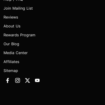
Join Mailing List
Reviews
About Us
Rewards Program
Our Blog
Media Center
Affiliates
Sitemap