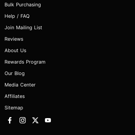
Bulk Purchasing
Help / FAQ
Join Mailing List
Reviews
About Us
Rewards Program
Our Blog
Media Center
Affiliates
Sitemap