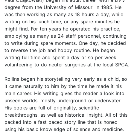
degree from the University of Missouri in 1985. He
was then working as many as 18 hours a day, while
writing on his lunch time, or any spare minutes he
might find. For ten years he operated his practice,
employing as many as 24 staff personnel, continuing
to write during spare moments. One day, he decided
to reverse the job and hobby routine. He began
writing full time and spent a day or so per week
volunteering to do neuter surgeries at the local SPCA.
Rollins began his storytelling very early as a child, so
it came naturally to him by the time he made it his
main career. His writing gives the reader a look into
unseen worlds, mostly underground or underwater.
His books are full of originality, scientific
breakthroughs, as well as historical insight. All of this
packed into a fast paced story line that is honed
using his basic knowledge of science and medicine.