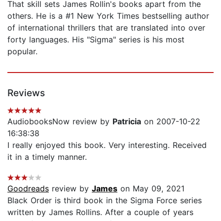
That skill sets James Rollin's books apart from the
others. He is a #1 New York Times bestselling author
of international thrillers that are translated into over
forty languages. His "Sigma" series is his most
popular.
Reviews
AudiobooksNow review by
Patricia
on 2007-10-22
16:38:38
I really enjoyed this book. Very interesting. Received
it in a timely manner.
Goodreads
review by
James
on May 09, 2021
Black Order is third book in the Sigma Force series
written by James Rollins. After a couple of years