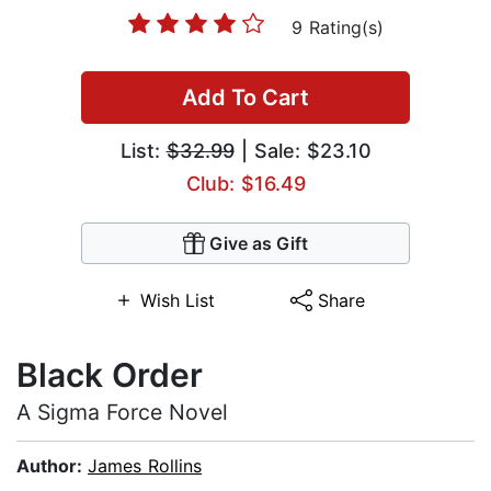
9 Rating(s)
Add To Cart
List:
$32.99
| Sale: $23.10
Club: $16.49
Give as Gift
Wish List
Share
Black Order
A Sigma Force Novel
Author:
James Rollins