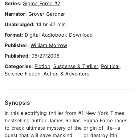
Series:
Sigma Force #2
Narrator:
Grover Gardner
Unabridged:
14 hr 47 min
Format:
Digital Audiobook Download
Publisher:
William Morrow
Published:
06/27/2006
Categories:
Fiction
,
Suspense & Thriller
,
Political
,
Science Fiction
,
Action & Adventure
Synopsis
In this electrifying thriller from #1 New York Times
bestselling author James Rollins, Sigma Force races
to crack ultimate mystery of the origin of life—a
quest that will save mankind . . . or destroy itIn