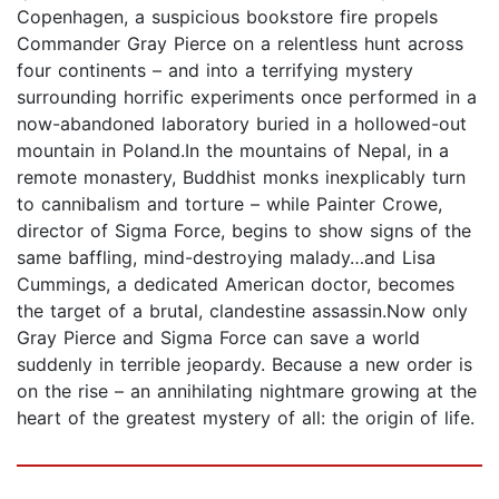
Copenhagen, a suspicious bookstore fire propels
Commander Gray Pierce on a relentless hunt across
four continents – and into a terrifying mystery
surrounding horrific experiments once performed in a
now-abandoned laboratory buried in a hollowed-out
mountain in Poland.In the mountains of Nepal, in a
remote monastery, Buddhist monks inexplicably turn
to cannibalism and torture – while Painter Crowe,
director of Sigma Force, begins to show signs of the
same baffling, mind-destroying malady…and Lisa
Cummings, a dedicated American doctor, becomes
the target of a brutal, clandestine assassin.Now only
Gray Pierce and Sigma Force can save a world
suddenly in terrible jeopardy. Because a new order is
on the rise – an annihilating nightmare growing at the
heart of the greatest mystery of all: the origin of life.