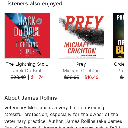
Listeners also enjoyed
The Lightning Stones
Prey
Jack Du Brul
Michael Crichton
Pres
$23.49
|
$11.74
$32.99
|
$16.49
$17
Page 1 of 5
About James Rollins
Veterinary Medicine is a very time consuming,
stressful profession, especially for the owner of the
veterinary practice. Author, James Rollins (aka James
Paul Czajkowski) began his adult career with a DVM