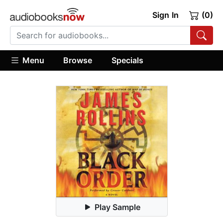
Sign In
(0)
Menu
Browse
Specials
Play Sample