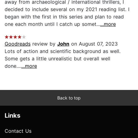
away from archaeological / international thrillers, I
decided to include several on my 2021 reading list. I
began with the first in this series and plan to read
one each month until I catch up somet...
...more
Goodreads
review by
John
on August 07, 2023
Lots of action and scientific background as well.
Some gets a little unrealistic but overall well
done....
...more
Back to top
Links
Contact Us