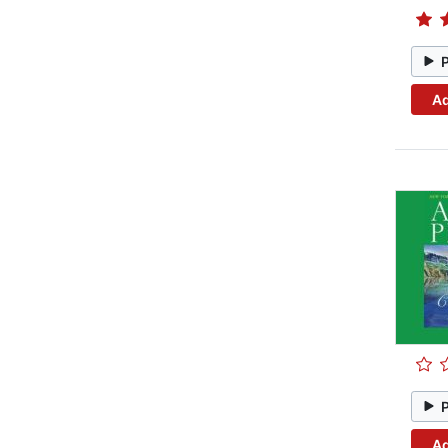
Ad
Ad