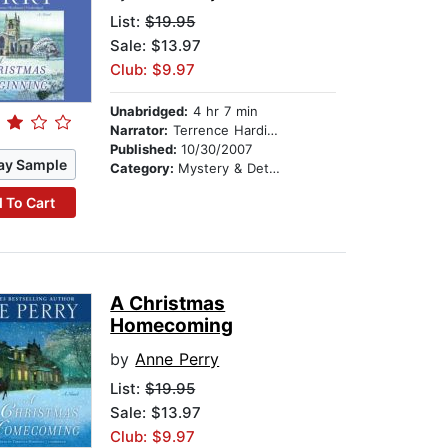
List:
$19.95
Sale: $13.97
Club: $9.97
Unabridged:
4 hr 7 min
Narrator:
Terrence Hardiman
Published:
10/30/2007
ay Sample
Category:
Mystery & Detective
 To Cart
A Christmas
Homecoming
by
Anne Perry
List:
$19.95
Sale: $13.97
Club: $9.97