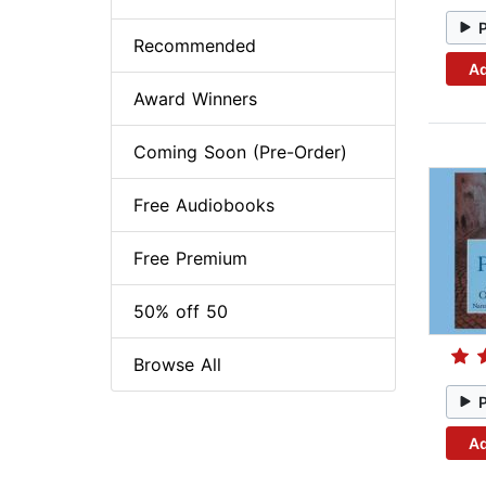
Recommended
Ad
Award Winners
Coming Soon (Pre-Order)
Free Audiobooks
Free Premium
50% off 50
Browse All
Ad