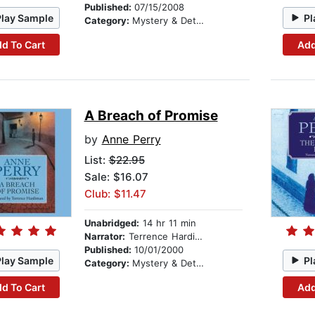
Published:
07/15/2008
Play Sample
Pl
Category:
Mystery & Detective
d To Cart
Add
A Breach of Promise
by
Anne Perry
List:
$22.95
Sale: $16.07
Club: $11.47
Unabridged:
14 hr 11 min
Narrator:
Terrence Hardiman
Published:
10/01/2000
Play Sample
Pl
Category:
Mystery & Detective
d To Cart
Add