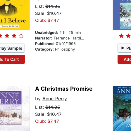
List:
$14.95
Sale: $10.47
Club: $7.47
Unabridged:
2 hr 25 min
Narrator:
Terrence Hardiman
Published:
01/01/1995
Play Sample
Pl
Category:
Philosophy
d To Cart
Add
A Christmas Promise
by
Anne Perry
List:
$14.95
Sale: $10.47
Club: $7.47