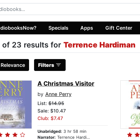
diobooksNow?
Specials
Apps
Gift Center
 of 23 results for
Terrence Hardiman
:
Relevance
Filters
A Christmas Visitor
by
Anne Perry
List:
$14.95
Sale: $10.47
Club: $7.47
Unabridged:
3 hr 58 min
Narrator:
Terrence Hardiman