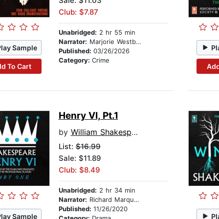
Sale: $11.03
Club: $7.87
Unabridged:
2 hr 55 min
Narrator:
Marjorie Westbury
Play Sample
Pl
Published:
03/26/2026
Category:
Crime
d To Cart
Add
Henry VI, Pt.1
by
William Shakespeare
List:
$16.99
Sale: $11.89
Club: $8.49
Unabridged:
2 hr 34 min
Narrator:
Richard Marquand
Published:
11/26/2020
Play Sample
Pl
Category:
Drama