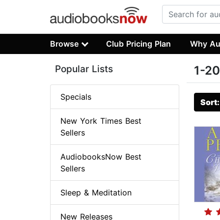
Browse
Club Pricing Plan
Why Au
Popular Lists
1-20
Specials
Sort
New York Times Best
Sellers
AudiobooksNow Best
Sellers
Sleep & Meditation
New Releases