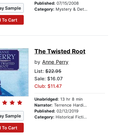
Published:
07/15/2008
ay Sample
Category:
Mystery & Detective
 To Cart
The Twisted Root
by
Anne Perry
List:
$22.95
Sale: $16.07
Club: $11.47
Unabridged:
13 hr 8 min
Narrator:
Terrence Hardiman
Published:
02/12/2019
ay Sample
Category:
Historical Fiction
 To Cart