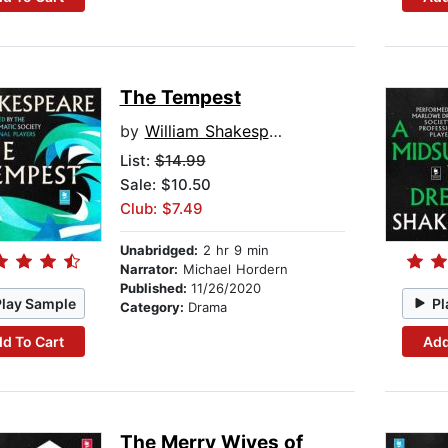
The Tempest
by
William Shakespeare
List:
$14.99
Sale: $10.50
Club: $7.49
Unabridged:
2 hr 9 min
Narrator:
Michael Hordern
Published:
11/26/2020
Play Sample
Pl
Category:
Drama
d To Cart
Add
The Merry Wives of