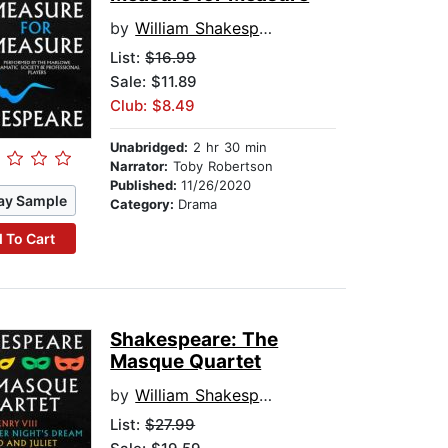
by
William Shakespeare
List:
$16.99
Sale: $11.89
Club: $8.49
Unabridged:
2 hr 30 min
Narrator:
Toby Robertson
Published:
11/26/2020
ay Sample
Category:
Drama
 To Cart
Shakespeare: The
Masque Quartet
by
William Shakespeare
List:
$27.99