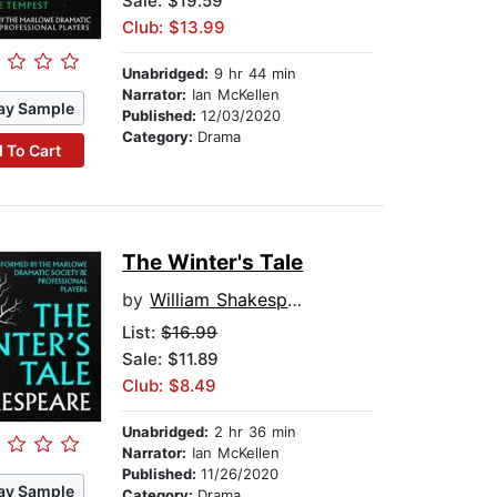
Sale: $19.59
Club: $13.99
Unabridged:
9 hr 44 min
Narrator:
Ian McKellen
ay Sample
Published:
12/03/2020
Category:
Drama
 To Cart
The Winter's Tale
by
William Shakespeare
List:
$16.99
Sale: $11.89
Club: $8.49
Unabridged:
2 hr 36 min
Narrator:
Ian McKellen
Published:
11/26/2020
ay Sample
Category:
Drama