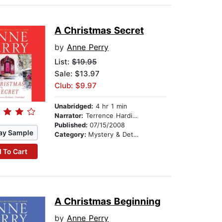
A Christmas Secret
by
Anne Perry
List:
$19.95
Sale: $13.97
Club: $9.97
Unabridged:
4 hr 1 min
Narrator:
Terrence Hardiman
Published:
07/15/2008
ay Sample
Category:
Mystery & Detective
 To Cart
A Christmas Beginning
by
Anne Perry