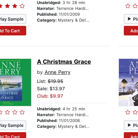
Unabridged:
3 hr 28 min
Narrator:
Terrence Hardiman
Published:
11/01/2009
Play Sample
Pl
Category:
Mystery & Detective
d To Cart
Add
A Christmas Grace
by
Anne Perry
List:
$19.95
Sale: $13.97
Club: $9.97
Unabridged:
4 hr 25 min
Narrator:
Terrence Hardiman
Published:
11/01/2008
Play Sample
Pl
Category:
Mystery & Detective
d To Cart
Add