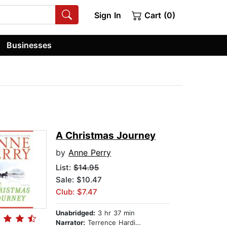
Sign In
Cart (0)
Businesses
A Christmas Journey
by
Anne Perry
List:
$14.95
Sale: $10.47
Club: $7.47
Unabridged:
3 hr 37 min
Narrator:
Terrence Hardiman