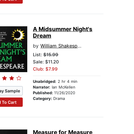
A Midsummer Night's
Dream
by
William Shakespeare
List:
$15.99
Sale: $11.20
Club: $7.99
Unabridged:
2 hr 4 min
Narrator:
Ian McKellen
ay Sample
Published:
11/26/2020
Category:
Drama
 To Cart
Measure for Measure