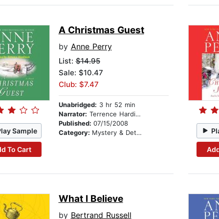
A Christmas Guest
by
Anne Perry
List:
$14.95
Sale: $10.47
Club: $7.47
Unabridged:
3 hr 52 min
Narrator:
Terrence Hardiman
Published:
07/15/2008
Play Sample
Pl
Category:
Mystery & Detective
d To Cart
Add
What I Believe
by
Bertrand Russell