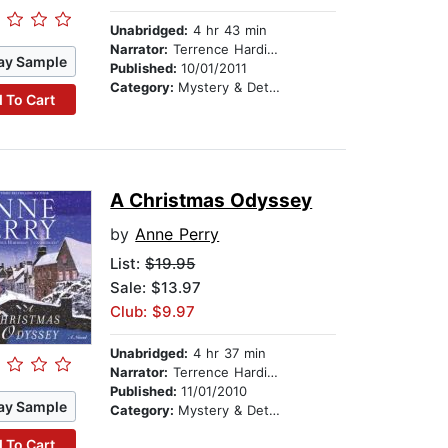
Unabridged:
4 hr 43 min
Narrator:
Terrence Hardiman
ay Sample
Published:
10/01/2011
Category:
Mystery & Detective
 To Cart
A Christmas Odyssey
by
Anne Perry
List:
$19.95
Sale: $13.97
Club: $9.97
Unabridged:
4 hr 37 min
Narrator:
Terrence Hardiman
Published:
11/01/2010
ay Sample
Category:
Mystery & Detective
 To Cart