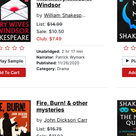
Windsor
by
William Shakespeare
List:
$14.99
Sale: $10.50
Club: $7.49
Unabridged:
2 hr 17 min
Narrator:
Patrick Wymark
Play Sample
Pl
Published:
11/26/2020
Category:
Drama
d To Cart
Add
Fire, Burn! & other
mysteries
by
John Dickson Carr
List:
$15.75