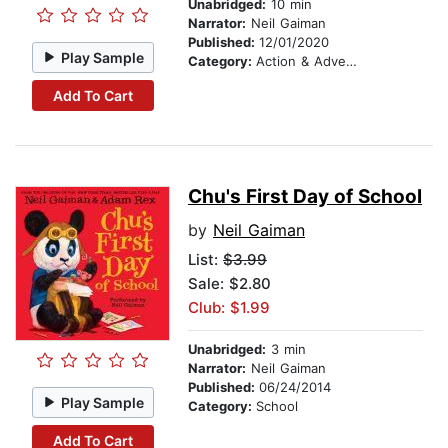
Unabridged:
10 min
Narrator:
Neil Gaiman
Published:
12/01/2020
Play Sample
Category:
Action & Adventure Stories
Add To Cart
Chu's First Day of School
by
Neil Gaiman
List:
$3.99
Sale: $2.80
Club: $1.99
Unabridged:
3 min
Narrator:
Neil Gaiman
Published:
06/24/2014
Play Sample
Category:
School
Add To Cart