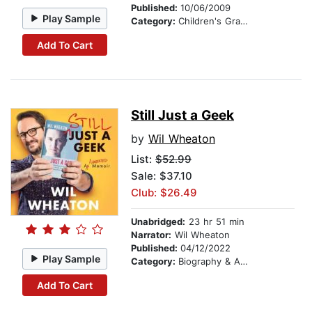
Published:
10/06/2009
Play Sample
Category:
Children's Graphic Novels
Add To Cart
Still Just a Geek
by
Wil Wheaton
List:
$52.99
Sale: $37.10
Club: $26.49
Unabridged:
23 hr 51 min
Narrator:
Wil Wheaton
Published:
04/12/2022
Play Sample
Category:
Biography & Autobiography
Add To Cart