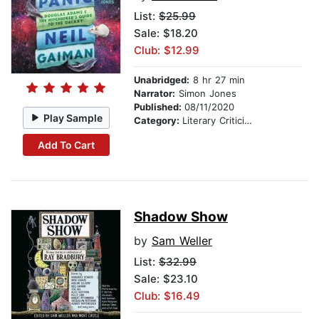
List:
$25.99
Sale: $18.20
Club: $12.99
Unabridged:
8 hr 27 min
Narrator:
Simon Jones
Published:
08/11/2020
Play Sample
Category:
Literary Criticism
Add To Cart
Shadow Show
by
Sam Weller
List:
$32.99
Sale: $23.10
Club: $16.49