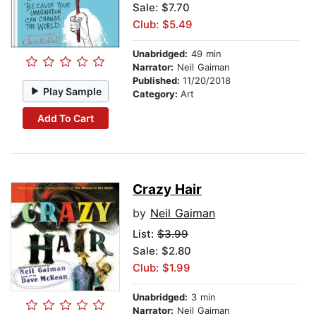
Sale: $7.70
Club: $5.49
Unabridged:
49 min
Narrator:
Neil Gaiman
Published:
11/20/2018
Play Sample
Category:
Art
Add To Cart
Crazy Hair
by
Neil Gaiman
List:
$3.99
Sale: $2.80
Club: $1.99
Unabridged:
3 min
Narrator:
Neil Gaiman