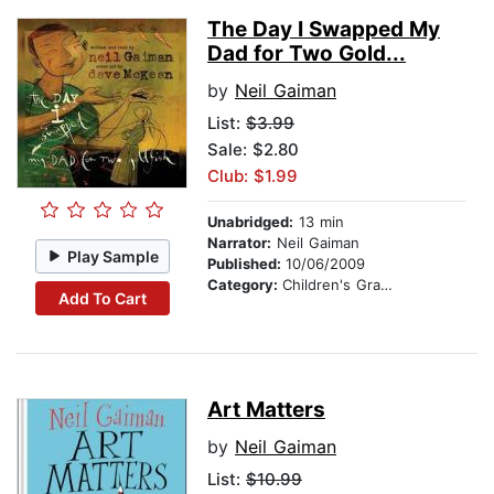
The Day I Swapped My
Dad for Two Gold...
by
Neil Gaiman
List:
$3.99
Sale: $2.80
Club: $1.99
Unabridged:
13 min
Narrator:
Neil Gaiman
Play Sample
Published:
10/06/2009
Category:
Children's Graphic Novels
Add To Cart
Art Matters
by
Neil Gaiman
List:
$10.99