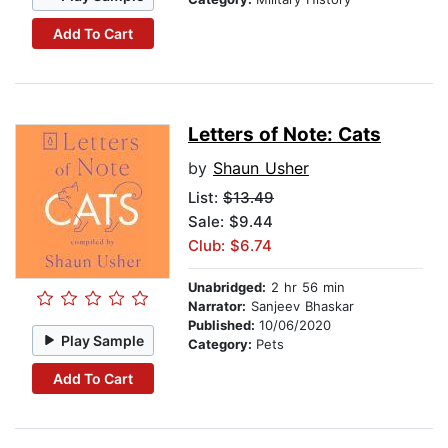
Add To Cart
Letters of Note: Cats
by
Shaun Usher
List:
$13.49
Sale: $9.44
Club: $6.74
Unabridged:
2 hr 56 min
Narrator:
Sanjeev Bhaskar
Published:
10/06/2020
Play Sample
Category:
Pets
Add To Cart