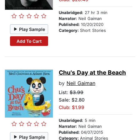
Unabridged:
27 hr 3 min
Narrator:
Neil Gaiman
Published:
10/20/2020
Play Sample
Category:
Short Stories
Add To Cart
Chu's Day at the Beach
by
Neil Gaiman
List:
$3.99
Sale: $2.80
Club: $1.99
Unabridged:
5 min
Narrator:
Neil Gaiman
Published:
04/07/2015
Play Sample
Category:
Animal Stories