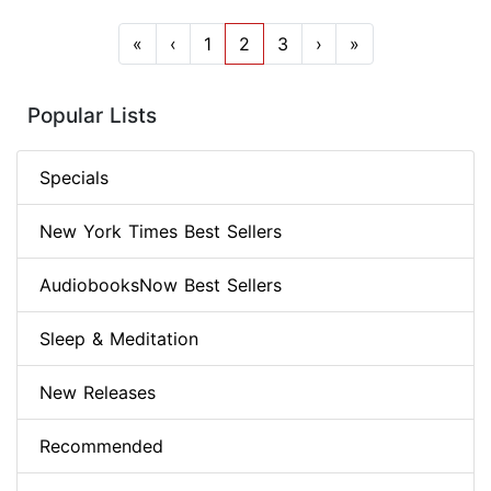
«
‹
1
2
3
›
»
Popular Lists
Specials
New York Times Best Sellers
AudiobooksNow Best Sellers
Sleep & Meditation
New Releases
Recommended