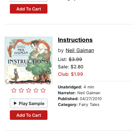
Add To Cart
Instructions
by
Neil Gaiman
List:
$3.99
Sale: $2.80
Club: $1.99
Unabridged:
4 min
Narrator:
Neil Gaiman
Published:
04/27/2010
Play Sample
Category:
Fairy Tales
Add To Cart