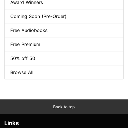
Award Winners
Coming Soon (Pre-Order)
Free Audiobooks
Free Premium
50% off 50
Browse All
Back to top
Links