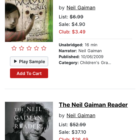
by
Neil Gaiman
List:
$6.99
Sale: $4.90
Club: $3.49
Unabridged:
16 min
Narrator:
Neil Gaiman
Published:
10/06/2009
Play Sample
Category:
Children's Graphic Novels
Add To Cart
The Neil Gaiman Reader
by
Neil Gaiman
List:
$52.99
Sale: $37.10
Club: $26.49