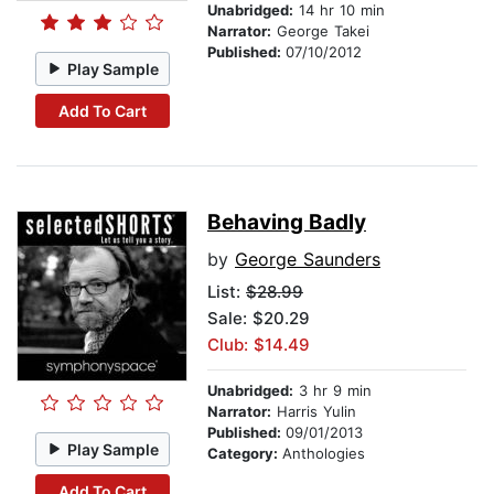
Unabridged:
14 hr 10 min
Narrator:
George Takei
Published:
07/10/2012
Play Sample
Add To Cart
Behaving Badly
by
George Saunders
List:
$28.99
Sale: $20.29
Club: $14.49
Unabridged:
3 hr 9 min
Narrator:
Harris Yulin
Published:
09/01/2013
Play Sample
Category:
Anthologies
Add To Cart