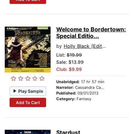
Welcome to Bordertown:
Special Editio...
by
Holly Black (Editor)
List:
$19.99
Sale: $13.99
Club: $9.99
Unabridged:
17 hr 57 min
Narrator:
Cassandra Campbell
Play Sample
Published:
09/01/2013
Category:
Fantasy
Add To Cart
Stardust