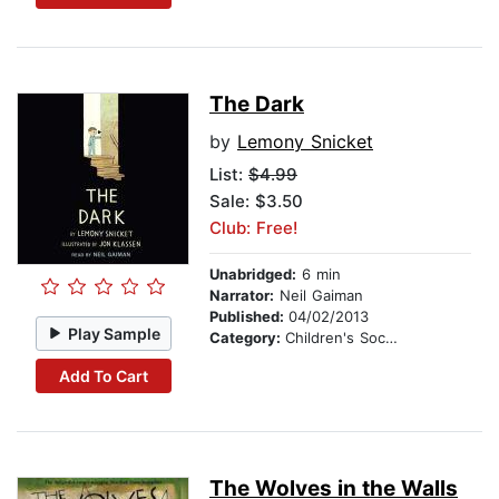
The Dark
by
Lemony Snicket
List:
$4.99
Sale: $3.50
Club: Free!
Unabridged:
6 min
Narrator:
Neil Gaiman
Published:
04/02/2013
Play Sample
Category:
Children's Social Themes
Add To Cart
The Wolves in the Walls