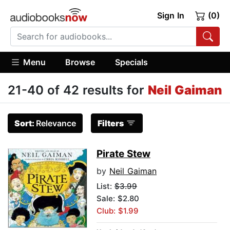
Sign In
(0)
Menu
Browse
Specials
21-40 of 42 results for
Neil Gaiman
Sort:
Relevance
Filters
Pirate Stew
by
Neil Gaiman
List:
$3.99
Sale: $2.80
Club: $1.99