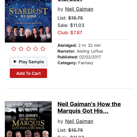
by
Neil Gaiman
List:
$15.75
Sale: $11.03
Club: $7.87
Abridged:
2 hr 32 min
Narrator:
Aisling Loftus
Published:
02/02/2017
Play Sample
Category:
Fantasy
Add To Cart
Neil Gaiman's How the
Marquis Got His...
by
Neil Gaiman
List:
$15.75