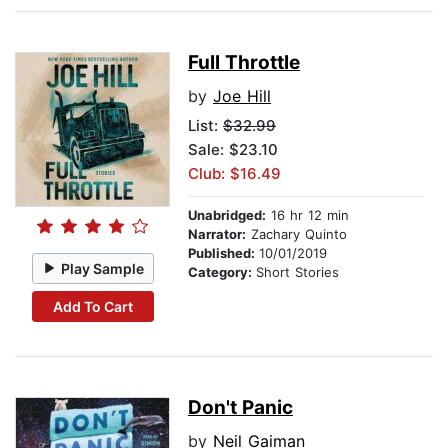
Full Throttle
by
Joe Hill
List:
$32.99
Sale: $23.10
Club: $16.49
Unabridged:
16 hr 12 min
Narrator:
Zachary Quinto
Published:
10/01/2019
Play Sample
Category:
Short Stories
Add To Cart
Don't Panic
by
Neil Gaiman