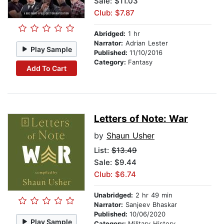
Sale: $11.03
Club: $7.87
Abridged:
1 hr
Narrator:
Adrian Lester
Play Sample
Published:
11/10/2016
Category:
Fantasy
Add To Cart
Letters of Note: War
by
Shaun Usher
List:
$13.49
Sale: $9.44
Club: $6.74
Unabridged:
2 hr 49 min
Narrator:
Sanjeev Bhaskar
Published:
10/06/2020
Play Sample
Category:
Military History