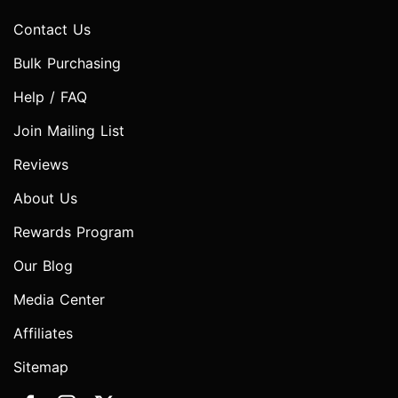
Contact Us
Bulk Purchasing
Help / FAQ
Join Mailing List
Reviews
About Us
Rewards Program
Our Blog
Media Center
Affiliates
Sitemap