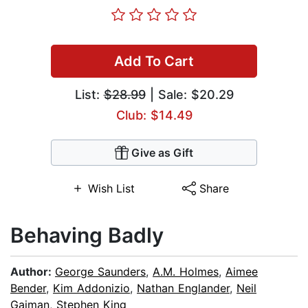
Add To Cart
List:
$28.99
| Sale: $20.29
Club: $14.49
Give as Gift
Wish List
Share
Behaving Badly
Author:
George Saunders
,
A.M. Holmes
,
Aimee
Bender
,
Kim Addonizio
,
Nathan Englander
,
Neil
Gaiman
,
Stephen King