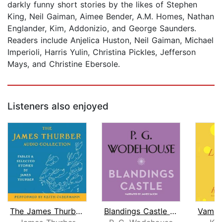
darkly funny short stories by the likes of Stephen
King, Neil Gaiman, Aimee Bender, A.M. Homes, Nathan
Englander, Kim, Addonizio, and George Saunders.
Readers include Anjelica Huston, Neil Gaiman, Michael
Imperioli, Harris Yulin, Christina Pickles, Jefferson
Mays, and Christine Ebersole.
Listeners also enjoyed
The James Thurber Audio Collection
Blandings Castle and Elsewhere