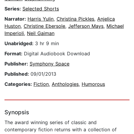
Series:
Selected Shorts
Narrator:
Harris Yulin
,
Christina Pickles
,
Anjelica
Huston
,
Christine Ebersole
,
Jefferson Mays
,
Michael
Imperioli
,
Neil Gaiman
Unabridged:
3 hr 9 min
Format:
Digital Audiobook Download
Publisher:
Symphony Space
Published:
09/01/2013
Categories:
Fiction
,
Anthologies
,
Humorous
Synopsis
The award winning series of classic and
contemporary fiction returns with a collection of