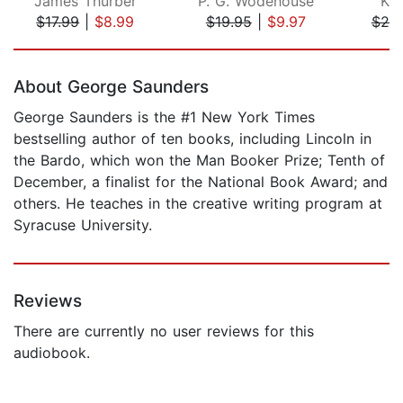
James Thurber
P. G. Wodehouse
Kar
$17.99
|
$8.99
$19.95
|
$9.97
$20
Page 1 of 5
About George Saunders
George Saunders is the #1 New York Times
bestselling author of ten books, including Lincoln in
the Bardo, which won the Man Booker Prize; Tenth of
December, a finalist for the National Book Award; and
others. He teaches in the creative writing program at
Syracuse University.
Reviews
There are currently no user reviews for this
audiobook.