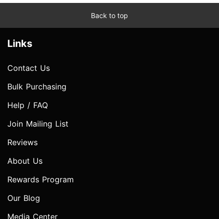
Back to top
Links
Contact Us
Bulk Purchasing
Help / FAQ
Join Mailing List
Reviews
About Us
Rewards Program
Our Blog
Media Center