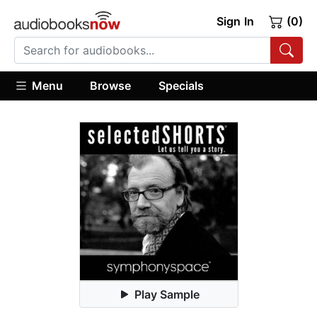
Sign In
(0)
Menu
Browse
Specials
Play Sample