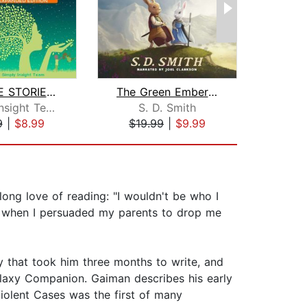
BEDTIME STORIES & MEDITATIONS for Kid...
The Green Ember: The Green Ember Book...
Simply Insight Team
S. D. Smith
M
9
|
$8.99
$19.99
|
$9.99
$25
-long love of reading: "I wouldn't be who I
e when I persuaded my parents to drop me
y that took him three months to write, and
alaxy Companion. Gaiman describes his early
Violent Cases was the first of many