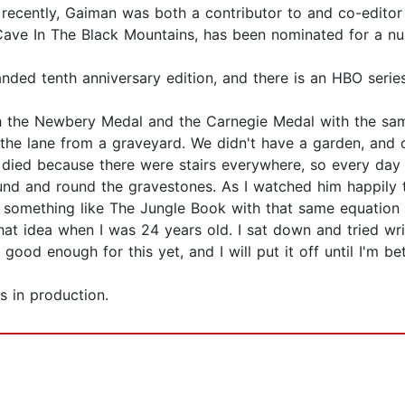
t recently, Gaiman was both a contributor to and co-editor
 Cave In The Black Mountains, has been nominated for a n
ded tenth anniversary edition, and there is an HBO series
th the Newbery Medal and the Carnegie Medal with the sam
s the lane from a graveyard. We didn't have a garden, and 
e died because there were stairs everywhere, so every da
 round and round the gravestones. As I watched him happily
do something like The Jungle Book with that same equatio
that idea when I was 24 years old. I sat down and tried wri
 good enough for this yet, and I will put it off until I'm bet
s in production.