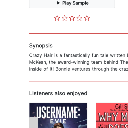
Play Sample
Synopsis
Crazy Hair is a fantastically fun tale writt
McKean, the award-winning team behind The W
inside of it! Bonnie ventures through the cr
Listeners also enjoyed