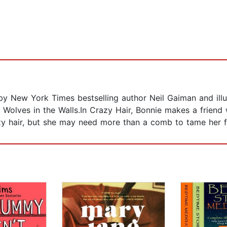
en by New York Times bestselling author Neil Gaiman and il
olves in the Walls.In Crazy Hair, Bonnie makes a friend w
azy hair, but she may need more than a comb to tame her f