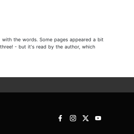
ong with the words. Some pages appeared a bit
ree! - but it's read by the author, which