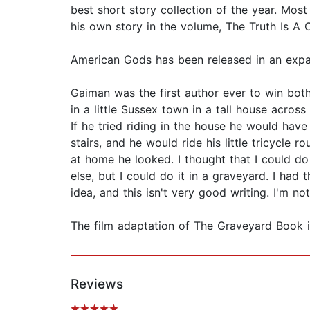
best short story collection of the year. Mos
his own story in the volume, The Truth Is A
American Gods has been released in an expan
Gaiman was the first author ever to win bo
in a little Sussex town in a tall house acros
If he tried riding in the house he would hav
stairs, and he would ride his little tricycle
at home he looked. I thought that I could 
else, but I could do it in a graveyard. I had 
idea, and this isn't very good writing. I'm not
The film adaptation of The Graveyard Book i
Reviews