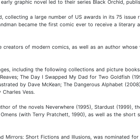
 early graphic novel led to their series Black Orchid, pub
collecting a large number of US awards in its 75 issue ru
ndman became the first comic ever to receive a literary 
he creators of modern comics, as well as an author whos
ages, including the following collections and picture book
 Reaves; The Day I Swapped My Dad for Two Goldfish (199
ustrated by Dave McKean; The Dangerous Alphabet (2008), i
y Charles Vess.
uthor of the novels Neverwhere (1995), Stardust (1999),
mens (with Terry Pratchett, 1990), as well as the short 
and Mirrors: Short Fictions and Illusions, was nominated f