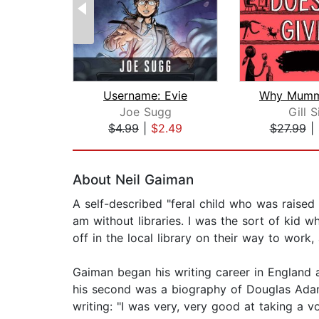
Username: Evie
Joe Sugg
Gill 
$4.99
|
$2.49
$27.99
|
Page 1 of 2
About Neil Gaiman
A self-described "feral child who was raised i
am without libraries. I was the sort of ki
off in the local library on their way to work,
Gaiman began his writing career in England a
his second was a biography of Douglas Adams
writing: "I was very, very good at taking a v