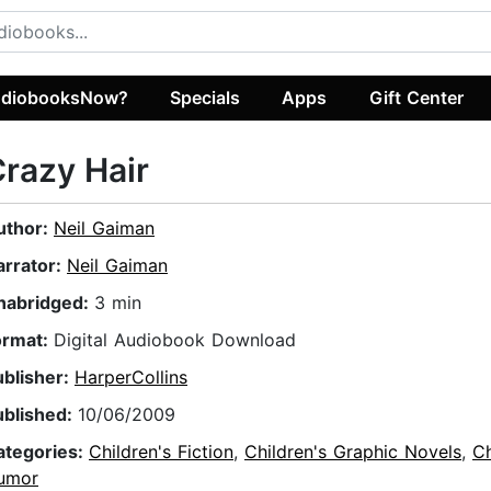
diobooksNow?
Specials
Apps
Gift Center
razy Hair
uthor:
Neil Gaiman
arrator:
Neil Gaiman
nabridged:
3 min
ormat:
Digital Audiobook Download
ublisher:
HarperCollins
ublished:
10/06/2009
ategories:
Children's Fiction
,
Children's Graphic Novels
,
Ch
umor