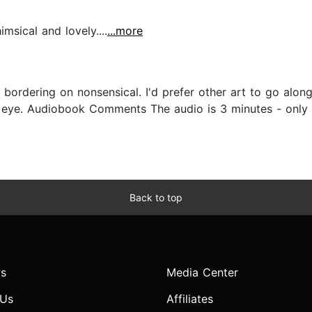
sical and lovely....
...more
 bordering on nonsensical. I'd prefer other art to go al
 eye. Audiobook Comments The audio is 3 minutes - only th
Back to top
s
Media Center
 Us
Affiliates