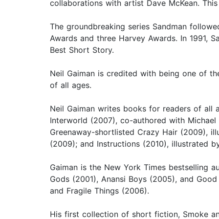
collaborations with artist Dave McKean. This
The groundbreaking series Sandman followed, 
Awards and three Harvey Awards. In 1991, Sa
Best Short Story.
Neil Gaiman is credited with being one of t
of all ages.
Neil Gaiman writes books for readers of all 
Interworld (2007), co-authored with Michael
Greenaway-shortlisted Crazy Hair (2009), ill
(2009); and Instructions (2010), illustrated b
Gaiman is the New York Times bestselling a
Gods (2001), Anansi Boys (2005), and Good O
and Fragile Things (2006).
His first collection of short fiction, Smoke 