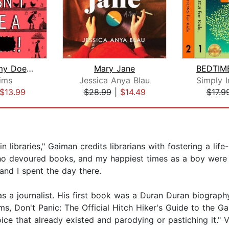
Why Mummy Doesn't Give a ****!
Mary Jane
Sims
Jessica Anya Blau
$13.99
$28.99
|
$14.49
$17.9
n libraries," Gaiman credits librarians with fostering a life
d who devoured books, and my happiest times as a boy wer
 and I spent the day there.
s a journalist. His first book was a Duran Duran biograph
, Don't Panic: The Official Hitch Hiker's Guide to the G
oice that already existed and parodying or pastiching it." 