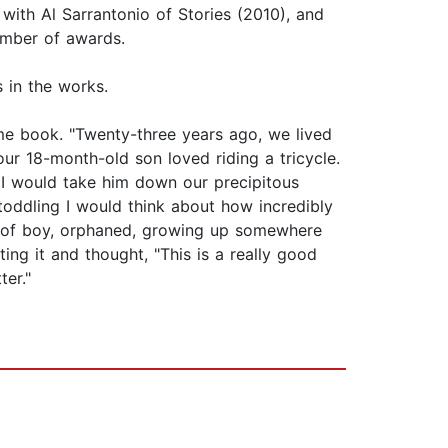
 with Al Sarrantonio of Stories (2010), and
umber of awards.
 in the works.
e book. "Twenty-three years ago, we lived
our 18-month-old son loved riding a tricycle.
y I would take him down our precipitous
 toddling I would think about how incredibly
n of boy, orphaned, growing up somewhere
ting it and thought, "This is a really good
ter."