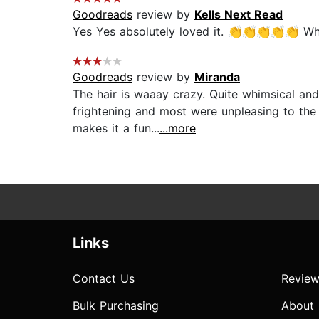
Goodreads
review by
Kells Next Read
Yes Yes absolutely loved it. 👏👏👏👏👏 Whim
Goodreads
review by
Miranda
The hair is waaay crazy. Quite whimsical and
frightening and most were unpleasing to the
makes it a fun...
...more
Links
Contact Us
Review
Bulk Purchasing
About