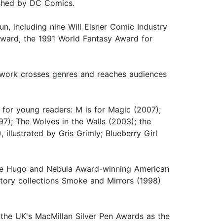
lished by DC Comics.
n, including nine Will Eisner Comic Industry
award, the 1991 World Fantasy Award for
e work crosses genres and reaches audiences
s for young readers: M is for Magic (2007);
7); The Wolves in the Walls (2003); the
llustrated by Gris Grimly; Blueberry Girl
 the Hugo and Nebula Award-winning American
story collections Smoke and Mirrors (1998)
or the UK's MacMillan Silver Pen Awards as the