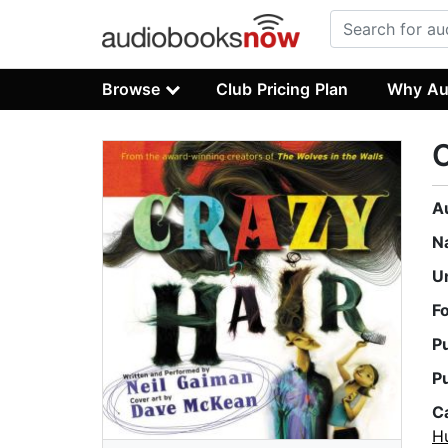
Browse
Club Pricing Plan
Why Au
C
A
N
U
F
P
P
C
H