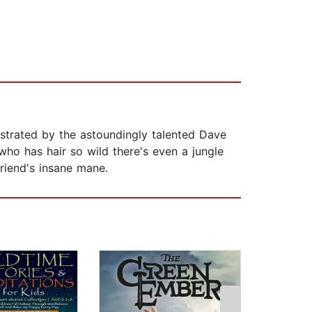
lustrated by the astoundingly talented Dave
ho has hair so wild there's even a jungle
riend's insane mane.