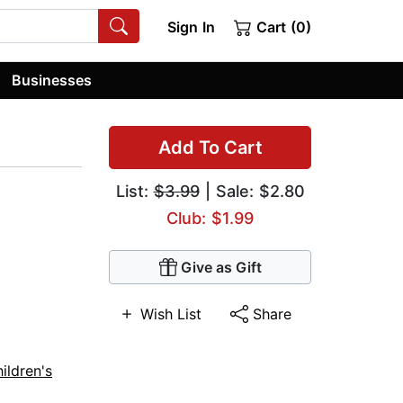
Sign In
Cart (0)
Businesses
Add To Cart
List:
$3.99
| Sale: $2.80
Club: $1.99
Give as Gift
Wish List
Share
ildren's