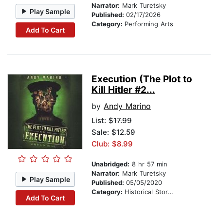
Narrator:
Mark Turetsky
Play Sample
Published:
02/17/2026
Category:
Performing Arts
Add To Cart
Execution (The Plot to
Kill Hitler #2...
by
Andy Marino
List:
$17.99
Sale: $12.59
Club: $8.99
Unabridged:
8 hr 57 min
Narrator:
Mark Turetsky
Play Sample
Published:
05/05/2020
Category:
Historical Stories
Add To Cart