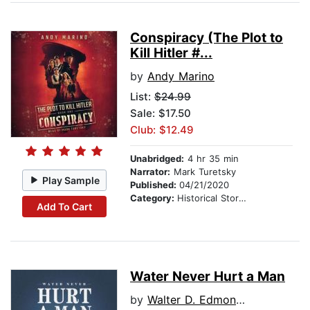
Conspiracy (The Plot to
Kill Hitler #...
by
Andy Marino
List:
$24.99
Sale: $17.50
Club: $12.49
Unabridged:
4 hr 35 min
Narrator:
Mark Turetsky
Play Sample
Published:
04/21/2020
Category:
Historical Stories
Add To Cart
Water Never Hurt a Man
by
Walter D. Edmonds