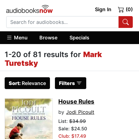
Sign In
(0)
Menu
Browse
Specials
1-20 of 81 results for
Mark
Turetsky
Sort:
Relevance
Filters
House Rules
by
Jodi Picoult
List:
$34.99
Sale: $24.50
Club: $17.49