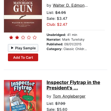
by
Walter D. Edmonds
List:
$4.95
Sale: $3.47
Club: $2.47
Unabridged:
41 min
Narrator:
Mark Turetsky
Published:
09/01/2015
Play Sample
Category:
Classic Children's Stories
Add To Cart
Inspector Flytrap in the
President's ...
by
Tom Angleberger
List:
$7.99
Sale: $5.60