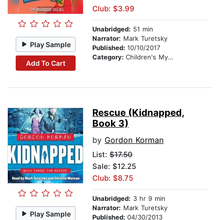
Club: $3.99
Unabridged:
51 min
Narrator:
Mark Turetsky
Play Sample
Published:
10/10/2017
Category:
Children's Mystery & Detective
Add To Cart
Rescue (Kidnapped,
Book 3)
by
Gordon Korman
List:
$17.50
Sale: $12.25
Club: $8.75
Unabridged:
3 hr 9 min
Narrator:
Mark Turetsky
Play Sample
Published:
04/30/2013