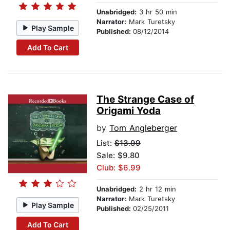
Unabridged:
3 hr 50 min
Narrator:
Mark Turetsky
Play Sample
Published:
08/12/2014
Add To Cart
The Strange Case of
Origami Yoda
by
Tom Angleberger
List:
$13.99
Sale: $9.80
Club: $6.99
Unabridged:
2 hr 12 min
Narrator:
Mark Turetsky
Play Sample
Published:
02/25/2011
Add To Cart