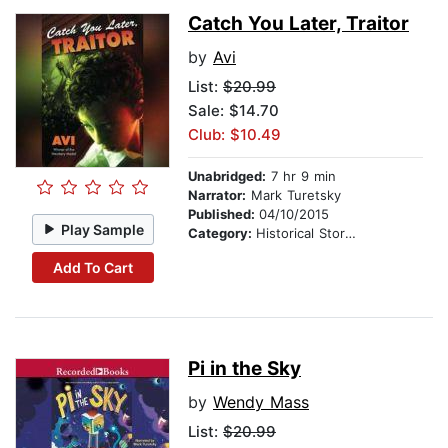
Catch You Later, Traitor
by
Avi
List:
$20.99
Sale: $14.70
Club: $10.49
Unabridged:
7 hr 9 min
Narrator:
Mark Turetsky
Published:
04/10/2015
Play Sample
Category:
Historical Stories
Add To Cart
Pi in the Sky
by
Wendy Mass
List:
$20.99