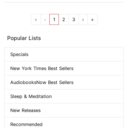
«
‹
1
2
3
›
»
Popular Lists
Specials
New York Times Best Sellers
AudiobooksNow Best Sellers
Sleep & Meditation
New Releases
Recommended