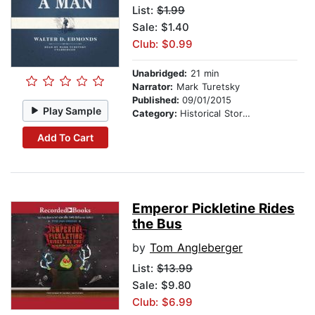
List:
$1.99
Sale: $1.40
Club: $0.99
Unabridged:
21 min
Narrator:
Mark Turetsky
Published:
09/01/2015
Play Sample
Category:
Historical Stories
Add To Cart
Emperor Pickletine Rides
the Bus
by
Tom Angleberger
List:
$13.99
Sale: $9.80
Club: $6.99