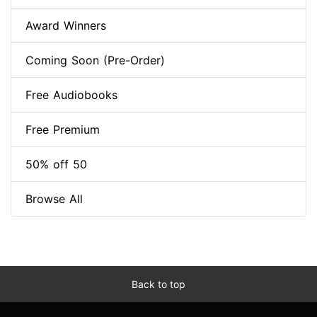
Award Winners
Coming Soon (Pre-Order)
Free Audiobooks
Free Premium
50% off 50
Browse All
Back to top