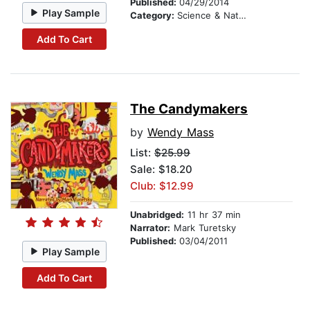
Published:
04/29/2014
Play Sample
Category:
Science & Nature Stories
Add To Cart
The Candymakers
by
Wendy Mass
List:
$25.99
Sale: $18.20
Club: $12.99
Unabridged:
11 hr 37 min
Narrator:
Mark Turetsky
Published:
03/04/2011
Play Sample
Add To Cart