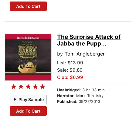
Add To Cart
The Surprise Attack of
Jabba the Pupp...
by
Tom Angleberger
List:
$13.99
Sale: $9.80
Club: $6.99
Unabridged:
3 hr 33 min
Narrator:
Mark Turetsky
Play Sample
Published:
09/27/2013
Add To Cart