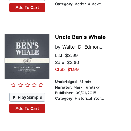
Category:
Action & Adventure Stories
Add To Cart
Uncle Ben's Whale
by
Walter D. Edmonds
List:
$3.99
Sale: $2.80
Club: $1.99
Unabridged:
31 min
Narrator:
Mark Turetsky
Published:
09/01/2015
Play Sample
Category:
Historical Stories
Add To Cart