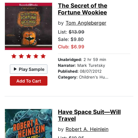
The Secret of the
Fortune Wookiee
by
Tom Angleberger
List:
$13.99
Sale: $9.80
Club: $6.99
Unabridged:
2 hr 59 min
Narrator:
Mark Turetsky
Play Sample
Published:
08/07/2012
Category:
Children's Humor
Add To Cart
Have Space Suit—Will
Travel
by
Robert A. Heinlein