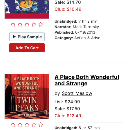
Sale: $14.70
Club: $10.49
Unabridged:
7 hr 2 min
Narrator:
Mark Turetsky
Published:
07/19/2013
Play Sample
Category:
Action & Adventure Stories
Add To Cart
A Place Both Wonderful
and Strange
by
Scott Meslow
List:
$24.99
Sale: $17.50
Club: $12.49
Unabridged:
8 hr 57 min