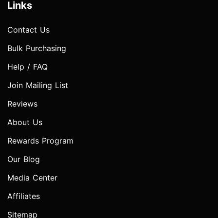
Links
Contact Us
Bulk Purchasing
Help / FAQ
Join Mailing List
Reviews
About Us
Rewards Program
Our Blog
Media Center
Affiliates
Sitemap