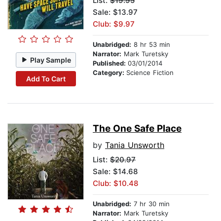
List:
$19.95
Sale: $13.97
Club: $9.97
Unabridged:
8 hr 53 min
Narrator:
Mark Turetsky
Play Sample
Published:
03/01/2014
Category:
Science Fiction
Add To Cart
The One Safe Place
by
Tania Unsworth
List:
$20.97
Sale: $14.68
Club: $10.48
Unabridged:
7 hr 30 min
Narrator:
Mark Turetsky