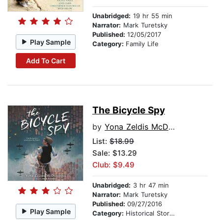
Unabridged:
19 hr 55 min
Narrator:
Mark Turetsky
Published:
12/05/2017
Play Sample
Category:
Family Life
Add To Cart
The Bicycle Spy
by
Yona Zeldis McDonough
List:
$18.99
Sale: $13.29
Club: $9.49
Unabridged:
3 hr 47 min
Narrator:
Mark Turetsky
Published:
09/27/2016
Play Sample
Category:
Historical Stories