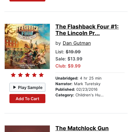
The Flashback Four #1:
The Lincoln Pr...
by
Dan Gutman
List:
$19.99
Sale: $13.99
Club: $9.99
Unabridged:
4 hr 25 min
Narrator:
Mark Turetsky
Play Sample
Published:
02/23/2016
Category:
Children's Humor
Add To Cart
The Matchlock Gun