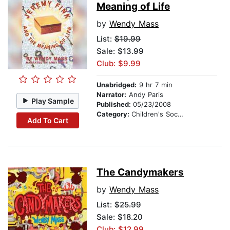
Meaning of Life
by
Wendy Mass
List:
$19.99
Sale: $13.99
Club: $9.99
Unabridged:
9 hr 7 min
Narrator:
Andy Paris
Play Sample
Published:
05/23/2008
Category:
Children's Social Themes
Add To Cart
The Candymakers
by
Wendy Mass
List:
$25.99
Sale: $18.20
Club: $12.99