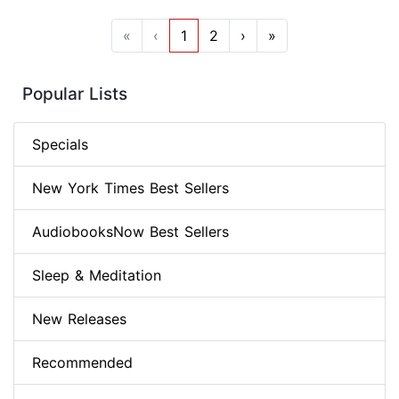
«
‹
1
2
›
»
Popular Lists
Specials
New York Times Best Sellers
AudiobooksNow Best Sellers
Sleep & Meditation
New Releases
Recommended