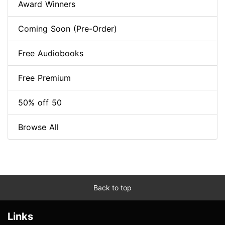
Award Winners
Coming Soon (Pre-Order)
Free Audiobooks
Free Premium
50% off 50
Browse All
Back to top
Links