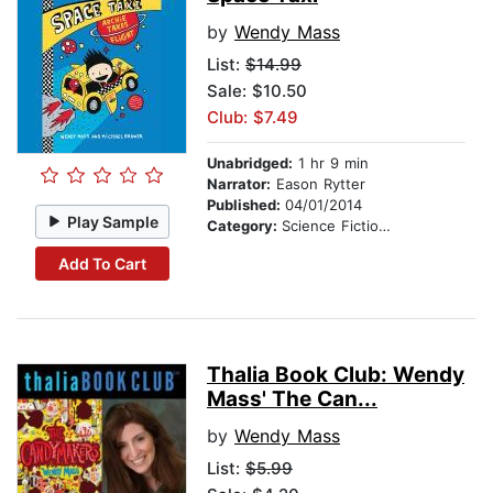
by
Wendy Mass
List:
$14.99
Sale: $10.50
Club: $7.49
Unabridged:
1 hr 9 min
Narrator:
Eason Rytter
Published:
04/01/2014
Play Sample
Category:
Science Fiction Stories
Add To Cart
Thalia Book Club: Wendy
Mass' The Can...
by
Wendy Mass
List:
$5.99