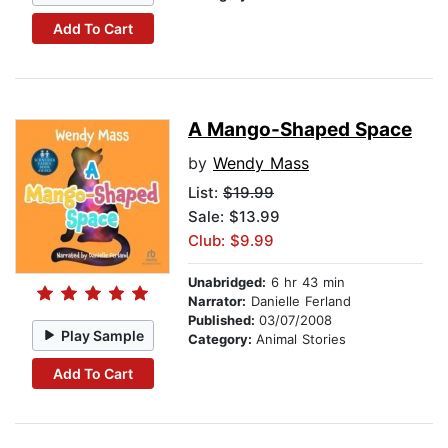
Add To Cart
A Mango-Shaped Space
by
Wendy Mass
List:
$19.99
Sale: $13.99
Club: $9.99
Unabridged:
6 hr 43 min
Narrator:
Danielle Ferland
Published:
03/07/2008
Play Sample
Category:
Animal Stories
Add To Cart