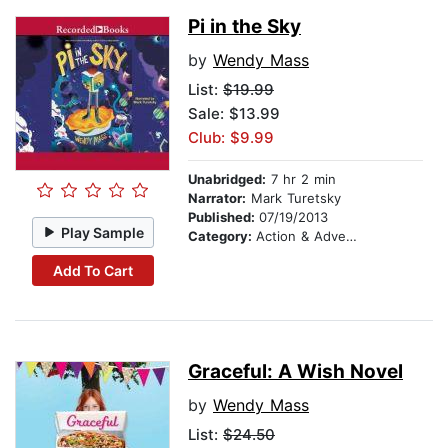
Pi in the Sky
by
Wendy Mass
List:
$19.99
Sale: $13.99
Club: $9.99
Unabridged:
7 hr 2 min
Narrator:
Mark Turetsky
Published:
07/19/2013
Play Sample
Category:
Action & Adventure Stories
Add To Cart
Graceful: A Wish Novel
by
Wendy Mass
List:
$24.50