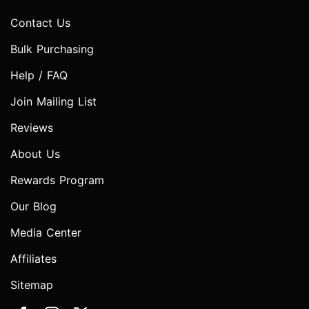
Contact Us
Bulk Purchasing
Help / FAQ
Join Mailing List
Reviews
About Us
Rewards Program
Our Blog
Media Center
Affiliates
Sitemap