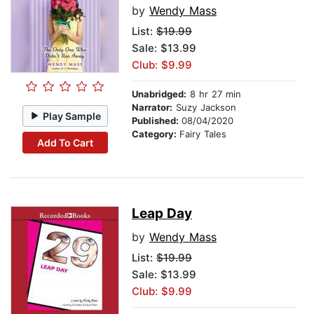
by
Wendy Mass
List:
$19.99
Sale: $13.99
Club: $9.99
Unabridged:
8 hr 27 min
Narrator:
Suzy Jackson
Play Sample
Published:
08/04/2020
Category:
Fairy Tales
Add To Cart
Leap Day
by
Wendy Mass
List:
$19.99
Sale: $13.99
Club: $9.99