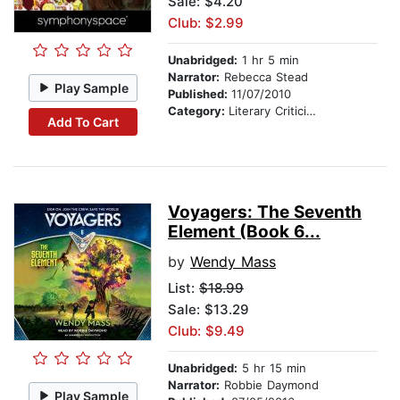
Sale: $4.20
Club: $2.99
Unabridged:
1 hr 5 min
Narrator:
Rebecca Stead
Play Sample
Published:
11/07/2010
Category:
Literary Criticism & Collections
Add To Cart
Voyagers: The Seventh
Element (Book 6...
by
Wendy Mass
List:
$18.99
Sale: $13.29
Club: $9.49
Unabridged:
5 hr 15 min
Narrator:
Robbie Daymond
Play Sample