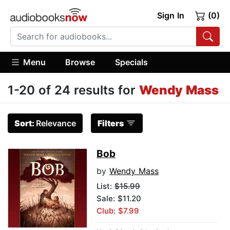
Sign In
(0)
Menu
Browse
Specials
1-20 of 24 results for
Wendy Mass
Sort:
Relevance
Filters
Bob
by
Wendy Mass
List:
$15.99
Sale: $11.20
Club: $7.99