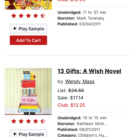
Unabridged:
11 hr 37 min
Narrator:
Mark Turetsky
Published:
03/04/2011
Play Sample
Add To Cart
13 Gifts: A Wish Novel
by
Wendy Mass
List:
$24.50
Sale: $17.14
Club: $12.25
Unabridged:
10 hr 15 min
Narrator:
Kathleen McInerney
Published:
09/01/2011
Play Sample
Category:
Children's Humor