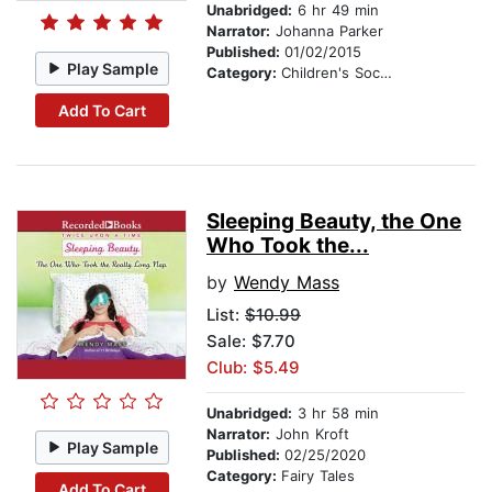
Unabridged:
6 hr 49 min
Narrator:
Johanna Parker
Published:
01/02/2015
Play Sample
Category:
Children's Social Themes
Add To Cart
Sleeping Beauty, the One
Who Took the...
by
Wendy Mass
List:
$10.99
Sale: $7.70
Club: $5.49
Unabridged:
3 hr 58 min
Narrator:
John Kroft
Play Sample
Published:
02/25/2020
Category:
Fairy Tales
Add To Cart