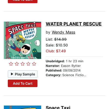
WATER PLANET RESCUE
by
Wendy Mass
List:
$14.99
Sale: $10.50
Club: $7.49
Unabridged:
1 hr 23 min
Narrator:
Eason Rytter
Published:
09/09/2014
Play Sample
Category:
Science Fiction Stories
Add To Cart
Space Taxi