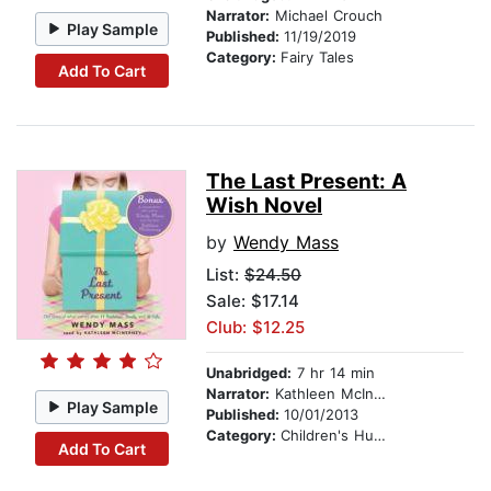
Narrator:
Michael Crouch
Play Sample
Published:
11/19/2019
Category:
Fairy Tales
Add To Cart
The Last Present: A
Wish Novel
by
Wendy Mass
List:
$24.50
Sale: $17.14
Club: $12.25
Unabridged:
7 hr 14 min
Narrator:
Kathleen McInerney
Play Sample
Published:
10/01/2013
Category:
Children's Humor
Add To Cart