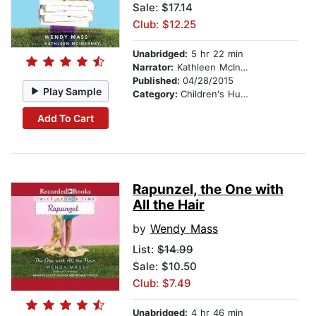
Sale: $17.14
Club: $12.25
Unabridged:
5 hr 22 min
Narrator:
Kathleen McInerney
Published:
04/28/2015
Play Sample
Category:
Children's Humor
Add To Cart
Rapunzel, the One with
All the Hair
by
Wendy Mass
List:
$14.99
Sale: $10.50
Club: $7.49
Unabridged:
4 hr 46 min