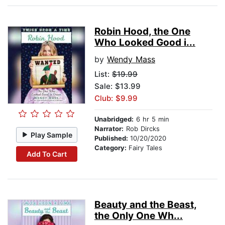
Robin Hood, the One
Who Looked Good i...
by
Wendy Mass
List:
$19.99
Sale: $13.99
Club: $9.99
Unabridged:
6 hr 5 min
Narrator:
Rob Dircks
Play Sample
Published:
10/20/2020
Category:
Fairy Tales
Add To Cart
Beauty and the Beast,
the Only One Wh...