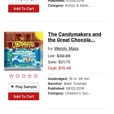
Published:
07/05/2016
Category:
Action & Adventure Stories
Add To Cart
The Candymakers and
the Great Chocola...
by
Wendy Mass
List:
$30.99
Sale: $21.70
Club: $15.49
Unabridged:
16 hr 39 min
Narrator:
Mark Turetsky
Play Sample
Published:
08/02/2016
Category:
Children's Social Themes
Add To Cart