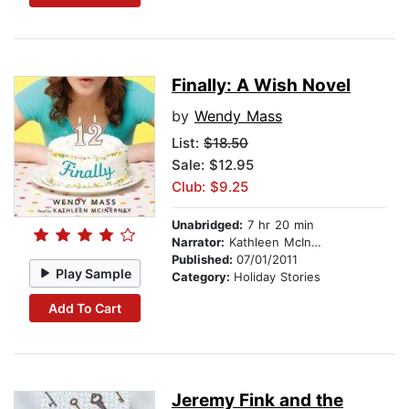
Finally: A Wish Novel
by
Wendy Mass
List:
$18.50
Sale: $12.95
Club: $9.25
Unabridged:
7 hr 20 min
Narrator:
Kathleen McInerney
Published:
07/01/2011
Play Sample
Category:
Holiday Stories
Add To Cart
Jeremy Fink and the