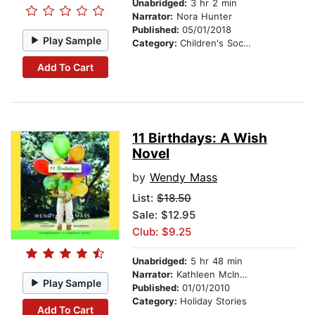
Unabridged:
3 hr 2 min
Narrator:
Nora Hunter
Published:
05/01/2018
Play Sample
Category:
Children's Social Themes
Add To Cart
11 Birthdays: A Wish
Novel
by
Wendy Mass
List:
$18.50
Sale: $12.95
Club: $9.25
Unabridged:
5 hr 48 min
Narrator:
Kathleen McInerney
Play Sample
Published:
01/01/2010
Category:
Holiday Stories
Add To Cart