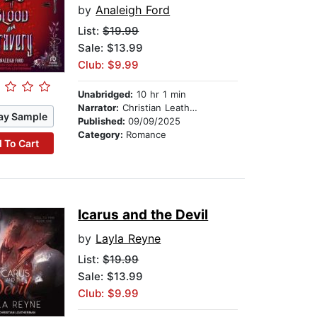
by
Analeigh Ford
List:
$19.99
Sale: $13.99
Club: $9.99
Unabridged:
10 hr 1 min
Narrator:
Christian Leatherman
ay Sample
Published:
09/09/2025
Category:
Romance
 To Cart
Icarus and the Devil
by
Layla Reyne
List:
$19.99
Sale: $13.99
Club: $9.99