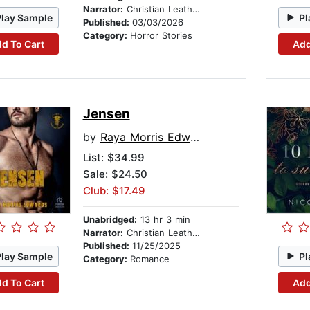
Narrator:
Christian Leatherman
Play Sample
Pl
Published:
03/03/2026
Category:
Horror Stories
d To Cart
Add
Jensen
by
Raya Morris Edwards
List:
$34.99
Sale: $24.50
Club: $17.49
Unabridged:
13 hr 3 min
Narrator:
Christian Leatherman
Published:
11/25/2025
Play Sample
Pl
Category:
Romance
d To Cart
Add