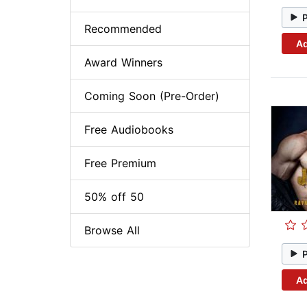
Recommended
Ad
Award Winners
Coming Soon (Pre-Order)
Free Audiobooks
Free Premium
50% off 50
Browse All
Ad