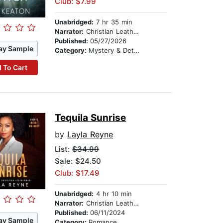
Club: $7.99
Unabridged:
7 hr 35 min
Narrator:
Christian Leatherman
Published:
05/27/2026
ay Sample
Category:
Mystery & Detective
 To Cart
Tequila Sunrise
by
Layla Reyne
List:
$34.99
Sale: $24.50
Club: $17.49
Unabridged:
4 hr 10 min
Narrator:
Christian Leatherman
Published:
06/11/2024
ay Sample
Category:
Romance