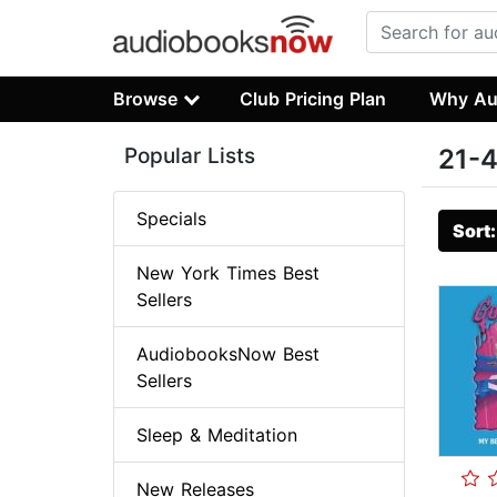
Browse
Club Pricing Plan
Why Au
Popular Lists
21-4
Specials
Sort
New York Times Best
Sellers
AudiobooksNow Best
Sellers
Sleep & Meditation
New Releases