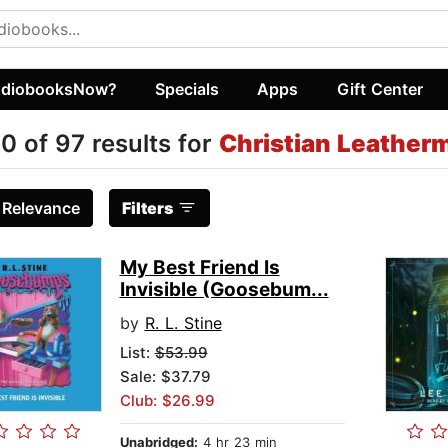
diobooksNow?
Specials
Apps
Gift Center
0 of 97 results for
Christian Leather
:
Relevance
Filters
My Best Friend Is
Invisible (Goosebum...
by
R. L. Stine
List:
$53.99
Sale: $37.79
Club: $26.99
Unabridged:
4 hr 23 min