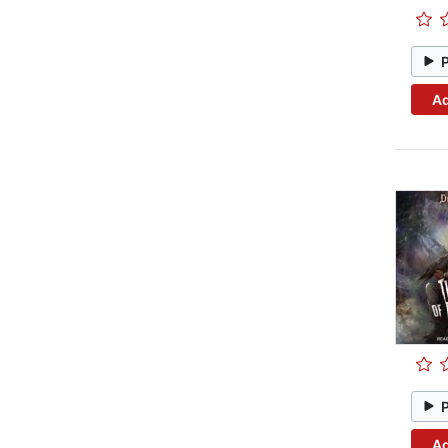
Ad
Ad