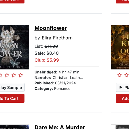
Moonflower
by
Elira Firethorn
List:
$11.99
Sale: $8.40
Club: $5.99
Unabridged:
4 hr 47 min
Narrator:
Christian Leatherman
Published:
03/21/2024
Play Sample
Pl
Category:
Romance
d To Cart
Add
Dare Me: A Murder