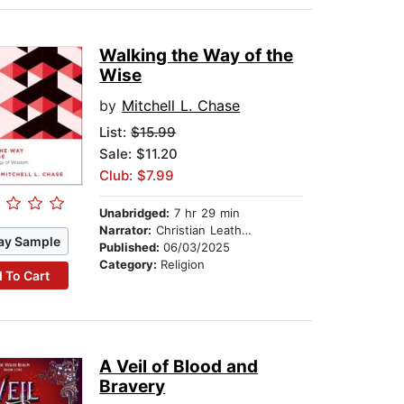
Walking the Way of the
Wise
by
Mitchell L. Chase
List:
$15.99
Sale: $11.20
Club: $7.99
Unabridged:
7 hr 29 min
Narrator:
Christian Leatherman
ay Sample
Published:
06/03/2025
Category:
Religion
 To Cart
A Veil of Blood and
Bravery