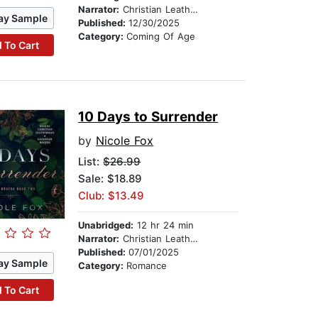
Narrator:
Christian Leatherman
ay Sample
Published:
12/30/2025
Category:
Coming Of Age
 To Cart
10 Days to Surrender
by
Nicole Fox
List:
$26.99
Sale: $18.89
Club: $13.49
Unabridged:
12 hr 24 min
Narrator:
Christian Leatherman
Published:
07/01/2025
ay Sample
Category:
Romance
 To Cart