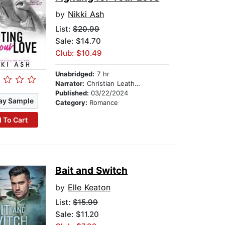
by
Nikki Ash
List:
$20.99
Sale: $14.70
Club: $10.49
Unabridged:
7 hr
Narrator:
Christian Leatherman
Published:
03/22/2024
ay Sample
Category:
Romance
 To Cart
Bait and Switch
by
Elle Keaton
List:
$15.99
Sale: $11.20