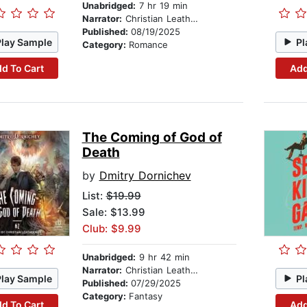
Unabridged:
7 hr 19 min
Narrator:
Christian Leatherman
Published:
08/19/2025
Play Sample
Pl
Category:
Romance
d To Cart
Add
The Coming of God of
Death
by
Dmitry Dornichev
List:
$19.99
Sale: $13.99
Club: $9.99
Unabridged:
9 hr 42 min
Narrator:
Christian Leatherman
Play Sample
Pl
Published:
07/29/2025
Category:
Fantasy
d To Cart
Add