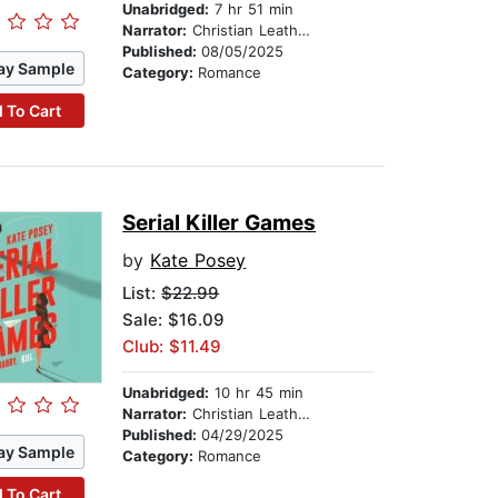
Unabridged:
7 hr 51 min
Narrator:
Christian Leatherman
Published:
08/05/2025
ay Sample
Category:
Romance
 To Cart
Serial Killer Games
by
Kate Posey
List:
$22.99
Sale: $16.09
Club: $11.49
Unabridged:
10 hr 45 min
Narrator:
Christian Leatherman
Published:
04/29/2025
ay Sample
Category:
Romance
 To Cart