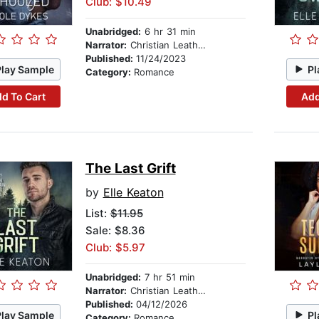
Club: $10.49
Unabridged:
6 hr 31 min
Narrator:
Christian Leatherman
Published:
11/24/2023
Play Sample
Pl
Category:
Romance
d To Cart
Add
The Last Grift
by
Elle Keaton
List:
$11.95
Sale: $8.36
Club: $5.97
Unabridged:
7 hr 51 min
Narrator:
Christian Leatherman
Published:
04/12/2026
Play Sample
Pl
Category:
Romance