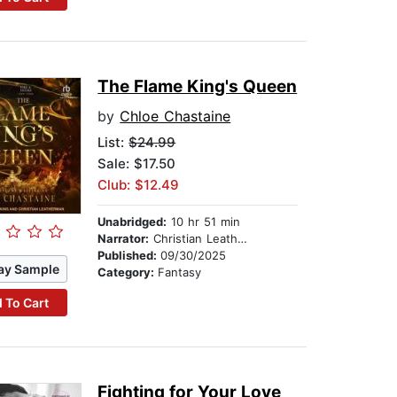
The Flame King's Queen
by
Chloe Chastaine
List:
$24.99
Sale: $17.50
Club: $12.49
Unabridged:
10 hr 51 min
Narrator:
Christian Leatherman
Published:
09/30/2025
ay Sample
Category:
Fantasy
 To Cart
Fighting for Your Love