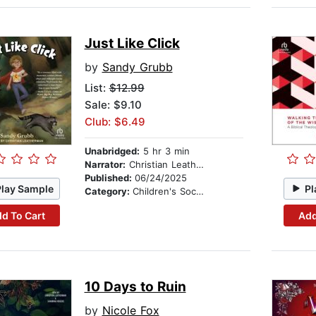
Just Like Click
by
Sandy Grubb
List:
$12.99
Sale: $9.10
Club: $6.49
Unabridged:
5 hr 3 min
Narrator:
Christian Leatherman
Published:
06/24/2025
Play Sample
Pl
Category:
Children's Social Themes
d To Cart
Add
10 Days to Ruin
by
Nicole Fox