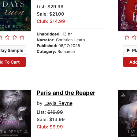
List:
$29.99
Sale: $21.00
Club: $14.99
Unabridged:
13 hr
Narrator:
Christian Leatherman
Published:
06/17/2025
Play Sample
Pl
Category:
Romance
d To Cart
Add
Paris and the Reaper
by
Layla Reyne
List:
$19.99
Sale: $13.99
Club: $9.99