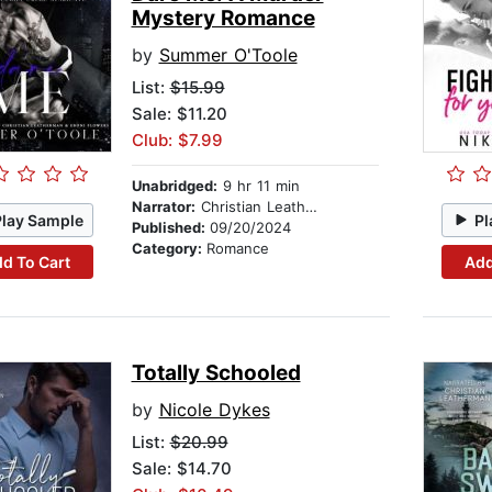
Mystery Romance
by
Summer O'Toole
List:
$15.99
Sale: $11.20
Club: $7.99
Unabridged:
9 hr 11 min
Narrator:
Christian Leatherman
Play Sample
Pl
Published:
09/20/2024
Category:
Romance
d To Cart
Add
Totally Schooled
by
Nicole Dykes
List:
$20.99
Sale: $14.70