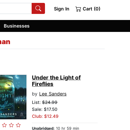
Sign In
Cart (0)
Businesses
man
Under the Light of
Fireflies
by
Lee Sanders
List:
$24.99
Sale: $17.50
Club: $12.49
Unabridged:
10 hr 59 min