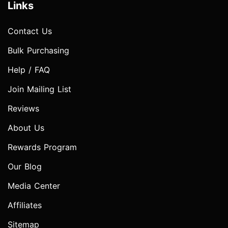
Links
Contact Us
Bulk Purchasing
Help / FAQ
Join Mailing List
Reviews
About Us
Rewards Program
Our Blog
Media Center
Affiliates
Sitemap