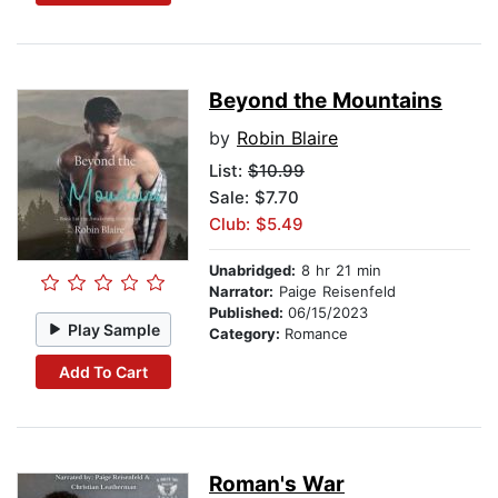
Beyond the Mountains
by
Robin Blaire
List:
$10.99
Sale: $7.70
Club: $5.49
Unabridged:
8 hr 21 min
Narrator:
Paige Reisenfeld
Published:
06/15/2023
Play Sample
Category:
Romance
Add To Cart
Roman's War