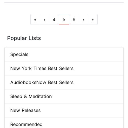
«
‹
4
5
6
›
»
Popular Lists
Specials
New York Times Best Sellers
AudiobooksNow Best Sellers
Sleep & Meditation
New Releases
Recommended