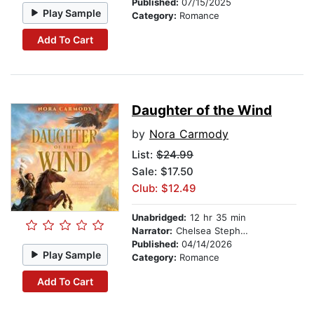
Published:
07/15/2025
Play Sample
Category:
Romance
Add To Cart
Daughter of the Wind
by
Nora Carmody
List:
$24.99
Sale: $17.50
Club: $12.49
Unabridged:
12 hr 35 min
Narrator:
Chelsea Stephens
Published:
04/14/2026
Play Sample
Category:
Romance
Add To Cart