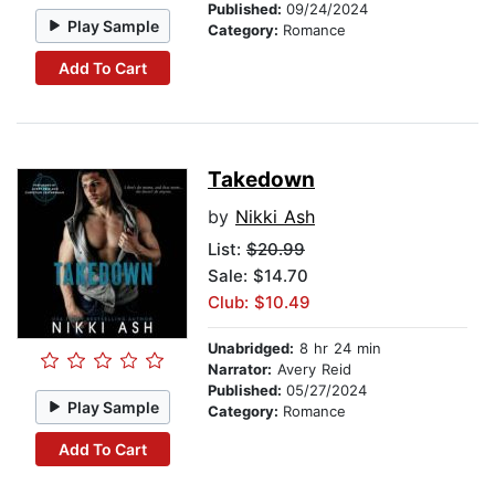
Published:
09/24/2024
Play Sample
Category:
Romance
Add To Cart
Takedown
by
Nikki Ash
List:
$20.99
Sale: $14.70
Club: $10.49
Unabridged:
8 hr 24 min
Narrator:
Avery Reid
Published:
05/27/2024
Play Sample
Category:
Romance
Add To Cart