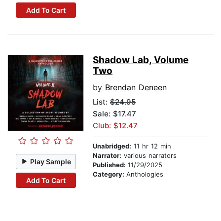
Add To Cart
Shadow Lab, Volume
Two
by
Brendan Deneen
List:
$24.95
Sale: $17.47
Club: $12.47
Unabridged:
11 hr 12 min
Narrator:
various narrators
Play Sample
Published:
11/29/2025
Category:
Anthologies
Add To Cart