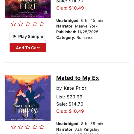
Sale: $14.70
Club: $10.49
Unabridged:
6 hr 45 min
Narrator:
Maeve York
Published:
11/25/2025
Play Sample
Category:
Romance
Add To Cart
Mated to My Ex
by
Kate Prior
List:
$20.99
Sale: $14.70
Club: $10.49
Unabridged:
8 hr 58 min
Narrator:
Ash Kingsley