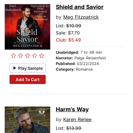
Shield and Savior
by
Meg Fitzpatrick
List:
$10.99
Sale: $7.70
Club: $5.49
Unabridged:
7 hr 49 min
Narrator:
Paige Reisenfeld
Published:
03/22/2024
Play Sample
Category:
Romance
Add To Cart
Harm's Way
by
Karen Renee
List:
$13.99