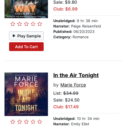
Sale: $9.80
Club: $6.99
Unabridged:
9 hr 38 min
Narrator:
Paige Reisenfeld
Published:
06/20/2023
Play Sample
Category:
Romance
Add To Cart
In the Air Tonight
by
Marie Force
List:
$34.99
Sale: $24.50
Club: $17.49
Unabridged:
10 hr 34 min
Narrator:
Emily Ellet