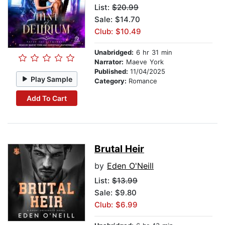
List:
$20.99
Sale: $14.70
Club: $10.49
Unabridged:
6 hr 31 min
Narrator:
Maeve York
Published:
11/04/2025
Play Sample
Category:
Romance
Add To Cart
Brutal Heir
by
Eden O'Neill
List:
$13.99
Sale: $9.80
Club: $6.99