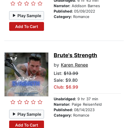
Unabridged:
6 hr 43 min
Narrator:
Addison Barnes
Published:
05/09/2022
Play Sample
Category:
Romance
Add To Cart
Brute's Strength
by
Karen Renee
List:
$13.99
Sale: $9.80
Club: $6.99
Unabridged:
9 hr 37 min
Narrator:
Paige Reisenfeld
Published:
08/14/2023
Play Sample
Category:
Romance
Add To Cart