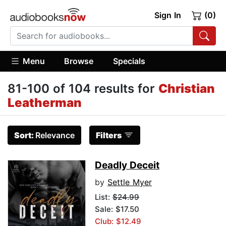
Sign In
(0)
Menu
Browse
Specials
81-100 of 104 results for
Christian
Leatherman
Sort:
Relevance
Filters
Deadly Deceit
by
Settle Myer
List:
$24.99
Sale: $17.50
Club: $12.49