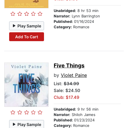
Unabridged:
8 hr 53 min
Narrator:
Lynn Barrington
Published:
01/16/2024
Play Sample
Category:
Romance
Add To Cart
Five Things
by
Violet Paine
List:
$34.99
Sale: $24.50
Club: $17.49
Unabridged:
9 hr 56 min
Narrator:
Shiloh James
Published:
01/23/2024
Play Sample
Category:
Romance