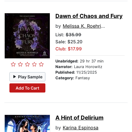
Dawn of Chaos and Fury
by
Melissa K. Roehrich
List:
$35.99
Sale: $25.20
Club: $17.99
Unabridged:
29 hr 37 min
Narrator:
Laura Horowitz
Published:
11/25/2025
Play Sample
Category:
Fantasy
Add To Cart
A Hint of Delirium
by
Karina Espinosa