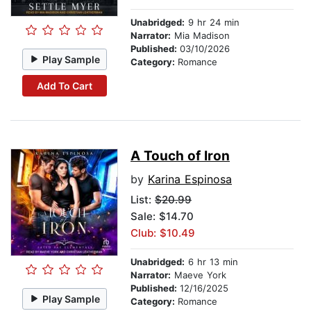
Unabridged:
9 hr 24 min
Narrator:
Mia Madison
Published:
03/10/2026
Play Sample
Category:
Romance
Add To Cart
A Touch of Iron
by
Karina Espinosa
List:
$20.99
Sale: $14.70
Club: $10.49
Unabridged:
6 hr 13 min
Narrator:
Maeve York
Published:
12/16/2025
Play Sample
Category:
Romance