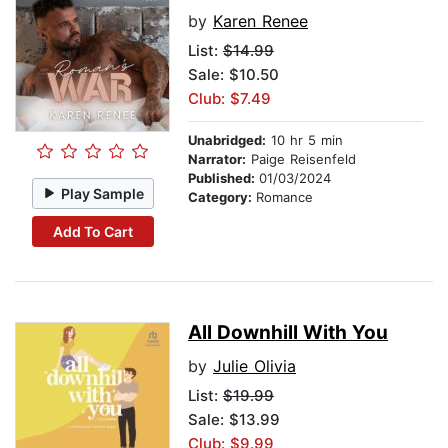
by
Karen Renee
List:
$14.99
Sale: $10.50
Club: $7.49
Unabridged:
10 hr 5 min
Narrator:
Paige Reisenfeld
Published:
01/03/2024
Play Sample
Category:
Romance
Add To Cart
All Downhill With You
by
Julie Olivia
List:
$19.99
Sale: $13.99
Club: $9.99