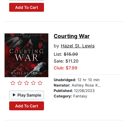
Add To Cart
Courting War
by
Hazel St. Lewis
List:
$15.99
Sale: $11.20
Club: $7.99
Unabridged:
12 hr 10 min
Narrator:
Ashley Rose Kaplan
Published:
12/08/2023
Play Sample
Category:
Fantasy
Add To Cart