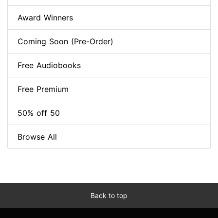
Award Winners
Coming Soon (Pre-Order)
Free Audiobooks
Free Premium
50% off 50
Browse All
Back to top