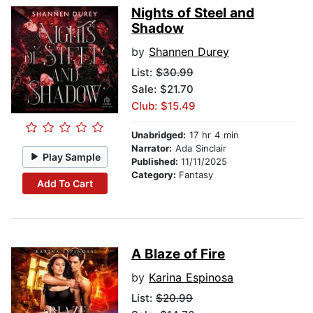
Nights of Steel and
Shadow
by
Shannen Durey
List:
$30.99
Sale: $21.70
Club: $15.49
Unabridged:
17 hr 4 min
Narrator:
Ada Sinclair
Play Sample
Published:
11/11/2025
Category:
Fantasy
Add To Cart
A Blaze of Fire
by
Karina Espinosa
List:
$20.99