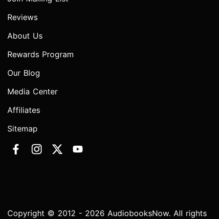
Reviews
About Us
Rewards Program
Our Blog
Media Center
Affiliates
Sitemap
Copyright © 2012 - 2026 AudiobooksNow. All rights