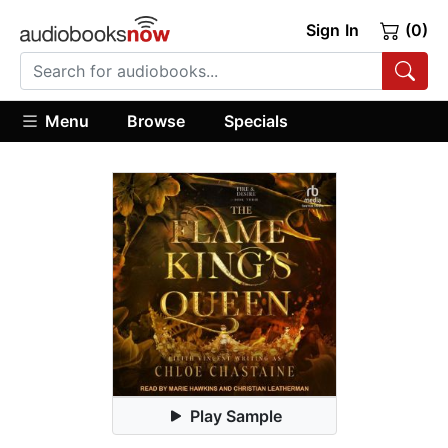
Sign In
(0)
Menu
Browse
Specials
Play Sample