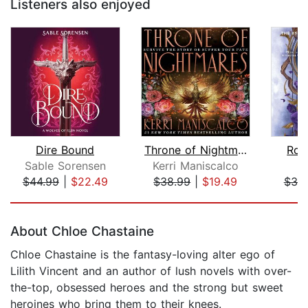
Listeners also enjoyed
Dire Bound
Throne of Nightmares
Ros
Sable Sorensen
Kerri Maniscalco
J
$44.99
|
$22.49
$38.99
|
$19.49
$38
Page 1 of 5
About Chloe Chastaine
Chloe Chastaine is the fantasy-loving alter ego of
Lilith Vincent and an author of lush novels with over-
the-top, obsessed heroes and the strong but sweet
heroines who bring them to their knees.