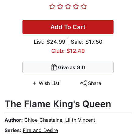
Add To Cart
List:
$24.99
| Sale: $17.50
Club: $12.49
Give as Gift
Wish List
Share
The Flame King's Queen
Author:
Chloe Chastaine
,
Lilith Vincent
Series:
Fire and Desire