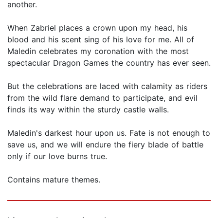
another.
When Zabriel places a crown upon my head, his
blood and his scent sing of his love for me. All of
Maledin celebrates my coronation with the most
spectacular Dragon Games the country has ever seen.
But the celebrations are laced with calamity as riders
from the wild flare demand to participate, and evil
finds its way within the sturdy castle walls.
Maledin's darkest hour upon us. Fate is not enough to
save us, and we will endure the fiery blade of battle
only if our love burns true.
Contains mature themes.