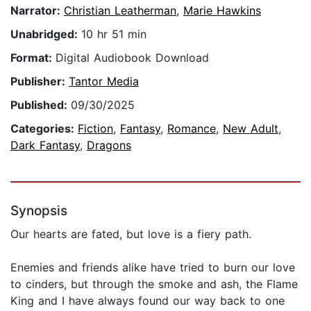
Narrator:
Christian Leatherman
,
Marie Hawkins
Unabridged:
10 hr 51 min
Format:
Digital Audiobook Download
Publisher:
Tantor Media
Published:
09/30/2025
Categories:
Fiction
,
Fantasy
,
Romance
,
New Adult
,
Dark Fantasy
,
Dragons
Synopsis
Our hearts are fated, but love is a fiery path.
Enemies and friends alike have tried to burn our love
to cinders, but through the smoke and ash, the Flame
King and I have always found our way back to one