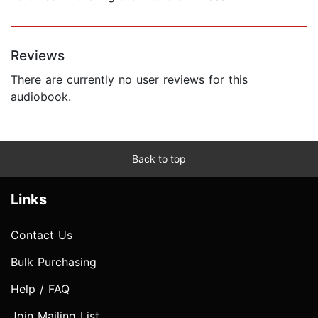
Reviews
There are currently no user reviews for this
audiobook.
Back to top
Links
Contact Us
Bulk Purchasing
Help / FAQ
Join Mailing List