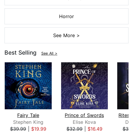
Horror
See More >
Best Selling
See All >
Fairy Tale
Prince of Swords
Stephen King
Elise Kova
Dev
$39.99
|
$19.99
$32.99
|
$16.49
$30