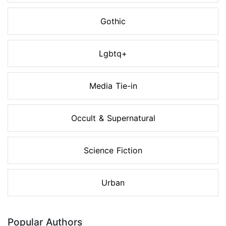
Gothic
Lgbtq+
Media Tie-in
Occult & Supernatural
Science Fiction
Urban
Popular Authors