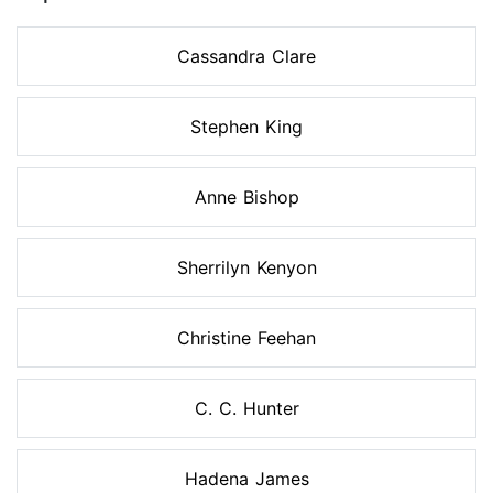
Cassandra Clare
Stephen King
Anne Bishop
Sherrilyn Kenyon
Christine Feehan
C. C. Hunter
Hadena James