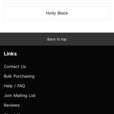
Holly Black
Back to top
Links
Contact Us
Bulk Purchasing
Help / FAQ
Join Mailing List
Reviews