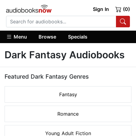
Sign In
(0)
Menu
Browse
Specials
Dark Fantasy Audiobooks
Featured Dark Fantasy Genres
Fantasy
Romance
Young Adult Fiction