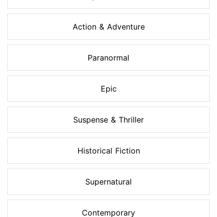
Action & Adventure
Paranormal
Epic
Suspense & Thriller
Historical Fiction
Supernatural
Contemporary