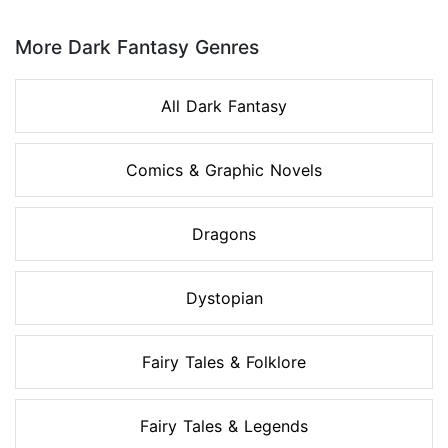
Page 1 of 8
More Dark Fantasy Genres
All Dark Fantasy
Comics & Graphic Novels
Dragons
Dystopian
Fairy Tales & Folklore
Fairy Tales & Legends