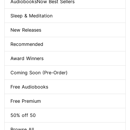
AudiobooksNow Best Sellers
Sleep & Meditation
New Releases
Recommended
Award Winners
Coming Soon (Pre-Order)
Free Audiobooks
Free Premium
50% off 50
Browse All