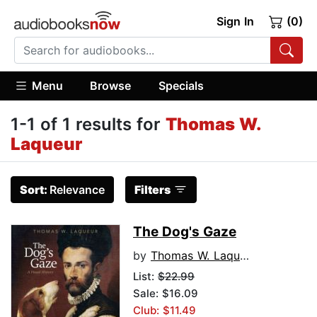
Sign In
(0)
Menu
Browse
Specials
1-1 of 1 results for
Thomas W.
Laqueur
Sort:
Relevance
Filters
The Dog's Gaze
by
Thomas W. Laqueur
List:
$22.99
Sale: $16.09
Club: $11.49