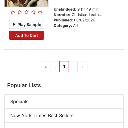
Unabridged:
9 hr 49 min
Narrator:
Christian Leatherman
Published:
06/02/2026
Play Sample
Category:
Art
Add To Cart
«
‹
1
›
»
Popular Lists
Specials
New York Times Best Sellers