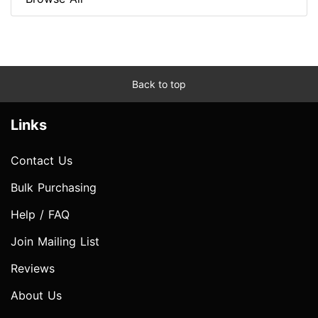
Back to top
Links
Contact Us
Bulk Purchasing
Help / FAQ
Join Mailing List
Reviews
About Us