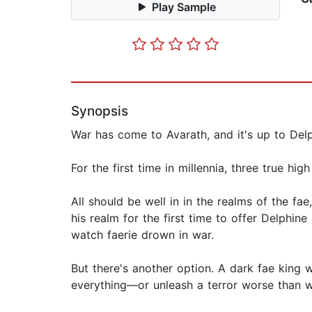
Play Sample
Synopsis
War has come to Avarath, and it's up to Delp
For the first time in millennia, three true high
All should be well in in the realms of the f
his realm for the first time to offer Delphine
watch faerie drown in war.
But there's another option. A dark fae king
everything—or unleash a terror worse than wa