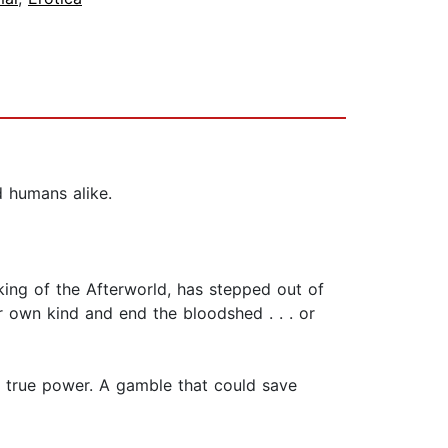
d humans alike.
 king of the Afterworld, has stepped out of
her own kind and end the bloodshed . . . or
s true power. A gamble that could save