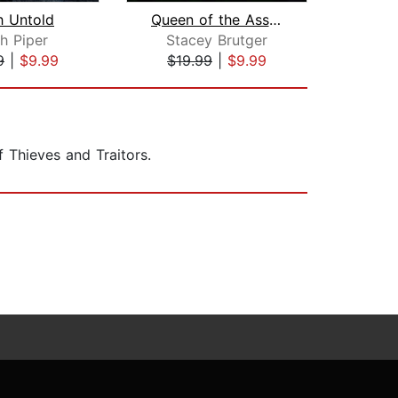
h Untold
Queen of the Assassins
De
h Piper
Stacey Brutger
S
9
|
$9.99
$19.99
|
$9.99
$19
f Thieves and Traitors.