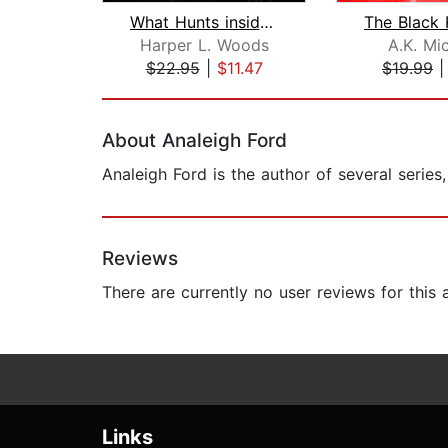
What Hunts inside the Shadows
Harper L. Woods
A.K. Mi
$22.95
|
$11.47
$19.99
Page 1 of 2
About Analeigh Ford
Analeigh Ford is the author of several serie
Reviews
There are currently no user reviews for this
Links