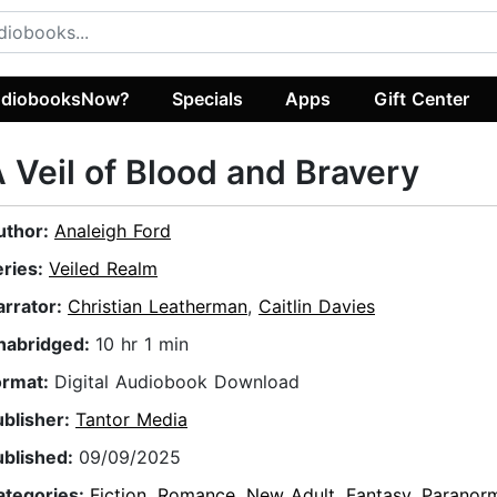
diobooksNow?
Specials
Apps
Gift Center
 Veil of Blood and Bravery
uthor:
Analeigh Ford
eries:
Veiled Realm
arrator:
Christian Leatherman
,
Caitlin Davies
nabridged:
10 hr 1 min
ormat:
Digital Audiobook Download
ublisher:
Tantor Media
ublished:
09/09/2025
ategories:
Fiction
,
Romance
,
New Adult
,
Fantasy
,
Paranor