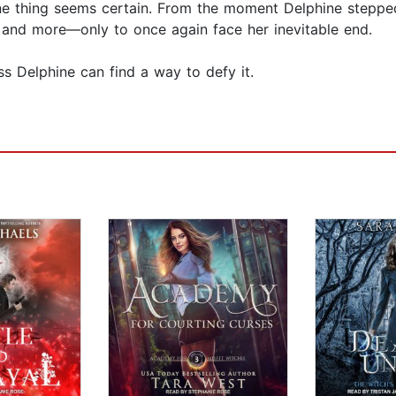
e thing seems certain. From the moment Delphine stepped
s, and more—only to once again face her inevitable end.
ess Delphine can find a way to defy it.