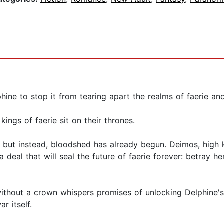
hine to stop it from tearing apart the realms of faerie an
 kings of faerie sit on their thrones.
ae, but instead, bloodshed has already begun. Deimos, high
 a deal that will seal the future of faerie forever: betray 
 without a crown whispers promises of unlocking Delphine'
r itself.