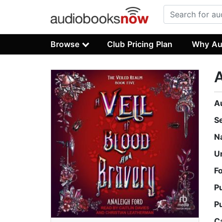
Browse
Club Pricing Plan
Why Au
A
A
S
N
U
F
P
P
C