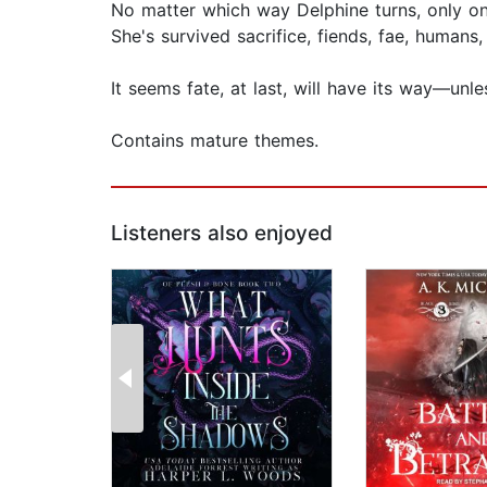
No matter which way Delphine turns, only on
She's survived sacrifice, fiends, fae, human
It seems fate, at last, will have its way—unl
Contains mature themes.
Listeners also enjoyed