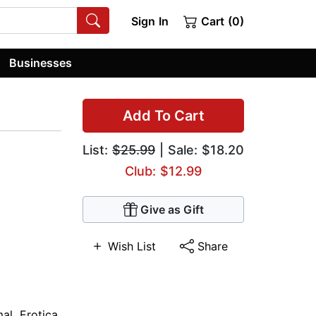
Sign In
Cart (0)
Businesses
Add To Cart
List:
$25.99
| Sale: $18.20
Club: $12.99
Give as Gift
Wish List
Share
mal
,
Erotica