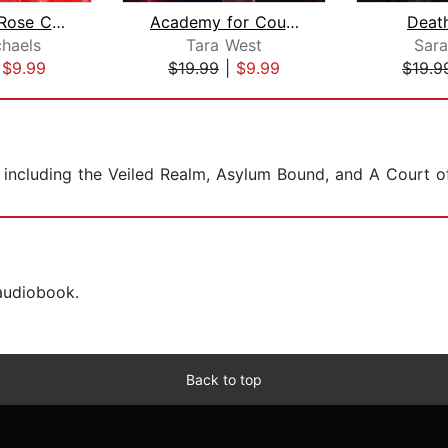
The Black Rose Chronicles
Academy for Courting Curses
Deat
chaels
Tara West
Sara
|
$9.99
$19.99
|
$9.99
$19.9
s, including the Veiled Realm, Asylum Bound, and A Court o
 audiobook.
Back to top