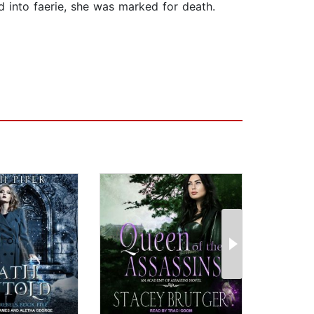
 into faerie, she was marked for death.