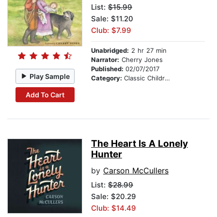
List:
$15.99
Sale: $11.20
Club: $7.99
Unabridged:
2 hr 27 min
Narrator:
Cherry Jones
Published:
02/07/2017
Play Sample
Category:
Classic Children's Stories
Add To Cart
The Heart Is A Lonely
Hunter
by
Carson McCullers
List:
$28.99
Sale: $20.29
Club: $14.49