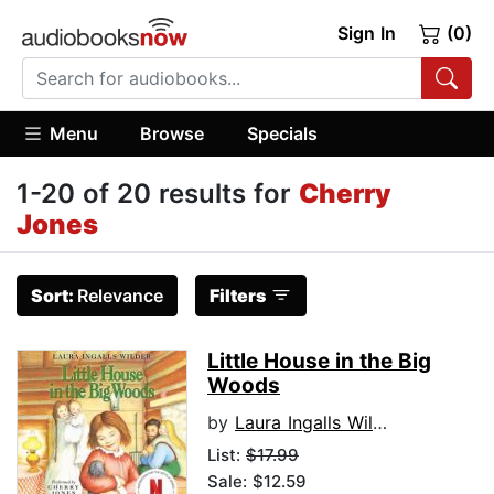
Sign In
(0)
Menu
Browse
Specials
1-20 of 20 results for
Cherry
Jones
Sort:
Relevance
Filters
Little House in the Big
Woods
by
Laura Ingalls Wilder
List:
$17.99
Sale: $12.59