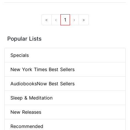
«
‹
1
›
»
Popular Lists
Specials
New York Times Best Sellers
AudiobooksNow Best Sellers
Sleep & Meditation
New Releases
Recommended