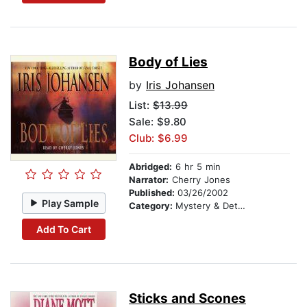
Body of Lies
by
Iris Johansen
List:
$13.99
Sale: $9.80
Club: $6.99
Abridged:
6 hr 5 min
Narrator:
Cherry Jones
Published:
03/26/2002
Play Sample
Category:
Mystery & Detective
Add To Cart
Sticks and Scones