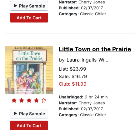
Narrator:
Cherry Jones
Play Sample
Published:
02/07/2017
Category:
Classic Children's Stories
Add To Cart
Little Town on the Prairie
by
Laura Ingalls Wilder
List:
$23.99
Sale: $16.79
Club: $11.99
Unabridged:
6 hr 24 min
Narrator:
Cherry Jones
Published:
02/07/2017
Play Sample
Category:
Classic Children's Stories
Add To Cart