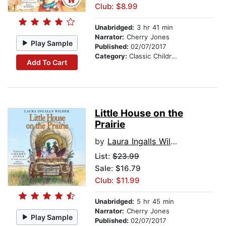
Club: $8.99
Unabridged:
3 hr 41 min
Narrator:
Cherry Jones
Play Sample
Published:
02/07/2017
Category:
Classic Children's Stories
Add To Cart
Little House on the
Prairie
by
Laura Ingalls Wilder
List:
$23.99
Sale: $16.79
Club: $11.99
Unabridged:
5 hr 45 min
Narrator:
Cherry Jones
Play Sample
Published:
02/07/2017