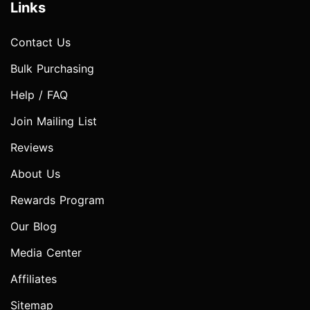
Links
Contact Us
Bulk Purchasing
Help / FAQ
Join Mailing List
Reviews
About Us
Rewards Program
Our Blog
Media Center
Affiliates
Sitemap