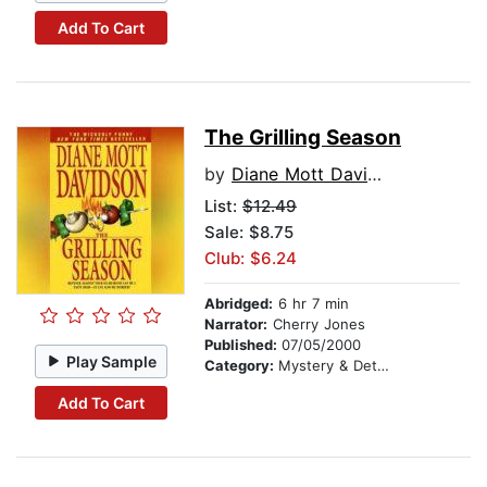
Add To Cart
The Grilling Season
by
Diane Mott Davidson
List:
$12.49
Sale: $8.75
Club: $6.24
Abridged:
6 hr 7 min
Narrator:
Cherry Jones
Published:
07/05/2000
Play Sample
Category:
Mystery & Detective
Add To Cart