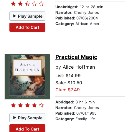
Unabridged:
12 hr 28 min
Narrator:
Cherry Jones
Play Sample
Published:
07/06/2004
Category:
African American & Black Fiction
Add To Cart
Practical Magic
by
Alice Hoffman
List:
$14.99
Sale: $10.50
Club: $7.49
Abridged:
3 hr 6 min
Narrator:
Cherry Jones
Published:
07/01/1995
Play Sample
Category:
Family Life
Add To Cart