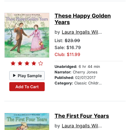
These Happy Golden
Years
by
Laura Ingalls Wilder
List:
$23.99
Sale: $16.79
Club: $11.99
Unabridged:
6 hr 44 min
Narrator:
Cherry Jones
Play Sample
Published:
02/07/2017
Category:
Classic Children's Stories
Add To Cart
The First Four Years
by
Laura Ingalls Wilder