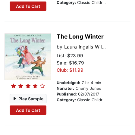
Category:
Classic Children's Stories
Add To Cart
The Long Winter
by
Laura Ingalls Wilder
List:
$23.99
Sale: $16.79
Club: $11.99
Unabridged:
7 hr 4 min
Narrator:
Cherry Jones
Published:
02/07/2017
Play Sample
Category:
Classic Children's Stories
Add To Cart