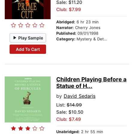
Sale: $11.20
Club: $7.99
Abridged:
6 hr 23 min
Narrator:
Cherry Jones
Published:
09/01/1998
Play Sample
Category:
Mystery & Detective
Add To Cart
Children Playing Before a
Statue of H...
by
David Sedaris
List:
$14.99
Sale: $10.50
Club: $7.49
Unabridged:
2 hr 55 min