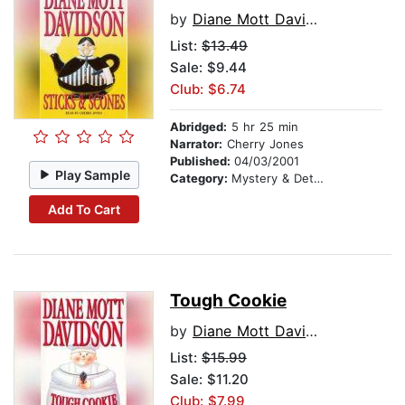
by
Diane Mott Davidson
List:
$13.49
Sale: $9.44
Club: $6.74
Abridged:
5 hr 25 min
Narrator:
Cherry Jones
Published:
04/03/2001
Play Sample
Category:
Mystery & Detective
Add To Cart
Tough Cookie
by
Diane Mott Davidson
List:
$15.99
Sale: $11.20
Club: $7.99