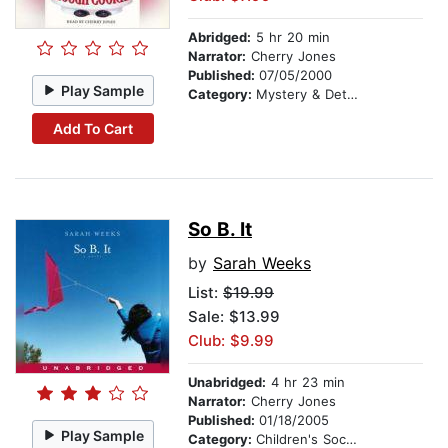
Abridged:
5 hr 20 min
Narrator:
Cherry Jones
Published:
07/05/2000
Play Sample
Category:
Mystery & Detective
Add To Cart
So B. It
by
Sarah Weeks
List:
$19.99
Sale: $13.99
Club: $9.99
Unabridged:
4 hr 23 min
Narrator:
Cherry Jones
Published:
01/18/2005
Play Sample
Category:
Children's Social Themes