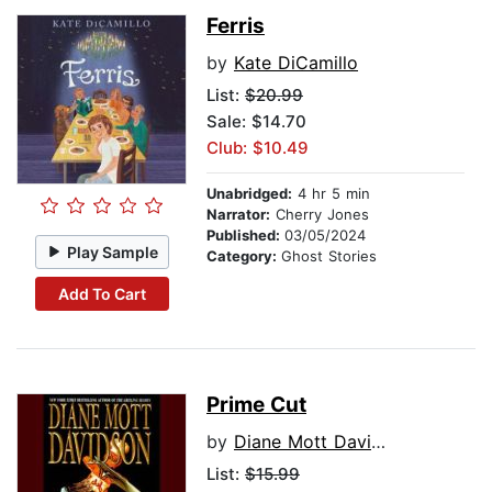
Ferris
by
Kate DiCamillo
List:
$20.99
Sale: $14.70
Club: $10.49
Unabridged:
4 hr 5 min
Narrator:
Cherry Jones
Published:
03/05/2024
Play Sample
Category:
Ghost Stories
Add To Cart
Prime Cut
by
Diane Mott Davidson
List:
$15.99