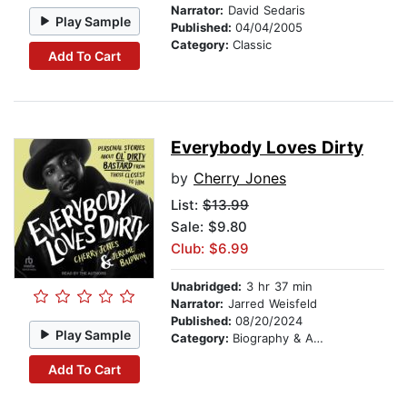
Narrator:
David Sedaris
Play Sample
Published:
04/04/2005
Category:
Classic
Add To Cart
Everybody Loves Dirty
by
Cherry Jones
List:
$13.99
Sale: $9.80
Club: $6.99
Unabridged:
3 hr 37 min
Narrator:
Jarred Weisfeld
Published:
08/20/2024
Play Sample
Category:
Biography & Autobiography
Add To Cart