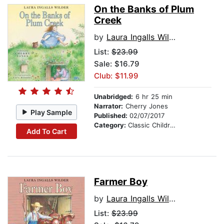
On the Banks of Plum
Creek
by
Laura Ingalls Wilder
List:
$23.99
Sale: $16.79
Club: $11.99
Unabridged:
6 hr 25 min
Narrator:
Cherry Jones
Play Sample
Published:
02/07/2017
Category:
Classic Children's Stories
Add To Cart
Farmer Boy
by
Laura Ingalls Wilder
List:
$23.99