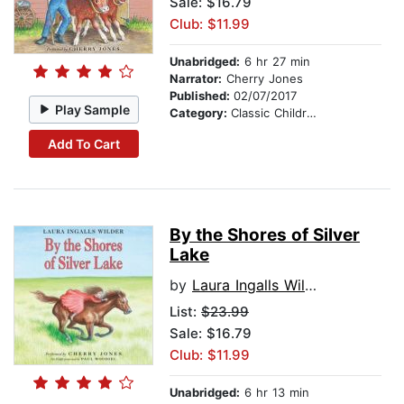
Sale: $16.79
Club: $11.99
Unabridged:
6 hr 27 min
Narrator:
Cherry Jones
Published:
02/07/2017
Play Sample
Category:
Classic Children's Stories
Add To Cart
By the Shores of Silver
Lake
by
Laura Ingalls Wilder
List:
$23.99
Sale: $16.79
Club: $11.99
Unabridged:
6 hr 13 min