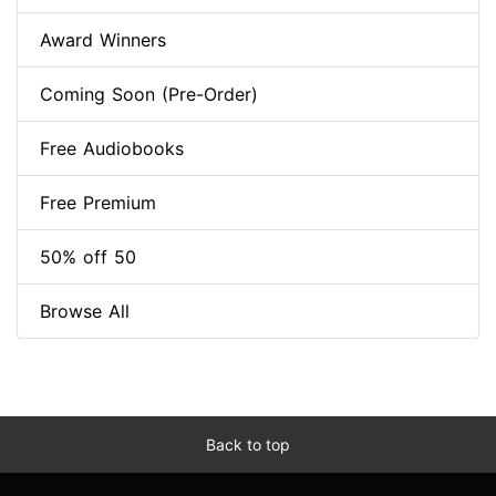
Award Winners
Coming Soon (Pre-Order)
Free Audiobooks
Free Premium
50% off 50
Browse All
Back to top