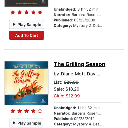
Unabridged:
8 hr 52 min
Narrator:
Barbara Rosenblat
Published:
05/23/2008
Play Sample
Category:
Mystery & Detective
Add To Cart
The Grilling Season
by
Diane Mott Davidson
List:
$25.99
Sale: $18.20
Club: $12.99
Unabridged:
11 hr 32 min
Narrator:
Barbara Rosenblat
Published:
09/28/2012
Play Sample
Category:
Mystery & Detective