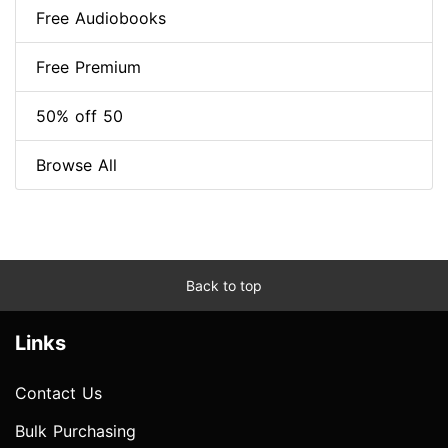
Free Audiobooks
Free Premium
50% off 50
Browse All
Back to top
Links
Contact Us
Bulk Purchasing