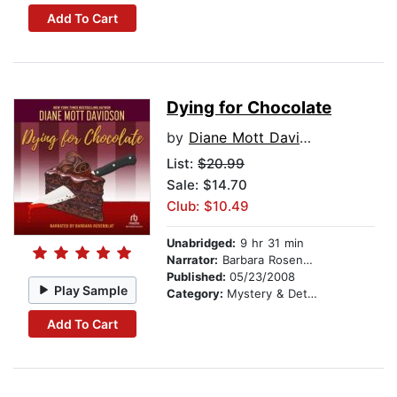
Add To Cart
Dying for Chocolate
by
Diane Mott Davidson
List:
$20.99
Sale: $14.70
Club: $10.49
Unabridged:
9 hr 31 min
Narrator:
Barbara Rosenblat
Published:
05/23/2008
Play Sample
Category:
Mystery & Detective
Add To Cart