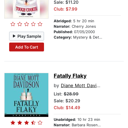
Sale: $11.20
Club: $7.99
Abridged:
5 hr 20 min
Narrator:
Cherry Jones
Published:
07/05/2000
Play Sample
Category:
Mystery & Detective
Add To Cart
Fatally Flaky
by
Diane Mott Davidson
List:
$28.99
Sale: $20.29
Club: $14.49
Unabridged:
10 hr 23 min
Narrator:
Barbara Rosenblat