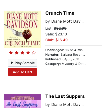
Crunch Time
by
Diane Mott Davidson
List:
$32.99
Sale: $23.10
Club: $16.49
Unabridged:
16 hr 4 min
Narrator:
Barbara Rosenblat
Published:
04/05/2011
Play Sample
Category:
Mystery & Detective
Add To Cart
The Last Suppers
by
Diane Mott Davidson