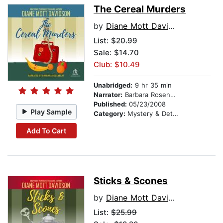
The Cereal Murders
by
Diane Mott Davidson
List:
$20.99
Sale: $14.70
Club: $10.49
Unabridged:
9 hr 35 min
Narrator:
Barbara Rosenblat
Published:
05/23/2008
Play Sample
Category:
Mystery & Detective
Add To Cart
Sticks & Scones
by
Diane Mott Davidson
List:
$25.99