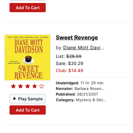
Add To Cart
Sweet Revenge
by
Diane Mott Davidson
List:
$28.99
Sale: $20.29
Club: $14.49
Unabridged:
11 hr 29 min
Narrator:
Barbara Rosenblat
Published:
08/21/2007
Play Sample
Category:
Mystery & Detective
Add To Cart