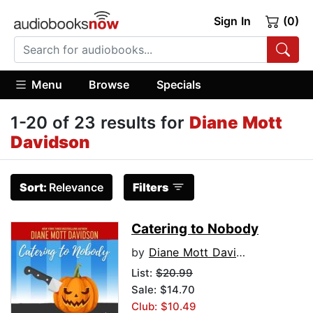
Sign In
(0)
Menu
Browse
Specials
1-20 of 23 results for
Diane Mott
Davidson
Sort:
Relevance
Filters
Catering to Nobody
by
Diane Mott Davidson
List:
$20.99
Sale: $14.70
Club: $10.49