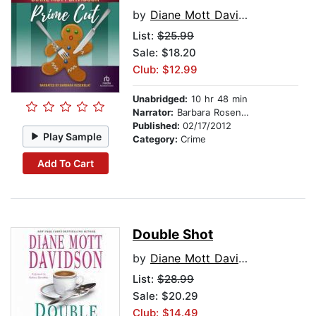
by
Diane Mott Davidson
List:
$25.99
Sale: $18.20
Club: $12.99
Unabridged:
10 hr 48 min
Narrator:
Barbara Rosenblat
Published:
02/17/2012
Play Sample
Category:
Crime
Add To Cart
Double Shot
by
Diane Mott Davidson
List:
$28.99
Sale: $20.29
Club: $14.49