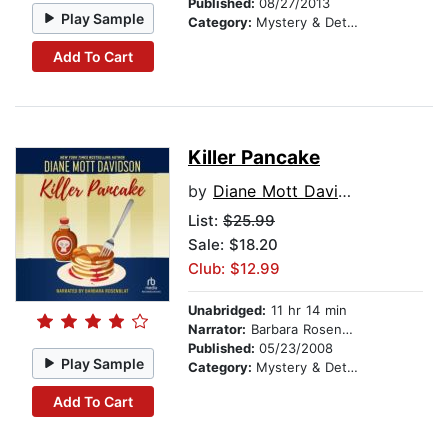
Published:
08/27/2013
Play Sample
Category:
Mystery & Detective
Add To Cart
Killer Pancake
by
Diane Mott Davidson
List:
$25.99
Sale: $18.20
Club: $12.99
Unabridged:
11 hr 14 min
Narrator:
Barbara Rosenblat
Published:
05/23/2008
Play Sample
Category:
Mystery & Detective
Add To Cart