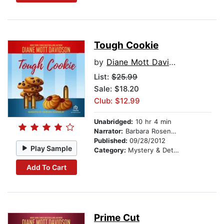
Tough Cookie
by
Diane Mott Davidson
List:
$25.99
Sale: $18.20
Club: $12.99
Unabridged:
10 hr 4 min
Narrator:
Barbara Rosenblat
Published:
09/28/2012
Play Sample
Category:
Mystery & Detective
Add To Cart
Prime Cut