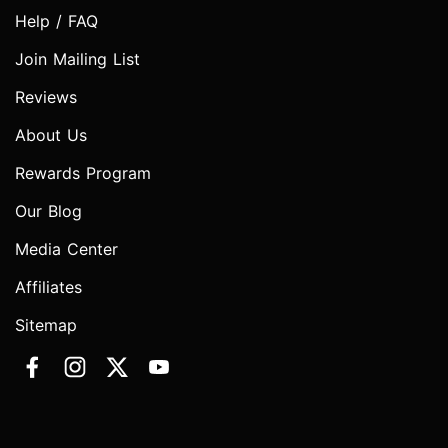
Help / FAQ
Join Mailing List
Reviews
About Us
Rewards Program
Our Blog
Media Center
Affiliates
Sitemap