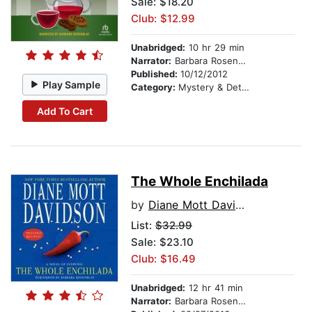
Sale: $18.20
Club: $12.99
Unabridged:
10 hr 29 min
Narrator:
Barbara Rosenblat
Published:
10/12/2012
Play Sample
Category:
Mystery & Detective
Add To Cart
The Whole Enchilada
by
Diane Mott Davidson
List:
$32.99
Sale: $23.10
Club: $16.49
Unabridged:
12 hr 41 min
Narrator:
Barbara Rosenblat