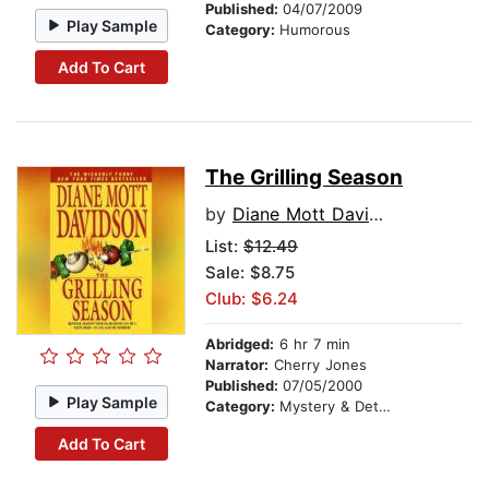
Published:
04/07/2009
Play Sample
Category:
Humorous
Add To Cart
The Grilling Season
by
Diane Mott Davidson
List:
$12.49
Sale: $8.75
Club: $6.24
Abridged:
6 hr 7 min
Narrator:
Cherry Jones
Published:
07/05/2000
Play Sample
Category:
Mystery & Detective
Add To Cart