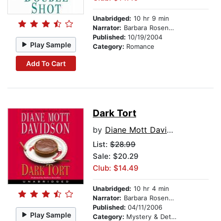
Unabridged:
10 hr 9 min
Narrator:
Barbara Rosenblat
Published:
10/19/2004
Play Sample
Category:
Romance
Add To Cart
Dark Tort
by
Diane Mott Davidson
List:
$28.99
Sale: $20.29
Club: $14.49
Unabridged:
10 hr 4 min
Narrator:
Barbara Rosenblat
Published:
04/11/2006
Play Sample
Category:
Mystery & Detective