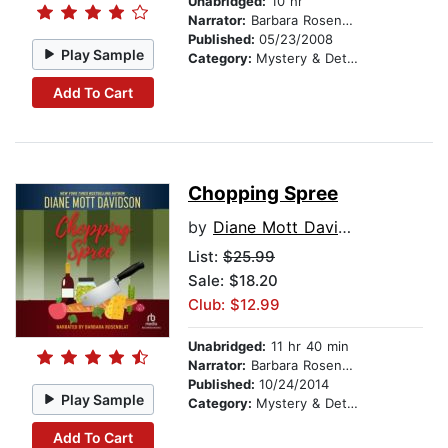
Unabridged:
10 hr
Narrator:
Barbara Rosenblat
Published:
05/23/2008
Play Sample
Category:
Mystery & Detective
Add To Cart
Chopping Spree
by
Diane Mott Davidson
List:
$25.99
Sale: $18.20
Club: $12.99
Unabridged:
11 hr 40 min
Narrator:
Barbara Rosenblat
Published:
10/24/2014
Play Sample
Category:
Mystery & Detective
Add To Cart