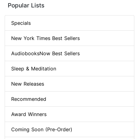
Popular Lists
Specials
New York Times Best Sellers
AudiobooksNow Best Sellers
Sleep & Meditation
New Releases
Recommended
Award Winners
Coming Soon (Pre-Order)