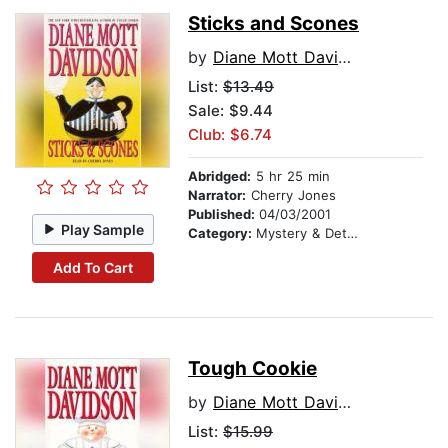
Sticks and Scones
by
Diane Mott Davidson
List:
$13.49
Sale: $9.44
Club: $6.74
Abridged:
5 hr 25 min
Narrator:
Cherry Jones
Published:
04/03/2001
Play Sample
Category:
Mystery & Detective
Add To Cart
Tough Cookie
by
Diane Mott Davidson
List:
$15.99