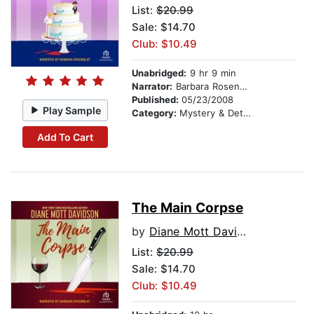
List:
$20.99
Sale: $14.70
Club: $10.49
Unabridged:
9 hr 9 min
Narrator:
Barbara Rosenblat
Published:
05/23/2008
Play Sample
Category:
Mystery & Detective
Add To Cart
The Main Corpse
by
Diane Mott Davidson
List:
$20.99
Sale: $14.70
Club: $10.49