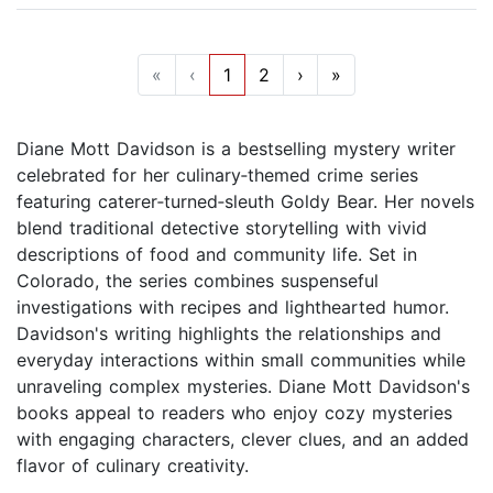
«
‹
1
2
›
»
Diane Mott Davidson is a bestselling mystery writer
celebrated for her culinary‑themed crime series
featuring caterer‑turned‑sleuth Goldy Bear. Her novels
blend traditional detective storytelling with vivid
descriptions of food and community life. Set in
Colorado, the series combines suspenseful
investigations with recipes and lighthearted humor.
Davidson's writing highlights the relationships and
everyday interactions within small communities while
unraveling complex mysteries. Diane Mott Davidson's
books appeal to readers who enjoy cozy mysteries
with engaging characters, clever clues, and an added
flavor of culinary creativity.