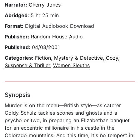
Narrator:
Cherry Jones
Abridged:
5 hr 25 min
Format:
Digital Audiobook Download
Publisher:
Random House Audio
Published:
04/03/2001
Categories:
Fiction
,
Mystery & Detective
,
Cozy
,
Suspense & Thriller
,
Women Sleuths
Synopsis
Murder is on the menu—British style—as caterer
Goldy Schulz tackles scones and ghosts and a
psycho or two, in preparing an Elizabethan banquet
for an eccentric millionaire in his castle in the
Colorado mountains. And this time, it's no tempest in