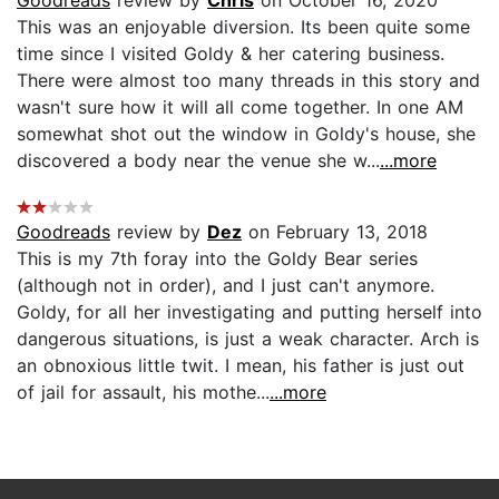
This was an enjoyable diversion. Its been quite some
time since I visited Goldy & her catering business.
There were almost too many threads in this story and
wasn't sure how it will all come together. In one AM
somewhat shot out the window in Goldy's house, she
discovered a body near the venue she w...
...more
Goodreads
review by
Dez
on February 13, 2018
This is my 7th foray into the Goldy Bear series
(although not in order), and I just can't anymore.
Goldy, for all her investigating and putting herself into
dangerous situations, is just a weak character. Arch is
an obnoxious little twit. I mean, his father is just out
of jail for assault, his mothe...
...more