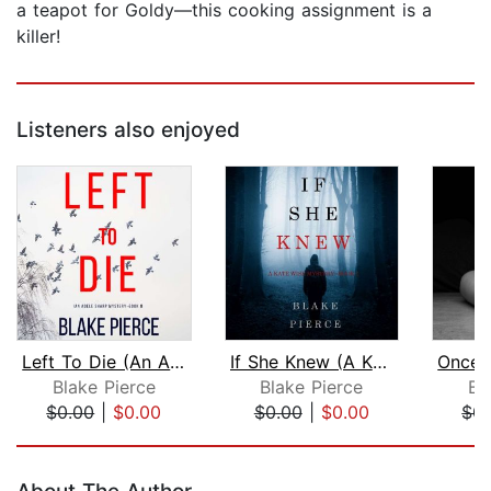
a teapot for Goldy—this cooking assignment is a
killer!
Listeners also enjoyed
Left To Die (An Adele Sharp Mystery—B...
If She Knew (A Kate Wise Mystery—Book...
Blake Pierce
Blake Pierce
Bl
$0.00
|
$0.00
$0.00
|
$0.00
$0.
Page 1 of 5