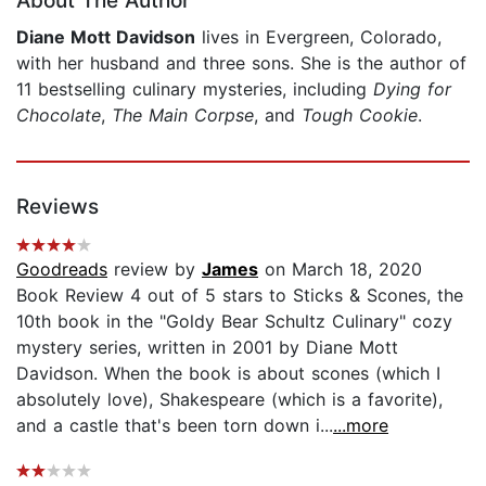
About The Author
Diane Mott Davidson
lives in Evergreen, Colorado,
with her husband and three sons. She is the author of
11 bestselling culinary mysteries, including
Dying for
Chocolate
,
The Main Corpse
, and
Tough Cookie
.
Reviews
Goodreads
review by
James
on March 18, 2020
Book Review 4 out of 5 stars to Sticks & Scones, the
10th book in the "Goldy Bear Schultz Culinary" cozy
mystery series, written in 2001 by Diane Mott
Davidson. When the book is about scones (which I
absolutely love), Shakespeare (which is a favorite),
and a castle that's been torn down i...
...more