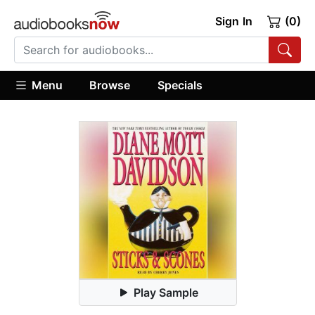
Sign In
(0)
Menu
Browse
Specials
Play Sample