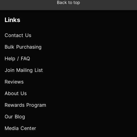
Back to top
Links
Contact Us
Bulk Purchasing
Help / FAQ
Join Mailing List
Reviews
About Us
Rewards Program
Our Blog
Media Center