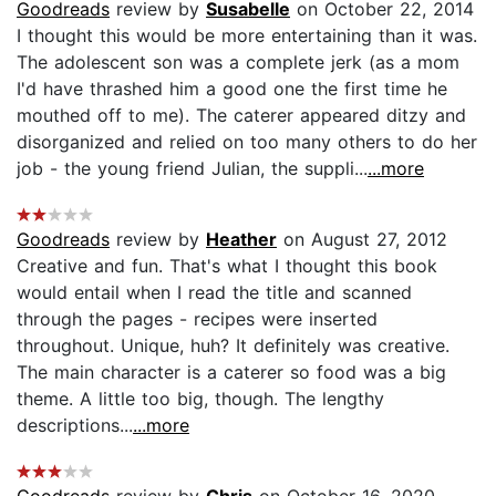
Goodreads
review by
Susabelle
on October 22, 2014
I thought this would be more entertaining than it was.
The adolescent son was a complete jerk (as a mom
I'd have thrashed him a good one the first time he
mouthed off to me). The caterer appeared ditzy and
disorganized and relied on too many others to do her
job - the young friend Julian, the suppli...
...more
Goodreads
review by
Heather
on August 27, 2012
Creative and fun. That's what I thought this book
would entail when I read the title and scanned
through the pages - recipes were inserted
throughout. Unique, huh? It definitely was creative.
The main character is a caterer so food was a big
theme. A little too big, though. The lengthy
descriptions...
...more
Goodreads
review by
Chris
on October 16, 2020