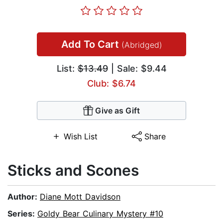
Add To Cart
(Abridged)
List:
$13.49
| Sale: $9.44
Club: $6.74
Give as Gift
Wish List
Share
Sticks and Scones
Author:
Diane Mott Davidson
Series:
Goldy Bear Culinary Mystery #10