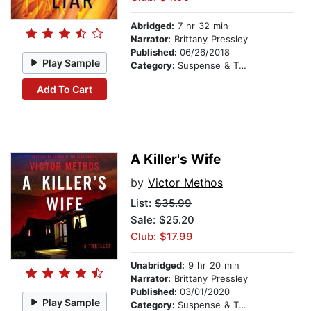
Abridged:
7 hr 32 min
Narrator:
Brittany Pressley
Published:
06/26/2018
Play Sample
Category:
Suspense & Thriller
Add To Cart
A Killer's Wife
by
Victor Methos
List:
$35.99
Sale: $25.20
Club: $17.99
Unabridged:
9 hr 20 min
Narrator:
Brittany Pressley
Published:
03/01/2020
Play Sample
Category:
Suspense & Thriller