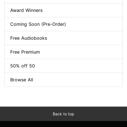
Award Winners
Coming Soon (Pre-Order)
Free Audiobooks
Free Premium
50% off 50
Browse All
Back to top