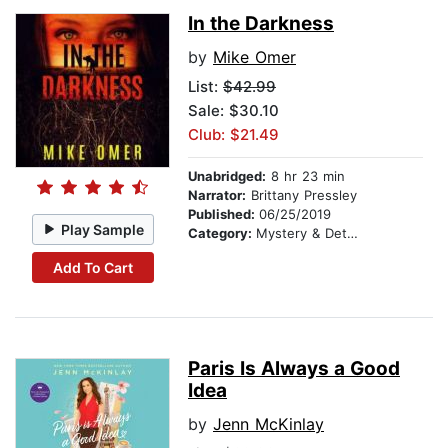
In the Darkness
by
Mike Omer
List:
$42.99
Sale: $30.10
Club: $21.49
Unabridged:
8 hr 23 min
Narrator:
Brittany Pressley
Published:
06/25/2019
Play Sample
Category:
Mystery & Detective
Add To Cart
Paris Is Always a Good
Idea
by
Jenn McKinlay