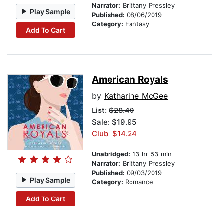
Narrator:
Brittany Pressley
Play Sample
Published:
08/06/2019
Category:
Fantasy
Add To Cart
American Royals
by
Katharine McGee
List:
$28.49
Sale: $19.95
Club: $14.24
Unabridged:
13 hr 53 min
Narrator:
Brittany Pressley
Published:
09/03/2019
Play Sample
Category:
Romance
Add To Cart