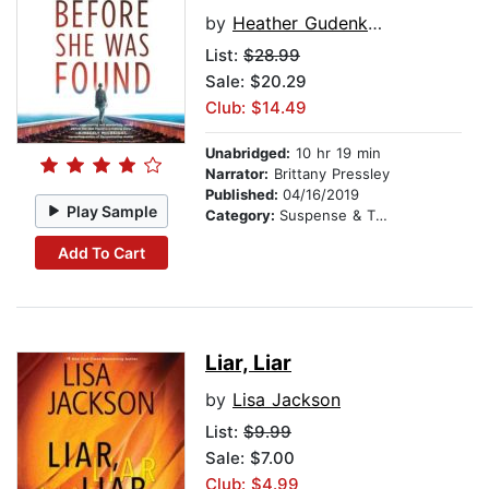
by
Heather Gudenkauf
List:
$28.99
Sale: $20.29
Club: $14.49
Unabridged:
10 hr 19 min
Narrator:
Brittany Pressley
Published:
04/16/2019
Play Sample
Category:
Suspense & Thriller
Add To Cart
Liar, Liar
by
Lisa Jackson
List:
$9.99
Sale: $7.00
Club: $4.99