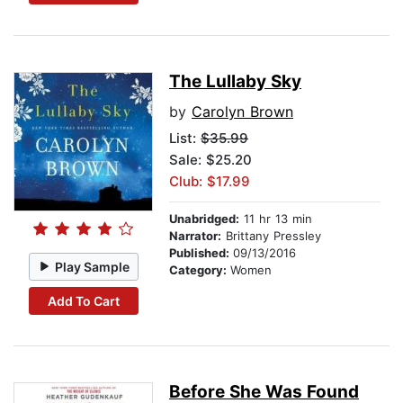
The Lullaby Sky
by
Carolyn Brown
List:
$35.99
Sale: $25.20
Club: $17.99
Unabridged:
11 hr 13 min
Narrator:
Brittany Pressley
Published:
09/13/2016
Play Sample
Category:
Women
Add To Cart
Before She Was Found