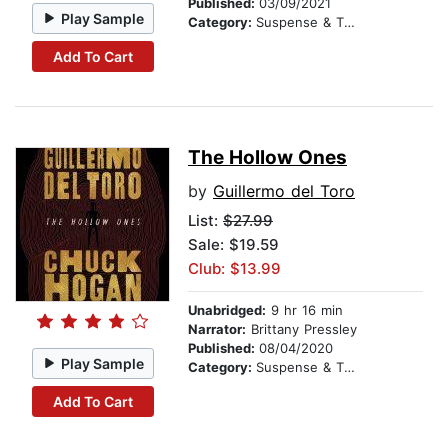
Published:
03/09/2021
Play Sample
Category:
Suspense & Thriller
Add To Cart
The Hollow Ones
by
Guillermo del Toro
List:
$27.99
Sale: $19.59
Club: $13.99
Unabridged:
9 hr 16 min
Narrator:
Brittany Pressley
Published:
08/04/2020
Play Sample
Category:
Suspense & Thriller
Add To Cart