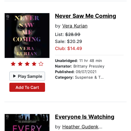
Never Saw Me Coming
by
Vera Kurian
List:
$28.99
Sale: $20.29
Club: $14.49
Unabridged:
11 hr 48 min
Narrator:
Brittany Pressley
Published:
09/07/2021
Play Sample
Category:
Suspense & Thriller
Add To Cart
Everyone Is Watching
by
Heather Gudenkauf