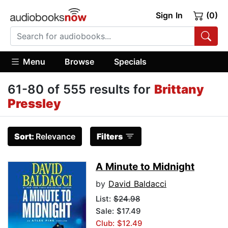
Sign In
(0)
Menu
Browse
Specials
61-80 of 555 results for
Brittany
Pressley
Sort:
Relevance
Filters
A Minute to Midnight
by
David Baldacci
List:
$24.98
Sale: $17.49
Club: $12.49