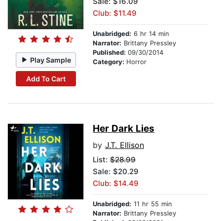
Sale: $16.09
Club: $11.49
Unabridged:
6 hr 14 min
Narrator:
Brittany Pressley
Published:
09/30/2014
Play Sample
Category:
Horror
Add To Cart
Her Dark Lies
by
J.T. Ellison
List:
$28.99
Sale: $20.29
Club: $14.49
Unabridged:
11 hr 55 min
Narrator:
Brittany Pressley