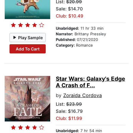
List:
$20.99
Sale: $14.70
Club: $10.49
Unabridged:
11 hr 33 min
Narrator:
Brittany Pressley
Play Sample
Published:
07/21/2020
Category:
Romance
Add To Cart
Star Wars: Galaxy's Edge
A Crash of F...
by
Zoraida Cordova
List:
$23.99
Sale: $16.79
Club: $11.99
Unabridged:
7 hr 54 min