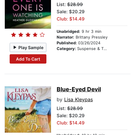
List:
$28.99
Sale: $20.29
Club: $14.49
Unabridged:
9 hr 3 min
Narrator:
Brittany Pressley
Published:
03/26/2024
Play Sample
Category:
Suspense & Thriller
Add To Cart
Blue-Eyed Devil
by
Lisa Kleypas
List:
$28.99
Sale: $20.29
Club: $14.49