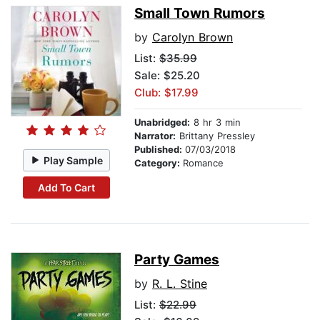
Small Town Rumors
by
Carolyn Brown
List:
$35.99
Sale: $25.20
Club: $17.99
Unabridged:
8 hr 3 min
Narrator:
Brittany Pressley
Published:
07/03/2018
Play Sample
Category:
Romance
Add To Cart
Party Games
by
R. L. Stine
List:
$22.99