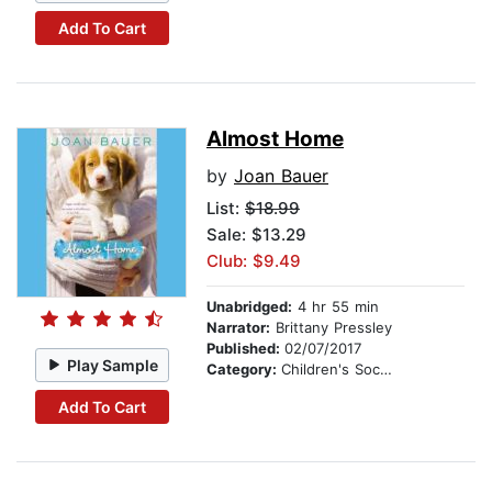
Add To Cart
Almost Home
by
Joan Bauer
List:
$18.99
Sale: $13.29
Club: $9.49
Unabridged:
4 hr 55 min
Narrator:
Brittany Pressley
Published:
02/07/2017
Play Sample
Category:
Children's Social Themes
Add To Cart