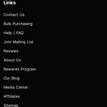
Links
Contact Us
Bulk Purchasing
Help / FAQ
Join Mailing List
Reviews
About Us
Rewards Program
Our Blog
Media Center
Affiliates
Sitemap