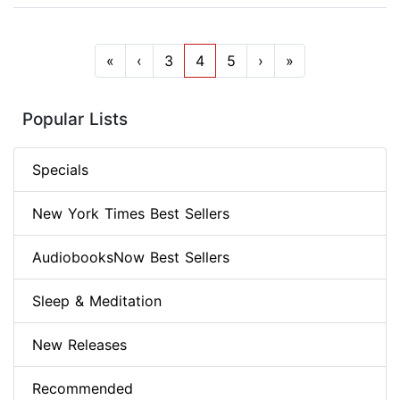
«
‹
3
4
5
›
»
Popular Lists
Specials
New York Times Best Sellers
AudiobooksNow Best Sellers
Sleep & Meditation
New Releases
Recommended