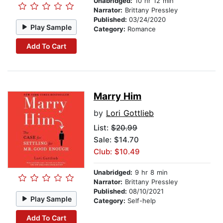
Unabridged:
10 hr 12 min
Narrator:
Brittany Pressley
Published:
03/24/2020
Play Sample
Category:
Romance
Add To Cart
Marry Him
by
Lori Gottlieb
List:
$20.99
Sale: $14.70
Club: $10.49
Unabridged:
9 hr 8 min
Narrator:
Brittany Pressley
Published:
08/10/2021
Play Sample
Category:
Self-help
Add To Cart