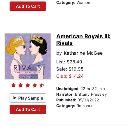
Category:
Women
Add To Cart
American Royals III:
Rivals
by
Katharine McGee
List:
$28.49
Sale: $19.95
Club: $14.24
Unabridged:
12 hr 32 min
Narrator:
Brittany Pressley
Play Sample
Published:
05/31/2022
Category:
Romance
Add To Cart