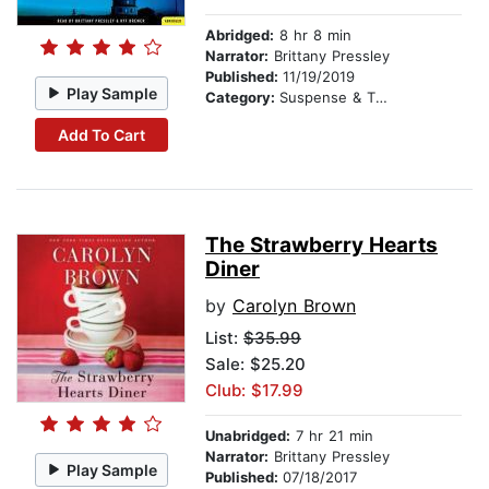
Abridged:
8 hr 8 min
Narrator:
Brittany Pressley
Published:
11/19/2019
Play Sample
Category:
Suspense & Thriller
Add To Cart
The Strawberry Hearts
Diner
by
Carolyn Brown
List:
$35.99
Sale: $25.20
Club: $17.99
Unabridged:
7 hr 21 min
Narrator:
Brittany Pressley
Play Sample
Published:
07/18/2017