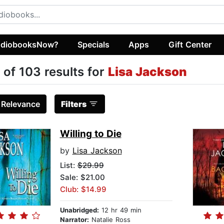
diobooksNow?
Specials
Apps
Gift Center
 of 103 results for
Lisa Jackson
:
Relevance
Filters
Willing to Die
by
Lisa Jackson
List:
$29.99
Sale: $21.00
Club: $14.99
Unabridged:
12 hr 49 min
Narrator:
Natalie Ross