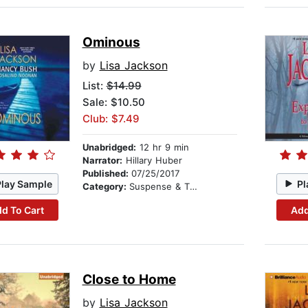
Ominous
by
Lisa Jackson
List:
$14.99
Sale: $10.50
Club: $7.49
Unabridged:
12 hr 9 min
Narrator:
Hillary Huber
Published:
07/25/2017
Play Sample
Pl
Category:
Suspense & Thriller
d To Cart
Add
Close to Home
by
Lisa Jackson