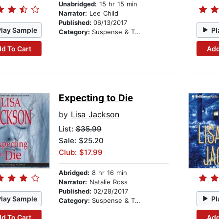
Unabridged:
15 hr 15 min
Narrator:
Lee Child
Published:
06/13/2017
Play Sample
Pl
Category:
Suspense & Thriller
d To Cart
Add
Expecting to Die
by
Lisa Jackson
List:
$35.99
Sale: $25.20
Club: $17.99
Abridged:
8 hr 16 min
Narrator:
Natalie Ross
Published:
02/28/2017
Play Sample
Pl
Category:
Suspense & Thriller
d To Cart
Add