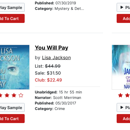
Published:
07/30/2019
Play Sample
Pl
Category:
Mystery & Detective
d To Cart
Add
You Will Pay
by
Lisa Jackson
List:
$44.99
Sale: $31.50
Club: $22.49
Unabridged:
15 hr 55 min
Narrator:
Scott Merriman
Published:
05/30/2017
Play Sample
Pl
Category:
Crime
d To Cart
Add