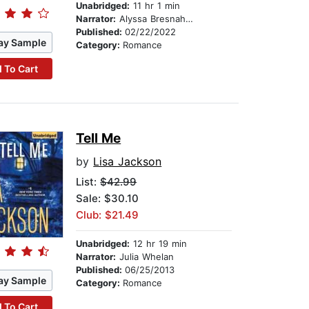
Unabridged:
11 hr 1 min
Narrator:
Alyssa Bresnahan
Published:
02/22/2022
ay Sample
Category:
Romance
 To Cart
Tell Me
by
Lisa Jackson
List:
$42.99
Sale: $30.10
Club: $21.49
Unabridged:
12 hr 19 min
Narrator:
Julia Whelan
Published:
06/25/2013
ay Sample
Category:
Romance
 To Cart