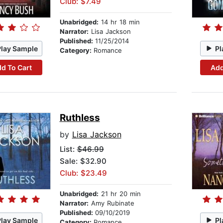
Club: $7.49
Unabridged:
14 hr 18 min
Narrator:
Lisa Jackson
Published:
11/25/2014
Play Sample
Pl
Category:
Romance
d To Cart
Add
Ruthless
by
Lisa Jackson
List:
$46.99
Sale: $32.90
Club: $23.49
Unabridged:
21 hr 20 min
Narrator:
Amy Rubinate
Published:
09/10/2019
Play Sample
Pl
Category:
Romance