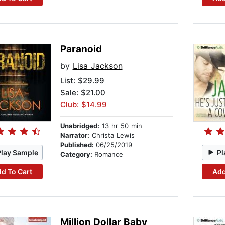
Paranoid
by
Lisa Jackson
List:
$29.99
Sale: $21.00
Club: $14.99
Unabridged:
13 hr 50 min
Narrator:
Christa Lewis
Published:
06/25/2019
Play Sample
Pl
Category:
Romance
d To Cart
Add
Million Dollar Baby