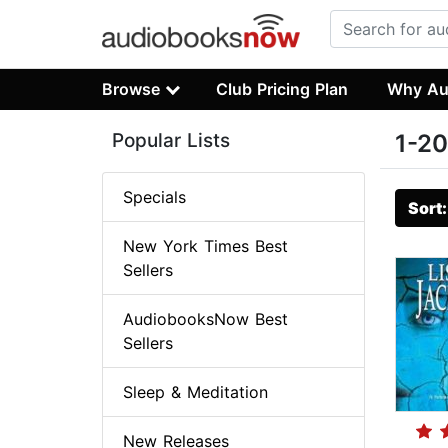
Browse
Club Pricing Plan
Why Au
Popular Lists
1-20
Specials
Sort
New York Times Best
Sellers
AudiobooksNow Best
Sellers
Sleep & Meditation
New Releases