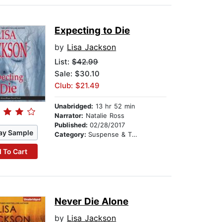
Expecting to Die
by
Lisa Jackson
List:
$42.99
Sale: $30.10
Club: $21.49
Unabridged:
13 hr 52 min
Narrator:
Natalie Ross
Published:
02/28/2017
ay Sample
Category:
Suspense & Thriller
 To Cart
Never Die Alone
by
Lisa Jackson