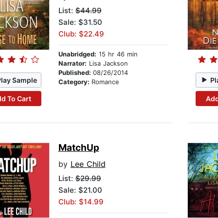
List:
$44.99
Sale: $31.50
Club: $22.49
Unabridged:
15 hr 46 min
Narrator:
Lisa Jackson
Published:
08/26/2014
Play Sample
Pl
Category:
Romance
d To Cart
Add
MatchUp
by
Lee Child
List:
$29.99
Sale: $21.00
Club: $14.99