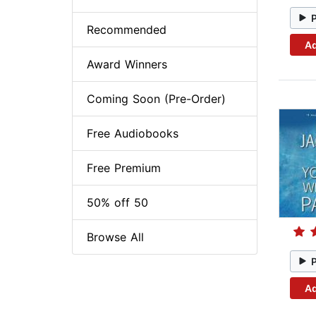
Recommended
Ad
Award Winners
Coming Soon (Pre-Order)
Free Audiobooks
Free Premium
50% off 50
Browse All
Ad