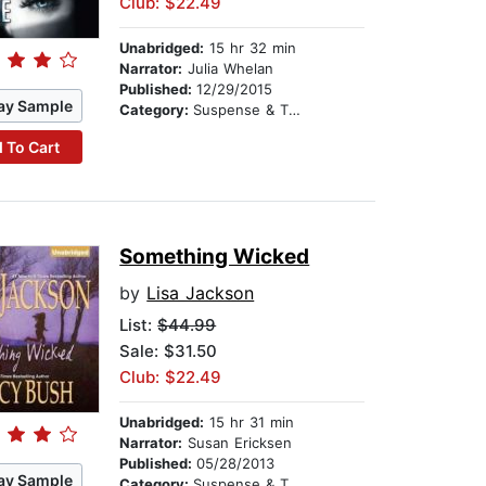
Club: $22.49
Unabridged:
15 hr 32 min
Narrator:
Julia Whelan
Published:
12/29/2015
ay Sample
Category:
Suspense & Thriller
 To Cart
Something Wicked
by
Lisa Jackson
List:
$44.99
Sale: $31.50
Club: $22.49
Unabridged:
15 hr 31 min
Narrator:
Susan Ericksen
Published:
05/28/2013
ay Sample
Category:
Suspense & Thriller