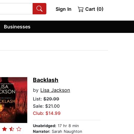
Sign In
Cart (0)
Businesses
Backlash
by
Lisa Jackson
List:
$29.99
Sale: $21.00
Club: $14.99
Unabridged:
17 hr 8 min
Narrator:
Sarah Naughton