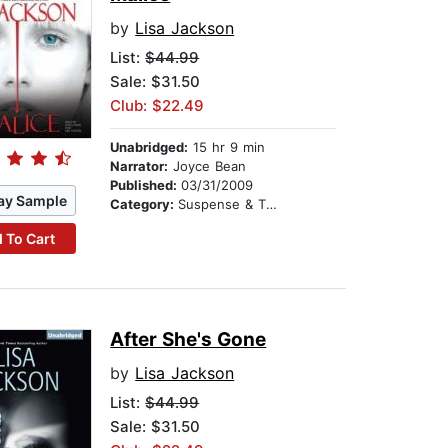
by
Lisa Jackson
List:
$44.99
Sale: $31.50
Club: $22.49
Unabridged:
15 hr 9 min
Narrator:
Joyce Bean
Published:
03/31/2009
ay Sample
Category:
Suspense & Thriller
 To Cart
After She's Gone
by
Lisa Jackson
List:
$44.99
Sale: $31.50