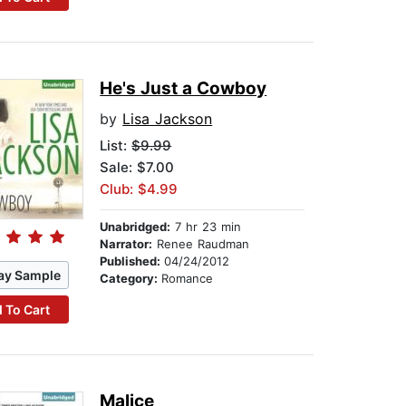
He's Just a Cowboy
by
Lisa Jackson
List:
$9.99
Sale: $7.00
Club: $4.99
Unabridged:
7 hr 23 min
Narrator:
Renee Raudman
Published:
04/24/2012
ay Sample
Category:
Romance
 To Cart
Malice