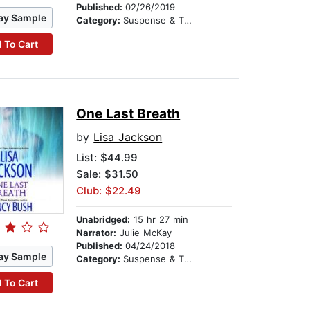
Published:
02/26/2019
ay Sample
Category:
Suspense & Thriller
 To Cart
One Last Breath
by
Lisa Jackson
List:
$44.99
Sale: $31.50
Club: $22.49
Unabridged:
15 hr 27 min
Narrator:
Julie McKay
Published:
04/24/2018
ay Sample
Category:
Suspense & Thriller
 To Cart