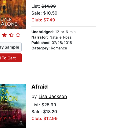
List:
$14.99
Sale: $10.50
Club: $7.49
Unabridged:
12 hr 6 min
Narrator:
Natalie Ross
Published:
07/28/2015
ay Sample
Category:
Romance
 To Cart
Afraid
by
Lisa Jackson
List:
$25.99
Sale: $18.20
Club: $12.99