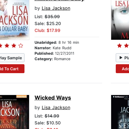
by
Lisa Jackson
List:
$35.99
Sale: $25.20
Club: $17.99
Unabridged:
8 hr 16 min
Narrator:
Kate Rudd
Published:
12/27/2011
Play Sample
Pl
Category:
Romance
d To Cart
Add
Wicked Ways
by
Lisa Jackson
List:
$14.99
Sale: $10.50