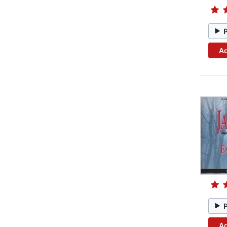
Ad
Ad