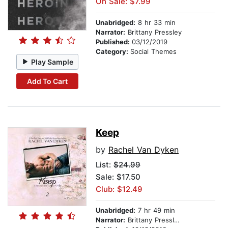
On Sale: $7.99
Unabridged:
8 hr 33 min
Narrator:
Brittany Pressley
Published:
03/12/2019
Category:
Social Themes
Play Sample
Add To Cart
Keep
by
Rachel Van Dyken
List:
$24.99
Sale: $17.50
Club: $12.49
Unabridged:
7 hr 49 min
Narrator:
Brittany Pressley & Peter Coleman