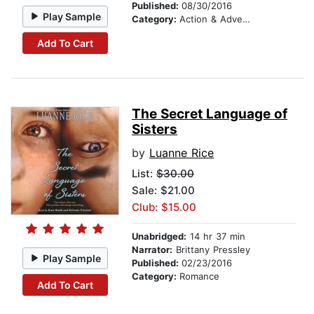
Published:
08/30/2016
Play Sample
Category:
Action & Adventure Stories
Add To Cart
The Secret Language of
Sisters
by
Luanne Rice
List:
$30.00
Sale: $21.00
Club: $15.00
Unabridged:
14 hr 37 min
Narrator:
Brittany Pressley
Play Sample
Published:
02/23/2016
Category:
Romance
Add To Cart