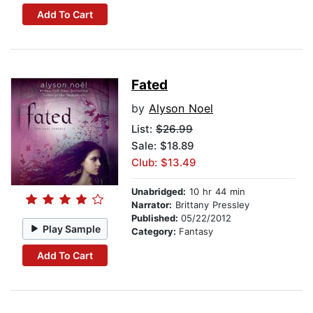
Add To Cart
Fated
by
Alyson Noel
List:
$26.99
Sale: $18.89
Club: $13.49
Unabridged:
10 hr 44 min
Narrator:
Brittany Pressley
Published:
05/22/2012
Play Sample
Category:
Fantasy
Add To Cart