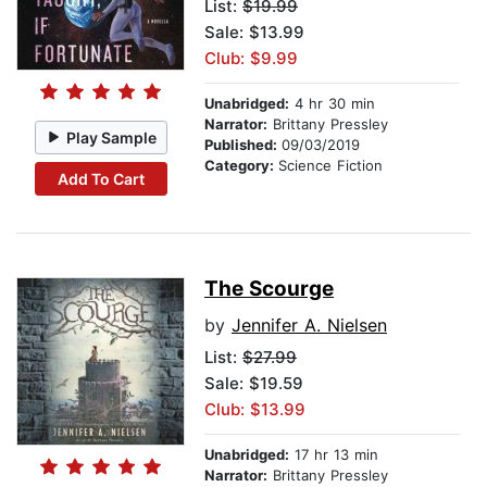
List:
$19.99
Sale: $13.99
Club: $9.99
Unabridged:
4 hr 30 min
Narrator:
Brittany Pressley
Play Sample
Published:
09/03/2019
Category:
Science Fiction
Add To Cart
The Scourge
by
Jennifer A. Nielsen
List:
$27.99
Sale: $19.59
Club: $13.99
Unabridged:
17 hr 13 min
Narrator:
Brittany Pressley