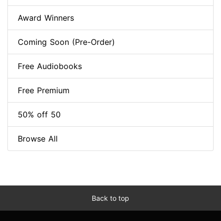
Award Winners
Coming Soon (Pre-Order)
Free Audiobooks
Free Premium
50% off 50
Browse All
Back to top