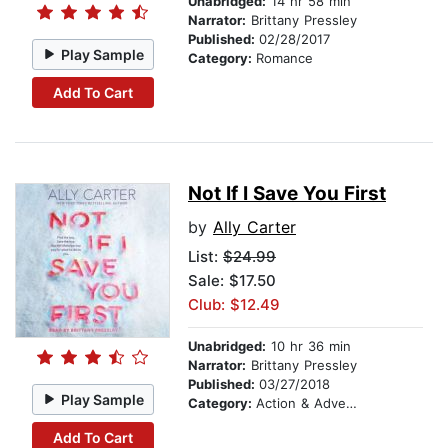
Unabridged:
14 hr 58 min
Narrator:
Brittany Pressley
Published:
02/28/2017
Play Sample
Category:
Romance
Add To Cart
Not If I Save You First
by
Ally Carter
List:
$24.99
Sale: $17.50
Club: $12.49
Unabridged:
10 hr 36 min
Narrator:
Brittany Pressley
Published:
03/27/2018
Play Sample
Category:
Action & Adventure
Add To Cart