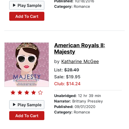
Published:
10/18/2016
Play Sample
Category:
Romance
Add To Cart
American Royals II:
Majesty
by
Katharine McGee
List:
$28.49
Sale: $19.95
Club: $14.24
Unabridged:
12 hr 39 min
Narrator:
Brittany Pressley
Play Sample
Published:
09/01/2020
Category:
Romance
Add To Cart