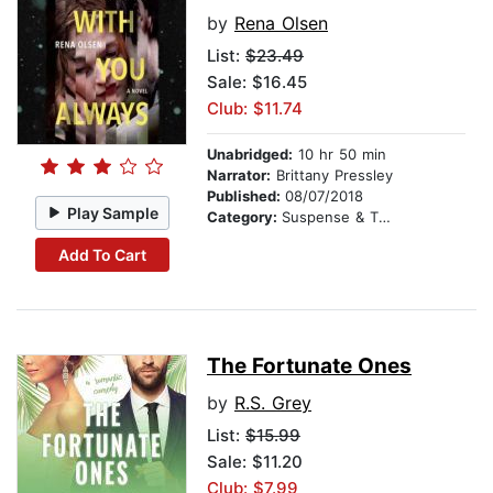
by
Rena Olsen
List:
$23.49
Sale: $16.45
Club: $11.74
Unabridged:
10 hr 50 min
Narrator:
Brittany Pressley
Published:
08/07/2018
Play Sample
Category:
Suspense & Thriller
Add To Cart
The Fortunate Ones
by
R.S. Grey
List:
$15.99
Sale: $11.20
Club: $7.99