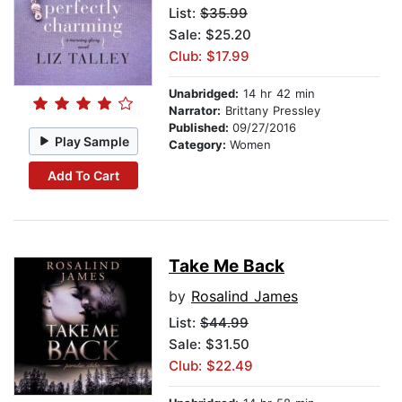
List:
$35.99
Sale: $25.20
Club: $17.99
Unabridged:
14 hr 42 min
Narrator:
Brittany Pressley
Published:
09/27/2016
Play Sample
Category:
Women
Add To Cart
Take Me Back
by
Rosalind James
List:
$44.99
Sale: $31.50
Club: $22.49