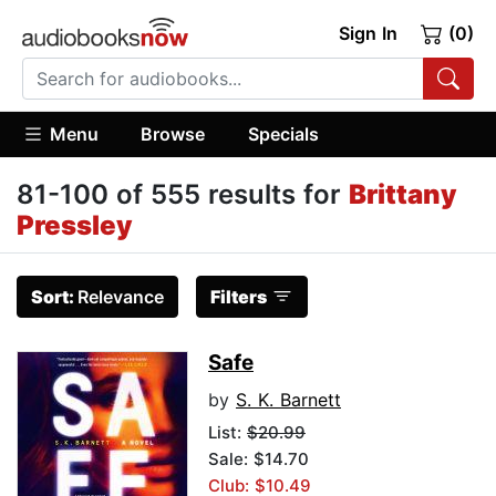
Sign In
(0)
Menu
Browse
Specials
81-100 of 555 results for
Brittany
Pressley
Sort:
Relevance
Filters
Safe
by
S. K. Barnett
List:
$20.99
Sale: $14.70
Club: $10.49