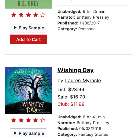
Unabridged:
9 hr 25 min
Narrator:
Brittany Pressley
Published:
11/08/2017
Play Sample
Category:
Romance
Add To Cart
Wishing Day
by
Lauren Myracle
List:
$23.99
Sale: $16.79
Club: $11.99
Unabridged:
6 hr 41 min
Narrator:
Brittany Pressley
Published:
05/03/2016
Play Sample
Category:
Fantasy Stories