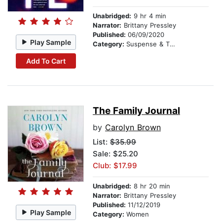
Unabridged:
9 hr 4 min
Narrator:
Brittany Pressley
Published:
06/09/2020
Play Sample
Category:
Suspense & Thriller
Add To Cart
The Family Journal
by
Carolyn Brown
List:
$35.99
Sale: $25.20
Club: $17.99
Unabridged:
8 hr 20 min
Narrator:
Brittany Pressley
Published:
11/12/2019
Play Sample
Category:
Women