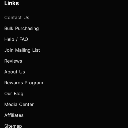
Links
Contact Us
Bulk Purchasing
Help / FAQ
Join Mailing List
Reviews
About Us
Rewards Program
Our Blog
Media Center
Affiliates
Sitemap