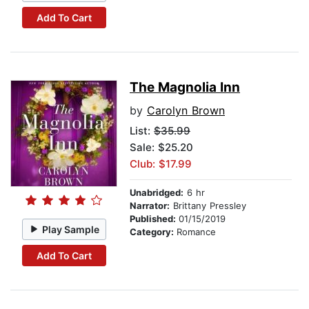
Add To Cart
The Magnolia Inn
by
Carolyn Brown
List:
$35.99
Sale: $25.20
Club: $17.99
Unabridged:
6 hr
Narrator:
Brittany Pressley
Published:
01/15/2019
Play Sample
Category:
Romance
Add To Cart