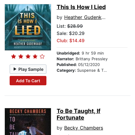
This Is How I Lied
by
Heather Gudenkauf
List:
$28.99
Sale: $20.29
Club: $14.49
Unabridged:
9 hr 59 min
Narrator:
Brittany Pressley
Published:
05/12/2020
Play Sample
Category:
Suspense & Thriller
Add To Cart
To Be Taught, If
Fortunate
by
Becky Chambers