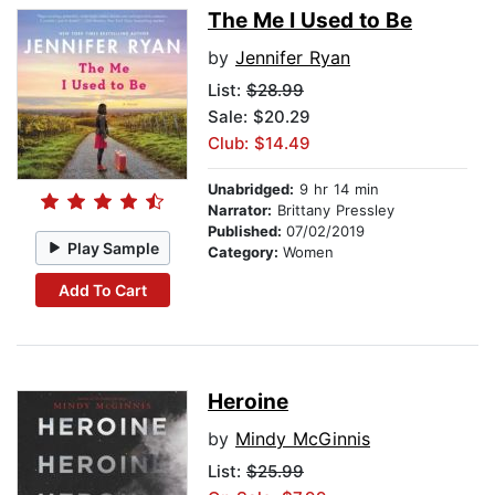
The Me I Used to Be
by
Jennifer Ryan
List:
$28.99
Sale: $20.29
Club: $14.49
Unabridged:
9 hr 14 min
Narrator:
Brittany Pressley
Published:
07/02/2019
Play Sample
Category:
Women
Add To Cart
Heroine
by
Mindy McGinnis
List:
$25.99