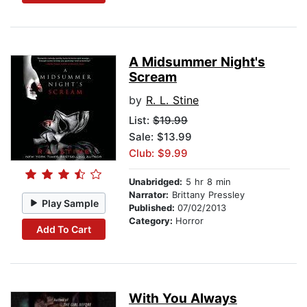
A Midsummer Night's
Scream
by
R. L. Stine
List:
$19.99
Sale: $13.99
Club: $9.99
Unabridged:
5 hr 8 min
Narrator:
Brittany Pressley
Play Sample
Published:
07/02/2013
Category:
Horror
Add To Cart
With You Always