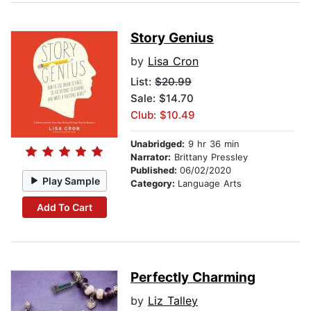
Story Genius
by
Lisa Cron
List:
$20.99
Sale: $14.70
Club: $10.49
Unabridged:
9 hr 36 min
Narrator:
Brittany Pressley
Published:
06/02/2020
Play Sample
Category:
Language Arts
Add To Cart
Perfectly Charming
by
Liz Talley