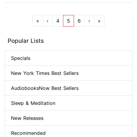
«
‹
4
5
6
›
»
Popular Lists
Specials
New York Times Best Sellers
AudiobooksNow Best Sellers
Sleep & Meditation
New Releases
Recommended