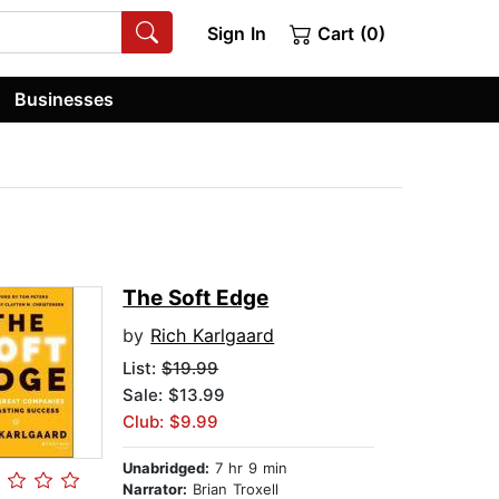
Sign In
Cart (0)
Businesses
The Soft Edge
by
Rich Karlgaard
List:
$19.99
Sale: $13.99
Club: $9.99
Unabridged:
7 hr 9 min
Narrator:
Brian Troxell