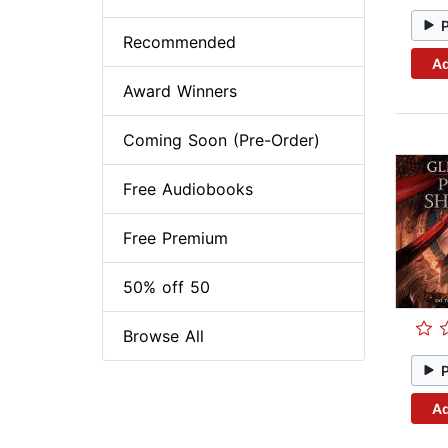
Recommended
Ad
Award Winners
Coming Soon (Pre-Order)
Free Audiobooks
Free Premium
50% off 50
Browse All
Ad