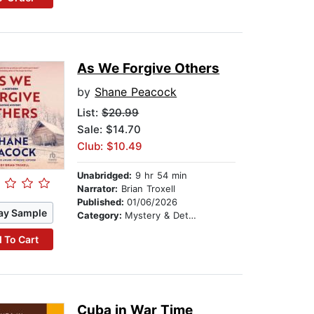
As We Forgive Others
by
Shane Peacock
List:
$20.99
Sale: $14.70
Club: $10.49
Unabridged:
9 hr 54 min
Narrator:
Brian Troxell
Published:
01/06/2026
ay Sample
Category:
Mystery & Detective
 To Cart
Cuba in War Time