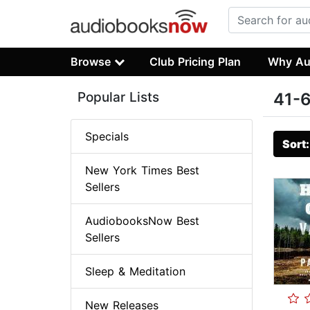
Browse
Club Pricing Plan
Why Au
Popular Lists
41-6
Specials
Sort
New York Times Best
Sellers
AudiobooksNow Best
Sellers
Sleep & Meditation
New Releases