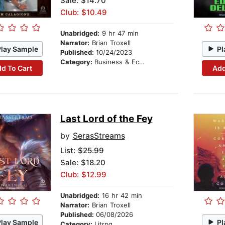
Sale: $14.70
Club: $10.49
Unabridged:
9 hr 47 min
Narrator:
Brian Troxell
Play Sample
Pl
Published:
10/24/2023
Category:
Business & Economics
d To Cart
Add
Last Lord of the Fey
by
SerasStreams
List:
$25.99
Sale: $18.20
Club: $12.99
Unabridged:
16 hr 42 min
Narrator:
Brian Troxell
Published:
06/08/2026
Play Sample
Pl
Category:
Litrpg