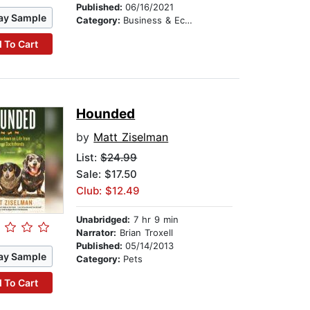
Published:
06/16/2021
ay Sample
Category:
Business & Economics
 To Cart
Hounded
by
Matt Ziselman
List:
$24.99
Sale: $17.50
Club: $12.49
Unabridged:
7 hr 9 min
Narrator:
Brian Troxell
Published:
05/14/2013
ay Sample
Category:
Pets
 To Cart