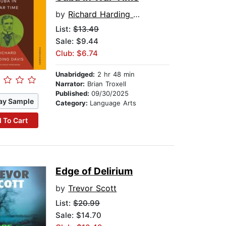
by
Richard Harding Davis
List:
$13.49
Sale: $9.44
Club: $6.74
Unabridged:
2 hr 48 min
Narrator:
Brian Troxell
Published:
09/30/2025
ay Sample
Category:
Language Arts
 To Cart
Edge of Delirium
by
Trevor Scott
List:
$20.99
Sale: $14.70