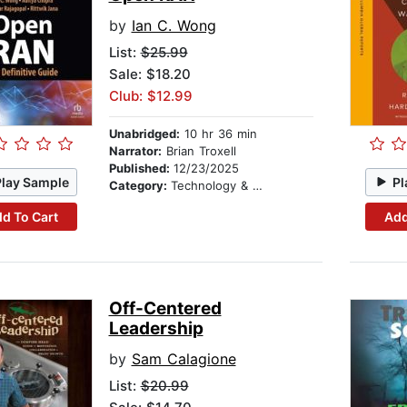
by
Ian C. Wong
List:
$25.99
Sale: $18.20
Club: $12.99
Unabridged:
10 hr 36 min
Narrator:
Brian Troxell
Published:
12/23/2025
Play Sample
Pl
Category:
Technology & Engineering
d To Cart
Add
Off-Centered
Leadership
by
Sam Calagione
List:
$20.99