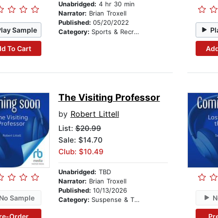
Unabridged:
4 hr 30 min
Narrator:
Brian Troxell
Published:
05/20/2022
Play Sample
Pl
Category:
Sports & Recreation
d To Cart
Add
The Visiting Professor
by
Robert Littell
List:
$20.99
Sale: $14.70
Club: $10.49
Unabridged:
TBD
Narrator:
Brian Troxell
Published:
10/13/2026
No Sample
N
Category:
Suspense & Thriller
re-Order
Pr