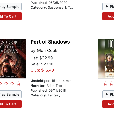
Published:
05/05/2020
Play Sample
Pl
Category:
Suspense & Thriller
d To Cart
Add
Port of Shadows
by
Glen Cook
List:
$32.99
Sale: $23.10
Club: $16.49
Unabridged:
15 hr 14 min
Narrator:
Brian Troxell
Published:
09/11/2018
Play Sample
Pl
Category:
Fantasy
d To Cart
Add