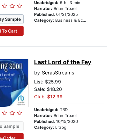
Unabridged:
6 hr 3 min
Narrator:
Brian Troxell
Published:
01/21/2025
ay Sample
Category:
Business & Economics
 To Cart
Last Lord of the Fey
by
SerasStreams
List:
$25.99
Sale: $18.20
Club: $12.99
Unabridged:
TBD
Narrator:
Brian Troxell
Published:
10/15/2026
o Sample
Category:
Litrpg
e-Order