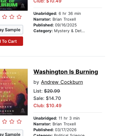
Club: $10.49
Unabridged:
6 hr 36 min
Narrator:
Brian Troxell
Published:
09/16/2025
ay Sample
Category:
Mystery & Detective
 To Cart
Washington Is Burning
by
Andrew Cockburn
List:
$20.99
Sale: $14.70
Club: $10.49
Unabridged:
11 hr 3 min
Narrator:
Brian Troxell
Published:
03/17/2026
ay Sample
Category:
Political Science