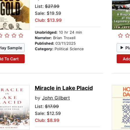
List:
$27.99
Sale: $19.59
Club: $13.99
Unabridged:
10 hr 24 min
Narrator:
Brian Troxell
Published:
03/11/2025
Play Sample
Pl
Category:
Political Science
d To Cart
Add
Miracle in Lake Placid
by
John Gilbert
List:
$17.99
Sale: $12.59
Club: $8.99