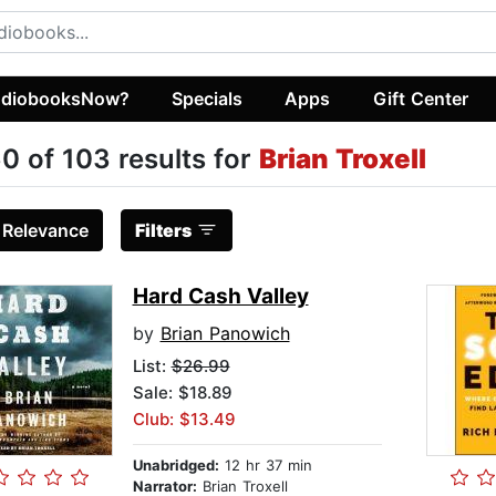
diobooksNow?
Specials
Apps
Gift Center
0 of 103 results for
Brian Troxell
:
Relevance
Filters
Hard Cash Valley
by
Brian Panowich
List:
$26.99
Sale: $18.89
Club: $13.49
Unabridged:
12 hr 37 min
Narrator:
Brian Troxell