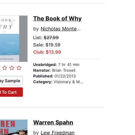
The Book of Why
by
Nicholas Montemarano
List:
$27.99
Sale: $19.59
Club: $13.99
Unabridged:
7 hr 41 min
Narrator:
Brian Troxell
Published:
01/22/2013
ay Sample
Category:
Visionary & Metaphysical
 To Cart
Warren Spahn
by
Lew Freedman