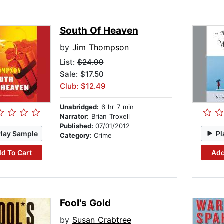
South Of Heaven
by
Jim Thompson
List:
$24.99
Sale: $17.50
Club: $12.49
Unabridged:
6 hr 7 min
Narrator:
Brian Troxell
Published:
07/01/2012
Play Sample
Pl
Category:
Crime
d To Cart
Add
Fool's Gold
by
Susan Crabtree