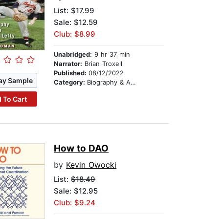
List:
$17.99
Sale: $12.59
Club: $8.99
Unabridged:
9 hr 37 min
Narrator:
Brian Troxell
Published:
08/12/2022
ay Sample
Category:
Biography & Autobiography
 To Cart
How to DAO
by
Kevin Owocki
List:
$18.49
Sale: $12.95
Club: $9.24