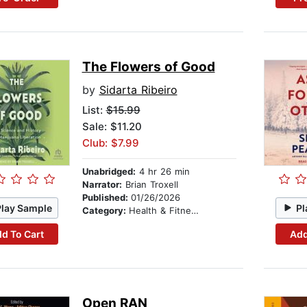
The Flowers of Good
by
Sidarta Ribeiro
List:
$15.99
Sale: $11.20
Club: $7.99
Unabridged:
4 hr 26 min
Narrator:
Brian Troxell
Published:
01/26/2026
Play Sample
Pl
Category:
Health & Fitness
d To Cart
Add
Open RAN