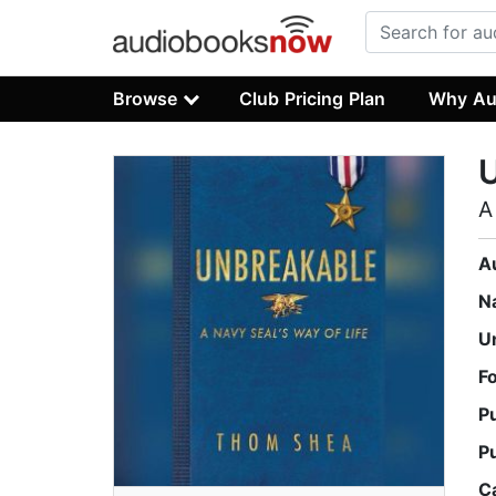
Browse
Club Pricing Plan
Why Au
A
A
N
U
F
P
P
C