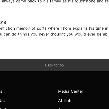
always came back to his family as his touchstone and rea
018
iction memoir of sorts where Thom explains his time in t
ou can do things you never thought you would ever be abl
Back to top
s
Media Center
 Us
Affiliates