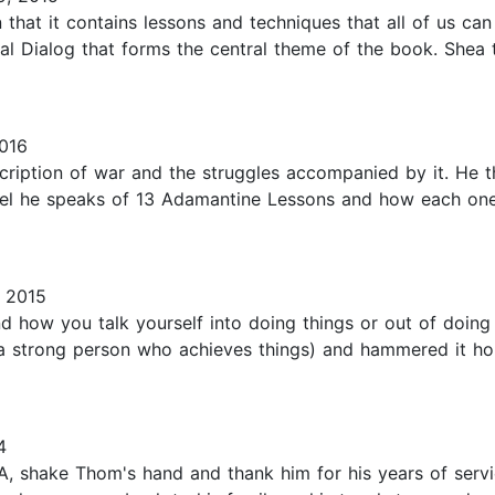
hat it contains lessons and techniques that all of us can 
nal Dialog that forms the central theme of the book. Shea 
016
iption of war and the struggles accompanied by it. He thr
vel he speaks of 13 Adamantine Lessons and how each one 
, 2015
nd how you talk yourself into doing things or out of doin
 a strong person who achieves things) and hammered it h
4
, shake Thom's hand and thank him for his years of servic