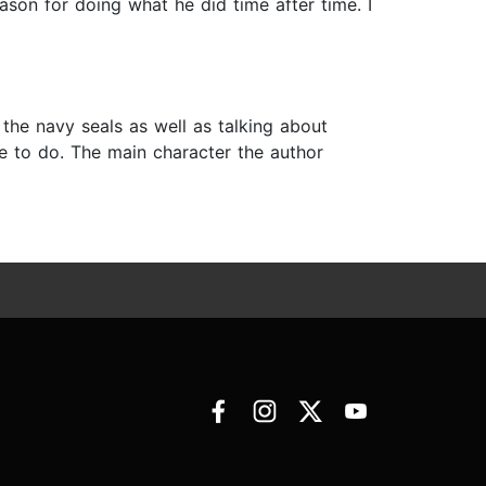
son for doing what he did time after time. I
he navy seals as well as talking about
e to do. The main character the author