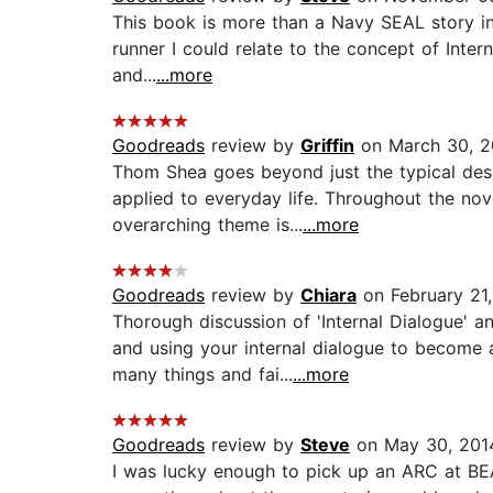
This book is more than a Navy SEAL story in t
runner I could relate to the concept of Inter
and...
...more
Goodreads
review by
Griffin
on March 30, 2
Thom Shea goes beyond just the typical descr
applied to everyday life. Throughout the no
overarching theme is...
...more
Goodreads
review by
Chiara
on February 21
Thorough discussion of 'Internal Dialogue' a
and using your internal dialogue to become
many things and fai...
...more
Goodreads
review by
Steve
on May 30, 201
I was lucky enough to pick up an ARC at BEA