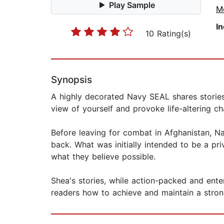
Play Sample
M
I
10 Rating(s)
Synopsis
A highly decorated Navy SEAL shares stories 
view of yourself and provoke life-altering c
Before leaving for combat in Afghanistan, N
back. What was initially intended to be a pr
what they believe possible.
Shea's stories, while action-packed and enter
readers how to achieve and maintain a strong