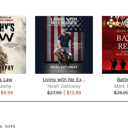
s Law
Living with No Excuses
Batt
urphy
Noah Galloway
Mark 
|
$9.99
$27.99
|
$13.99
$26.9
, 2015