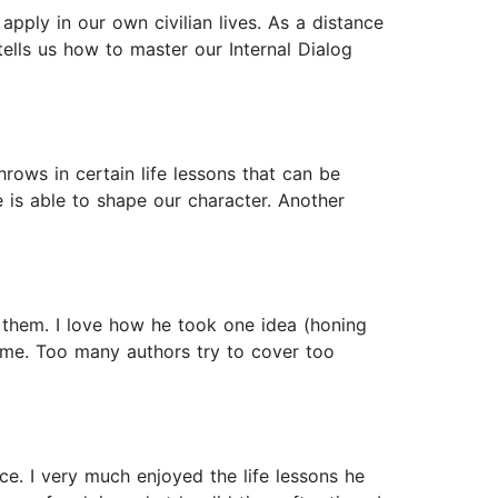
apply in our own civilian lives. As a distance
tells us how to master our Internal Dialog
ows in certain life lessons that can be
is able to shape our character. Another
g them. I love how he took one idea (honing
ome. Too many authors try to cover too
e. I very much enjoyed the life lessons he