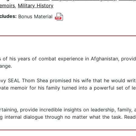
emoirs
,
Military History
ncludes:
Bonus Material
of his years of combat experience in Afghanistan, providin
hange.
avy SEAL Thom Shea promised his wife that he would write 
ivate memoir for his family turned into a powerful set of 
taining, provide incredible insights on leadership, family
 internal dialogue through no matter what the task. Read 