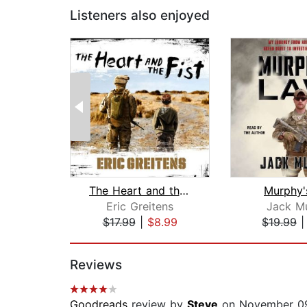
Listeners also enjoyed
The Heart and the Fist
Murphy'
Eric Greitens
Jack M
$17.99
|
$8.99
$19.99
Page 1 of 2
Reviews
Goodreads
review by
Steve
on November 09