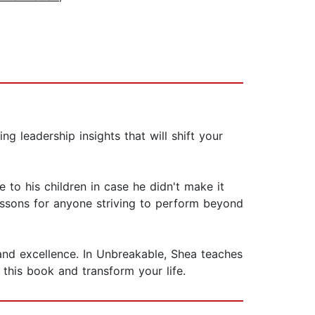
g leadership insights that will shift your
to his children in case he didn't make it
lessons for anyone striving to perform beyond
, and excellence. In Unbreakable, Shea teaches
this book and transform your life.