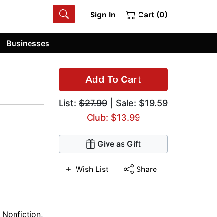
Sign In
Cart (0)
Businesses
Add To Cart
List:
$27.99
| Sale: $19.59
Club: $13.99
Give as Gift
Wish List
Share
y Nonfiction
,