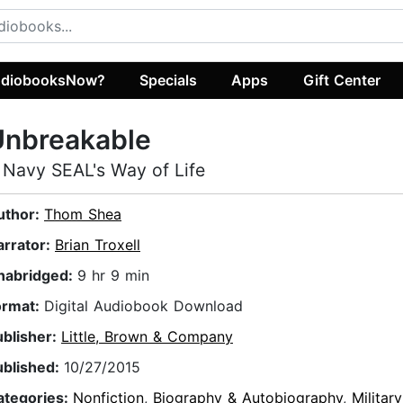
diobooksNow?
Specials
Apps
Gift Center
Unbreakable
 Navy SEAL's Way of Life
uthor:
Thom Shea
arrator:
Brian Troxell
nabridged:
9 hr 9 min
ormat:
Digital Audiobook Download
ublisher:
Little, Brown & Company
ublished:
10/27/2015
ategories:
Nonfiction
,
Biography & Autobiography
,
Militar