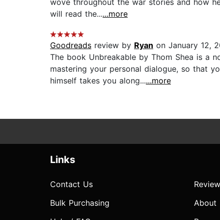
wove throughout the war stories and how he 
will read the...
...more
Goodreads
review by
Ryan
on January 12, 2
The book Unbreakable by Thom Shea is a nonf
mastering your personal dialogue, so that y
himself takes you along...
...more
Links
Contact Us
Review
Bulk Purchasing
About