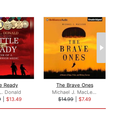
le Ready
The Brave Ones
L. Donald
Michael J. MacLeod
Ral
9
|
$13.49
$14.99
|
$7.49
$27