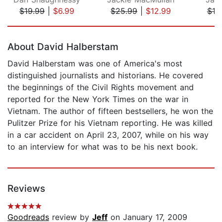
$19.99
|
$6.99
$25.99
|
$12.99
$19
Page 1 of 5
About David Halberstam
David Halberstam was one of America's most
distinguished journalists and historians. He covered
the beginnings of the Civil Rights movement and
reported for the New York Times on the war in
Vietnam. The author of fifteen bestsellers, he won the
Pulitzer Prize for his Vietnam reporting. He was killed
in a car accident on April 23, 2007, while on his way
to an interview for what was to be his next book.
Reviews
Goodreads
review by
Jeff
on January 17, 2009