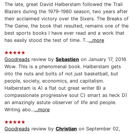
The late, great David Halberstam followed the Trail
Blazers during the 1979-1980 season, two years after
their acclaimed victory over the Sixers. The Breaks of
The Game, the book that resulted, remains one of the
best sports books I have ever read and a work that
has easily stood the test of time. T...
...more
Goodreads
review by
Sebastien
on January 17, 2016
Wow. This is a phenomenal book. Halberstam gets
into the nuts and bolts of not just basketball, but
people, society, economics, and capitalism.
Halberstam is A) a flat out great writer B) a
compassionate progressive soul C) smart as heck D)
an amazingly astute observer of life and people.
Writing abo...
...more
Goodreads
review by
Christian
on September 02,