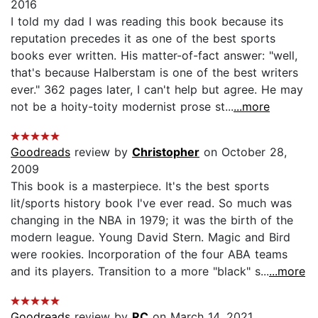
2016
I told my dad I was reading this book because its
reputation precedes it as one of the best sports
books ever written. His matter-of-fact answer: "well,
that's because Halberstam is one of the best writers
ever." 362 pages later, I can't help but agree. He may
not be a hoity-toity modernist prose st...
...more
Goodreads
review by
Christopher
on October 28,
2009
This book is a masterpiece. It's the best sports
lit/sports history book I've ever read. So much was
changing in the NBA in 1979; it was the birth of the
modern league. Young David Stern. Magic and Bird
were rookies. Incorporation of the four ABA teams
and its players. Transition to a more "black" s...
...more
Goodreads
review by
RC
on March 14, 2021