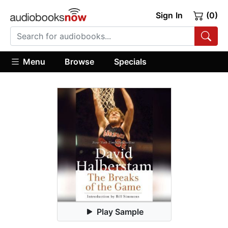
Sign In
(0)
Menu
Browse
Specials
Play Sample