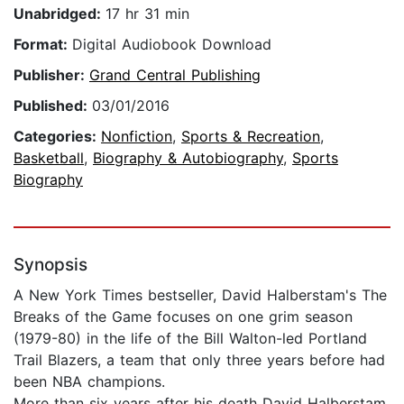
Unabridged:
17 hr 31 min
Format:
Digital Audiobook Download
Publisher:
Grand Central Publishing
Published:
03/01/2016
Categories:
Nonfiction
,
Sports & Recreation
,
Basketball
,
Biography & Autobiography
,
Sports
Biography
Synopsis
A New York Times bestseller, David Halberstam's The
Breaks of the Game focuses on one grim season
(1979-80) in the life of the Bill Walton-led Portland
Trail Blazers, a team that only three years before had
been NBA champions.
More than six years after his death David Halberstam