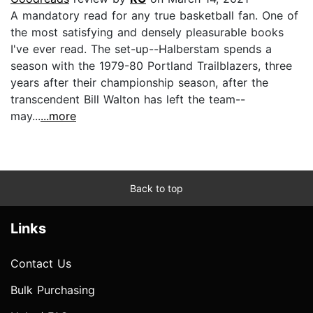
A mandatory read for any true basketball fan. One of
the most satisfying and densely pleasurable books
I've ever read. The set-up--Halberstam spends a
season with the 1979-80 Portland Trailblazers, three
years after their championship season, after the
transcendent Bill Walton has left the team--
may...
...more
Back to top
Links
Contact Us
Bulk Purchasing