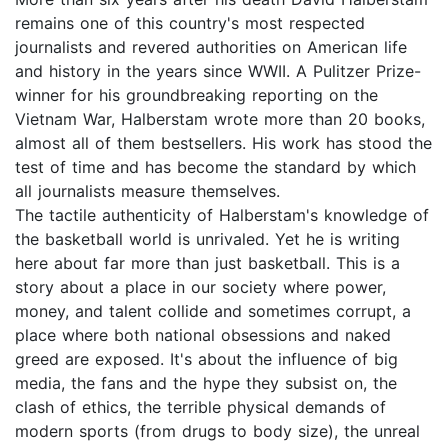
remains one of this country's most respected
journalists and revered authorities on American life
and history in the years since WWII. A Pulitzer Prize-
winner for his groundbreaking reporting on the
Vietnam War, Halberstam wrote more than 20 books,
almost all of them bestsellers. His work has stood the
test of time and has become the standard by which
all journalists measure themselves.
The tactile authenticity of Halberstam's knowledge of
the basketball world is unrivaled. Yet he is writing
here about far more than just basketball. This is a
story about a place in our society where power,
money, and talent collide and sometimes corrupt, a
place where both national obsessions and naked
greed are exposed. It's about the influence of big
media, the fans and the hype they subsist on, the
clash of ethics, the terrible physical demands of
modern sports (from drugs to body size), the unreal