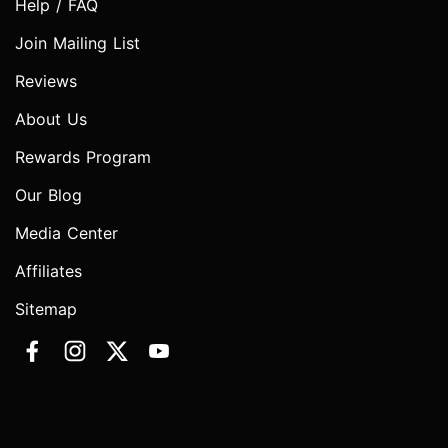
Help / FAQ
Join Mailing List
Reviews
About Us
Rewards Program
Our Blog
Media Center
Affiliates
Sitemap