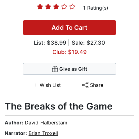
1 Rating(s)
Add To Cart
List:
$38.99
| Sale: $27.30
Club: $19.49
Give as Gift
Wish List
Share
The Breaks of the Game
Author:
David Halberstam
Narrator:
Brian Troxell