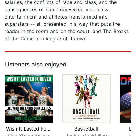
salaries, the conflicts of race and class, and the
consequences of sport converted into mass
entertainment and athletes transformed into
superstars -- all presented in a way that puts the
reader in the room and on the court, and The Breaks
of the Game in a league of its own.
Listeners also enjoyed
Wish It Lasted Forever
Basketball
Dr
Dan Shaughnessy
Jackie MacMullan
Jac