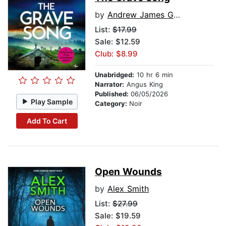
by
Andrew James Greig
List:
$17.99
Sale: $12.59
Club: $8.99
Unabridged:
10 hr 6 min
Narrator:
Angus King
Published:
06/05/2026
Play Sample
Category:
Noir
Add To Cart
Open Wounds
by
Alex Smith
List:
$27.99
Sale: $19.59