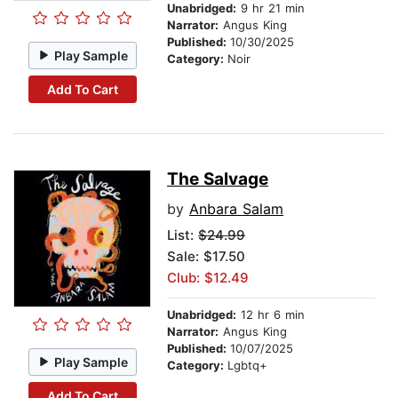
Unabridged:
9 hr 21 min
Narrator:
Angus King
Published:
10/30/2025
Play Sample
Category:
Noir
Add To Cart
The Salvage
by
Anbara Salam
List:
$24.99
Sale: $17.50
Club: $12.49
Unabridged:
12 hr 6 min
Narrator:
Angus King
Published:
10/07/2025
Play Sample
Category:
Lgbtq+
Add To Cart