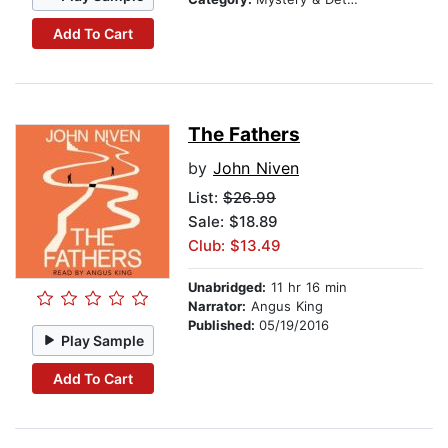
Add To Cart
The Fathers
by
John Niven
List:
$26.99
Sale: $18.89
Club: $13.49
Unabridged:
11 hr 16 min
Narrator:
Angus King
Published:
05/19/2016
Play Sample
Add To Cart