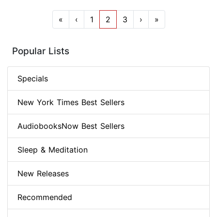
«
‹
1
2
3
›
»
Popular Lists
Specials
New York Times Best Sellers
AudiobooksNow Best Sellers
Sleep & Meditation
New Releases
Recommended