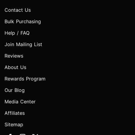
Contact Us
Bulk Purchasing
Help / FAQ
Join Mailing List
Reviews
About Us
Rewards Program
Our Blog
Media Center
Affiliates
Sitemap