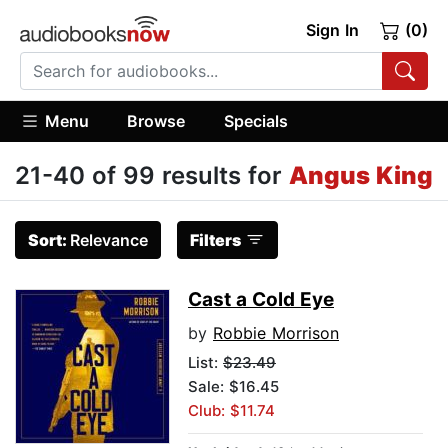
Sign In
(0)
Menu
Browse
Specials
21-40 of 99 results for
Angus King
Sort:
Relevance
Filters
Cast a Cold Eye
by
Robbie Morrison
List:
$23.49
Sale: $16.45
Club: $11.74