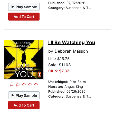
Published:
07/02/2026
Play Sample
Category:
Suspense & Thriller
Add To Cart
I'll Be Watching You
by
Deborah Masson
List:
$15.75
Sale: $11.03
Club: $7.87
Unabridged:
9 hr 34 min
Narrator:
Angus King
Published:
02/26/2026
Play Sample
Category:
Suspense & Thriller
Add To Cart