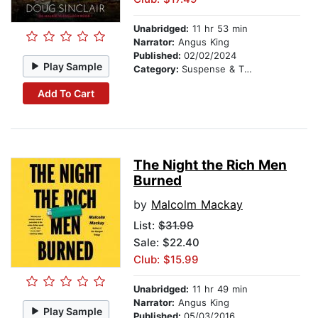
Unabridged:
11 hr 53 min
Narrator:
Angus King
Published:
02/02/2024
Play Sample
Category:
Suspense & Thriller
Add To Cart
The Night the Rich Men
Burned
by
Malcolm Mackay
List:
$31.99
Sale: $22.40
Club: $15.99
Unabridged:
11 hr 49 min
Narrator:
Angus King
Play Sample
Published:
05/03/2016