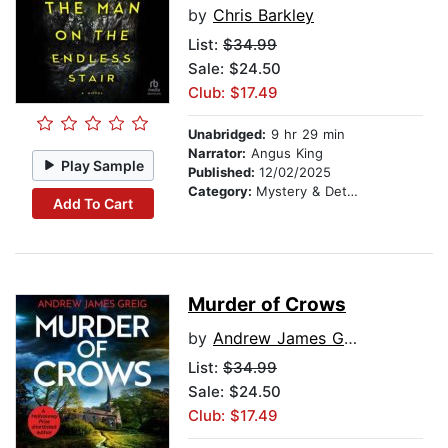
by
Chris Barkley
List:
$34.99
Sale: $24.50
Club: $17.49
Unabridged:
9 hr 29 min
Narrator:
Angus King
Play Sample
Published:
12/02/2025
Category:
Mystery & Detective
Add To Cart
Murder of Crows
by
Andrew James Greig
List:
$34.99
Sale: $24.50
Club: $17.49