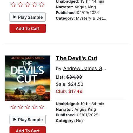
Unabridged:
13 hr 44 min
Narrator:
Angus King
Published:
04/09/2024
Play Sample
Category:
Mystery & Detective
Add To Cart
The Devil's Cut
by
Andrew James Greig
List:
$34.99
Sale: $24.50
Club: $17.49
Unabridged:
10 hr 34 min
Narrator:
Angus King
Published:
05/01/2025
Play Sample
Category:
Noir
Add To Cart