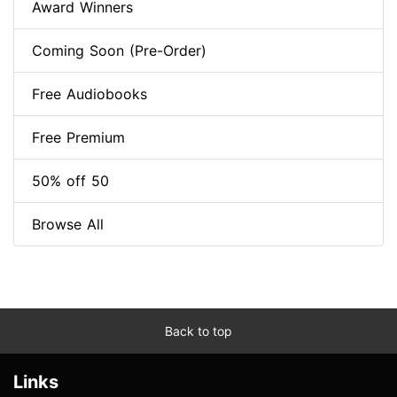
Award Winners
Coming Soon (Pre-Order)
Free Audiobooks
Free Premium
50% off 50
Browse All
Back to top
Links