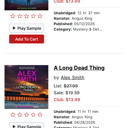
Club: $13.99
Unabridged:
12 hr 37 min
Narrator:
Angus King
Published:
05/12/2026
Play Sample
Category:
Mystery & Detective
Add To Cart
A Long Dead Thing
by
Alex Smith
List:
$27.99
Sale: $19.59
Club: $13.99
Unabridged:
11 hr 11 min
Narrator:
Angus King
Published:
04/28/2026
Play Sample
Category:
Mystery & Detective