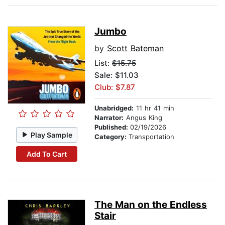
Jumbo
by
Scott Bateman
List:
$15.75
Sale: $11.03
Club: $7.87
Unabridged:
11 hr 41 min
Narrator:
Angus King
Published:
02/19/2026
Play Sample
Category:
Transportation
Add To Cart
The Man on the Endless
Stair