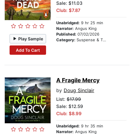
Sale: $11.03
Club: $7.87
Unabridged:
9 hr 25 min
Narrator:
Angus King
Published:
07/02/2026
Play Sample
Category:
Suspense & Thriller
Add To Cart
A Fragile Mercy
by
Doug Sinclair
List:
$17.99
Sale: $12.59
Club: $8.99
Unabridged:
9 hr 35 min
Narrator:
Angus King