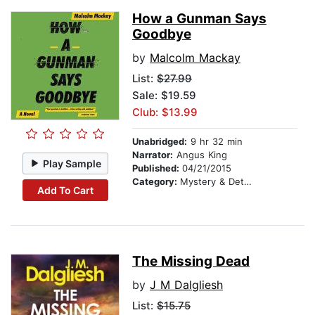
How a Gunman Says
Goodbye
by
Malcolm Mackay
List:
$27.99
Sale: $19.59
Club: $13.99
Unabridged:
9 hr 32 min
Narrator:
Angus King
Play Sample
Published:
04/21/2015
Category:
Mystery & Detective
Add To Cart
The Missing Dead
by
J M Dalgliesh
List:
$15.75