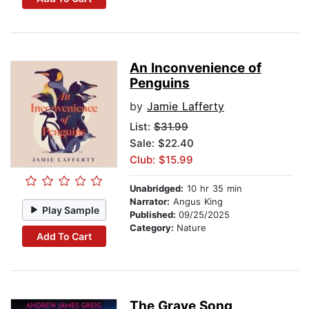
An Inconvenience of
Penguins
by
Jamie Lafferty
List:
$31.99
Sale: $22.40
Club: $15.99
Unabridged:
10 hr 35 min
Narrator:
Angus King
Play Sample
Published:
09/25/2025
Category:
Nature
Add To Cart
The Grave Song