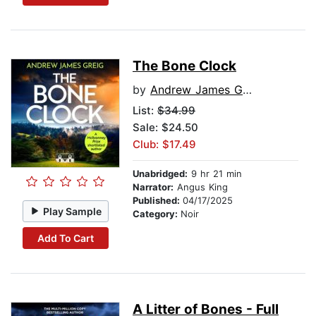
The Bone Clock
by
Andrew James Greig
List:
$34.99
Sale: $24.50
Club: $17.49
Unabridged:
9 hr 21 min
Narrator:
Angus King
Published:
04/17/2025
Play Sample
Category:
Noir
Add To Cart
A Litter of Bones - Full