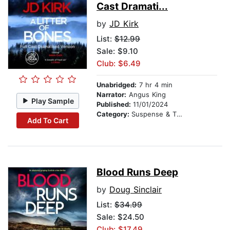
Cast Dramati...
by
JD Kirk
List:
$12.99
Sale: $9.10
Club: $6.49
Unabridged:
7 hr 4 min
Narrator:
Angus King
Play Sample
Published:
11/01/2024
Category:
Suspense & Thriller
Add To Cart
Blood Runs Deep
by
Doug Sinclair
List:
$34.99
Sale: $24.50
Club: $17.49