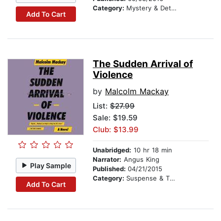
Category:
Mystery & Detective
Add To Cart
The Sudden Arrival of
Violence
by
Malcolm Mackay
List:
$27.99
Sale: $19.59
Club: $13.99
Unabridged:
10 hr 18 min
Narrator:
Angus King
Play Sample
Published:
04/21/2015
Category:
Suspense & Thriller
Add To Cart