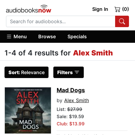
Sign In
(0)
Menu
Browse
Specials
1-4 of 4 results for
Alex Smith
Sort:
Relevance
Filters
Mad Dogs
by
Alex Smith
List:
$27.99
Sale: $19.59
Club: $13.99