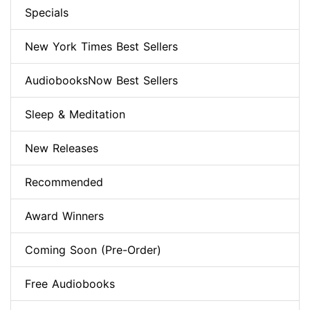
Specials
New York Times Best Sellers
AudiobooksNow Best Sellers
Sleep & Meditation
New Releases
Recommended
Award Winners
Coming Soon (Pre-Order)
Free Audiobooks