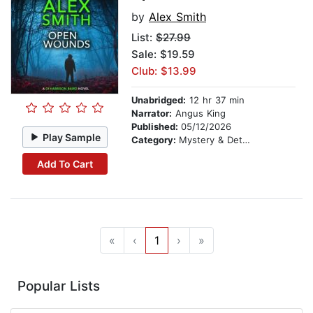
by
Alex Smith
List:
$27.99
Sale: $19.59
Club: $13.99
Unabridged:
12 hr 37 min
Narrator:
Angus King
Published:
05/12/2026
Play Sample
Category:
Mystery & Detective
Add To Cart
«
‹
1
›
»
Popular Lists