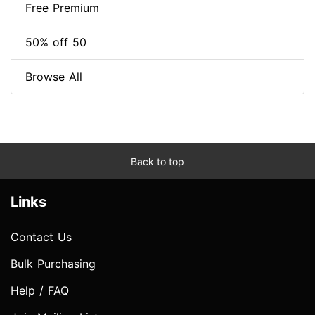
Free Premium
50% off 50
Browse All
Back to top
Links
Contact Us
Bulk Purchasing
Help / FAQ