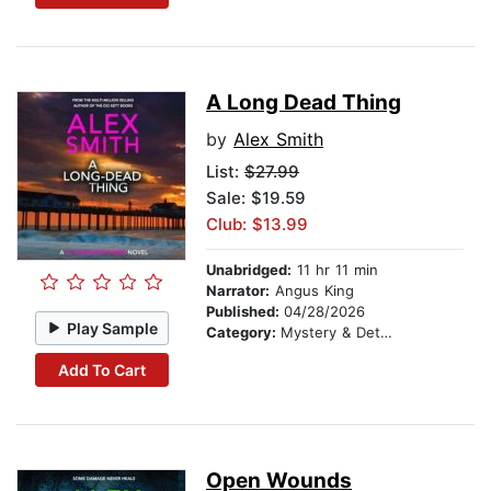
A Long Dead Thing
by
Alex Smith
List:
$27.99
Sale: $19.59
Club: $13.99
Unabridged:
11 hr 11 min
Narrator:
Angus King
Published:
04/28/2026
Play Sample
Category:
Mystery & Detective
Add To Cart
Open Wounds