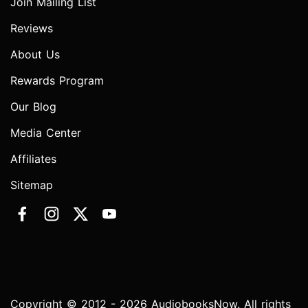
Join Mailing List
Reviews
About Us
Rewards Program
Our Blog
Media Center
Affiliates
Sitemap
Copyright © 2012 - 2026 AudiobooksNow. All rights