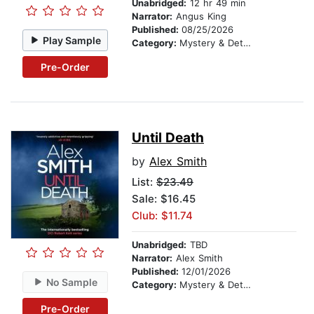
Unabridged:
12 hr 49 min
Narrator:
Angus King
Published:
08/25/2026
Play Sample
Category:
Mystery & Detective
Pre-Order
Until Death
by
Alex Smith
List:
$23.49
Sale: $16.45
Club: $11.74
Unabridged:
TBD
Narrator:
Alex Smith
Published:
12/01/2026
No Sample
Category:
Mystery & Detective
Pre-Order