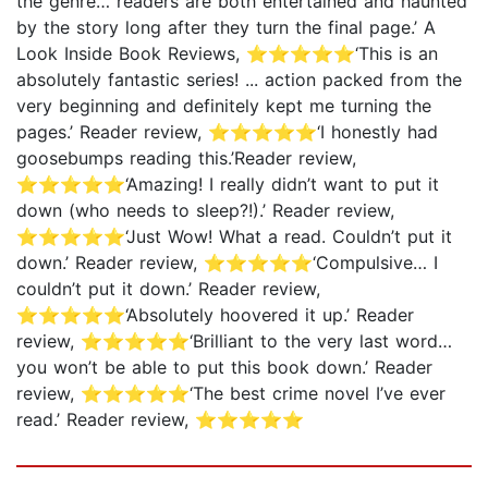
the genre… readers are both entertained and haunted
by the story long after they turn the final page.’ A
Look Inside Book Reviews, ⭐⭐⭐⭐⭐‘This is an
absolutely fantastic series! ... action packed from the
very beginning and definitely kept me turning the
pages.’ Reader review, ⭐⭐⭐⭐⭐‘I honestly had
goosebumps reading this.’Reader review,
⭐⭐⭐⭐⭐‘Amazing! I really didn’t want to put it
down (who needs to sleep?!).’ Reader review,
⭐⭐⭐⭐⭐‘Just Wow! What a read. Couldn’t put it
down.’ Reader review, ⭐⭐⭐⭐⭐‘Compulsive… I
couldn’t put it down.’ Reader review,
⭐⭐⭐⭐⭐‘Absolutely hoovered it up.’ Reader
review, ⭐⭐⭐⭐⭐‘Brilliant to the very last word…
you won’t be able to put this book down.’ Reader
review, ⭐⭐⭐⭐⭐‘The best crime novel I’ve ever
read.’ Reader review, ⭐⭐⭐⭐⭐