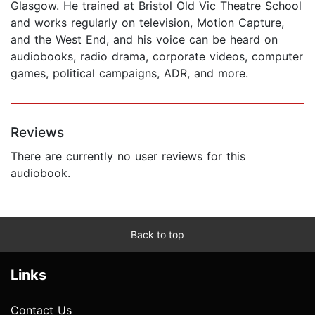
Glasgow. He trained at Bristol Old Vic Theatre School
and works regularly on television, Motion Capture,
and the West End, and his voice can be heard on
audiobooks, radio drama, corporate videos, computer
games, political campaigns, ADR, and more.
Reviews
There are currently no user reviews for this
audiobook.
Back to top
Links
Contact Us