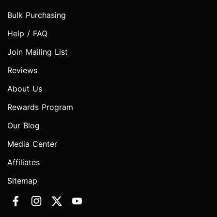
Bulk Purchasing
Help / FAQ
Join Mailing List
Reviews
About Us
Rewards Program
Our Blog
Media Center
Affiliates
Sitemap