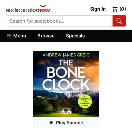
Sign In
(0)
Menu
Browse
Specials
Play Sample