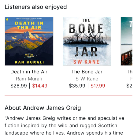
Listeners also enjoyed
Death in the Air
The Bone Jar
The 
Ram Murali
S W Kane
Pe
$28.99
|
$14.49
$35.99
|
$17.99
$25
Page 1 of 5
About Andrew James Greig
"Andrew James Greig writes crime and speculative
fiction inspired by the wild and rugged Scottish
landscape where he lives. Andrew spends his time