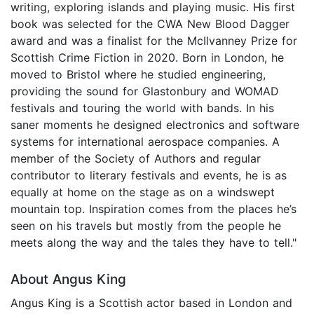
writing, exploring islands and playing music. His first
book was selected for the CWA New Blood Dagger
award and was a finalist for the McIlvanney Prize for
Scottish Crime Fiction in 2020. Born in London, he
moved to Bristol where he studied engineering,
providing the sound for Glastonbury and WOMAD
festivals and touring the world with bands. In his
saner moments he designed electronics and software
systems for international aerospace companies. A
member of the Society of Authors and regular
contributor to literary festivals and events, he is as
equally at home on the stage as on a windswept
mountain top. Inspiration comes from the places he’s
seen on his travels but mostly from the people he
meets along the way and the tales they have to tell."
About Angus King
Angus King is a Scottish actor based in London and