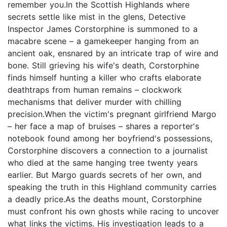
remember you.In the Scottish Highlands where
secrets settle like mist in the glens, Detective
Inspector James Corstorphine is summoned to a
macabre scene – a gamekeeper hanging from an
ancient oak, ensnared by an intricate trap of wire and
bone. Still grieving his wife's death, Corstorphine
finds himself hunting a killer who crafts elaborate
deathtraps from human remains – clockwork
mechanisms that deliver murder with chilling
precision.When the victim's pregnant girlfriend Margo
– her face a map of bruises – shares a reporter's
notebook found among her boyfriend's possessions,
Corstorphine discovers a connection to a journalist
who died at the same hanging tree twenty years
earlier. But Margo guards secrets of her own, and
speaking the truth in this Highland community carries
a deadly price.As the deaths mount, Corstorphine
must confront his own ghosts while racing to uncover
what links the victims. His investigation leads to a