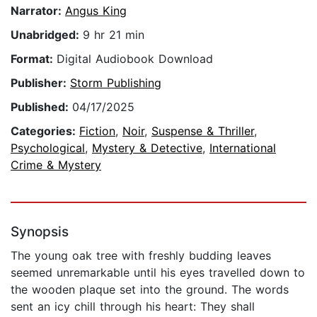
Narrator:
Angus King
Unabridged:
9 hr 21 min
Format:
Digital Audiobook Download
Publisher:
Storm Publishing
Published:
04/17/2025
Categories:
Fiction
,
Noir
,
Suspense & Thriller
,
Psychological
,
Mystery & Detective
,
International
Crime & Mystery
Synopsis
The young oak tree with freshly budding leaves
seemed unremarkable until his eyes travelled down to
the wooden plaque set into the ground. The words
sent an icy chill through his heart: They shall