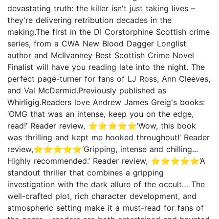
devastating truth: the killer isn't just taking lives –
they're delivering retribution decades in the
making.The first in the DI Corstorphine Scottish crime
series, from a CWA New Blood Dagger Longlist
author and McIlvanney Best Scottish Crime Novel
Finalist will have you reading late into the night. The
perfect page-turner for fans of LJ Ross, Ann Cleeves,
and Val McDermid.Previously published as
Whirligig.Readers love Andrew James Greig's books:
‘OMG that was an intense, keep you on the edge,
read!’ Reader review, ⭐⭐⭐⭐⭐‘Wow, this book
was thrilling and kept me hooked throughout!’ Reader
review,⭐⭐⭐⭐⭐‘Gripping, intense and chilling...
Highly recommended.’ Reader review, ⭐⭐⭐⭐⭐‘A
standout thriller that combines a gripping
investigation with the dark allure of the occult… The
well-crafted plot, rich character development, and
atmospheric setting make it a must-read for fans of