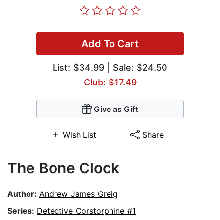
Add To Cart
List:
$34.99
| Sale: $24.50
Club: $17.49
Give as Gift
Wish List
Share
The Bone Clock
Author:
Andrew James Greig
Series:
Detective Corstorphine #1