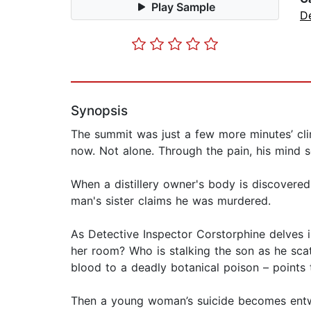
Play Sample
D
Synopsis
The summit was just a few more minutes’ cli
now. Not alone. Through the pain, his mind s
When a distillery owner's body is discovered
man's sister claims he was murdered.
As Detective Inspector Corstorphine delves i
her room? Who is stalking the son as he scat
blood to a deadly botanical poison – points
Then a young woman’s suicide becomes entwi