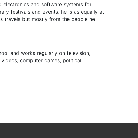
 electronics and software systems for
ry festivals and events, he is as equally at
s travels but mostly from the people he
ool and works regularly on television,
videos, computer games, political