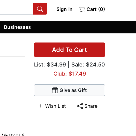
Sign In
Cart (0)
Businesses
Add To Cart
List:
$34.99
| Sale: $24.50
Club: $17.49
Give as Gift
Wish List
Share
,
Mystery &