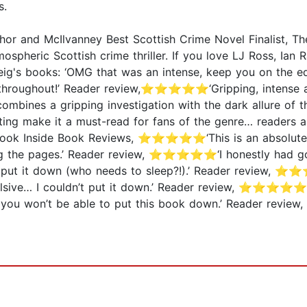
s.
 and McIlvanney Best Scottish Crime Novel Finalist, The
mospheric Scottish crime thriller. If you love LJ Ross, Ia
eig's books: ‘OMG that was an intense, keep you on th
 throughout!’ Reader review,⭐⭐⭐⭐⭐‘Gripping, intense an
ines a gripping investigation with the dark allure of the
ing make it a must-read for fans of the genre… readers a
 A Look Inside Book Reviews, ⭐⭐⭐⭐⭐‘This is an absolutely 
ing the pages.’ Reader review, ⭐⭐⭐⭐⭐‘I honestly had go
ut it down (who needs to sleep?!).’ Reader review, ⭐
e… I couldn’t put it down.’ Reader review, ⭐⭐⭐⭐⭐‘Abso
ou won’t be able to put this book down.’ Reader revi