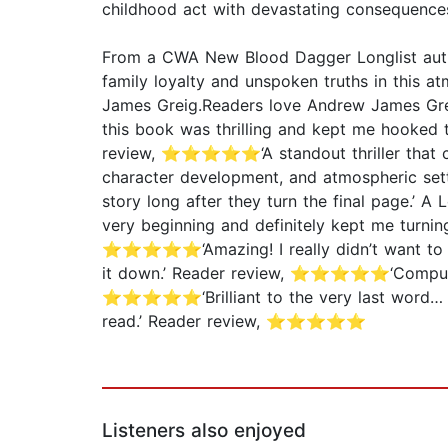
childhood act with devastating consequence
From a CWA New Blood Dagger Longlist author
family loyalty and unspoken truths in this at
James Greig.Readers love Andrew James Gr
this book was thrilling and kept me hooked
review, ⭐⭐⭐⭐⭐‘A standout thriller that comb
character development, and atmospheric sett
story long after they turn the final page.’
very beginning and definitely kept me turn
⭐⭐⭐⭐⭐‘Amazing! I really didn’t want to p
it down.’ Reader review, ⭐⭐⭐⭐⭐‘Compulsiv
⭐⭐⭐⭐⭐‘Brilliant to the very last word… y
read.’ Reader review, ⭐⭐⭐⭐⭐
Listeners also enjoyed