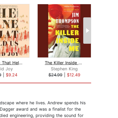
The Line That Held Us
The Killer Inside Me
The 
id Joy
Stephen King
Pe
9
|
$9.24
$24.99
|
$12.49
$20
ndscape where he lives. Andrew spends his
 Dagger award and was a finalist for the
died engineering, providing the sound for