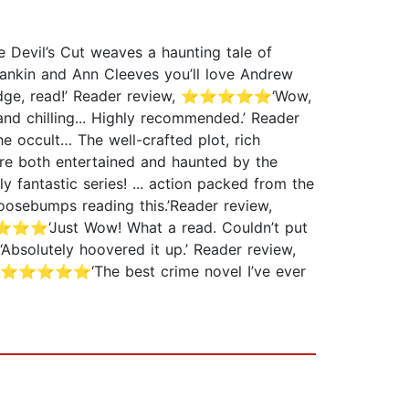
 Devil’s Cut weaves a haunting tale of
n Rankin and Ann Cleeves you’ll love Andrew
e edge, read!’ Reader review, ⭐⭐⭐⭐⭐‘Wow,
d chilling... Highly recommended.’ Reader
 occult… The well-crafted plot, rich
re both entertained and haunted by the
fantastic series! ... action packed from the
osebumps reading this.’Reader review,
⭐⭐⭐⭐‘Just Wow! What a read. Couldn’t put
lutely hoovered it up.’ Reader review,
ew, ⭐⭐⭐⭐⭐‘The best crime novel I’ve ever