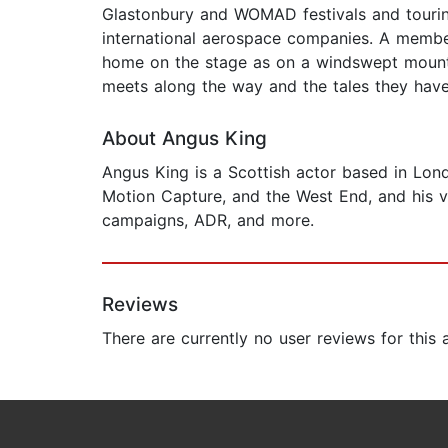
Glastonbury and WOMAD festivals and tourin
international aerospace companies. A member 
home on the stage as on a windswept mountai
meets along the way and the tales they have 
About Angus King
Angus King is a Scottish actor based in Lond
Motion Capture, and the West End, and his v
campaigns, ADR, and more.
Reviews
There are currently no user reviews for this