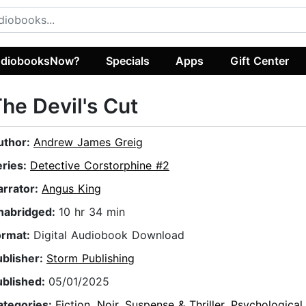
diobooksNow?
Specials
Apps
Gift Center
he Devil's Cut
uthor:
Andrew James Greig
eries:
Detective Corstorphine #2
arrator:
Angus King
nabridged:
10 hr 34 min
ormat:
Digital Audiobook Download
ublisher:
Storm Publishing
ublished:
05/01/2025
ategories:
Fiction
,
Noir
,
Suspense & Thriller
,
Psychological