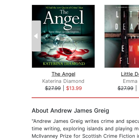
The Angel
Little 
Katerina Diamond
Emma F
$27.99
|
$13.99
$27.99
|
Page 1 of 2
About Andrew James Greig
"Andrew James Greig writes crime and specul
time writing, exploring islands and playing
McIlvanney Prize for Scottish Crime Fiction 