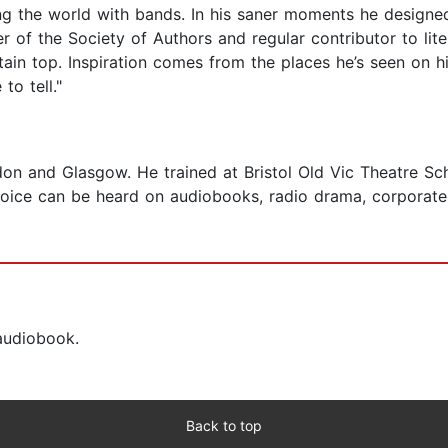
g the world with bands. In his saner moments he designed
of the Society of Authors and regular contributor to litera
n top. Inspiration comes from the places he’s seen on hi
to tell."
on and Glasgow. He trained at Bristol Old Vic Theatre Sch
oice can be heard on audiobooks, radio drama, corporate 
 audiobook.
Back to top