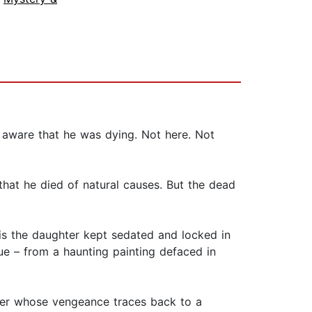
 aware that he was dying. Not here. Not
that he died of natural causes. But the dead
 is the daughter kept sedated and locked in
ue – from a haunting painting defaced in
ler whose vengeance traces back to a