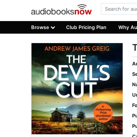
Browse
Club Pricing Plan
Why Au
T
A
S
N
U
F
P
P
C