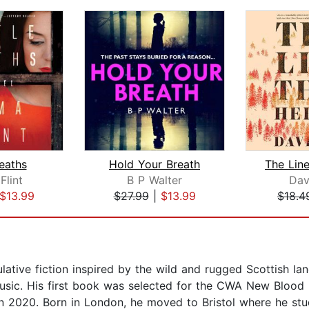
Deaths
Hold Your Breath
lint
B P Walter
Dav
$13.99
$27.99
|
$13.99
$18.4
ative fiction inspired by the wild and rugged Scottish la
 music. His first book was selected for the CWA New Blood
in 2020. Born in London, he moved to Bristol where he stu