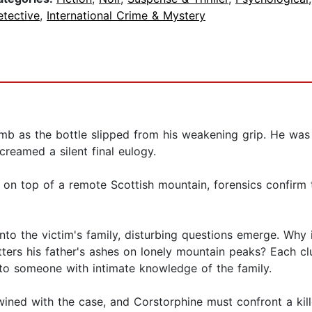
etective
,
International Crime & Mystery
mb as the bottle slipped from his weakening grip. He was
creamed a silent final eulogy.
 on top of a remote Scottish mountain, forensics confirm 
nto the victim's family, disturbing questions emerge. Why
ters his father's ashes on lonely mountain peaks? Each cl
 to someone with intimate knowledge of the family.
ned with the case, and Corstorphine must confront a kil