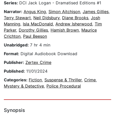
Series:
DCI Jack Logan - Dramatised Editions #1
Narrator:
Angus King
,
Simon Aitchison
,
James Gillies
,
Terry Stewart
,
Neil Didsbury
,
Diane Brooks
,
Josh
Manning
,
Isla MacDonald
,
Andrew Isherwood
,
Tim
Parker
,
Dorothy Gillies
,
Hamish Brown
,
Maurice
Crichton
,
Paul Beeson
Unabridged:
7 hr 4 min
Format:
Digital Audiobook Download
Publisher:
Zertex Crime
Published:
11/01/2024
Categories:
Fiction
,
Suspense & Thriller
,
Crime
,
Mystery & Detective
,
Police Procedural
Synopsis