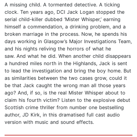
A missing child. A tormented detective. A ticking
clock. Ten years ago, DCI Jack Logan stopped the
serial child-killer dubbed ‘Mister Whisper,’ earning
himself a commendation, a drinking problem, and a
broken marriage in the process. Now, he spends his
days working in Glasgow’s Major Investigations Team,
and his nights reliving the horrors of what he
saw. And what he did. When another child disappears
a hundred miles north in the Highlands, Jack is sent
to lead the investigation and bring the boy home. But
as similarities between the two cases grow, could it
be that Jack caught the wrong man all those years
ago? And, if so, is the real Mister Whisper about to
claim his fourth victim? Listen to the explosive debut
Scottish crime thriller from number one bestselling
author, JD Kirk, in this dramatised full cast audio
version with music and sound effects.