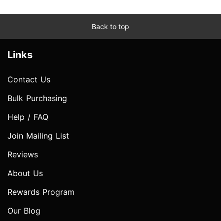
Back to top
Links
Contact Us
Bulk Purchasing
Help / FAQ
Join Mailing List
Reviews
About Us
Rewards Program
Our Blog