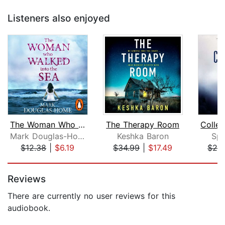
Listeners also enjoyed
The Woman Who Walked into the Sea
The Therapy Room
Mark Douglas-Home
Keshka Baron
Spe
$12.38
|
$6.19
$34.99
|
$17.49
$26
Page 1 of 5
Reviews
There are currently no user reviews for this
audiobook.