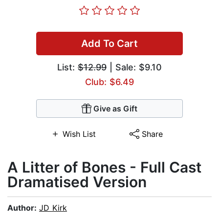
Add To Cart
List:
$12.99
| Sale: $9.10
Club: $6.49
Give as Gift
Wish List
Share
A Litter of Bones - Full Cast
Dramatised Version
Author:
JD Kirk