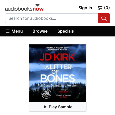
Sign In
(0)
Menu
Browse
Specials
Play Sample