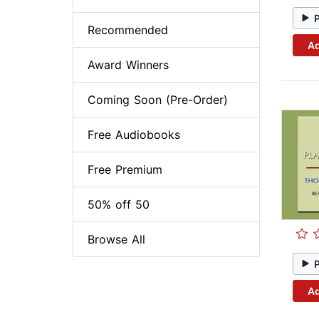
Recommended
Ad
Award Winners
Coming Soon (Pre-Order)
Free Audiobooks
Free Premium
50% off 50
Browse All
Ad