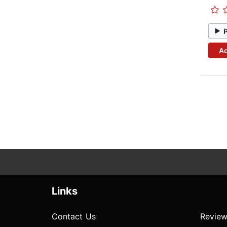
Ad
Links
Contact Us
Review