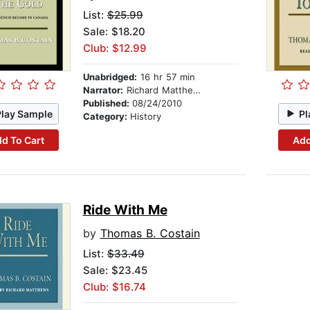
List:
$25.99
Sale: $18.20
Club: $12.99
Unabridged:
16 hr 57 min
Narrator:
Richard Matthews
Published:
08/24/2010
Play Sample
Pl
Category:
History
d To Cart
Add
Ride With Me
by
Thomas B. Costain
List:
$33.49
Sale: $23.45
Club: $16.74