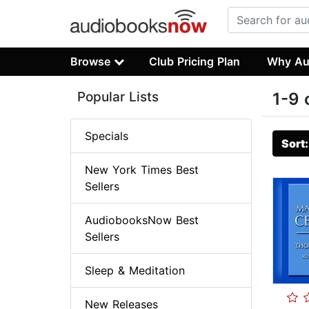
Browse
Club Pricing Plan
Why Au
Popular Lists
1-9 
Specials
Sort
New York Times Best
Sellers
AudiobooksNow Best
Sellers
Sleep & Meditation
New Releases