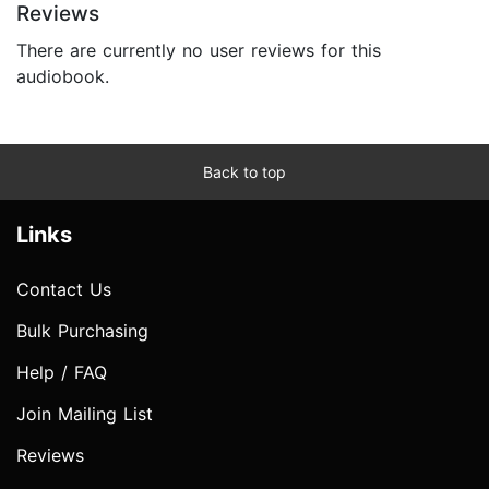
Reviews
There are currently no user reviews for this
audiobook.
Back to top
Links
Contact Us
Bulk Purchasing
Help / FAQ
Join Mailing List
Reviews