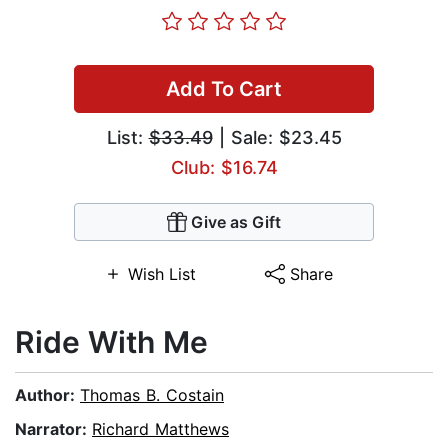
Add To Cart
List:
$33.49
| Sale: $23.45
Club: $16.74
Give as Gift
Wish List
Share
Ride With Me
Author:
Thomas B. Costain
Narrator:
Richard Matthews