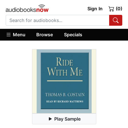
Sign In
(0)
Menu
Browse
Specials
Play Sample