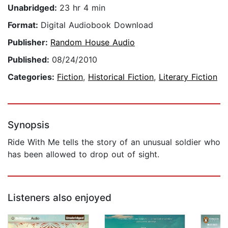
Unabridged:
23 hr 4 min
Format:
Digital Audiobook Download
Publisher:
Random House Audio
Published:
08/24/2010
Categories:
Fiction
,
Historical Fiction
,
Literary Fiction
Synopsis
Ride With Me tells the story of an unusual soldier who
has been allowed to drop out of sight.
Listeners also enjoyed