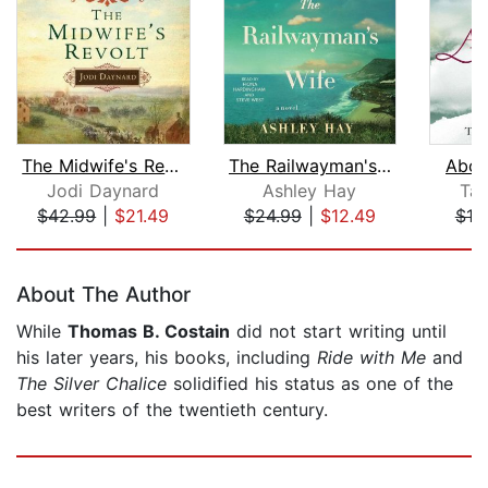
The Midwife's Revolt
The Railwayman's Wife
Abov
Jodi Daynard
Ashley Hay
Tan
$42.99
|
$21.49
$24.99
|
$12.49
$18
Page 1 of 5
About The Author
While
Thomas B. Costain
did not start writing until
his later years, his books, including
Ride with Me
and
The Silver Chalice
solidified his status as one of the
best writers of the twentieth century.