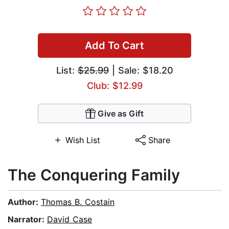
Add To Cart
List:
$25.99
| Sale: $18.20
Club: $12.99
Give as Gift
Wish List
Share
The Conquering Family
Author:
Thomas B. Costain
Narrator:
David Case