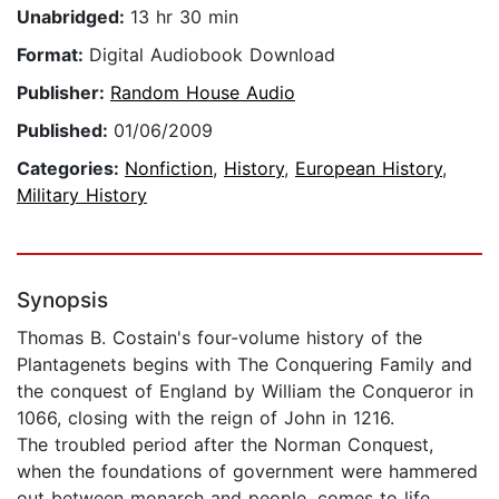
Unabridged:
13 hr 30 min
Format:
Digital Audiobook Download
Publisher:
Random House Audio
Published:
01/06/2009
Categories:
Nonfiction
,
History
,
European History
,
Military History
Synopsis
Thomas B. Costain's four-volume history of the
Plantagenets begins with The Conquering Family and
the conquest of England by William the Conqueror in
1066, closing with the reign of John in 1216.
The troubled period after the Norman Conquest,
when the foundations of government were hammered
out between monarch and people, comes to life