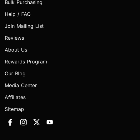
Bulk Purchasing
Help / FAQ
Join Mailing List
Reviews
About Us
Rewards Program
Our Blog
Media Center
Affiliates
Sitemap