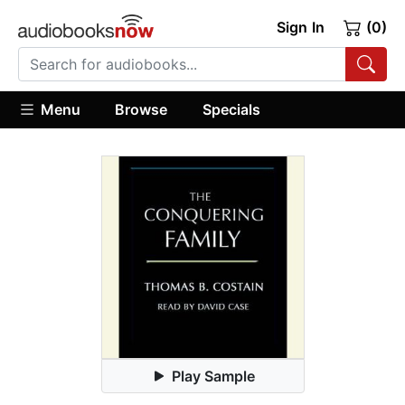
Sign In
(0)
Menu
Browse
Specials
Play Sample