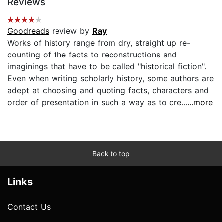
Reviews
Goodreads
review by
Ray
Works of history range from dry, straight up re-
counting of the facts to reconstructions and
imaginings that have to be called "historical fiction".
Even when writing scholarly history, some authors are
adept at choosing and quoting facts, characters and
order of presentation in such a way as to cre...
...more
Back to top
Links
Contact Us