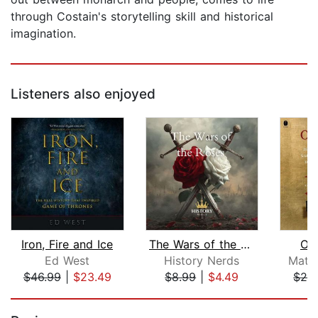
through Costain's storytelling skill and historical
imagination.
Listeners also enjoyed
Iron, Fire and Ice
The Wars of the Roses
Oa
Ed West
History Nerds
Matt
$46.99
|
$23.49
$8.99
|
$4.49
$28
Page 1 of 5