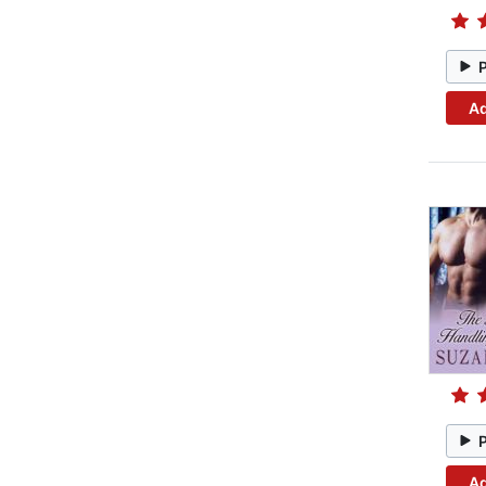
Ad
Ad