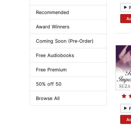
Recommended
Ad
Award Winners
Coming Soon (Pre-Order)
Free Audiobooks
Free Premium
50% off 50
Browse All
Ad