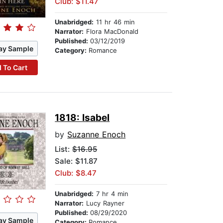
Club: $11.47
Unabridged:
11 hr 46 min
Narrator:
Flora MacDonald
Published:
03/12/2019
ay Sample
Category:
Romance
 To Cart
1818: Isabel
by
Suzanne Enoch
List:
$16.95
Sale: $11.87
Club: $8.47
Unabridged:
7 hr 4 min
Narrator:
Lucy Rayner
Published:
08/29/2020
ay Sample
Category:
Romance