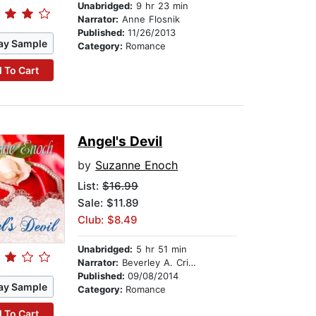
Unabridged:
9 hr 23 min
Narrator:
Anne Flosnik
Published:
11/26/2013
ay Sample
Category:
Romance
 To Cart
Angel's Devil
by
Suzanne Enoch
List:
$16.99
Sale: $11.89
Club: $8.49
Unabridged:
5 hr 51 min
Narrator:
Beverley A. Crick
Published:
09/08/2014
ay Sample
Category:
Romance
 To Cart