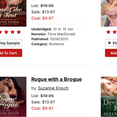
List:
$19.95
Sale: $13.97
Club: $9.97
Unabridged:
10 hr 15 min
Narrator:
Flora MacDonald
Published:
10/06/2015
Play Sample
Pl
Category:
Romance
d To Cart
Add
Rogue with a Brogue
by
Suzanne Enoch
List:
$19.95
Sale: $13.97
Club: $9.97