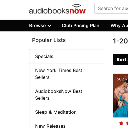
Browse
Club Pricing Plan
Why Au
Popular Lists
1-20
Specials
Sort
New York Times Best
Sellers
AudiobooksNow Best
Sellers
Sleep & Meditation
New Releases