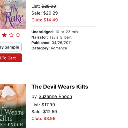
List:
$28.99
Sale: $20.29
Club: $14.49
Unabridged:
10 hr 23 min
Narrator:
Tavia Gilbert
Published:
04/26/2011
ay Sample
Category:
Romance
 To Cart
The Devil Wears Kilts
by
Suzanne Enoch
List:
$17.99
Sale: $12.59
Club: $8.99