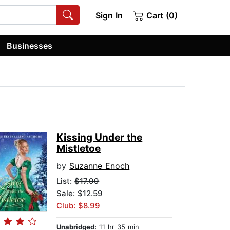
Sign In
Cart (0)
Businesses
Kissing Under the
Mistletoe
by
Suzanne Enoch
List:
$17.99
Sale: $12.59
Club: $8.99
Unabridged:
11 hr 35 min