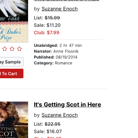
by
Suzanne Enoch
List:
$15.99
Sale: $11.20
Club: $7.99
Unabridged:
2 hr 47 min
Narrator:
Anne Flosnik
Published:
08/19/2014
ay Sample
Category:
Romance
 To Cart
It's Getting Scot in Here
by
Suzanne Enoch
List:
$22.95
Sale: $16.07