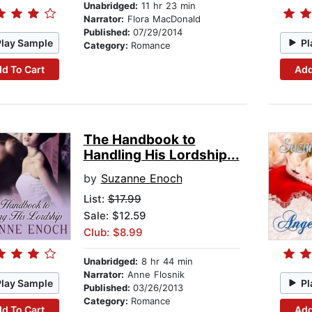
Unabridged:
11 hr 23 min
Narrator:
Flora MacDonald
Published:
07/29/2014
Play Sample
Pl
Category:
Romance
d To Cart
Add
The Handbook to
Handling His Lordship...
by
Suzanne Enoch
List:
$17.99
Sale: $12.59
Club: $8.99
Unabridged:
8 hr 44 min
Narrator:
Anne Flosnik
Play Sample
Pl
Published:
03/26/2013
Category:
Romance
d To Cart
Add