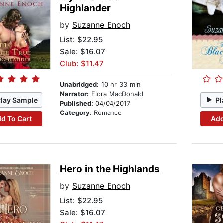
Highlander
by
Suzanne Enoch
List:
$22.95
Sale: $16.07
Club: $11.47
Unabridged:
10 hr 33 min
Narrator:
Flora MacDonald
Play Sample
Pl
Published:
04/04/2017
Category:
Romance
d To Cart
Add
Hero in the Highlands
by
Suzanne Enoch
List:
$22.95
Sale: $16.07