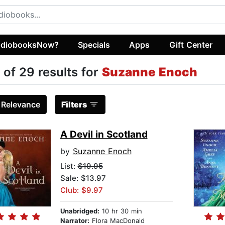
diobooksNow?
Specials
Apps
Gift Center
 of 29 results for
Suzanne Enoch
:
Relevance
Filters
A Devil in Scotland
by
Suzanne Enoch
List:
$19.95
Sale: $13.97
Club: $9.97
Unabridged:
10 hr 30 min
Narrator:
Flora MacDonald