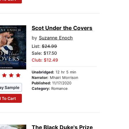
Scot Under the Covers
by
Suzanne Enoch
List:
$24.99
Sale: $17.50
Club: $12.49
Unabridged:
12 hr 5 min
Narrator:
Mhairi Morrison
Published:
11/17/2020
ay Sample
Category:
Romance
 To Cart
The Black Duke's Prize