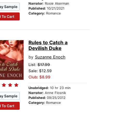
Narrator:
Rosie Akerman
ay Sample
Published:
10/21/2021
Category:
Romance
 To Cart
Rules to Catch a
Devilish Duke
by
Suzanne Enoch
List:
$17.99
Sale: $12.59
Club: $8.99
Unabridged:
10 hr 23 min
Narrator:
Anne Flosnik
ay Sample
Published:
09/25/2012
Category:
Romance
 To Cart