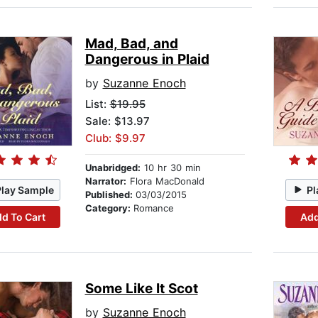
Mad, Bad, and
Dangerous in Plaid
by
Suzanne Enoch
List:
$19.95
Sale: $13.97
Club: $9.97
Unabridged:
10 hr 30 min
Narrator:
Flora MacDonald
Play Sample
Pl
Published:
03/03/2015
Category:
Romance
d To Cart
Add
Some Like It Scot
by
Suzanne Enoch