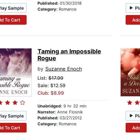
Published:
01/30/2018
Play Sample
Pl
Category:
Romance
d To Cart
Add
Taming an Impossible
Rogue
by
Suzanne Enoch
List:
$17.99
Sale: $12.59
Club: $8.99
Unabridged:
9 hr 32 min
Narrator:
Anne Flosnik
Play Sample
Pl
Published:
03/27/2012
Category:
Romance
d To Cart
Add