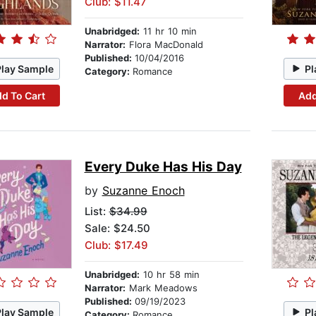
Club: $11.47
Unabridged:
11 hr 10 min
Narrator:
Flora MacDonald
Published:
10/04/2016
Play Sample
Pl
Category:
Romance
d To Cart
Add
Every Duke Has His Day
by
Suzanne Enoch
List:
$34.99
Sale: $24.50
Club: $17.49
Unabridged:
10 hr 58 min
Narrator:
Mark Meadows
Published:
09/19/2023
Play Sample
Pl
Category:
Romance