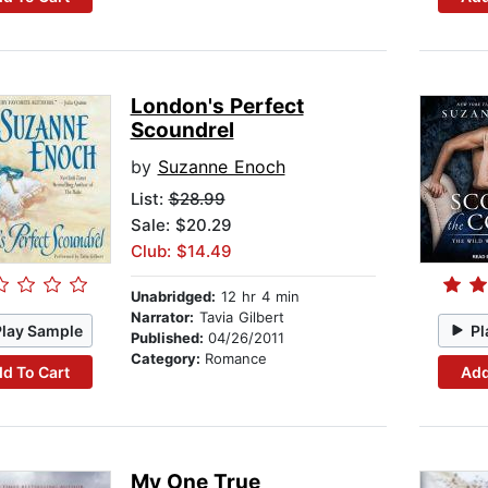
London's Perfect
Scoundrel
by
Suzanne Enoch
List:
$28.99
Sale: $20.29
Club: $14.49
Unabridged:
12 hr 4 min
Narrator:
Tavia Gilbert
Play Sample
Pl
Published:
04/26/2011
Category:
Romance
d To Cart
Add
My One True