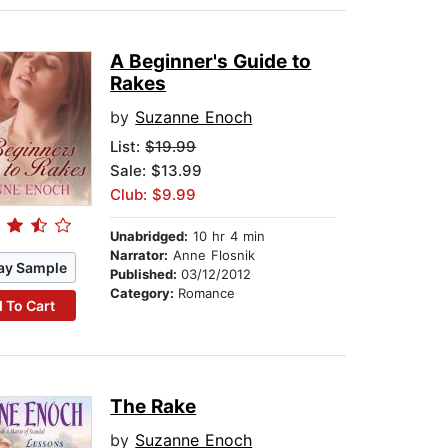
A Beginner's Guide to
Rakes
by
Suzanne Enoch
List:
$19.99
Sale: $13.99
Club: $9.99
Unabridged:
10 hr 4 min
Narrator:
Anne Flosnik
ay Sample
Published:
03/12/2012
Category:
Romance
 To Cart
The Rake
by
Suzanne Enoch