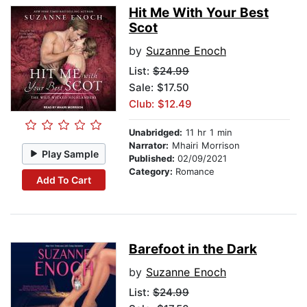
Hit Me With Your Best
Scot
by
Suzanne Enoch
List:
$24.99
Sale: $17.50
Club: $12.49
Unabridged:
11 hr 1 min
Narrator:
Mhairi Morrison
Play Sample
Published:
02/09/2021
Category:
Romance
Add To Cart
Barefoot in the Dark
by
Suzanne Enoch
List:
$24.99