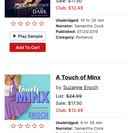
Sale: $17.50
Club: $12.49
Unabridged:
10 hr 26 min
Narrator:
Samantha Cook
Published:
07/24/2019
Play Sample
Category:
Romance
Add To Cart
A Touch of Minx
by
Suzanne Enoch
List:
$24.99
Sale: $17.50
Club: $12.49
Unabridged:
9 hr 56 min
Narrator:
Samantha Cook