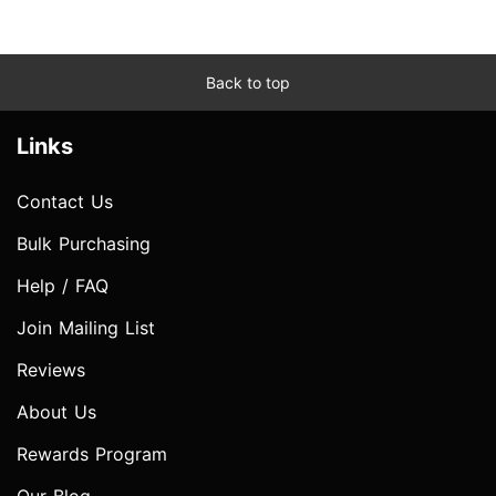
Back to top
Links
Contact Us
Bulk Purchasing
Help / FAQ
Join Mailing List
Reviews
About Us
Rewards Program