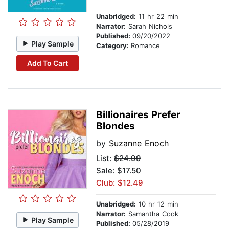
Unabridged:
11 hr 22 min
Narrator:
Sarah Nichols
Published:
09/20/2022
Play Sample
Category:
Romance
Add To Cart
Billionaires Prefer
Blondes
by
Suzanne Enoch
List:
$24.99
Sale: $17.50
Club: $12.49
Unabridged:
10 hr 12 min
Narrator:
Samantha Cook
Play Sample
Published:
05/28/2019