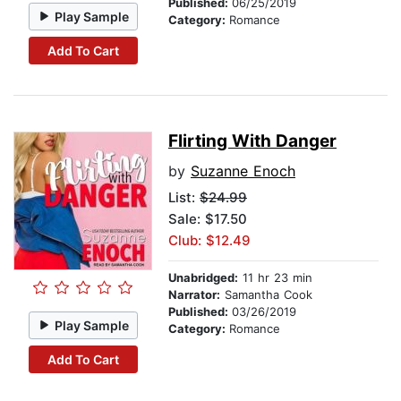
Published:
06/25/2019
Play Sample
Category:
Romance
Add To Cart
Flirting With Danger
by
Suzanne Enoch
List:
$24.99
Sale: $17.50
Club: $12.49
Unabridged:
11 hr 23 min
Narrator:
Samantha Cook
Published:
03/26/2019
Play Sample
Category:
Romance
Add To Cart