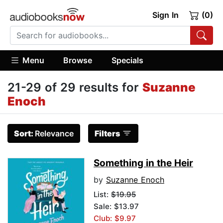
Sign In
(0)
Menu
Browse
Specials
21-29 of 29 results for
Suzanne
Enoch
Sort:
Relevance
Filters
Something in the Heir
by
Suzanne Enoch
List:
$19.95
Sale: $13.97
Club: $9.97