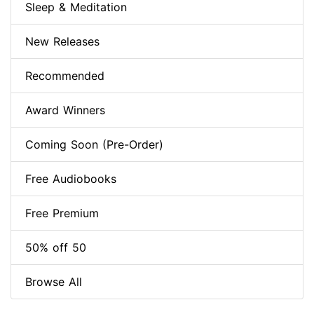
Sleep & Meditation
New Releases
Recommended
Award Winners
Coming Soon (Pre-Order)
Free Audiobooks
Free Premium
50% off 50
Browse All