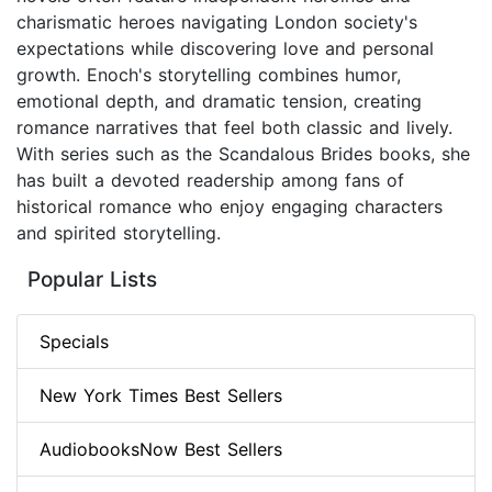
charismatic heroes navigating London society's
expectations while discovering love and personal
growth. Enoch's storytelling combines humor,
emotional depth, and dramatic tension, creating
romance narratives that feel both classic and lively.
With series such as the Scandalous Brides books, she
has built a devoted readership among fans of
historical romance who enjoy engaging characters
and spirited storytelling.
Popular Lists
Specials
New York Times Best Sellers
AudiobooksNow Best Sellers