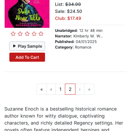
List:
$34.99
Sale: $24.50
Club: $17.49
Unabridged:
12 hr 48 min
Narrator:
Kimberly M. Wetherell
Published:
04/01/2025
Play Sample
Category:
Romance
Add To Cart
«
‹
1
2
›
»
Suzanne Enoch is a bestselling historical romance
author known for witty dialogue, captivating
characters, and richly detailed Regency settings. Her
novels often feature independent heroines and