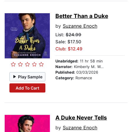
Better Than a Duke
by
Suzanne Enoch
List:
$24.99
Sale: $17.50
Club: $12.49
Unabridged:
11 hr 58 min
Narrator:
Kimberly M. Wetherell
Published:
03/03/2026
Play Sample
Category:
Romance
Add To Cart
A Duke Never Tells
by
Suzanne Enoch