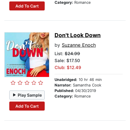
Category:
Romance
Add To Cart
Don't Look Down
by
Suzanne Enoch
List:
$24.99
Sale: $17.50
Club: $12.49
Unabridged:
10 hr 46 min
Narrator:
Samantha Cook
Published:
04/30/2019
Play Sample
Category:
Romance
Add To Cart