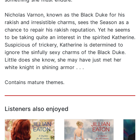
Nicholas Varnon, known as the Black Duke for his
rakish and irresistible charms, sees the Season as a
chance to repair his rakish reputation. Yet he seems
to be taking quite an interest in the spirited Katherine.
Suspicious of trickery, Katherine is determined to
ignore the sinfully sexy charms of the Black Duke.
Little does she know, she may have just met her
white knight in shining armor . . .
Contains mature themes.
Listeners also enjoyed