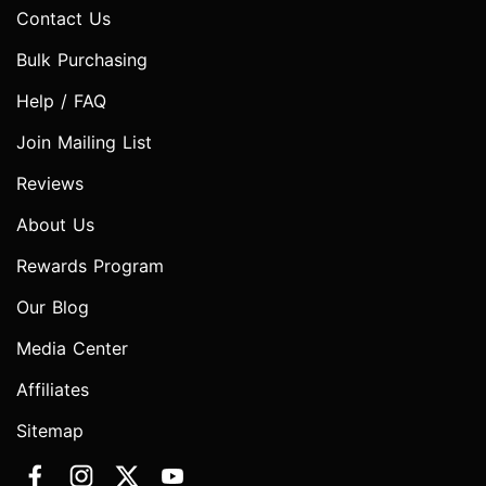
Contact Us
Bulk Purchasing
Help / FAQ
Join Mailing List
Reviews
About Us
Rewards Program
Our Blog
Media Center
Affiliates
Sitemap