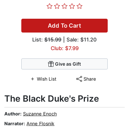
Add To Cart
List:
$15.99
| Sale: $11.20
Club: $7.99
Give as Gift
Wish List
Share
The Black Duke's Prize
Author:
Suzanne Enoch
Narrator:
Anne Flosnik