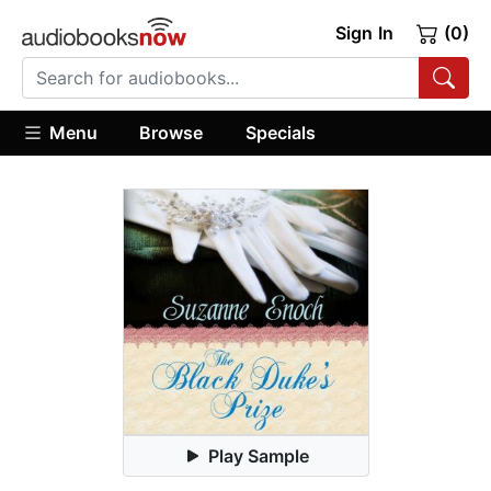
Sign In
(0)
Menu
Browse
Specials
Play Sample