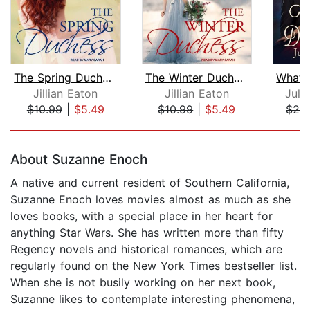
The Spring Duchess
The Winter Duchess
Jillian Eaton
Jillian Eaton
Juli
$10.99
|
$5.49
$10.99
|
$5.49
$24
Page 1 of 5
About Suzanne Enoch
A native and current resident of Southern California,
Suzanne Enoch loves movies almost as much as she
loves books, with a special place in her heart for
anything Star Wars. She has written more than fifty
Regency novels and historical romances, which are
regularly found on the New York Times bestseller list.
When she is not busily working on her next book,
Suzanne likes to contemplate interesting phenomena,