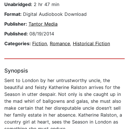
Unabridged:
2 hr 47 min
Format:
Digital Audiobook Download
Publisher:
Tantor Media
Published:
08/19/2014
Categories:
Fiction
,
Romance
,
Historical Fiction
Synopsis
Sent to London by her untrustworthy uncle, the
beautiful and feisty Katherine Ralston arrives for the
Season in utter despair. Not only is she caught up in
the mad whirl of ballgowns and galas, she must also
make certain that her disreputable uncle doesn’t sell
her family estate in her absence. Katherine Ralston, a
country girl at heart, sees the Season in London as
something she must endure.