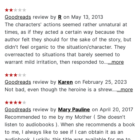
Goodreads
review by
R
on May 13, 2013
The characters' actions seemed rather unnatural at
times, as if they acted a certain way because the
author felt they should for the sake of the story, but
didn't feel organic to the situation/character. They
overreacted to situations that barely seemed to
warrant mild irritation, then responded to...
...more
Goodreads
review by
Karen
on February 25, 2023
Not bad, even though the heroine is a shrew....
...more
Goodreads
review by
Mary Pauline
on April 20, 2017
Recommended to me by my Mother ( She doesn't
listen to audiobooks ). When she recommends a book
to me, I always like to see if I can obtain it as an
audiobook. Luckily, this title was available for me to