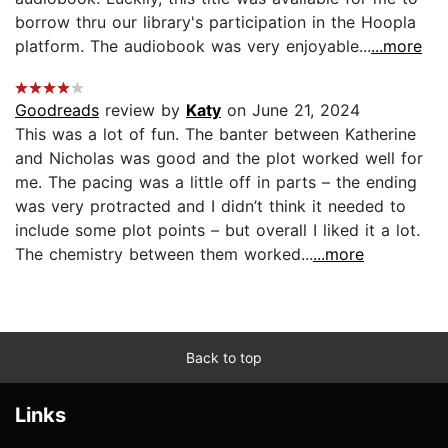
borrow thru our library's participation in the Hoopla
platform. The audiobook was very enjoyable...
...more
Goodreads
review by
Katy
on June 21, 2024
This was a lot of fun. The banter between Katherine
and Nicholas was good and the plot worked well for
me. The pacing was a little off in parts – the ending
was very protracted and I didn’t think it needed to
include some plot points – but overall I liked it a lot.
The chemistry between them worked...
...more
Back to top
Links