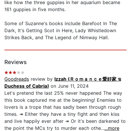
like how the three guppies in her aquarium became
161 guppies in five months.
Some of Suzanne's books include Barefoot In The
Dark, It's Getting Scot in Here, Lady Whistledown
Strikes Back, and The Legend of Nimway Hall.
Reviews
Goodreads
review by
Izzah ꒰Ｒｏｍａｎｃｅ愛好家 ಇ
Duchess of Cabria꒱
on June 11, 2024
Let's pretend the last 25% never happened The way
this book captured me at the beginning! Enemies to
lovers is a trope that has sadly been through rough
times. ↠ Either they have a tiny fight and then kiss
and live happily ever after ↠ Or it's been darkened to
the point the MCs try to murder each othe...
...more