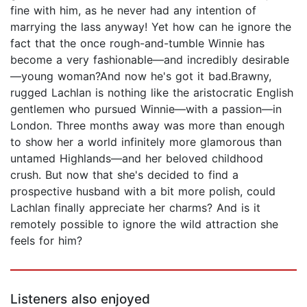
fine with him, as he never had any intention of
marrying the lass anyway! Yet how can he ignore the
fact that the once rough-and-tumble Winnie has
become a very fashionable—and incredibly desirable
—young woman?And now he's got it bad.Brawny,
rugged Lachlan is nothing like the aristocratic English
gentlemen who pursued Winnie—with a passion—in
London. Three months away was more than enough
to show her a world infinitely more glamorous than
untamed Highlands—and her beloved childhood
crush. But now that she's decided to find a
prospective husband with a bit more polish, could
Lachlan finally appreciate her charms? And is it
remotely possible to ignore the wild attraction she
feels for him?
Listeners also enjoyed