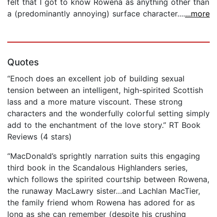
felt that I got to know Rowena as anything other than
a (predominantly annoying) surface character....
...more
Quotes
“Enoch does an excellent job of building sexual
tension between an intelligent, high-spirited Scottish
lass and a more mature viscount. These strong
characters and the wonderfully colorful setting simply
add to the enchantment of the love story.” RT Book
Reviews (4 stars)
“MacDonald’s sprightly narration suits this engaging
third book in the Scandalous Highlanders series,
which follows the spirited courtship between Rowena,
the runaway MacLawry sister…and Lachlan MacTier,
the family friend whom Rowena has adored for as
long as she can remember (despite his crushing