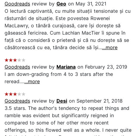
Goodreads
review by
Geo
on May 31, 2021
O lectură captivantă, cu multe situații tensionate și cu
răsturnări de situație. Este povestea Rowenei
MacLawry, o tânără curajoasă, care își dorește să
găsească fericirea. Cum Lachlan MacTier îi spune în
față că o consideră o prietenă și că nu dorește să se
căsătorească cu ea, tânăra decide să își...
...more
Goodreads
review by
Mariana
on February 23, 2019
I am down-grading from 4 to 3 stars after the
reread....
...more
Goodreads
review by
Desi
on September 21, 2018
3.5 stars. The author's tendency to repeat things and
ramble was evident but significantly reigned in
compared to some of her other more recent
offerings, so this flowed well as a whole. I never quite