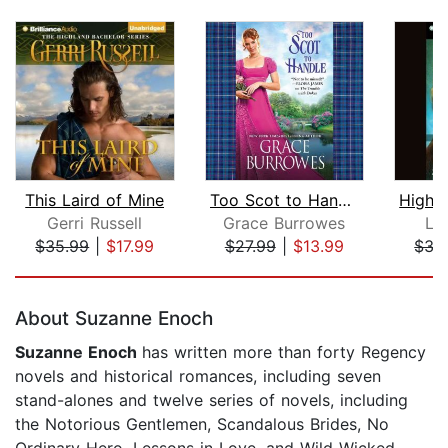
This Laird of Mine
Too Scot to Handle
Gerri Russell
Grace Burrowes
Lau
$35.99
|
$17.99
$27.99
|
$13.99
$35
Page 1 of 5
About Suzanne Enoch
Suzanne Enoch
has written more than forty Regency
novels and historical romances, including seven
stand-alones and twelve series of novels, including
the Notorious Gentlemen, Scandalous Brides, No
Ordinary Hero, Lessons in Love, and Wild Wicked