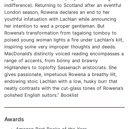
indifference). Returning to Scotland after an eventful
London season, Rowena declares an end to her
youthful infatuation with Lachlan while announcing
her intention to wed a proper gentleman. But
Rowena’s transformation from tagalong tomboy to
poised young woman lights a fire under Lachlan’s kilt,
inspiring some very improper thoughts and deeds.
MacDonald’s distinctly voiced reading encompasses a
range of accents, from bonny and brawny
Highlanders to toplofty Sassenach aristocrats. She
gives passionate, impetuous Rowena a breathy lilt,
endowing stoic Lachlan with a low, husky burr that
neatly contrasts with the cut-glass tones of Rowena’s
polished English suitors.” Booklist
Awards
Amazon Best Books of the Year