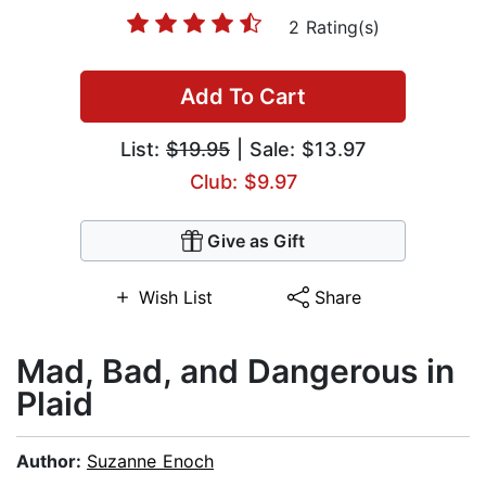
2 Rating(s)
Add To Cart
List:
$19.95
| Sale: $13.97
Club: $9.97
Give as Gift
Wish List
Share
Mad, Bad, and Dangerous in
Plaid
Author:
Suzanne Enoch