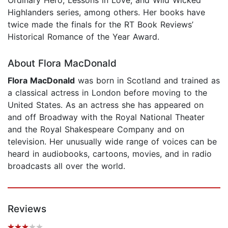
Highlanders series, among others. Her books have
twice made the finals for the RT Book Reviews’
Historical Romance of the Year Award.
About Flora MacDonald
Flora MacDonald
was born in Scotland and trained as
a classical actress in London before moving to the
United States. As an actress she has appeared on
and off Broadway with the Royal National Theater
and the Royal Shakespeare Company and on
television. Her unusually wide range of voices can be
heard in audiobooks, cartoons, movies, and in radio
broadcasts all over the world.
Reviews