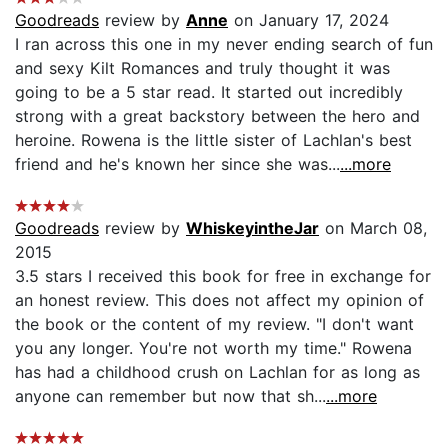
Goodreads
review by
Anne
on January 17, 2024
I ran across this one in my never ending search of fun
and sexy Kilt Romances and truly thought it was
going to be a 5 star read. It started out incredibly
strong with a great backstory between the hero and
heroine. Rowena is the little sister of Lachlan's best
friend and he's known her since she was...
...more
Goodreads
review by
WhiskeyintheJar
on March 08,
2015
3.5 stars I received this book for free in exchange for
an honest review. This does not affect my opinion of
the book or the content of my review. "I don't want
you any longer. You're not worth my time." Rowena
has had a childhood crush on Lachlan for as long as
anyone can remember but now that sh...
...more