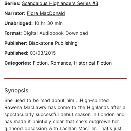
Series:
Scandalous Highlanders Series #3
Narrator:
Flora MacDonald
Unabridged:
10 hr 30 min
Format:
Digital Audiobook Download
Publisher:
Blackstone Publishing
Published:
03/03/2015
Categories:
Fiction
,
Romance
,
Historical Fiction
Synopsis
She used to be mad about him …High-spirited
Rowena MacLawry has come to the Highlands after a
spectacularly successful debut season in London and
has made it painfully clear that she's outgrown her
girlhood obsession with Lachlan MacTier. That's just