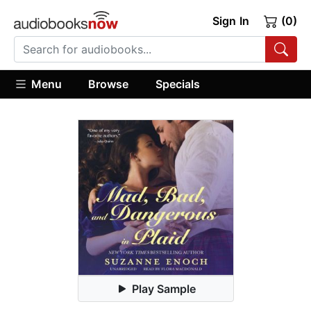
Sign In
(0)
Menu
Browse
Specials
Play Sample