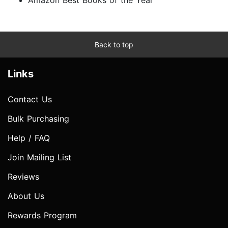
Back to top
Links
Contact Us
Bulk Purchasing
Help / FAQ
Join Mailing List
Reviews
About Us
Rewards Program