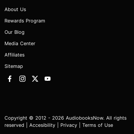
About Us
Rewards Program
Our Blog
Media Center
Affiliates
Sitemap
Copyright © 2012 - 2026 AudiobooksNow. All rights
reserved |
Accesibility
|
Privacy
|
Terms of Use