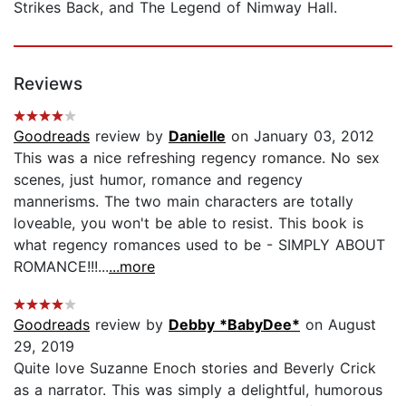
Strikes Back, and The Legend of Nimway Hall.
Reviews
Goodreads
review by
Danielle
on January 03, 2012
This was a nice refreshing regency romance. No sex
scenes, just humor, romance and regency
mannerisms. The two main characters are totally
loveable, you won't be able to resist. This book is
what regency romances used to be - SIMPLY ABOUT
ROMANCE!!!...
...more
Goodreads
review by
Debby *BabyDee*
on August
29, 2019
Quite love Suzanne Enoch stories and Beverly Crick
as a narrator. This was simply a delightful, humorous