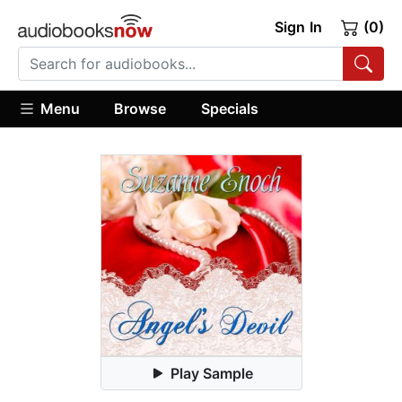
Sign In
(0)
Menu
Browse
Specials
Play Sample