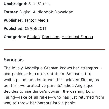
Unabridged:
5 hr 51 min
Format:
Digital Audiobook Download
Publisher:
Tantor Media
Published:
09/08/2014
Categories:
Fiction
,
Romance
,
Historical Fiction
Synopsis
The lovely Angelique Graham knows her strengths—
and patience is not one of them. So instead of
waiting nine months to wed her beloved Simon, as
per her overprotective parents' edict, Angelique
decides to use Simon's cousin, the dashing Lord
Faring—rake of all rakes—who has just returned from
war, to throw her parents into a panic.