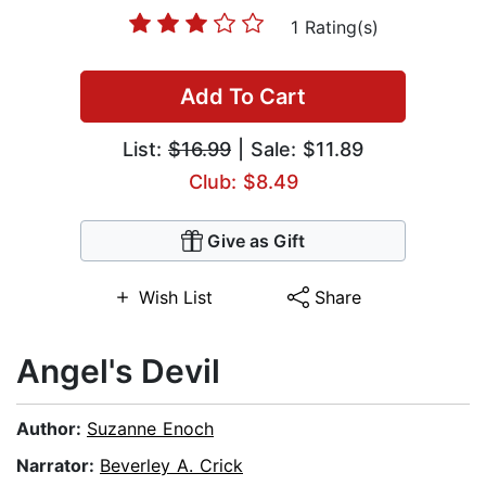
1 Rating(s)
Add To Cart
List:
$16.99
| Sale: $11.89
Club: $8.49
Give as Gift
Wish List
Share
Angel's Devil
Author:
Suzanne Enoch
Narrator:
Beverley A. Crick