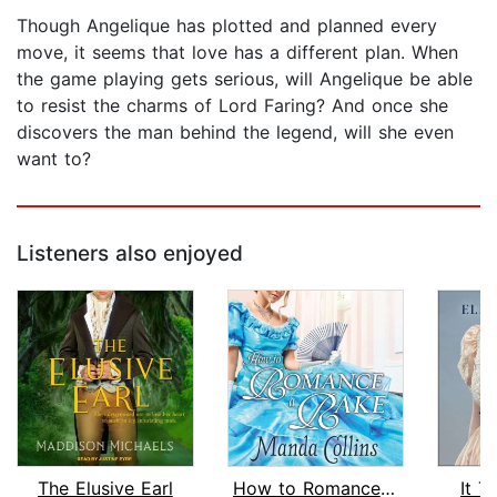
Though Angelique has plotted and planned every
move, it seems that love has a different plan. When
the game playing gets serious, will Angelique be able
to resist the charms of Lord Faring? And once she
discovers the man behind the legend, will she even
want to?
Listeners also enjoyed
The Elusive Earl
How to Romance a Rake
It T