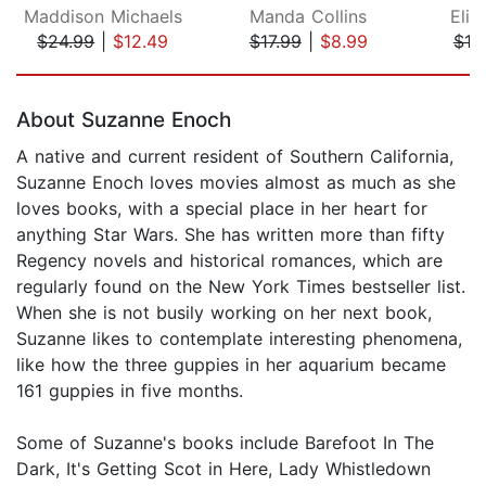
Maddison Michaels
Manda Collins
Eliz
$24.99
|
$12.49
$17.99
|
$8.99
$19
Page 1 of 5
About Suzanne Enoch
A native and current resident of Southern California,
Suzanne Enoch loves movies almost as much as she
loves books, with a special place in her heart for
anything Star Wars. She has written more than fifty
Regency novels and historical romances, which are
regularly found on the New York Times bestseller list.
When she is not busily working on her next book,
Suzanne likes to contemplate interesting phenomena,
like how the three guppies in her aquarium became
161 guppies in five months.
Some of Suzanne's books include Barefoot In The
Dark, It's Getting Scot in Here, Lady Whistledown