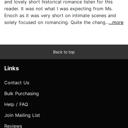
and lovely short historical romance listen for this
reader. It was not what I was expecting from Ms.
Enoch as it was very short on intimate scenes and
solely focused on romancing. Quite the chang...
...more
Back to top
Links
Contact Us
Bulk Purchasing
Help / FAQ
Join Mailing List
Reviews