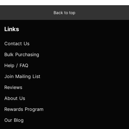
Back to top
Links
Contact Us
Bulk Purchasing
Help / FAQ
Join Mailing List
Reviews
About Us
Rewards Program
Our Blog