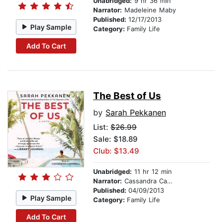
Unabridged:
9 hr 36 min
Narrator:
Madeleine Maby
Published:
12/17/2013
Play Sample
Category:
Family Life
Add To Cart
The Best of Us
by
Sarah Pekkanen
List:
$26.99
Sale: $18.89
Club: $13.49
Unabridged:
11 hr 12 min
Narrator:
Cassandra Campbell
Published:
04/09/2013
Play Sample
Category:
Family Life
Add To Cart