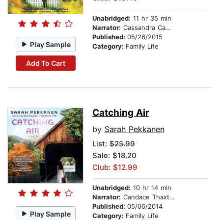
Unabridged:
11 hr 35 min
Narrator:
Cassandra Campbell
Published:
05/26/2015
Play Sample
Category:
Family Life
Add To Cart
Catching Air
by
Sarah Pekkanen
List:
$25.99
Sale: $18.20
Club: $12.99
Unabridged:
10 hr 14 min
Narrator:
Candace Thaxton
Published:
05/06/2014
Play Sample
Category:
Family Life