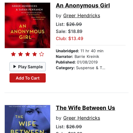
An Anonymous Girl
by
Greer Hendricks
List:
$26.99
Sale: $18.89
Club: $13.49
Unabridged:
11 hr 40 min
Narrator:
Barrie Kreinik
Published:
01/08/2019
Play Sample
Category:
Suspense & Thriller
Add To Cart
The Wife Between Us
by
Greer Hendricks
List:
$26.99