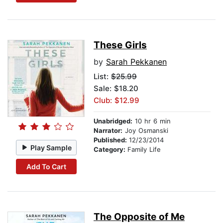
These Girls
by
Sarah Pekkanen
List:
$25.99
Sale: $18.20
Club: $12.99
Unabridged:
10 hr 6 min
Narrator:
Joy Osmanski
Published:
12/23/2014
Play Sample
Category:
Family Life
Add To Cart
The Opposite of Me