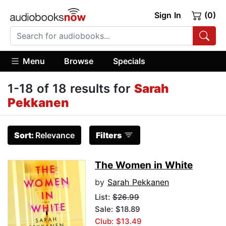
Sign In
(0)
Menu
Browse
Specials
1-18 of 18 results for
Sarah
Pekkanen
Sort:
Relevance
Filters
The Women in White
by
Sarah Pekkanen
List:
$26.99
Sale: $18.89
Club: $13.49