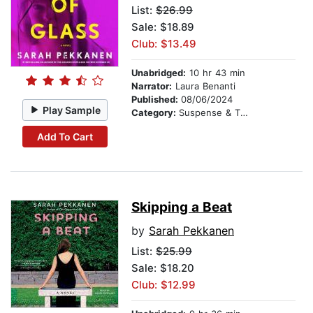
List:
$26.99
Sale: $18.89
Club: $13.49
Unabridged:
10 hr 43 min
Narrator:
Laura Benanti
Published:
08/06/2024
Play Sample
Category:
Suspense & Thriller
Add To Cart
Skipping a Beat
by
Sarah Pekkanen
List:
$25.99
Sale: $18.20
Club: $12.99