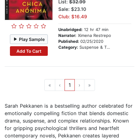
List:
$32.99
Sale: $23.10
Club: $16.49
Unabridged:
12 hr 47 min
Narrator:
Ximena Restrepo
Play Sample
Published:
02/25/2020
Category:
Suspense & Thriller
Add To Cart
«
‹
1
›
»
Sarah Pekkanen is a bestselling author celebrated for
emotionally compelling fiction that blends domestic
drama, suspense, and complex relationships. Known
for gripping psychological thrillers and heartfelt
contemporary novels, Pekkanen creates layered