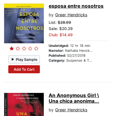
esposa entre nosotros
by
Greer Hendricks
List:
$28.99
Sale: $20.29
Club: $14.49
Unabridged:
12 hr 18 min
Narrator:
Nathalia Hencker
Published:
02/27/2018
Play Sample
Category:
Suspense & Thriller
Add To Cart
An Anonymous Girl \
Una chica anonima...
by
Greer Hendricks