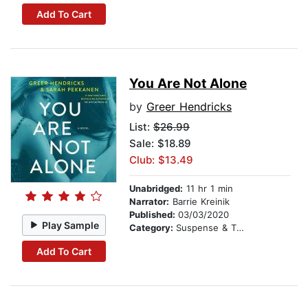
Add To Cart
You Are Not Alone
by
Greer Hendricks
List:
$26.99
Sale: $18.89
Club: $13.49
Unabridged:
11 hr 1 min
Narrator:
Barrie Kreinik
Published:
03/03/2020
Play Sample
Category:
Suspense & Thriller
Add To Cart