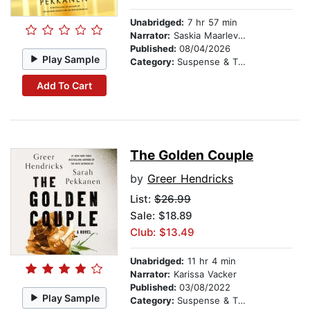
Unabridged:
7 hr 57 min
Narrator:
Saskia Maarleveld
Published:
08/04/2026
Play Sample
Category:
Suspense & Thriller
Add To Cart
The Golden Couple
by
Greer Hendricks
List:
$26.99
Sale: $18.89
Club: $13.49
Unabridged:
11 hr 4 min
Narrator:
Karissa Vacker
Published:
03/08/2022
Play Sample
Category:
Suspense & Thriller