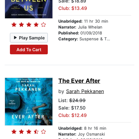
Sale: $18.89
Club: $13.49
Unabridged:
11 hr 30 min
Narrator:
Julia Whelan
Published:
01/09/2018
Play Sample
Category:
Suspense & Thriller
Add To Cart
The Ever After
by
Sarah Pekkanen
List:
$24.99
Sale: $17.50
Club: $12.49
Unabridged:
8 hr 16 min
Narrator:
Joy Osmanski