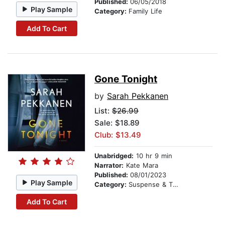
Published:
06/05/2018
Play Sample
Category:
Family Life
Add To Cart
Gone Tonight
by
Sarah Pekkanen
List:
$26.99
Sale: $18.89
Club: $13.49
Unabridged:
10 hr 9 min
Narrator:
Kate Mara
Published:
08/01/2023
Play Sample
Category:
Suspense & Thriller
Add To Cart