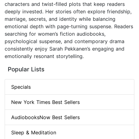
characters and twist-filled plots that keep readers
deeply invested. Her stories often explore friendship,
marriage, secrets, and identity while balancing
emotional depth with page-turning suspense. Readers
searching for women’s fiction audiobooks,
psychological suspense, and contemporary drama
consistently enjoy Sarah Pekkanen’s engaging and
emotionally resonant storytelling.
Popular Lists
Specials
New York Times Best Sellers
AudiobooksNow Best Sellers
Sleep & Meditation