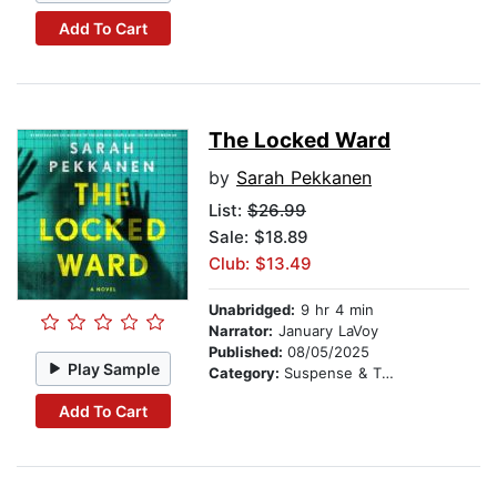
Add To Cart
The Locked Ward
by
Sarah Pekkanen
List:
$26.99
Sale: $18.89
Club: $13.49
Unabridged:
9 hr 4 min
Narrator:
January LaVoy
Published:
08/05/2025
Play Sample
Category:
Suspense & Thriller
Add To Cart