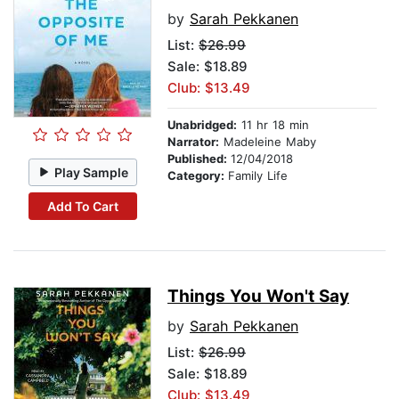
by
Sarah Pekkanen
List:
$26.99
Sale: $18.89
Club: $13.49
Unabridged:
11 hr 18 min
Narrator:
Madeleine Maby
Published:
12/04/2018
Play Sample
Category:
Family Life
Add To Cart
Things You Won't Say
by
Sarah Pekkanen
List:
$26.99
Sale: $18.89
Club: $13.49