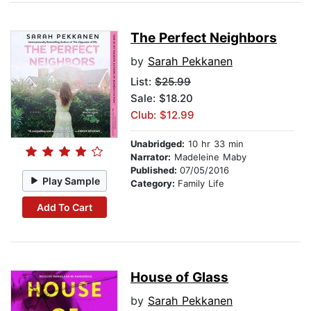
The Perfect Neighbors
by
Sarah Pekkanen
List:
$25.99
Sale: $18.20
Club: $12.99
Unabridged:
10 hr 33 min
Narrator:
Madeleine Maby
Published:
07/05/2016
Play Sample
Category:
Family Life
Add To Cart
House of Glass
by
Sarah Pekkanen