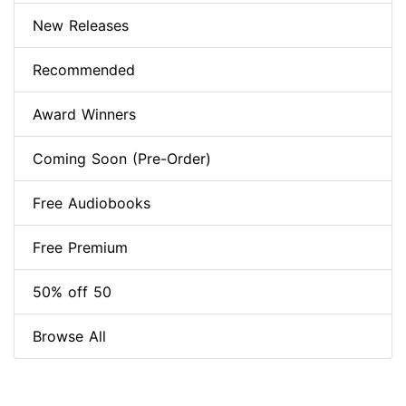
New Releases
Recommended
Award Winners
Coming Soon (Pre-Order)
Free Audiobooks
Free Premium
50% off 50
Browse All